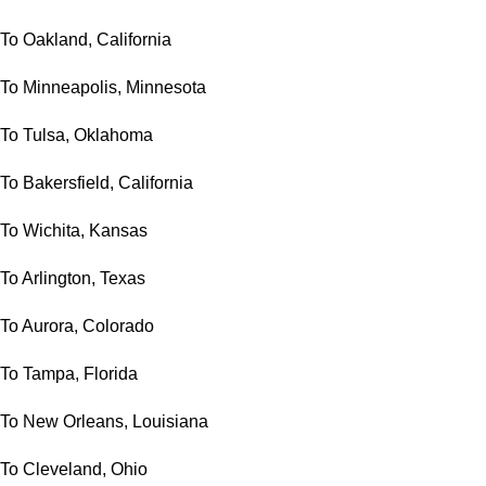
To Oakland, California
To Minneapolis, Minnesota
To Tulsa, Oklahoma
To Bakersfield, California
To Wichita, Kansas
To Arlington, Texas
To Aurora, Colorado
To Tampa, Florida
To New Orleans, Louisiana
To Cleveland, Ohio