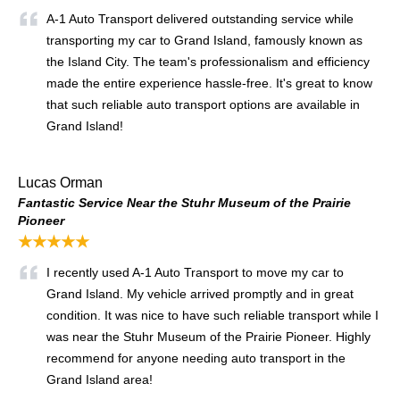
A-1 Auto Transport delivered outstanding service while
transporting my car to Grand Island, famously known as
the Island City. The team's professionalism and efficiency
made the entire experience hassle-free. It's great to know
that such reliable auto transport options are available in
Grand Island!
Lucas Orman
Fantastic Service Near the Stuhr Museum of the Prairie
Pioneer
★★★★★
I recently used A-1 Auto Transport to move my car to
Grand Island. My vehicle arrived promptly and in great
condition. It was nice to have such reliable transport while I
was near the Stuhr Museum of the Prairie Pioneer. Highly
recommend for anyone needing auto transport in the
Grand Island area!