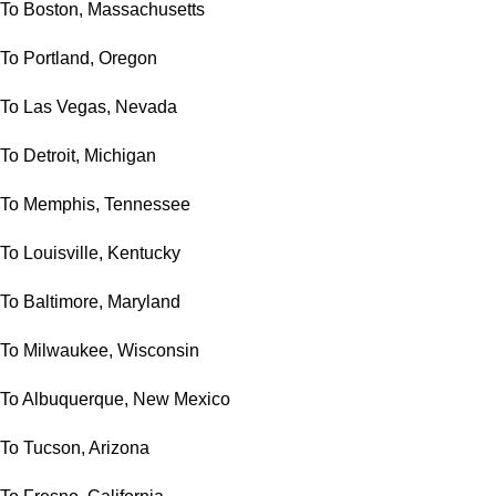
To Boston, Massachusetts
To Portland, Oregon
To Las Vegas, Nevada
To Detroit, Michigan
To Memphis, Tennessee
To Louisville, Kentucky
To Baltimore, Maryland
To Milwaukee, Wisconsin
To Albuquerque, New Mexico
To Tucson, Arizona