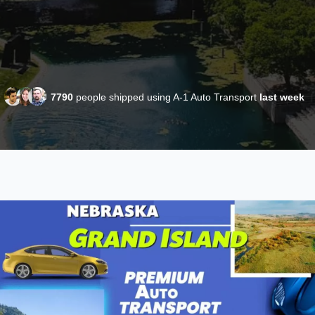
7790
people shipped using A-1 Auto Transport
last week