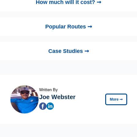
How much will it cost? ➞
Popular Routes ➞
Case Studies ➞
Written By
Joe Webster
More
➞