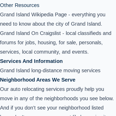
Other Resources
Grand Island Wikipedia Page
- everything you
need to know about the city of Grand Island.
Grand Island On Craigslist - local classifieds and
forums for jobs, housing, for sale, personals,
services, local community, and events.
Services And Information
Grand Island long-distance moving services
Neighborhood Areas We Serve
Our auto relocating services proudly help you
move in any of the neighborhoods you see below.
And if you don't see your neighborhood listed