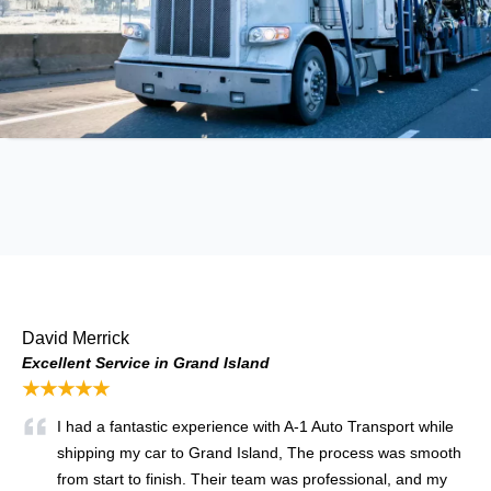
David Merrick
Excellent Service in Grand Island
★★★★★
I had a fantastic experience with A-1 Auto Transport while
shipping my car to Grand Island, The process was smooth
from start to finish. Their team was professional, and my