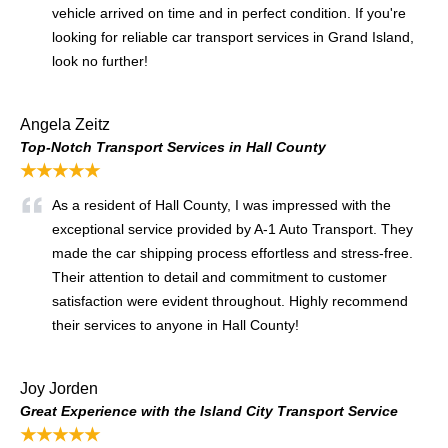
vehicle arrived on time and in perfect condition. If you're
looking for reliable car transport services in Grand Island,
look no further!
Angela Zeitz
Top-Notch Transport Services in Hall County
★★★★★
As a resident of Hall County, I was impressed with the
exceptional service provided by A-1 Auto Transport. They
made the car shipping process effortless and stress-free.
Their attention to detail and commitment to customer
satisfaction were evident throughout. Highly recommend
their services to anyone in Hall County!
Joy Jorden
Great Experience with the Island City Transport Service
★★★★★