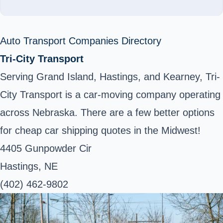
Auto Transport Companies Directory
Tri-City Transport
Serving Grand Island, Hastings, and Kearney, Tri-
City Transport is a car-moving company operating
across Nebraska. There are a few better options
for cheap car shipping quotes in the Midwest!
4405 Gunpowder Cir
Hastings, NE
(402) 462-9802