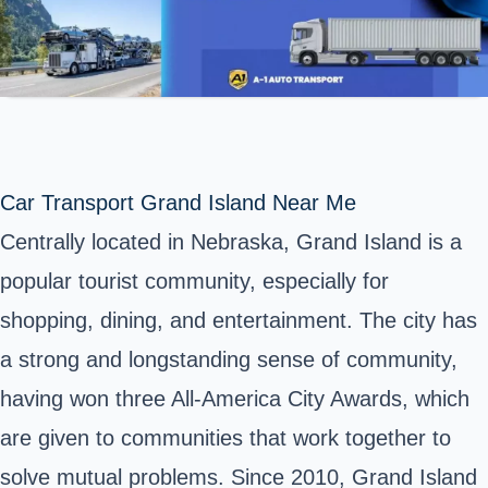
Car Transport Grand Island Near Me
Centrally located in Nebraska, Grand Island is a
popular tourist community, especially for
shopping, dining, and entertainment. The city has
a strong and longstanding sense of community,
having won three All-America City Awards, which
are given to communities that work together to
solve mutual problems. Since 2010, Grand Island