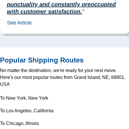
punctuality and constantly preoccupied
with customer satisfaction.
”
See Article
Popular Shipping Routes
No matter the destination, we're ready for your next move.
Here's our most popular routes from Grand Island, NE, 68801,
USA
To New York, New York
To Los Angeles, California
To Chicago, Illinois