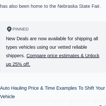
has also been home to the Nebraska State Fair.
PINNED
New Deals are now available for shipping all
types vehicles using our vetted reliable
shippers.
Compare price estimates & Unlock
up 25% off.
Auto Hauling Price & Time Examples To Shift Your
Vehicle