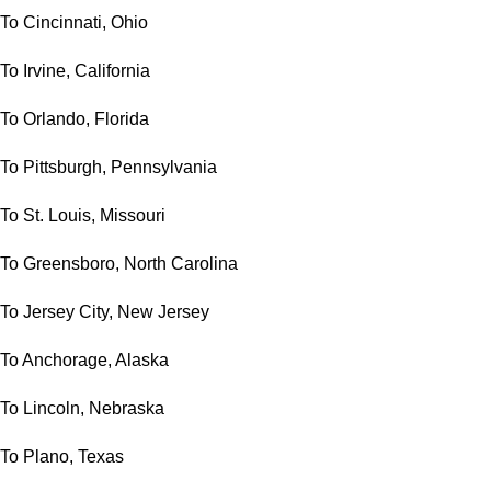
To Cincinnati, Ohio
To Irvine, California
To Orlando, Florida
To Pittsburgh, Pennsylvania
To St. Louis, Missouri
To Greensboro, North Carolina
To Jersey City, New Jersey
To Anchorage, Alaska
To Lincoln, Nebraska
To Plano, Texas