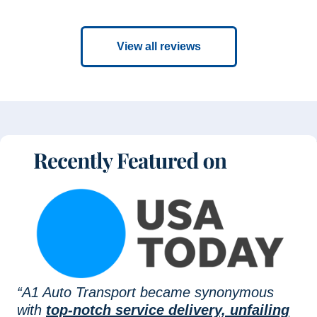
View all reviews
“A1 Auto Transport became synonymous
with
top-notch service delivery, unfailing