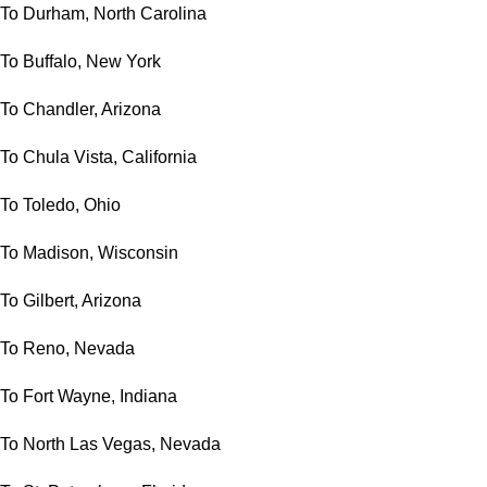
To Durham, North Carolina
To Buffalo, New York
To Chandler, Arizona
To Chula Vista, California
To Toledo, Ohio
To Madison, Wisconsin
To Gilbert, Arizona
To Reno, Nevada
To Fort Wayne, Indiana
To North Las Vegas, Nevada