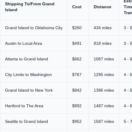
Est
Shipping To/From Grand
Cost
Distance
Tim
Island
Tran
Grand Island to Oklahoma City
$260
434 miles
3 - 
Austin to Local Area
$491
818 miles
3 - 
Atlanta to Grand Island
$662
1087 miles
4 - 
City Limits to Washington
$767
1295 miles
4 - 
Grand Island to New York
$842
1386 miles
4 - 
Hartford to The Area
$892
1487 miles
4 - 
Seattle to Grand Island
$952
1587 miles
5 - 