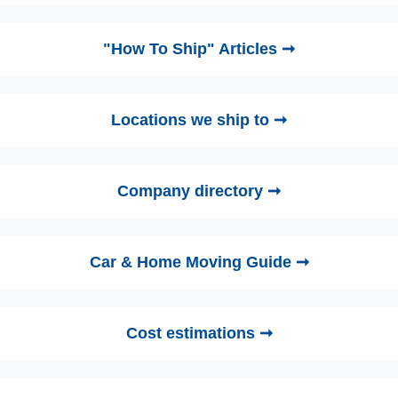
"How To Ship" Articles ➞
Locations we ship to ➞
Company directory ➞
Car & Home Moving Guide ➞
Cost estimations ➞