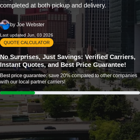
completed at both pickup and delivery.
by
Joe Webster
Last updated Jun, 03 2026
QUOTE CALCULATOR
No Surprises, Just Savings: Verified Carriers,
Instant Quotes, and Best Price Guarantee!
Best price guarantee: save 20% compared to other companies
with our local partner carriers!