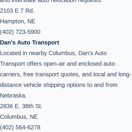
2103 E 7 Rd.
Hampton, NE
(402) 723-5900
Dan’s Auto Transport
Located in nearby Columbus, Dan’s Auto
Transport offers open-air and enclosed auto
carriers, free transport quotes, and local and long-
distance vehicle shipping options to and from
Nebraska.
2836 E. 38th St.
Columbus, NE
(402) 564-6278