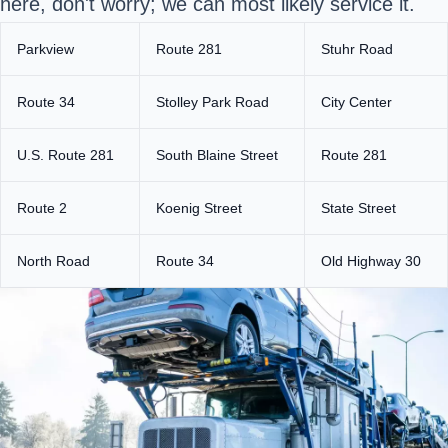
here, don't worry; we can most likely service it.
Parkview
Route 281
Stuhr Road
Route 34
Stolley Park Road
City Center
U.S. Route 281
South Blaine Street
Route 281
Route 2
Koenig Street
State Street
North Road
Route 34
Old Highway 30