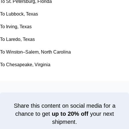
To St. Petersburg, Florida
To Lubbock, Texas
To Irving, Texas
To Laredo, Texas
To Winston–Salem, North Carolina
To Chesapeake, Virginia
Share this content on social media for a
chance to get
up to 20% off
your next
shipment.