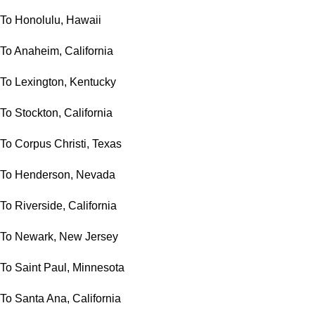
To Honolulu, Hawaii
To Anaheim, California
To Lexington, Kentucky
To Stockton, California
To Corpus Christi, Texas
To Henderson, Nevada
To Riverside, California
To Newark, New Jersey
To Saint Paul, Minnesota
To Santa Ana, California