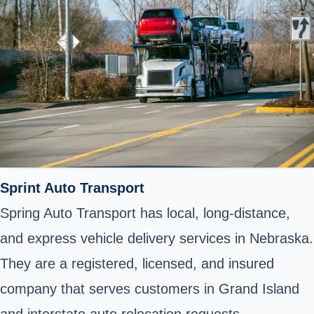
Sprint Auto Transport
Spring Auto Transport has local, long-distance,
and express vehicle delivery services in Nebraska.
They are a registered, licensed, and insured
company that serves customers in Grand Island
and interstate auto relocation requests.