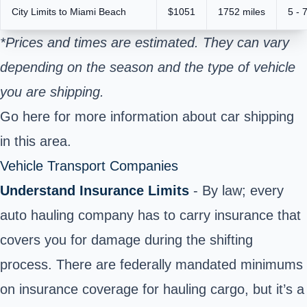
City Limits to Miami Beach
$1051
1752 miles
5 - 
*Prices and times are estimated. They can vary
depending on the season and the type of vehicle
you are shipping.
Go here
for more information about car shipping
in this area.
Vehicle Transport Companies
Understand Insurance Limits
- By law; every
auto hauling company has to carry insurance that
covers you for damage during the shifting
process. There are federally mandated minimums
on insurance coverage for hauling cargo, but it’s a