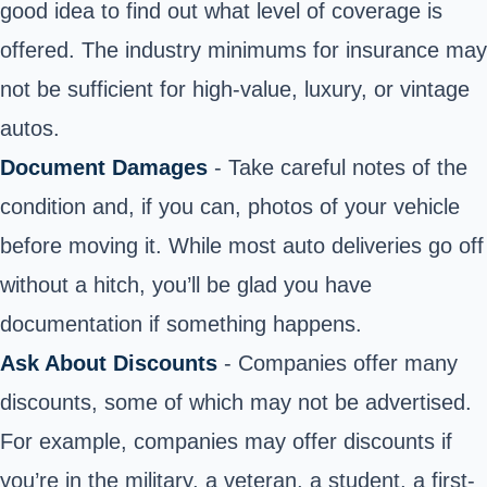
good idea to find out what level of coverage is
offered. The industry minimums for insurance may
not be sufficient for high-value, luxury, or vintage
autos.
Document Damages
- Take careful notes of the
condition and, if you can, photos of your vehicle
before moving it. While most auto deliveries go off
without a hitch, you’ll be glad you have
documentation if something happens.
Ask About Discounts
- Companies offer many
discounts, some of which may not be advertised.
For example, companies may offer discounts if
you’re in the military, a veteran, a student, a first-