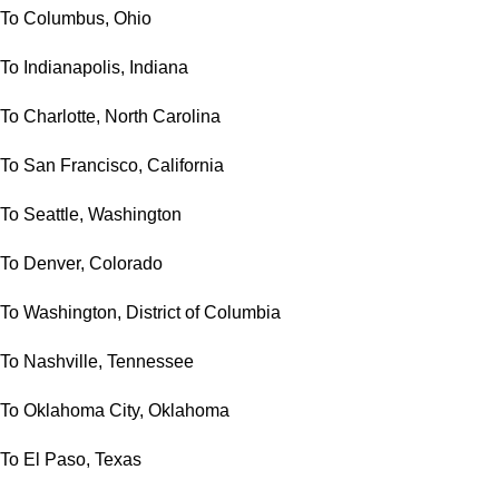
To Columbus, Ohio
To Indianapolis, Indiana
To Charlotte, North Carolina
To San Francisco, California
To Seattle, Washington
To Denver, Colorado
To Washington, District of Columbia
To Nashville, Tennessee
To Oklahoma City, Oklahoma
To El Paso, Texas