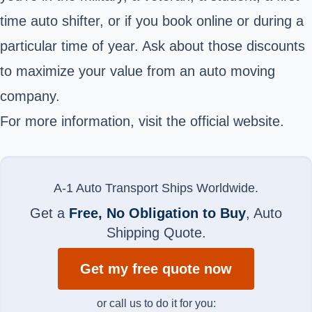
time auto shifter, or if you book online or during a
particular time of year. Ask about those discounts
to maximize your value from an auto moving
company.
For more information, visit the official website.
A-1 Auto Transport Ships Worldwide.
Get a
Free, No Obligation to Buy
, Auto
Shipping Quote.
Get my free quote now
or call us to do it for you: