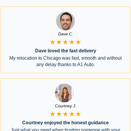
Dave C.
★★★★★
Dave loved the fast delivery
My relocation to Chicago was fast, smooth and without
any delay thanks to A1 Auto.
Courtney J.
★★★★★
Courtney enjoyed the honest guidance
Just what you need when trusting someone with your