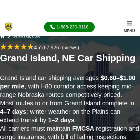
1-888-230-9116
MENU
Nebraska, USA
Home
4.7
(67,926 reviews)
Grand Island, NE Car Shipping
Grand Island car shipping averages
$0.60–$1.00
per mile
, with I-80 corridor access keeping mid-
range Nebraska routes competitively priced.
Most routes to or from Grand Island complete in
4–7 days
; winter weather on the Plains can
extend transit by
1–2 days
.
All carriers must maintain
FMCSA
registration and
cargo insurance, with bill of lading inspections