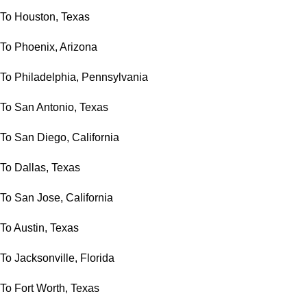
To Houston, Texas
To Phoenix, Arizona
To Philadelphia, Pennsylvania
To San Antonio, Texas
To San Diego, California
To Dallas, Texas
To San Jose, California
To Austin, Texas
To Jacksonville, Florida
To Fort Worth, Texas