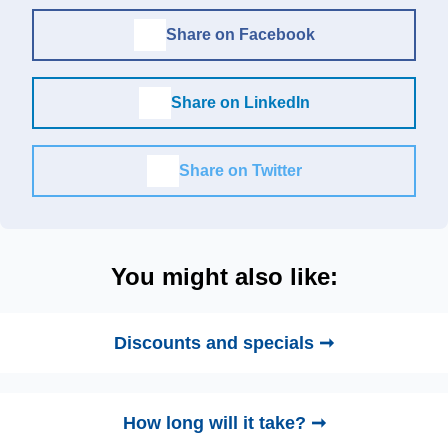
Share on Facebook
Share on LinkedIn
Share on Twitter
You might also like:
Discounts and specials ➞
How long will it take? ➞