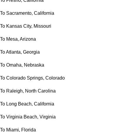
To Fresno, California
To Sacramento, California
To Kansas City, Missouri
To Mesa, Arizona
To Atlanta, Georgia
To Omaha, Nebraska
To Colorado Springs, Colorado
To Raleigh, North Carolina
To Long Beach, California
To Virginia Beach, Virginia
To Miami, Florida