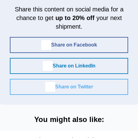
Share this content on social media for a
chance to get
up to 20% off
your next
shipment.
Share on Facebook
Share on LinkedIn
Share on Twitter
You might also like: