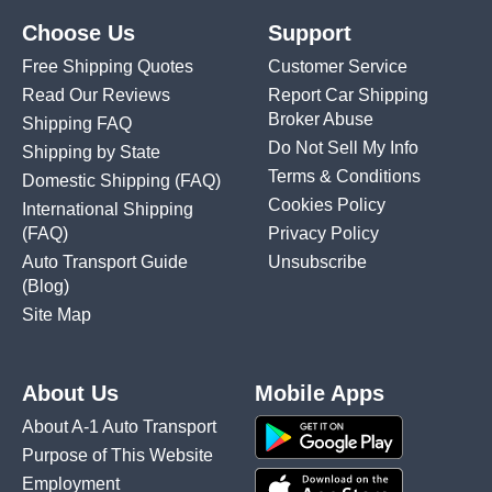
Choose Us
Support
Free Shipping Quotes
Customer Service
Read Our Reviews
Report Car Shipping
Broker Abuse
Shipping FAQ
Do Not Sell My Info
Shipping by State
Terms & Conditions
Domestic Shipping
(FAQ)
Cookies Policy
International Shipping
(FAQ)
Privacy Policy
Auto Transport Guide
Unsubscribe
(Blog)
Site Map
About Us
Mobile Apps
About A-1 Auto Transport
Purpose of This Website
Employment