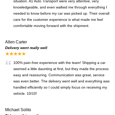
situation. A1 Auto Transport were very attentive, very
knowledgeable, and even walked me through everything I
needed to know before my car was picked up. Their overall
care for the customer experience is what made me feel
comfortable moving forward with the shipment.
Allen Carter
Delivery went really well
★★★★★
100% pain-free experience with the team! Shipping a car
seemed a little daunting at first, but they made the process
easy and reassuring. Communication was great, service
was even better. The delivery went well and everything was
handled efficiently so I could simply focus on receiving my
vehicle. 10/10!
Michael Solito