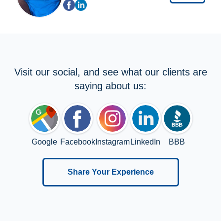
Visit our social, and see what our clients are
saying about us:
Google
Facebook
Instagram
LinkedIn
BBB
Share Your Experience