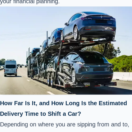
your financial planning.
How Far Is It, and How Long Is the Estimated
Delivery Time to Shift a Car?
Depending on where you are sipping from and to,