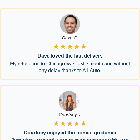
Dave C.
★★★★★
Dave loved the fast delivery
My relocation to Chicago was fast, smooth and without
any delay thanks to A1 Auto.
Courtney J.
★★★★★
Courtney enjoyed the honest guidance