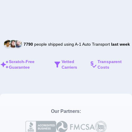
7790
people shipped using A-1 Auto Transport
last week
Scratch-Free
Vetted
Transparent
Guarantee
Carriers
Costs
Our Partners: