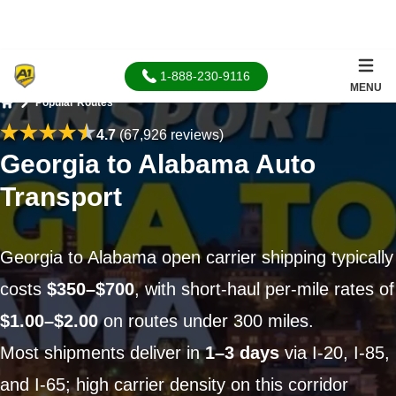
1-888-230-9116
MENU
Popular Routes
Home
4.7
(67,926 reviews)
Georgia to Alabama Auto
Transport
Georgia to Alabama open carrier shipping typically
costs
$350–$700
, with short-haul per-mile rates of
$1.00–$2.00
on routes under 300 miles.
Most shipments deliver in
1–3 days
via I-20, I-85,
and I-65; high carrier density on this corridor