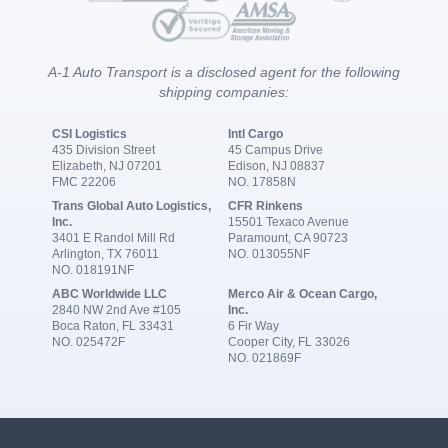
A-1 Auto Transport is a disclosed agent for the following
shipping companies:
CSI Logistics
Intl Cargo
435 Division Street
45 Campus Drive
Elizabeth, NJ 07201
Edison, NJ 08837
FMC 22206
NO. 17858N
Trans Global Auto Logistics,
CFR Rinkens
Inc.
15501 Texaco Avenue
3401 E Randol Mill Rd
Paramount, CA 90723
Arlington, TX 76011
NO. 013055NF
NO. 018191NF
ABC Worldwide LLC
Merco Air & Ocean Cargo,
2840 NW 2nd Ave #105
Inc.
Boca Raton, FL 33431
6 Fir Way
NO. 025472F
Cooper City, FL 33026
NO. 021869F