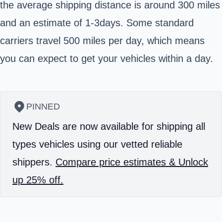
the average shipping distance is around 300 miles
and an estimate of 1-3days. Some standard
carriers travel 500 miles per day, which means
you can expect to get your vehicles within a day.
PINNED
New Deals are now available for shipping all
types vehicles using our vetted reliable
shippers.
Compare price estimates & Unlock
up 25% off.