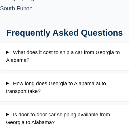
South Fulton
Frequently Asked Questions
What does it cost to ship a car from Georgia to
Alabama?
How long does Georgia to Alabama auto
transport take?
Is door-to-door car shipping available from
Georgia to Alabama?