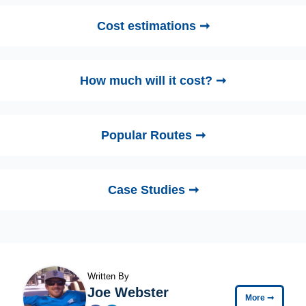
Cost estimations ➞
How much will it cost? ➞
Popular Routes ➞
Case Studies ➞
Written By
Joe Webster
More
➞