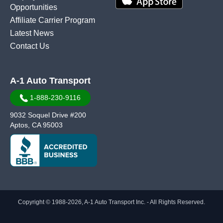
Opportunities
Affiliate Carrier Program
Latest News
Contact Us
A-1 Auto Transport
1-888-230-9116
9032 Soquel Drive #200
Aptos, CA 95003
Copyright © 1988-2026, A-1 Auto Transport Inc. - All Rights Reserved.