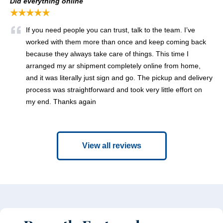
Did everything online
★★★★★
If you need people you can trust, talk to the team. I’ve
worked with them more than once and keep coming back
because they always take care of things. This time I
arranged my ar shipment completely online from home,
and it was literally just sign and go. The pickup and delivery
process was straightforward and took very little effort on
my end. Thanks again
View all reviews