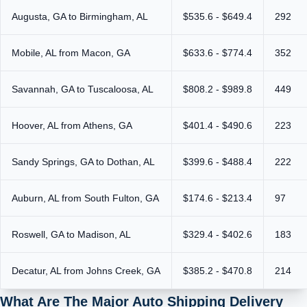
Augusta, GA to Birmingham, AL
$535.6 - $649.4
292
Mobile, AL from Macon, GA
$633.6 - $774.4
352
Savannah, GA to Tuscaloosa, AL
$808.2 - $989.8
449
Hoover, AL from Athens, GA
$401.4 - $490.6
223
Sandy Springs, GA to Dothan, AL
$399.6 - $488.4
222
Auburn, AL from South Fulton, GA
$174.6 - $213.4
97
Roswell, GA to Madison, AL
$329.4 - $402.6
183
Decatur, AL from Johns Creek, GA
$385.2 - $470.8
214
What Are The Major Auto Shipping Delivery