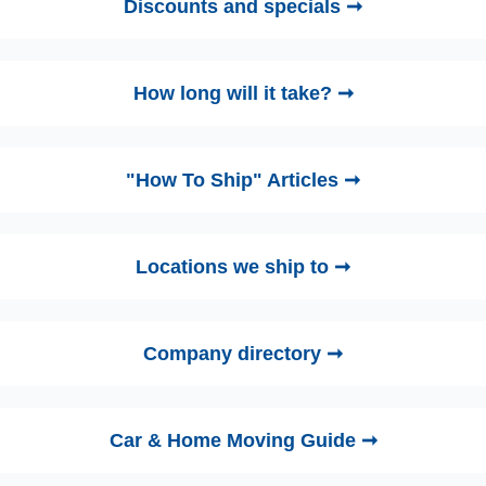
Discounts and specials ➞
How long will it take? ➞
"How To Ship" Articles ➞
Locations we ship to ➞
Company directory ➞
Car & Home Moving Guide ➞