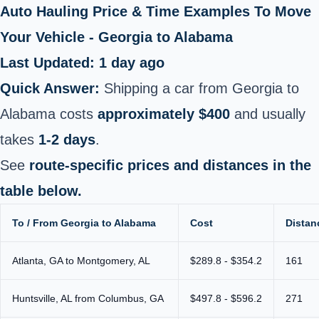
Auto Hauling Price & Time Examples To Move
Your Vehicle - Georgia to Alabama
Last Updated: 1 day ago
Quick Answer:
Shipping a car from Georgia to
Alabama costs
approximately $400
and usually
takes
1-2 days
.
See
route-specific prices and distances in the
table below.
To / From Georgia to Alabama
Cost
Distan
Atlanta, GA to Montgomery, AL
$289.8 - $354.2
161
Huntsville, AL from Columbus, GA
$497.8 - $596.2
271