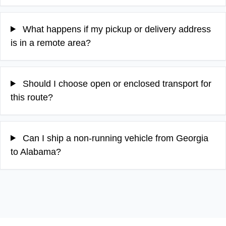
What happens if my pickup or delivery address
is in a remote area?
Should I choose open or enclosed transport for
this route?
Can I ship a non-running vehicle from Georgia
to Alabama?