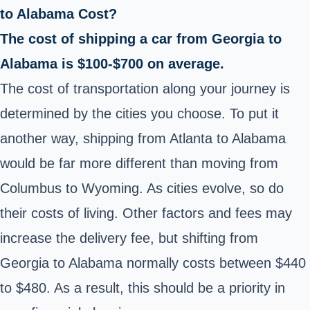
to Alabama Cost?
The cost of shipping a car from Georgia to
Alabama is $100-$700 on average.
The cost of transportation along your journey is
determined by the cities you choose. To put it
another way, shipping from Atlanta to Alabama
would be far more different than moving from
Columbus to Wyoming. As cities evolve, so do
their costs of living. Other factors and fees may
increase the delivery fee, but shifting from
Georgia to Alabama normally costs between $440
to $480. As a result, this should be a priority in