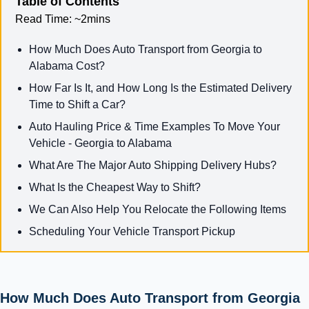
Table of Contents
Read Time:
~2mins
How Much Does Auto Transport from Georgia to
Alabama Cost?
How Far Is It, and How Long Is the Estimated Delivery
Time to Shift a Car?
Auto Hauling Price & Time Examples To Move Your
Vehicle - Georgia to Alabama
What Are The Major Auto Shipping Delivery Hubs?
What Is the Cheapest Way to Shift?
We Can Also Help You Relocate the Following Items
Scheduling Your Vehicle Transport Pickup
How Much Does Auto Transport from Georgia