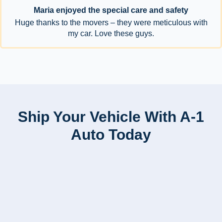
Maria enjoyed the special care and safety
Huge thanks to the movers – they were meticulous with
my car. Love these guys.
Ship Your Vehicle With A-1
Auto Today