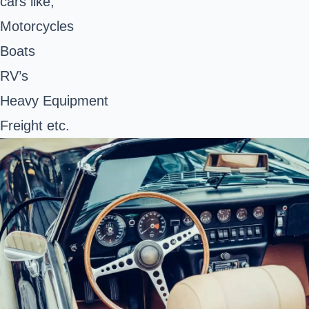
cars like;
Motorcycles
Boats
RV’s
Heavy Equipment
Freight etc.