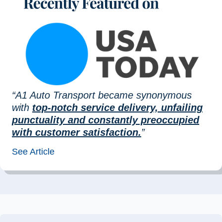
“A1 Auto Transport became synonymous
with
top-notch service delivery, unfailing
punctuality and constantly preoccupied
with customer satisfaction.
”
See Article