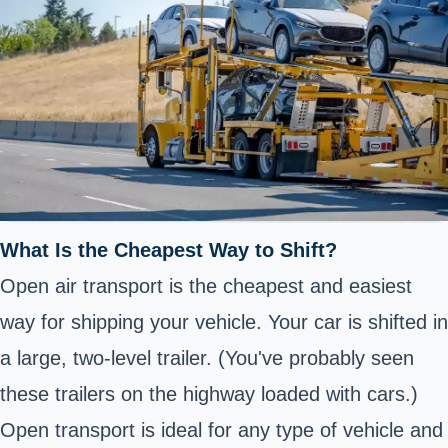
What Is the Cheapest Way to Shift?
Open air transport is the cheapest and easiest
way for shipping your vehicle. Your car is shifted in
a large, two-level trailer. (You've probably seen
these trailers on the highway loaded with cars.)
Open transport is ideal for any type of vehicle and