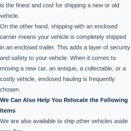
is the finest and cost for shipping a new or old
vehicle.
On the other hand, shipping with an enclosed
carrier means your vehicle is completely shipped
in an enclosed trailer. This adds a layer of security
and safety to your vehicle. When it comes to
moving a new car, an antique, a collectable, or a
costly vehicle, enclosed hauling is frequently
chosen.
We Can Also Help You Relocate the Following
Items
We are also available to ship other vehicles aside