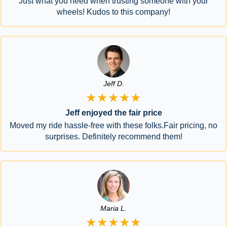
Just what you need when trusting someone with your
wheels! Kudos to this company!
Jeff D.
★★★★★
Jeff enjoyed the fair price
Moved my ride hassle-free with these folks.Fair pricing, no
surprises. Definitely recommend them!
Maria L.
★★★★★