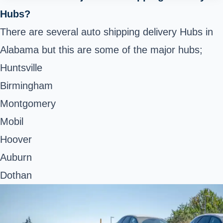
Hubs?
There are several auto shipping delivery Hubs in
Alabama but this are some of the major hubs;
Huntsville
Birmingham
Montgomery
Mobil
Hoover
Auburn
Dothan