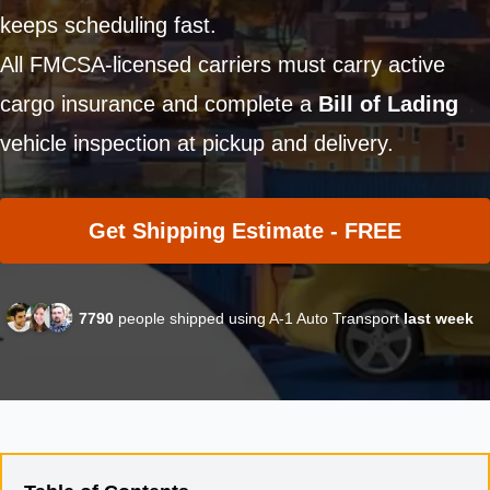
keeps scheduling fast.
All FMCSA-licensed carriers must carry active
cargo insurance and complete a
Bill of Lading
vehicle inspection at pickup and delivery.
Get Shipping Estimate - FREE
7790
people shipped using A-1 Auto Transport
last week