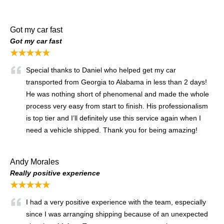
Got my car fast
Got my car fast
★★★★★
Special thanks to Daniel who helped get my car
transported from Georgia to Alabama in less than 2 days!
He was nothing short of phenomenal and made the whole
process very easy from start to finish. His professionalism
is top tier and I’ll definitely use this service again when I
need a vehicle shipped. Thank you for being amazing!
Andy Morales
Really positive experience
★★★★★
I had a very positive experience with the team, especially
since I was arranging shipping because of an unexpected