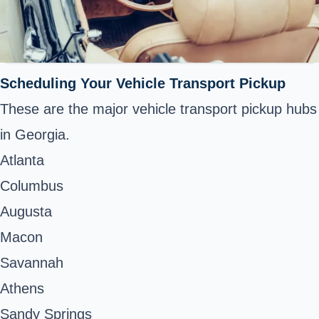
Scheduling Your Vehicle Transport Pickup
These are the major vehicle transport pickup hubs
in Georgia.
Atlanta
Columbus
Augusta
Macon
Savannah
Athens
Sandy Springs