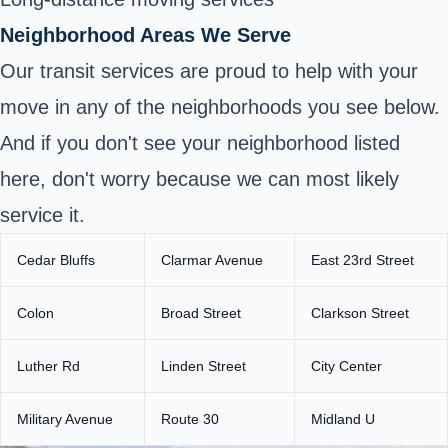
Neighborhood Areas We Serve
Our transit services are proud to help with your
move in any of the neighborhoods you see below.
And if you don't see your neighborhood listed
here, don't worry because we can most likely
service it.
Cedar Bluffs
Clarmar Avenue
East 23rd Street
Colon
Broad Street
Clarkson Street
Luther Rd
Linden Street
City Center
Military Avenue
Route 30
Midland U