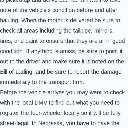
note of the vehicle's condition before and after
hauling. When the motor is delivered be sure to
check all areas including the tailpipe, mirrors,
tires, and paint to ensure that they are all in good
condition. If anything is amiss, be sure to point it
out to the driver and make sure it is noted on the
Bill of Lading, and be sure to report the damage
immediately to the transport firm.
Before the vehicle arrives you may want to check
with the local DMV to find out what you need to
register the four-wheeler locally so it will be fully
street-legal. In Nebraska, you have to have the