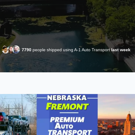
7790
people shipped using A-1 Auto Transport
last week