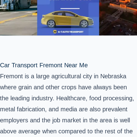
Car Transport Fremont Near Me
Fremont is a large agricultural city in Nebraska
where grain and other crops have always been
the leading industry. Healthcare, food processing,
metal fabrication, and media are also prevalent
employers and the job market in the area is well
above average when compared to the rest of
the