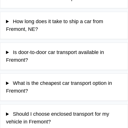
How long does it take to ship a car from
Fremont, NE?
Is door-to-door car transport available in
Fremont?
What is the cheapest car transport option in
Fremont?
Should I choose enclosed transport for my
vehicle in Fremont?