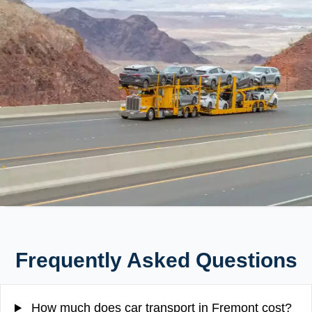
Frequently Asked Questions
How much does car transport in Fremont cost?