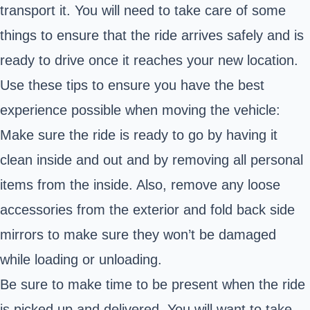
transport it. You will need to take care of some
things to ensure that the ride arrives safely and is
ready to drive once it reaches your new location.
Use these tips to ensure you have the best
experience possible when moving the vehicle:
Make sure the ride is ready to go by having it
clean inside and out and by removing all personal
items from the inside. Also, remove any loose
accessories from the exterior and fold back side
mirrors to make sure they won’t be damaged
while loading or unloading.
Be sure to make time to be present when the ride
is picked up and delivered. You will want to take