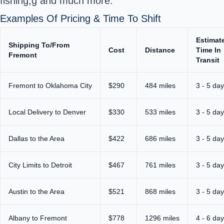
fishing,g and much more.
Examples Of Pricing & Time To Shift
Estimat
Shipping To/From
Cost
Distance
Time In
Fremont
Transit
Fremont to Oklahoma City
$290
484 miles
3 - 5 da
Local Delivery to Denver
$330
533 miles
3 - 5 da
Dallas to the Area
$422
686 miles
3 - 5 da
City Limits to Detroit
$467
761 miles
3 - 5 da
Austin to the Area
$521
868 miles
3 - 5 da
Albany to Fremont
$778
1296 miles
4 - 6 da