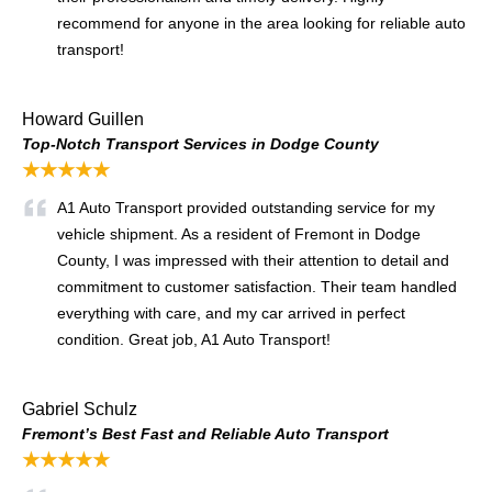
recommend for anyone in the area looking for reliable auto
transport!
Howard Guillen
Top-Notch Transport Services in Dodge County
★★★★★
A1 Auto Transport provided outstanding service for my
vehicle shipment. As a resident of Fremont in Dodge
County, I was impressed with their attention to detail and
commitment to customer satisfaction. Their team handled
everything with care, and my car arrived in perfect
condition. Great job, A1 Auto Transport!
Gabriel Schulz
Fremont’s Best Fast and Reliable Auto Transport
★★★★★