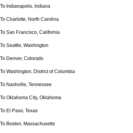
To Indianapolis, Indiana
To Charlotte, North Carolina
To San Francisco, California
To Seattle, Washington
To Denver, Colorado
To Washington, District of Columbia
To Nashville, Tennessee
To Oklahoma City, Oklahoma
To El Paso, Texas
To Boston, Massachusetts