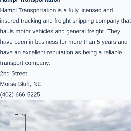
Hampl Transportation is a fully licensed and
insured trucking and freight shipping company that
hauls motor vehicles and general freight. They
have been in business for more than 5 years and
have an excellent reputation as being a reliable
transport company.
2nd Street
Morse Bluff, NE
(402) 666-5225