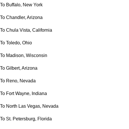
To Buffalo, New York
To Chandler, Arizona
To Chula Vista, California
To Toledo, Ohio
To Madison, Wisconsin
To Gilbert, Arizona
To Reno, Nevada
To Fort Wayne, Indiana
To North Las Vegas, Nevada
To St. Petersburg, Florida