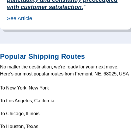
with customer satisfaction.
”
See Article
Popular Shipping Routes
No matter the destination, we're ready for your next move.
Here's our most popular routes from Fremont, NE, 68025, USA
To New York, New York
To Los Angeles, California
To Chicago, Illinois
To Houston, Texas