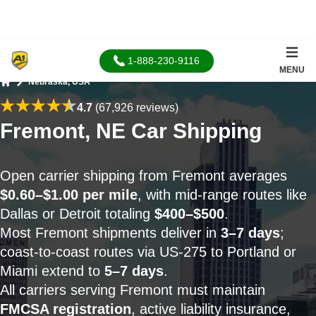
1-888-230-9116
MENU
Nebraska, USA
Home
4.7
(67,926 reviews)
Fremont, NE Car Shipping
Open carrier shipping from Fremont averages
$0.60–$1.00 per mile
, with mid-range routes like
Dallas or Detroit totaling
$400–$500
.
Most Fremont shipments deliver in
3–7 days
;
coast-to-coast routes via US-275 to Portland or
Miami extend to
5–7 days
.
All carriers serving Fremont must maintain
FMCSA registration
, active liability insurance,