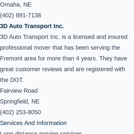
Omaha, NE
(402) 891-7138
3D Auto Transport Inc.
3D Auto Transport Inc. is a licensed and insured
professional mover that has been serving the
Fremont area for more than 4 years. They have
great customer reviews and are registered with
the DOT.
Fairview Road
Springfield, NE
(402) 253-8050
Services And Information
Long-distance moving services