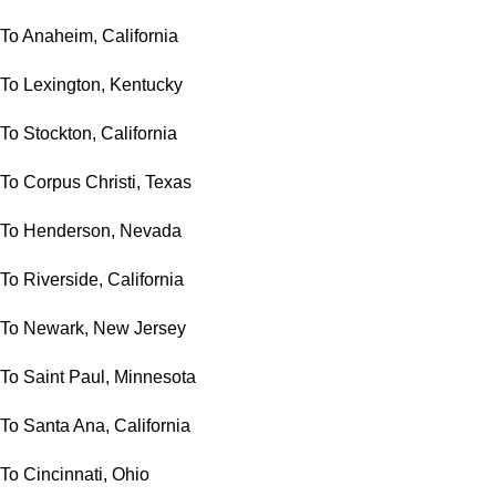
To Anaheim, California
To Lexington, Kentucky
To Stockton, California
To Corpus Christi, Texas
To Henderson, Nevada
To Riverside, California
To Newark, New Jersey
To Saint Paul, Minnesota
To Santa Ana, California
To Cincinnati, Ohio