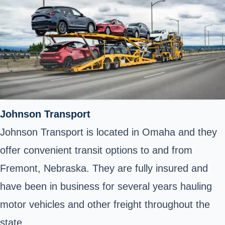
Johnson Transport
Johnson Transport is located in Omaha and they
offer convenient transit options to and from
Fremont, Nebraska. They are fully insured and
have been in business for several years hauling
motor vehicles and other freight throughout the
state.