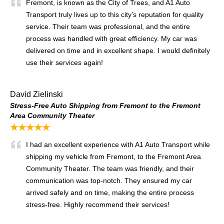
Fremont, is known as the City of Trees, and A1 Auto
Transport truly lives up to this city’s reputation for quality
service. Their team was professional, and the entire
process was handled with great efficiency. My car was
delivered on time and in excellent shape. I would definitely
use their services again!
David Zielinski
Stress-Free Auto Shipping from Fremont to the Fremont
Area Community Theater
★★★★★
I had an excellent experience with A1 Auto Transport while
shipping my vehicle from Fremont, to the Fremont Area
Community Theater. The team was friendly, and their
communication was top-notch. They ensured my car
arrived safely and on time, making the entire process
stress-free. Highly recommend their services!