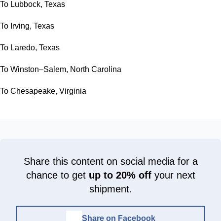
To Lubbock, Texas
To Irving, Texas
To Laredo, Texas
To Winston–Salem, North Carolina
To Chesapeake, Virginia
Share this content on social media for a
chance to get
up to 20% off
your next
shipment.
Share on Facebook