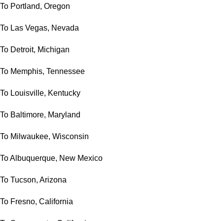
To Portland, Oregon
To Las Vegas, Nevada
To Detroit, Michigan
To Memphis, Tennessee
To Louisville, Kentucky
To Baltimore, Maryland
To Milwaukee, Wisconsin
To Albuquerque, New Mexico
To Tucson, Arizona
To Fresno, California