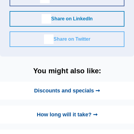
Share on LinkedIn
Share on Twitter
You might also like:
Discounts and specials ➞
How long will it take? ➞