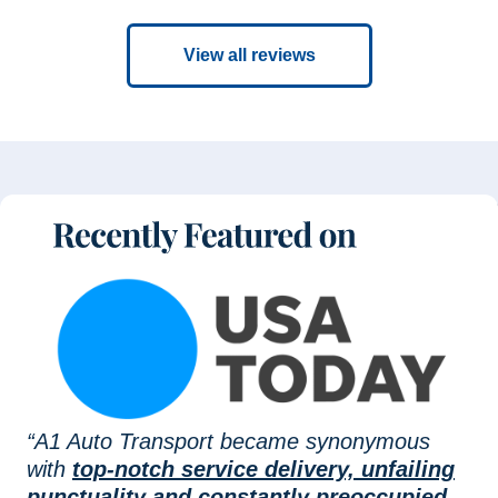
View all reviews
“A1 Auto Transport became synonymous
with
top-notch service delivery, unfailing
punctuality and constantly preoccupied