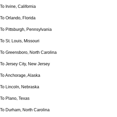
To Irvine, California
To Orlando, Florida
To Pittsburgh, Pennsylvania
To St. Louis, Missouri
To Greensboro, North Carolina
To Jersey City, New Jersey
To Anchorage, Alaska
To Lincoln, Nebraska
To Plano, Texas
To Durham, North Carolina