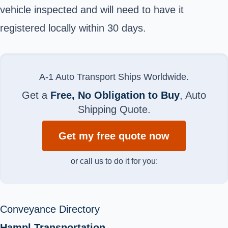
vehicle inspected and will need to have it
registered locally within 30 days.
A-1 Auto Transport Ships Worldwide.
Get a
Free, No Obligation to Buy
, Auto
Shipping Quote.
Get my free quote now
or call us to do it for you:
Conveyance Directory
Hampl Transportation