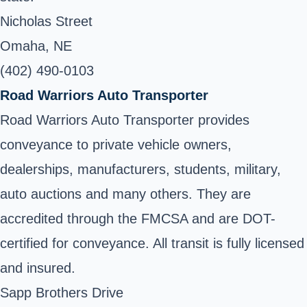
Nicholas Street
Omaha, NE
(402) 490-0103
Road Warriors Auto Transporter
Road Warriors Auto Transporter provides
conveyance to private vehicle owners,
dealerships, manufacturers, students, military,
auto auctions and many others. They are
accredited through the FMCSA and are DOT-
certified for conveyance. All transit is fully licensed
and insured.
Sapp Brothers Drive