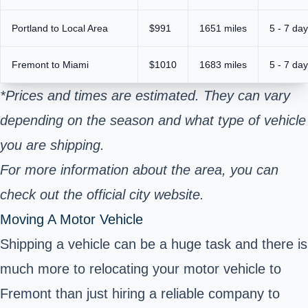
Portland to Local Area
$991
1651 miles
5 - 7 da
Fremont to Miami
$1010
1683 miles
5 - 7 da
*Prices and times are estimated. They can vary
depending on the season and what type of vehicle
you are shipping.
For more information about the area, you can
check out the official city website.
Moving A Motor Vehicle
Shipping a vehicle can be a huge task and there is
much more to relocating your motor vehicle to
Fremont than just hiring a reliable company to