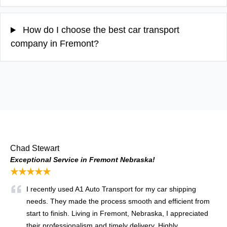
How do I choose the best car transport
company in Fremont?
Chad Stewart
Exceptional Service in Fremont Nebraska!
★★★★★
I recently used A1 Auto Transport for my car shipping
needs. They made the process smooth and efficient from
start to finish. Living in Fremont, Nebraska, I appreciated
their professionalism and timely delivery. Highly