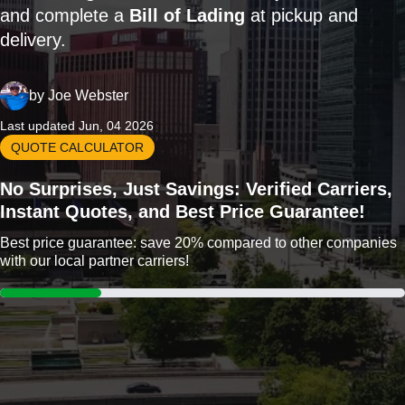
and complete a
Bill of Lading
at pickup and
delivery.
by
Joe Webster
Last updated Jun, 04 2026
QUOTE CALCULATOR
No Surprises, Just Savings: Verified Carriers,
Instant Quotes, and Best Price Guarantee!
Best price guarantee: save 20% compared to other companies
with our local partner carriers!