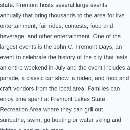
state
. Fremont hosts several large events
annually that bring thousands to the area for live
entertainment, fair rides, contests, food and
beverage, and other entertainment. One of the
largest events is the John C. Fremont Days, an
event to celebrate the history of the city that lasts
an entire weekend in July and the event includes a
parade, a classic car show, a rodeo, and food and
craft vendors from the local area. Families can
enjoy time spent at Fremont Lakes State
Recreation Area where they can grill out,
sunbathe, swim, go boating or water skiing and