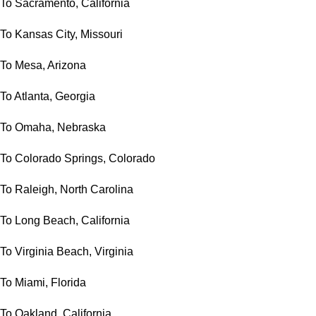
To Sacramento, California
To Kansas City, Missouri
To Mesa, Arizona
To Atlanta, Georgia
To Omaha, Nebraska
To Colorado Springs, Colorado
To Raleigh, North Carolina
To Long Beach, California
To Virginia Beach, Virginia
To Miami, Florida
To Oakland, California