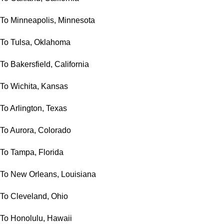
To Minneapolis, Minnesota
To Tulsa, Oklahoma
To Bakersfield, California
To Wichita, Kansas
To Arlington, Texas
To Aurora, Colorado
To Tampa, Florida
To New Orleans, Louisiana
To Cleveland, Ohio
To Honolulu, Hawaii