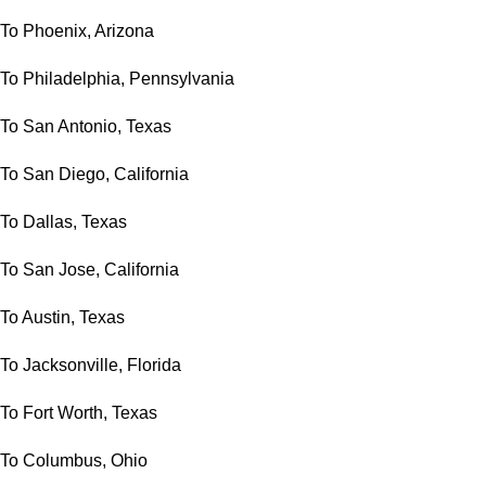
To Phoenix, Arizona
To Philadelphia, Pennsylvania
To San Antonio, Texas
To San Diego, California
To Dallas, Texas
To San Jose, California
To Austin, Texas
To Jacksonville, Florida
To Fort Worth, Texas
To Columbus, Ohio