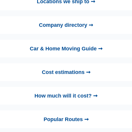
Locations we ship to ➞
Company directory ➞
Car & Home Moving Guide ➞
Cost estimations ➞
How much will it cost? ➞
Popular Routes ➞