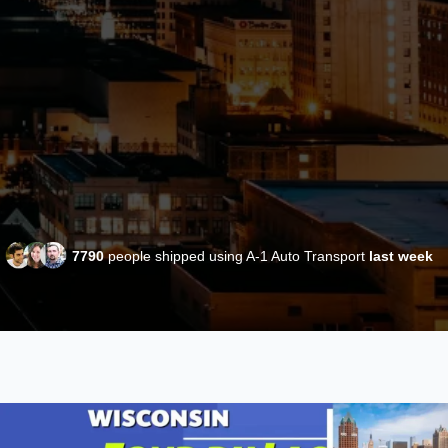
7790
people shipped using A-1 Auto Transport
last week