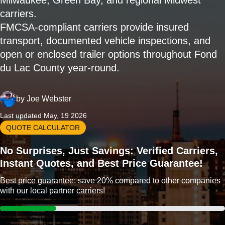
Milwaukee, Green Bay, and regional Midwest
carriers.
FMCSA-compliant carriers provide insured
transport, documented vehicle inspections, and
open or enclosed trailer options throughout Fond
du Lac County year-round.
by
Joe Webster
Last updated May, 19 2026
QUOTE CALCULATOR
No Surprises, Just Savings: Verified Carriers,
Instant Quotes, and Best Price Guarantee!
Best price guarantee: save 20% compared to other companies
with our local partner carriers!