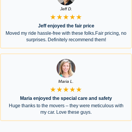
Jeff D.
★★★★★
Jeff enjoyed the fair price
Moved my ride hassle-free with these folks.Fair pricing, no
surprises. Definitely recommend them!
Maria L.
★★★★★
Maria enjoyed the special care and safety
Huge thanks to the movers – they were meticulous with
my car. Love these guys.