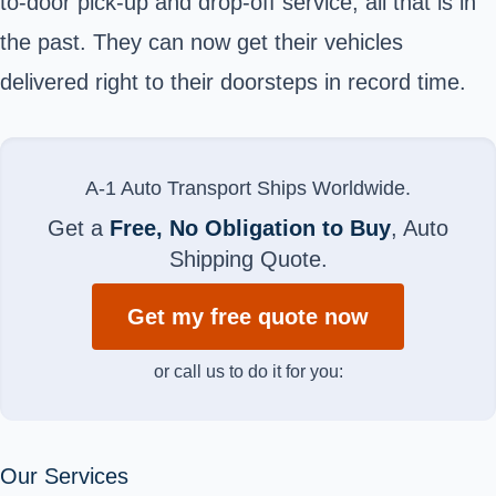
to-door pick-up and drop-off service, all that is in
the past. They can now get their vehicles
delivered right to their doorsteps in record time.
A-1 Auto Transport Ships Worldwide.
Get a
Free, No Obligation to Buy
, Auto
Shipping Quote.
Get my free quote now
or call us to do it for you:
Our Services