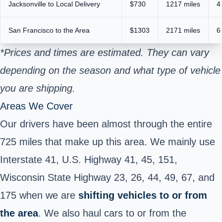
Jacksonville to Local Delivery
$730
1217 miles
4
San Francisco to the Area
$1303
2171 miles
6
*Prices and times are estimated. They can vary
depending on the season and what type of vehicle
you are shipping.
Areas We Cover
Our drivers have been almost through the entire
725 miles that make up this area. We mainly use
Interstate 41, U.S. Highway 41, 45, 151,
Wisconsin State Highway 23, 26, 44, 49, 67, and
175 when we are
shifting vehicles to or from
the area
. We also haul cars to or from the