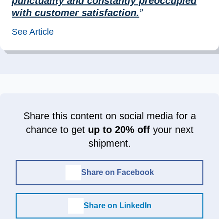
punctuality and constantly preoccupied
with customer satisfaction.
”
See Article
Share this content on social media for a
chance to get
up to 20% off
your next
shipment.
Share on Facebook
Share on LinkedIn