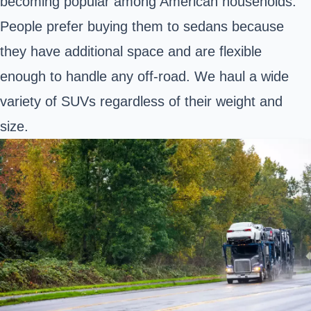
becoming popular among American households.
People prefer buying them to sedans because
they have additional space and are flexible
enough to handle any off-road. We haul a wide
variety of SUVs regardless of their weight and
size.