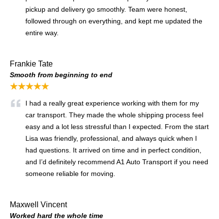
pickup and delivery go smoothly. Team were honest,
followed through on everything, and kept me updated the
entire way.
Frankie Tate
Smooth from beginning to end
★★★★★
I had a really great experience working with them for my
car transport. They made the whole shipping process feel
easy and a lot less stressful than I expected. From the start
Lisa was friendly, professional, and always quick when I
had questions. It arrived on time and in perfect condition,
and I’d definitely recommend A1 Auto Transport if you need
someone reliable for moving.
Maxwell Vincent
Worked hard the whole time