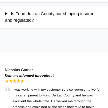
Is Fond du Lac County car shipping insured
and regulated?
Nicholas Garner
Kept me informed throughout
★★★★★
I was working with my customer service representative for
my car shipment to Fond Du Lac County and he was
excellent the whole time. He walked me through the
process and explained all the steps they take to make