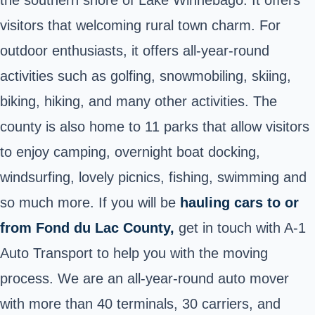
visitors that welcoming rural town charm. For
outdoor enthusiasts, it offers all-year-round
activities such as golfing, snowmobiling, skiing,
biking, hiking, and many other activities. The
county is also home to 11 parks that allow visitors
to enjoy camping, overnight boat docking,
windsurfing, lovely picnics, fishing, swimming and
so much more. If you will be
hauling cars to or
from Fond du Lac County,
get in touch with A-1
Auto Transport to help you with the moving
process. We are an all-year-round auto mover
with more than 40 terminals, 30 carriers, and