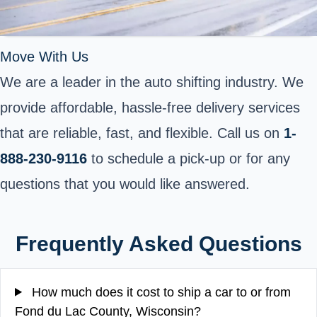
Move With Us
We are a leader in the auto shifting industry. We
provide affordable, hassle-free delivery services
that are reliable, fast, and flexible. Call us on
1-
888-230-9116
to schedule a pick-up or for any
questions that you would like answered.
Frequently Asked Questions
How much does it cost to ship a car to or from
Fond du Lac County, Wisconsin?