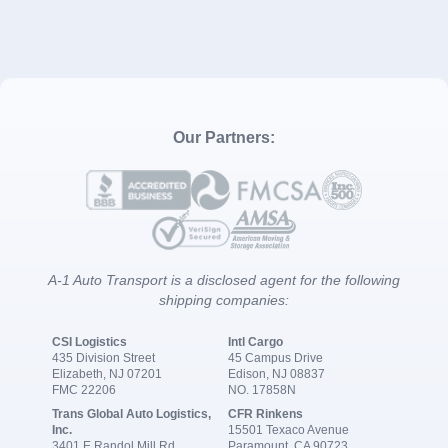
Our Partners:
A-1 Auto Transport is a disclosed agent for the following
shipping companies:
CSI Logistics
Intl Cargo
435 Division Street
45 Campus Drive
Elizabeth, NJ 07201
Edison, NJ 08837
FMC 22206
NO. 17858N
Trans Global Auto Logistics,
CFR Rinkens
Inc.
15501 Texaco Avenue
3401 E Randol Mill Rd
Paramount, CA 90723