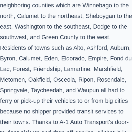
neighboring counties which are Winnebago to the
north, Calumet to the northeast, Sheboygan to the
east, Washington to the southeast, Dodge to the
southwest, and Green County to the west.
Residents of towns such as Alto, Ashford, Auburn,
Byron, Calumet, Eden, Eldorado, Empire, Fond du
Lac, Forest, Friendship, Lamartine, Marshfield,
Metomen, Oakfield, Osceola, Ripon, Rosendale,
Springvale, Taycheedah, and Waupun all had to
ferry or pick-up their vehicles to or from big cities
because no shipper provided transit services to
their towns. Thanks to A-1 Auto Transport's door-