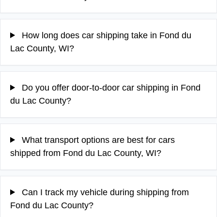
How long does car shipping take in Fond du
Lac County, WI?
Do you offer door-to-door car shipping in Fond
du Lac County?
What transport options are best for cars
shipped from Fond du Lac County, WI?
Can I track my vehicle during shipping from
Fond du Lac County?