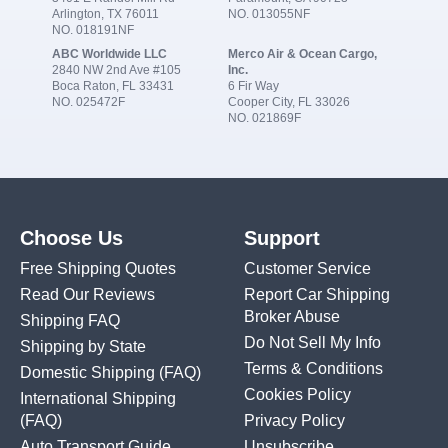
Arlington, TX 76011
NO. 013055NF
NO. 018191NF
ABC Worldwide LLC
Merco Air & Ocean Cargo,
2840 NW 2nd Ave #105
Inc.
Boca Raton, FL 33431
6 Fir Way
NO. 025472F
Cooper City, FL 33026
NO. 021869F
Choose Us
Support
Free Shipping Quotes
Customer Service
Read Our Reviews
Report Car Shipping
Broker Abuse
Shipping FAQ
Do Not Sell My Info
Shipping by State
Terms & Conditions
Domestic Shipping
(FAQ)
Cookies Policy
International Shipping
(FAQ)
Privacy Policy
Auto Transport Guide
Unsubscribe