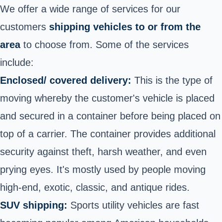
We offer a wide range of services for our
customers
shipping vehicles to or from the
area
to choose from. Some of the services
include:
Enclosed/ covered delivery:
This is the type of
moving whereby the customer's vehicle is placed
and secured in a container before being placed on
top of a carrier. The container provides additional
security against theft, harsh weather, and even
prying eyes. It's mostly used by people moving
high-end, exotic, classic, and antique rides.
SUV shipping:
Sports utility vehicles are fast