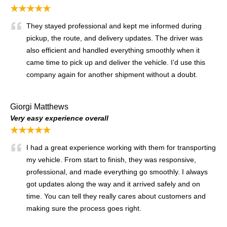
★★★★★
They stayed professional and kept me informed during
pickup, the route, and delivery updates. The driver was
also efficient and handled everything smoothly when it
came time to pick up and deliver the vehicle. I’d use this
company again for another shipment without a doubt.
Giorgi Matthews
Very easy experience overall
★★★★★
I had a great experience working with them for transporting
my vehicle. From start to finish, they was responsive,
professional, and made everything go smoothly. I always
got updates along the way and it arrived safely and on
time. You can tell they really cares about customers and
making sure the process goes right.