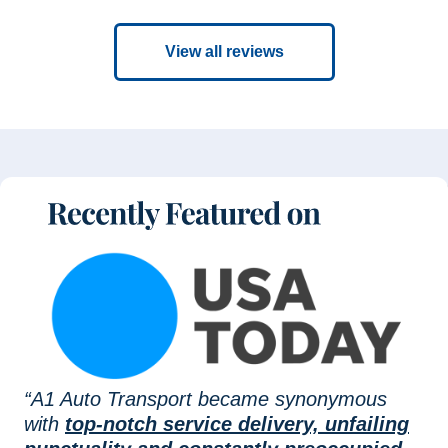
View all reviews
“A1 Auto Transport became synonymous
with
top-notch service delivery, unfailing