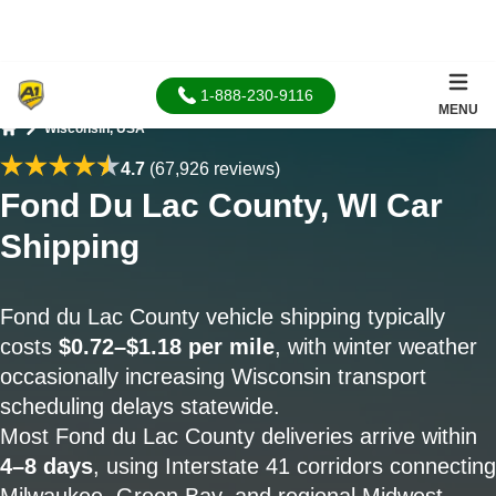
1-888-230-9116
MENU
Wisconsin, USA
Home
4.7
(67,926 reviews)
Fond Du Lac County, WI Car
Shipping
Fond du Lac County vehicle shipping typically
costs
$0.72–$1.18 per mile
, with winter weather
occasionally increasing Wisconsin transport
scheduling delays statewide.
Most Fond du Lac County deliveries arrive within
4–8 days
, using Interstate 41 corridors connecting