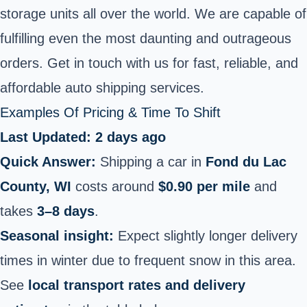
storage units all over the world. We are capable of
fulfilling even the most daunting and outrageous
orders. Get in touch with us for fast, reliable, and
affordable auto shipping services.
Examples Of Pricing & Time To Shift
Last Updated: 2 days ago
Quick Answer:
Shipping a car in
Fond du Lac
County, WI
costs around
$0.90 per mile
and
takes
3–8 days
.
Seasonal insight:
Expect slightly longer delivery
times in winter due to frequent snow in this area.
See
local transport rates and delivery