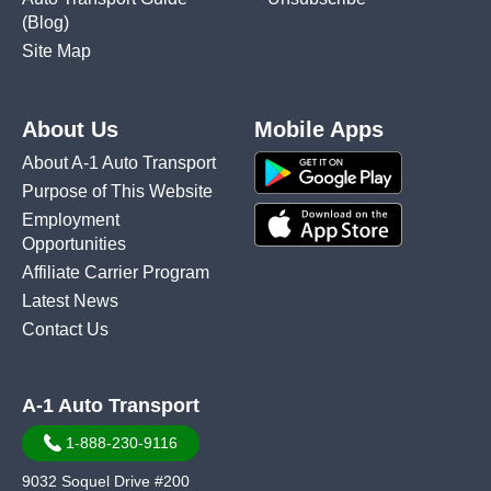
(Blog)
Site Map
About Us
Mobile Apps
About A-1 Auto Transport
Purpose of This Website
Employment
Opportunities
Affiliate Carrier Program
Latest News
Contact Us
A-1 Auto Transport
1-888-230-9116
9032 Soquel Drive #200