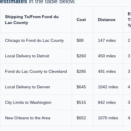
estimates
in the table below.
E
Shipping To/From Fond du
Cost
Distance
T
Lac County
T
Chicago to Fond du Lac County
$88
147 miles
2
Local Delivery to Detroit
$260
450 miles
3
Fond du Lac County to Cleveland
$285
491 miles
3
Local Delivery to Denver
$645
1042 miles
4
City Limits to Washington
$515
842 miles
3
New Orleans to the Area
$652
1070 miles
4