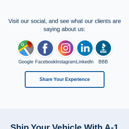
Visit our social, and see what our clients are
saying about us:
Google
Facebook
Instagram
LinkedIn
BBB
Share Your Experience
Ship Your Vehicle With A-1