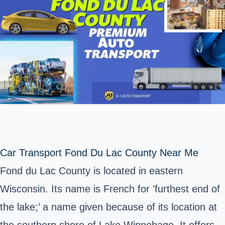
Car Transport Fond Du Lac County Near Me
Fond du Lac County is located in eastern
Wisconsin. Its name is French for 'furthest end of
the lake;’ a name given because of its location at
the southern shore of Lake Winnebago. It offers