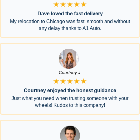
★★★★★
Dave loved the fast delivery
My relocation to Chicago was fast, smooth and without
any delay thanks to A1 Auto.
Courtney J.
★★★★★
Courtney enjoyed the honest guidance
Just what you need when trusting someone with your
wheels! Kudos to this company!