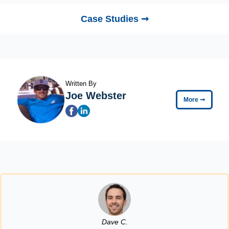
Case Studies ➞
Written By
Joe Webster
More
➞
Dave C.