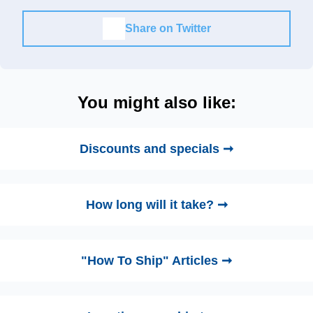
Share on Twitter
You might also like:
Discounts and specials ➞
How long will it take? ➞
"How To Ship" Articles ➞