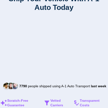
Auto Today
7790
people shipped using A-1 Auto Transport
last week
Scratch-Free
Vetted
Transparent
Guarantee
Carriers
Costs