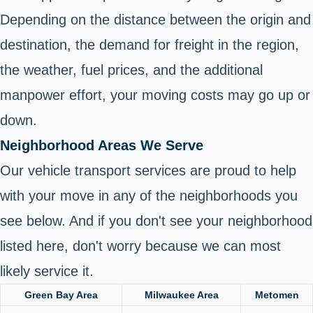
Depending on the distance between the origin and
destination, the demand for freight in the region,
the weather, fuel prices, and the additional
manpower effort, your moving costs may go up or
down.
Neighborhood Areas We Serve
Our vehicle transport services are proud to help
with your move in any of the neighborhoods you
see below. And if you don't see your neighborhood
listed here, don't worry because we can most
likely service it.
Green Bay Area
Milwaukee Area
Metomen