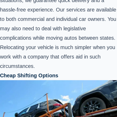
situations, we guarantee quick delivery and a
hassle-free experience. Our services are available
to both commercial and individual car owners. You
may also need to deal with legislative
complications while moving autos between states.
Relocating your vehicle is much simpler when you
work with a company that offers aid in such
circumstances.
Cheap Shifting Options