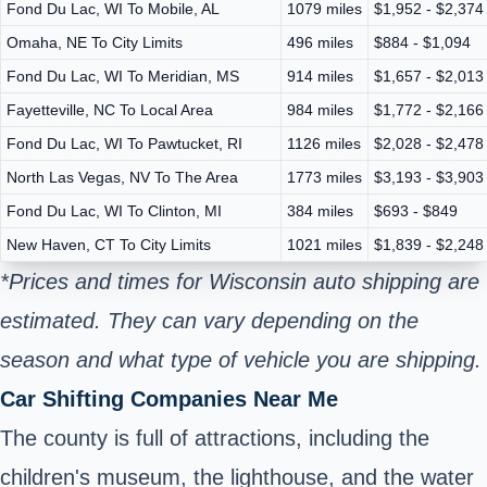
Fond Du Lac, WI To Mobile, AL
1079 miles
$1,952 - $2,374
Omaha, NE To City Limits
496 miles
$884 - $1,094
Fond Du Lac, WI To Meridian, MS
914 miles
$1,657 - $2,013
Fayetteville, NC To Local Area
984 miles
$1,772 - $2,166
Fond Du Lac, WI To Pawtucket, RI
1126 miles
$2,028 - $2,478
North Las Vegas, NV To The Area
1773 miles
$3,193 - $3,903
Fond Du Lac, WI To Clinton, MI
384 miles
$693 - $849
New Haven, CT To City Limits
1021 miles
$1,839 - $2,248
*Prices and times for Wisconsin auto shipping are
estimated. They can vary depending on the
season and what type of vehicle you are shipping.
Car Shifting Companies Near Me
The county is full of attractions, including the
children's museum, the lighthouse, and the water