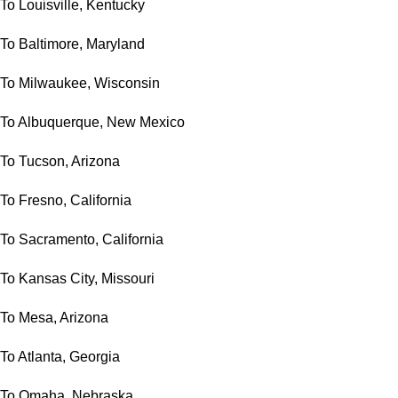
To Louisville, Kentucky
To Baltimore, Maryland
To Milwaukee, Wisconsin
To Albuquerque, New Mexico
To Tucson, Arizona
To Fresno, California
To Sacramento, California
To Kansas City, Missouri
To Mesa, Arizona
To Atlanta, Georgia
To Omaha, Nebraska