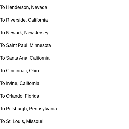
To Henderson, Nevada
To Riverside, California
To Newark, New Jersey
To Saint Paul, Minnesota
To Santa Ana, California
To Cincinnati, Ohio
To Irvine, California
To Orlando, Florida
To Pittsburgh, Pennsylvania
To St. Louis, Missouri