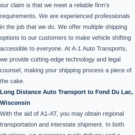
our claim is that we meet a reliable firm's
requirements. We are experienced professionals
in the job that we do. We offer multiple shipping
options to our customers to make vehicle shifting
accessible to everyone. At A-1 Auto Transports,
we provide cutting-edge technology and legal
counsel, making your shipping process a piece of
the cake.
Long Distance Auto Transport to Fond Du Lac,
Wisconsin
With the aid of A1-AT, you may obtain regional
transportation and interstate shipment. In both