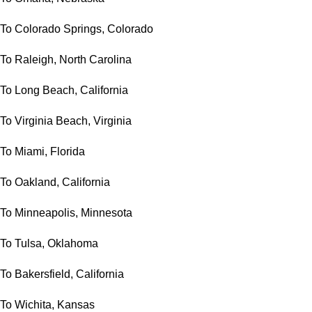
To Colorado Springs, Colorado
To Raleigh, North Carolina
To Long Beach, California
To Virginia Beach, Virginia
To Miami, Florida
To Oakland, California
To Minneapolis, Minnesota
To Tulsa, Oklahoma
To Bakersfield, California
To Wichita, Kansas