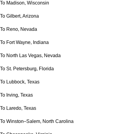
To Madison, Wisconsin
To Gilbert, Arizona
To Reno, Nevada
To Fort Wayne, Indiana
To North Las Vegas, Nevada
To St. Petersburg, Florida
To Lubbock, Texas
To Irving, Texas
To Laredo, Texas
To Winston–Salem, North Carolina