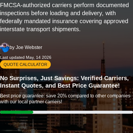
FMCSA-authorized carriers perform documented
inspections before loading and delivery, with
federally mandated insurance covering approved
interstate transport shipments.
by
Joe Webster
Last updated May, 14 2026
QUOTE CALCULATOR
No Surprises, Just Savings: Verified Carriers,
Instant Quotes, and Best Price Guarantee!
Best price guarantee: save 20% compared to other companies
with our local partner carriers!