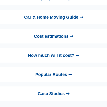
Car & Home Moving Guide ➞
Cost estimations ➞
How much will it cost? ➞
Popular Routes ➞
Case Studies ➞