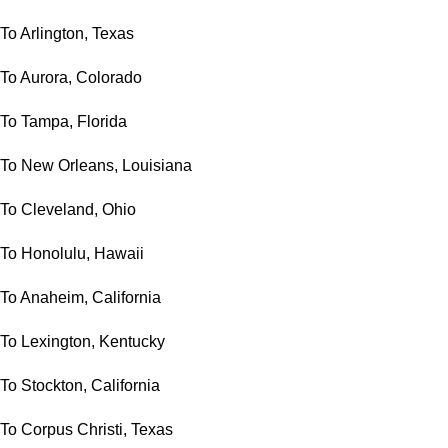
To Arlington, Texas
To Aurora, Colorado
To Tampa, Florida
To New Orleans, Louisiana
To Cleveland, Ohio
To Honolulu, Hawaii
To Anaheim, California
To Lexington, Kentucky
To Stockton, California
To Corpus Christi, Texas