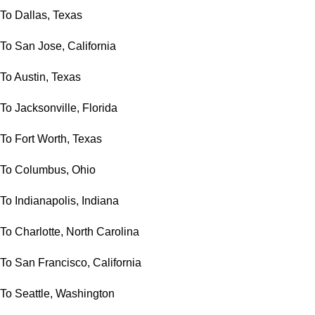
To Dallas, Texas
To San Jose, California
To Austin, Texas
To Jacksonville, Florida
To Fort Worth, Texas
To Columbus, Ohio
To Indianapolis, Indiana
To Charlotte, North Carolina
To San Francisco, California
To Seattle, Washington