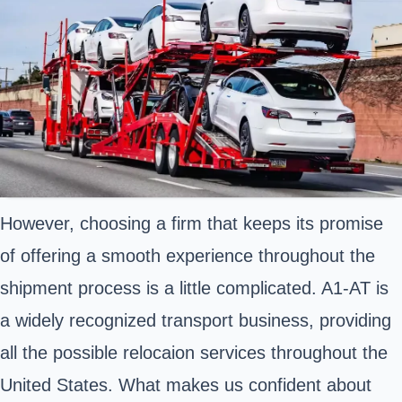
However, choosing a firm that keeps its promise
of offering a smooth experience throughout the
shipment process is a little complicated. A1-AT is
a widely recognized transport business, providing
all the possible relocaion services throughout the
United States. What makes us confident about