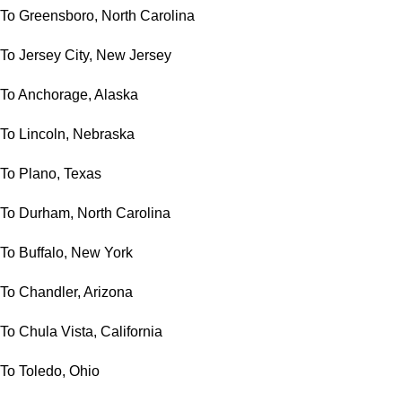
To Greensboro, North Carolina
To Jersey City, New Jersey
To Anchorage, Alaska
To Lincoln, Nebraska
To Plano, Texas
To Durham, North Carolina
To Buffalo, New York
To Chandler, Arizona
To Chula Vista, California
To Toledo, Ohio