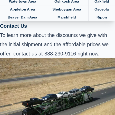
Watertown Area
Oshkosh Area
Oakfield
Appleton Area
Sheboygan Area
Osceola
Beaver Dam Area
Marshfield
Ripon
Contact Us
To learn more about the discounts we give with
the initial shipment and the affordable prices we
offer, contact us at 888-230-9116 right now.