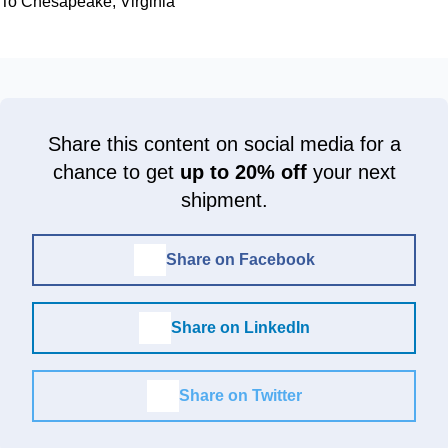
To Chesapeake, Virginia
Share this content on social media for a
chance to get
up to 20% off
your next
shipment.
Share on Facebook
Share on LinkedIn
Share on Twitter