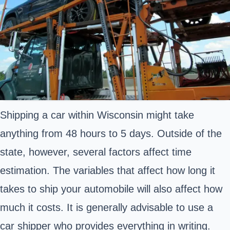
Shipping a car within Wisconsin might take
anything from 48 hours to 5 days. Outside of the
state, however, several factors affect time
estimation. The variables that affect how long it
takes to ship your automobile will also affect how
much it costs. It is generally advisable to use a
car shipper who provides everything in writing.