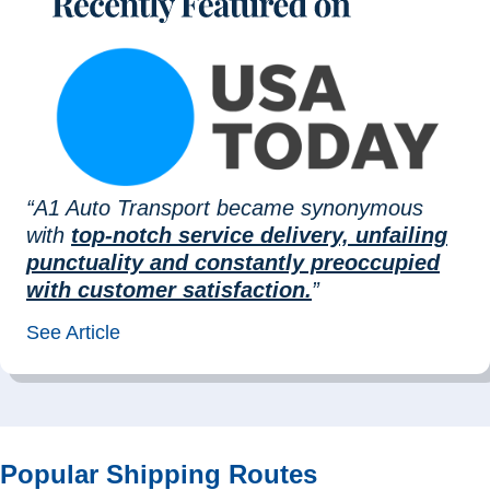
“A1 Auto Transport became synonymous
with
top-notch service delivery, unfailing
punctuality and constantly preoccupied
with customer satisfaction.
”
See Article
Popular Shipping Routes