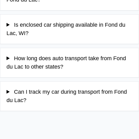
Is enclosed car shipping available in Fond du
Lac, WI?
How long does auto transport take from Fond
du Lac to other states?
Can I track my car during transport from Fond
du Lac?