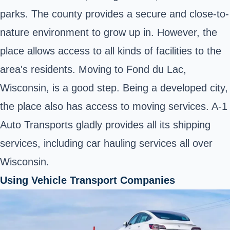
parks. The county provides a secure and close-to-
nature environment to grow up in. However, the
place allows access to all kinds of facilities to the
area's residents. Moving to Fond du Lac,
Wisconsin, is a good step. Being a developed city,
the place also has access to moving services. A-1
Auto Transports gladly provides all its shipping
services, including car hauling services all over
Wisconsin.
Using Vehicle Transport Companies