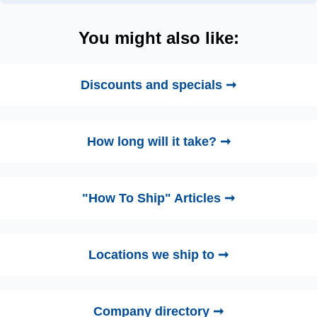
You might also like:
Discounts and specials ➞
How long will it take? ➞
"How To Ship" Articles ➞
Locations we ship to ➞
Company directory ➞