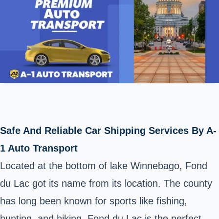
Safe And Reliable Car Shipping Services By A-
1 Auto Transport
Located at the bottom of lake Winnebago, Fond
du Lac got its name from its location. The county
has long been known for sports like fishing,
hunting, and hiking. Fond du Lac is the perfect