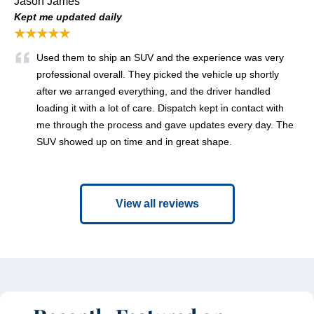
Jason James
Kept me updated daily
★★★★★
Used them to ship an SUV and the experience was very
professional overall. They picked the vehicle up shortly
after we arranged everything, and the driver handled
loading it with a lot of care. Dispatch kept in contact with
me through the process and gave updates every day. The
SUV showed up on time and in great shape.
View all reviews