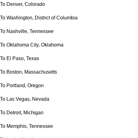
To Denver, Colorado
To Washington, District of Columbia
To Nashville, Tennessee
To Oklahoma City, Oklahoma
To El Paso, Texas
To Boston, Massachusetts
To Portland, Oregon
To Las Vegas, Nevada
To Detroit, Michigan
To Memphis, Tennessee