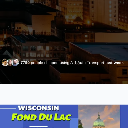
7790
people shipped using A-1 Auto Transport
last week