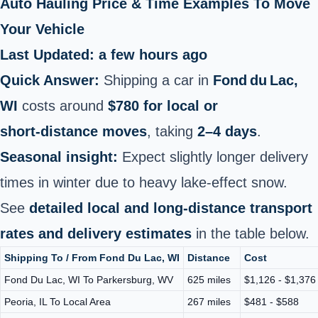
Auto Hauling Price & Time Examples To Move
Your Vehicle
Last Updated: a few hours ago
Quick Answer:
Shipping a car in
Fond du Lac,
WI
costs around
$780 for local or
short‑distance moves
, taking
2–4 days
.
Seasonal insight:
Expect slightly longer delivery
times in winter due to heavy lake-effect snow.
See
detailed local and long-distance transport
rates and delivery estimates
in the table below.
Shipping To / From Fond Du Lac, WI
Distance
Cost
Fond Du Lac, WI To Parkersburg, WV
625 miles
$1,126 - $1,376
Peoria, IL To Local Area
267 miles
$481 - $588