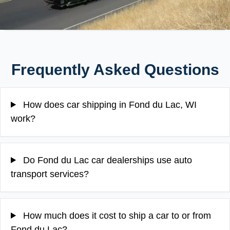
Frequently Asked Questions
How does car shipping in Fond du Lac, WI
work?
Do Fond du Lac car dealerships use auto
transport services?
How much does it cost to ship a car to or from
Fond du Lac?