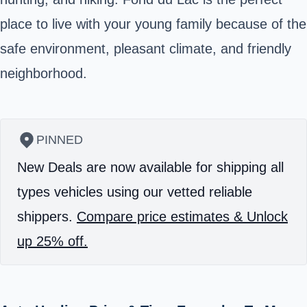
place to live with your young family because of the
safe environment, pleasant climate, and friendly
neighborhood.
PINNED
New Deals are now available for shipping all
types vehicles using our vetted reliable
shippers.
Compare price estimates & Unlock
up 25% off.