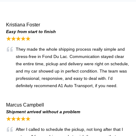
Kristiana Foster
Easy from start to finish
★★★★★
They made the whole shipping process really simple and
stress-free in Fond Du Lac. Communication stayed clear
the entire time, pickup and delivery were right on schedule,
and my car showed up in perfect condition. The team was
professional, responsive, and easy to deal with. I’d
definitely recommend A1 Auto Transport, if you need.
Marcus Campbell
Shipment arrived without a problem
★★★★★
After I called to schedule the pickup, not long after that I