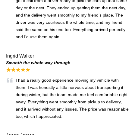
got a call from a driver ready to pick the cars up that same
day or the next. They ended up getting them the next day,
and the delivery went smoothly to my friend’s place. The
driver was very courteous the whole time, and my friend
said the same on his end too. Everything arrived perfectly
and I’d use them again.
Ingrid Walker
Smooth the whole way through
★★★★★
I had a really good experience moving my vehicle with
them. I was honestly a little nervous about transporting it
during winter, but the team made me feel comfortable right
away. Everything went smoothly from pickup to delivery,
and it arrived without any issues. The price was reasonable
too, which I appreciated.