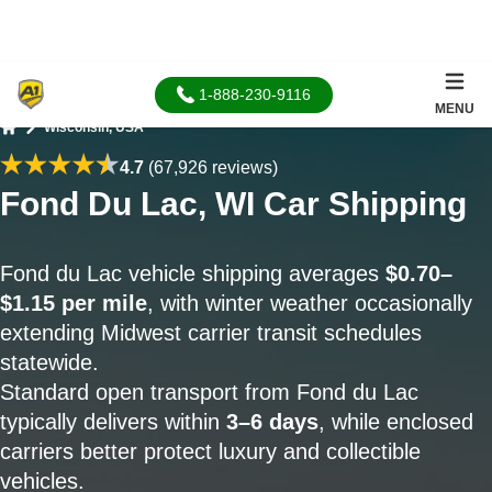
1-888-230-9116
MENU
Wisconsin, USA
Home
4.7
(67,926 reviews)
Fond Du Lac, WI Car Shipping
Fond du Lac vehicle shipping averages
$0.70–
$1.15 per mile
, with winter weather occasionally
extending Midwest carrier transit schedules
statewide.
Standard open transport from Fond du Lac
typically delivers within
3–6 days
, while enclosed
carriers better protect luxury and collectible
vehicles.