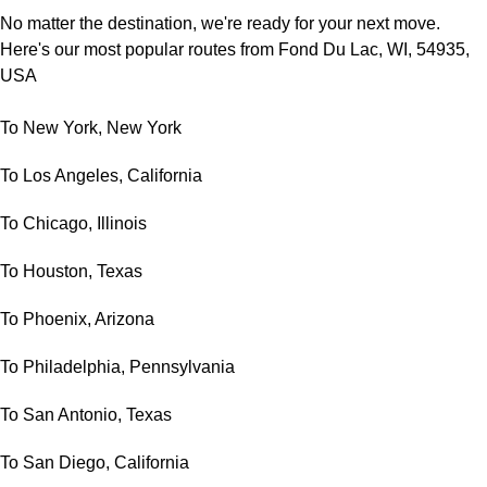
No matter the destination, we're ready for your next move.
Here's our most popular routes from Fond Du Lac, WI, 54935,
USA
To New York, New York
To Los Angeles, California
To Chicago, Illinois
To Houston, Texas
To Phoenix, Arizona
To Philadelphia, Pennsylvania
To San Antonio, Texas
To San Diego, California