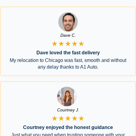
Dave C.
★★★★★
Dave loved the fast delivery
My relocation to Chicago was fast, smooth and without
any delay thanks to A1 Auto.
Courtney J.
★★★★★
Courtney enjoyed the honest guidance
Just what you need when trusting someone with your