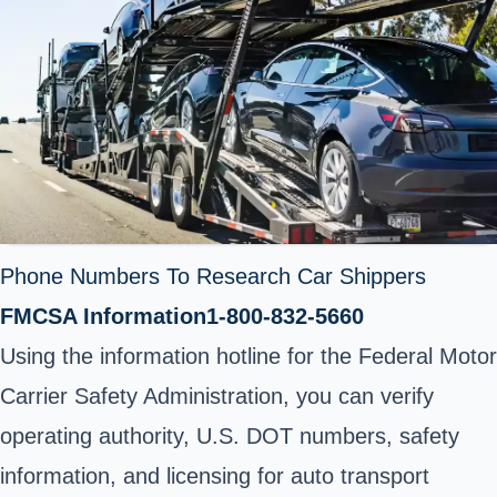
Phone Numbers To Research Car Shippers
FMCSA Information
1-800-832-5660
Using the information hotline for the Federal Motor
Carrier Safety Administration, you can verify
operating authority, U.S. DOT numbers, safety
information, and licensing for auto transport