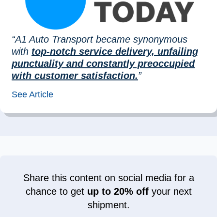
“A1 Auto Transport became synonymous
with
top-notch service delivery, unfailing
punctuality and constantly preoccupied
with customer satisfaction.
”
See Article
Share this content on social media for a
chance to get
up to 20% off
your next
shipment.