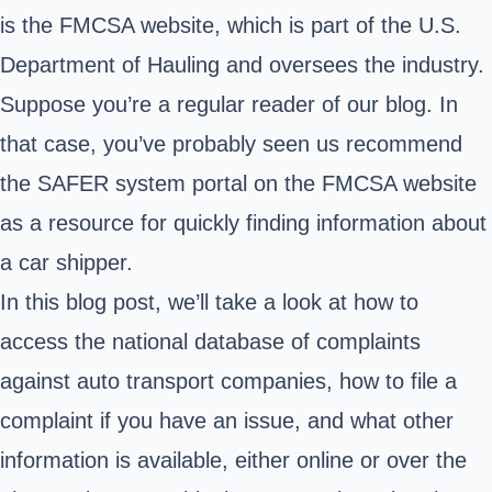
is the FMCSA website, which is part of the U.S.
Department of Hauling and oversees the industry.
Suppose you’re a regular reader of our blog. In
that case, you’ve probably seen us recommend
the
SAFER system
portal on the FMCSA website
as a resource for quickly finding information about
a car shipper.
In this blog post, we’ll take a look at how to
access the national database of complaints
against auto transport companies, how to file a
complaint if you have an issue, and what other
information is available, either online or over the