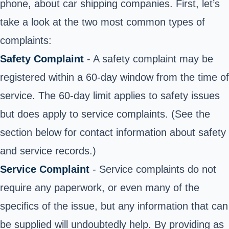
phone, about car shipping companies. First, let’s
take a look at the two most common types of
complaints:
Safety Complaint
- A safety complaint may be
registered within a 60-day window from the time of
service. The 60-day limit applies to safety issues
but does apply to service complaints. (See the
section below for contact information about safety
and service records.)
Service Complaint
- Service complaints do not
require any paperwork, or even many of the
specifics of the issue, but any information that can
be supplied will undoubtedly help. By providing as