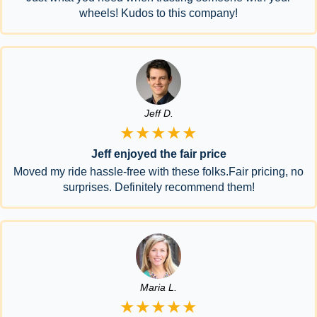
wheels! Kudos to this company!
Jeff D.
★★★★★
Jeff enjoyed the fair price
Moved my ride hassle-free with these folks.Fair pricing, no
surprises. Definitely recommend them!
Maria L.
★★★★★