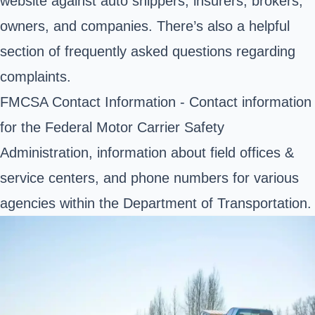
website against auto shippers, insurers, brokers,
owners, and companies. There’s also a helpful
section of frequently asked questions regarding
complaints.
FMCSA Contact Information
- Contact information
for the Federal Motor Carrier Safety
Administration, information about field offices &
service centers, and phone numbers for various
agencies within the Department of Transportation.