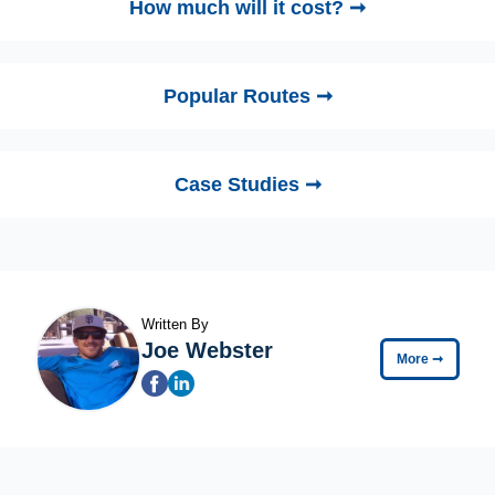
How much will it cost? ➞
Popular Routes ➞
Case Studies ➞
Written By
Joe Webster
More
➞