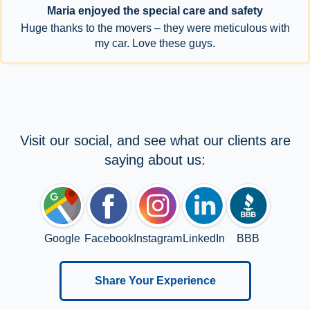
Maria enjoyed the special care and safety
Huge thanks to the movers – they were meticulous with
my car. Love these guys.
Visit our social, and see what our clients are
saying about us:
Google
Facebook
Instagram
LinkedIn
BBB
Share Your Experience