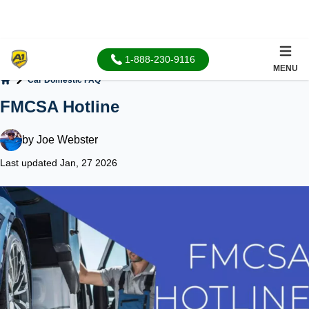
1-888-230-9116
MENU
Car Domestic FAQ
Home
FMCSA Hotline
by
Joe Webster
Last updated Jan, 27 2026