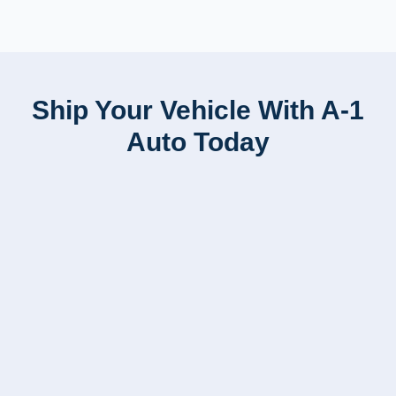
Ship Your Vehicle With A-1
Auto Today