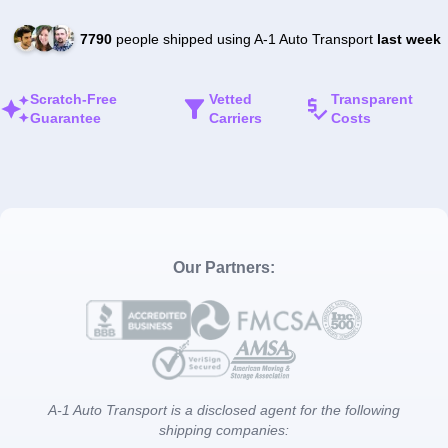
7790
people shipped using A-1 Auto Transport
last week
Scratch-Free
Vetted
Transparent
Guarantee
Carriers
Costs
Our Partners:
A-1 Auto Transport is a disclosed agent for the following
shipping companies: