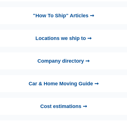
"How To Ship" Articles ➞
Locations we ship to ➞
Company directory ➞
Car & Home Moving Guide ➞
Cost estimations ➞