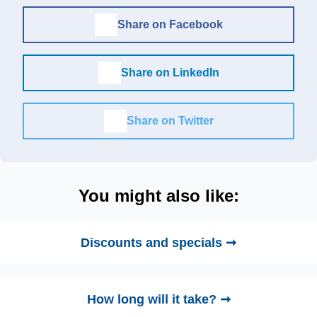
Share on Facebook
Share on LinkedIn
Share on Twitter
You might also like:
Discounts and specials ➞
How long will it take? ➞