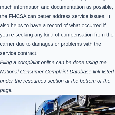
much information and documentation as possible,
the FMCSA can better address service issues. It
also helps to have a record of what occurred if
you’re seeking any kind of compensation from the
carrier due to damages or problems with the
service contract.
Filing a complaint online can be done using the
National Consumer Complaint Database link listed
under the resources section at the bottom of the
page.