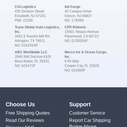
CSI Logistics
Intl Cargo
435 Division Street
45 Campus Drive
Elizabeth, NJ 07201
Edison, NJ 08837
FMC 22206
NO. 17858N
Trans Global Auto Logistics,
CFR Rinkens
Inc.
15501 Texaco Avenue
3401 E Randol Mill Rd
Paramount, CA 90723
Arlington, TX 76011
NO. 013055NF
NO. 018191NF
ABC Worldwide LLC
Merco Air & Ocean Cargo,
2840 NW 2nd Ave #105
Inc.
Boca Raton, FL 33431
6 Fir Way
NO. 025472F
Cooper City, FL 33026
NO. 021869F
Choose Us
Support
Free Shipping Quotes
Customer Service
Read Our Reviews
Report Car Shipping
Broker Abuse