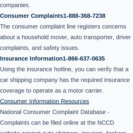
companies.
Consumer Complaints
1-888-368-7238
The consumer complaint line registers concerns
about a household mover, auto transporter, driver
complaints, and safety issues.
Insurance Information
1-866-637-0635
Using the insurance hotline, you can verify that a
car shipping company has the
required insurance
coverage
to operate as a motor carrier
.
Consumer Information Resources
National Consumer Complaint Database
-
Complaints can be filed online at the NCCD