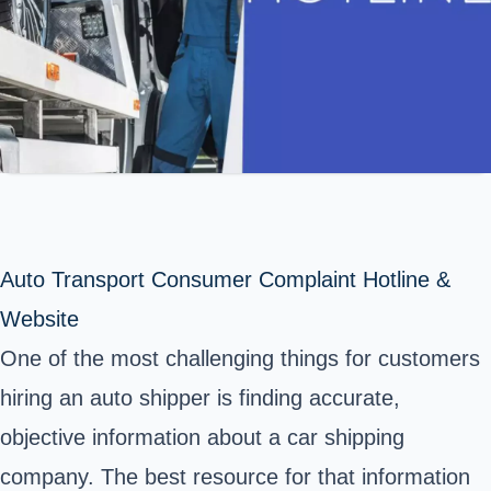
Auto Transport Consumer Complaint Hotline &
Website
One of the most challenging things for customers
hiring an auto shipper is finding accurate,
objective information about a car shipping
company. The best resource for that information