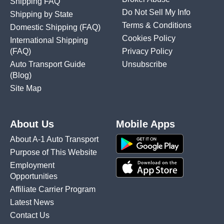
Shipping FAQ
Do Not Sell My Info
Shipping by State
Terms & Conditions
Domestic Shipping
(FAQ)
Cookies Policy
International Shipping
(FAQ)
Privacy Policy
Auto Transport Guide
Unsubscribe
(Blog)
Site Map
About Us
Mobile Apps
About A-1 Auto Transport
Purpose of This Website
Employment
Opportunities
Affiliate Carrier Program
Latest News
Contact Us