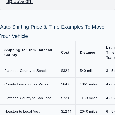
up 25% off.
Auto Shifting Price & Time Examples To Move
Your Vehicle
Esti
Shipping To/From Flathead
Cost
Distance
Time
County
Trans
Flathead County to Seattle
$324
540 miles
3 - 5
County Limits to Las Vegas
$647
1061 miles
4 - 6
Flathead County to San Jose
$721
1169 miles
4 - 6
Houston to Local Area
$1244
2040 miles
6 - 8