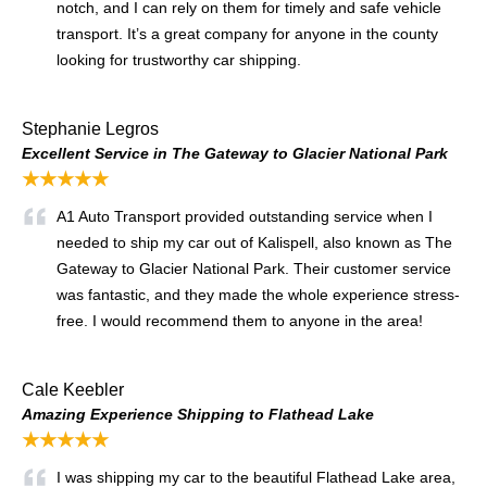
notch, and I can rely on them for timely and safe vehicle
transport. It’s a great company for anyone in the county
looking for trustworthy car shipping.
Stephanie Legros
Excellent Service in The Gateway to Glacier National Park
★★★★★
A1 Auto Transport provided outstanding service when I
needed to ship my car out of Kalispell, also known as The
Gateway to Glacier National Park. Their customer service
was fantastic, and they made the whole experience stress-
free. I would recommend them to anyone in the area!
Cale Keebler
Amazing Experience Shipping to Flathead Lake
★★★★★
I was shipping my car to the beautiful Flathead Lake area,