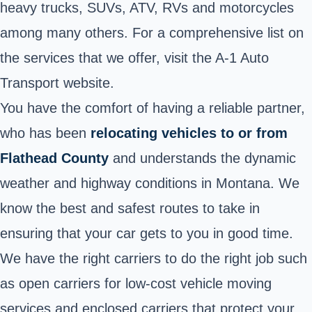
heavy trucks, SUVs, ATV, RVs and motorcycles
among many others. For a comprehensive list on
the services that we offer, visit the A-1 Auto
Transport website.
You have the comfort of having a reliable partner,
who has been
relocating vehicles to or from
Flathead County
and understands the dynamic
weather and highway conditions in Montana. We
know the best and safest routes to take in
ensuring that your car gets to you in good time.
We have the right carriers to do the right job such
as open carriers for low-cost vehicle moving
services and enclosed carriers that protect your