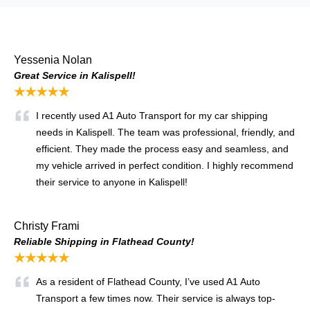
Yessenia Nolan
Great Service in Kalispell!
★★★★★
I recently used A1 Auto Transport for my car shipping
needs in Kalispell. The team was professional, friendly, and
efficient. They made the process easy and seamless, and
my vehicle arrived in perfect condition. I highly recommend
their service to anyone in Kalispell!
Christy Frami
Reliable Shipping in Flathead County!
★★★★★
As a resident of Flathead County, I’ve used A1 Auto
Transport a few times now. Their service is always top-