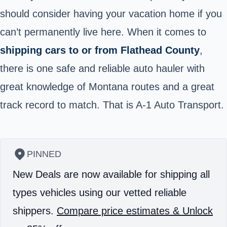
should consider having your vacation home if you
can’t permanently live here. When it comes to
shipping cars to or from Flathead County
,
there is one safe and reliable auto hauler with
great knowledge of Montana routes and a great
track record to match. That is A-1 Auto Transport.
PINNED
New Deals are now available for shipping all
types vehicles using our vetted reliable
shippers.
Compare price estimates & Unlock