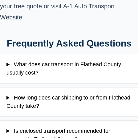
your free quote or visit A-1 Auto Transport
Website.
Frequently Asked Questions
What does car transport in Flathead County
usually cost?
How long does car shipping to or from Flathead
County take?
Is enclosed transport recommended for