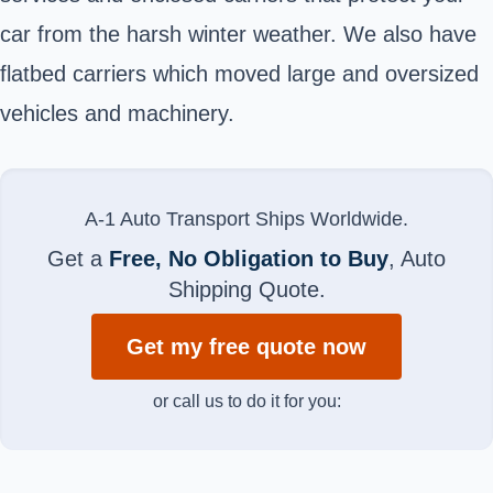
car from the harsh winter weather. We also have
flatbed carriers which moved large and oversized
vehicles and machinery.
A-1 Auto Transport Ships Worldwide.
Get a
Free, No Obligation to Buy
, Auto
Shipping Quote.
Get my free quote now
or call us to do it for you: