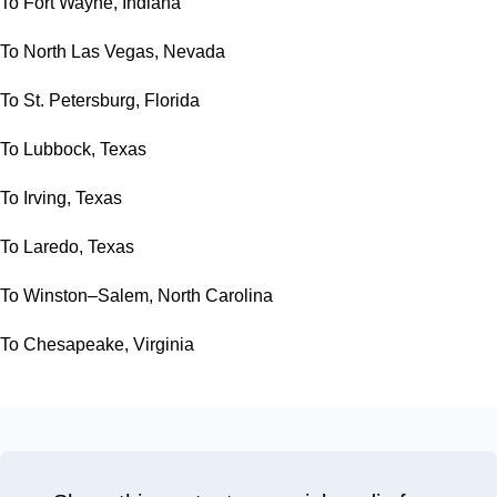
To Fort Wayne, Indiana
To North Las Vegas, Nevada
To St. Petersburg, Florida
To Lubbock, Texas
To Irving, Texas
To Laredo, Texas
To Winston–Salem, North Carolina
To Chesapeake, Virginia