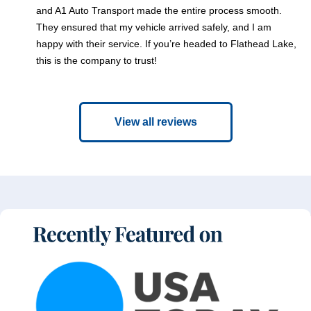
and A1 Auto Transport made the entire process smooth.
They ensured that my vehicle arrived safely, and I am
happy with their service. If you’re headed to Flathead Lake,
this is the company to trust!
View all reviews