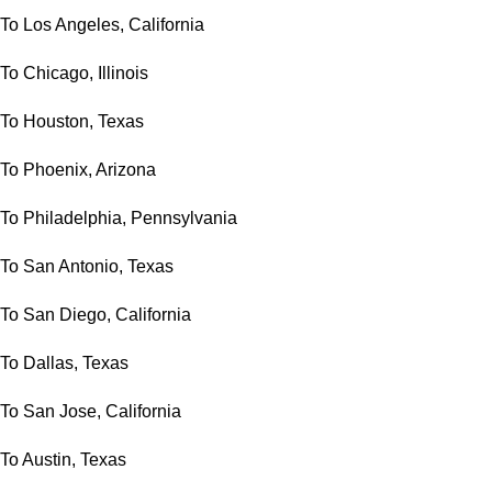
To Los Angeles, California
To Chicago, Illinois
To Houston, Texas
To Phoenix, Arizona
To Philadelphia, Pennsylvania
To San Antonio, Texas
To San Diego, California
To Dallas, Texas
To San Jose, California
To Austin, Texas