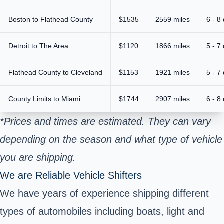
Boston to Flathead County
$1535
2559 miles
6 - 8
Detroit to The Area
$1120
1866 miles
5 - 7
Flathead County to Cleveland
$1153
1921 miles
5 - 7
County Limits to Miami
$1744
2907 miles
6 - 8
*Prices and times are estimated. They can vary
depending on the season and what type of vehicle
you are shipping.
We are Reliable Vehicle Shifters
We have years of experience shipping different
types of automobiles including boats, light and