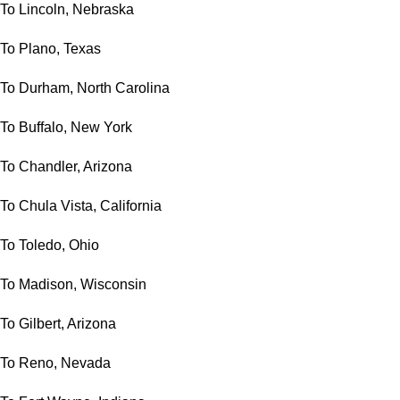
To Lincoln, Nebraska
To Plano, Texas
To Durham, North Carolina
To Buffalo, New York
To Chandler, Arizona
To Chula Vista, California
To Toledo, Ohio
To Madison, Wisconsin
To Gilbert, Arizona
To Reno, Nevada