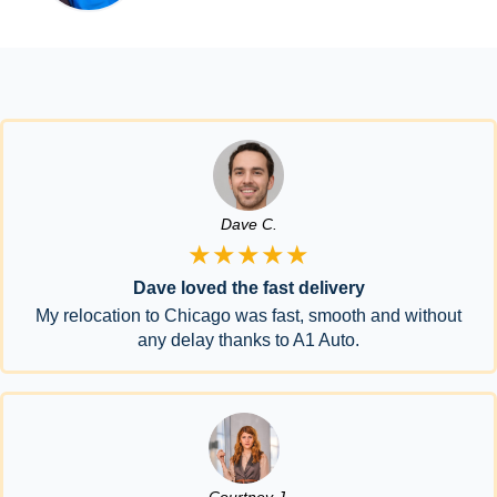
Dave C.
★★★★★
Dave loved the fast delivery
My relocation to Chicago was fast, smooth and without
any delay thanks to A1 Auto.