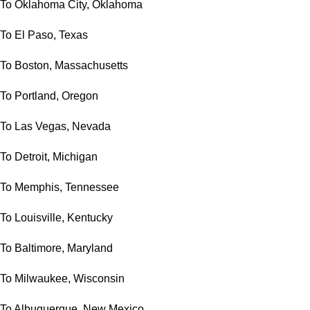
To Oklahoma City, Oklahoma
To El Paso, Texas
To Boston, Massachusetts
To Portland, Oregon
To Las Vegas, Nevada
To Detroit, Michigan
To Memphis, Tennessee
To Louisville, Kentucky
To Baltimore, Maryland
To Milwaukee, Wisconsin
To Albuquerque, New Mexico