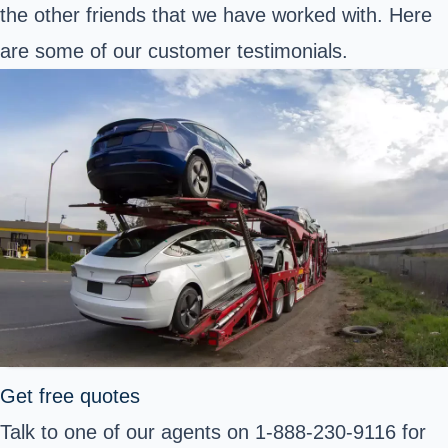
the other friends that we have worked with. Here
are some of our customer testimonials.
Get free quotes
Talk to one of our agents on 1-888-230-9116 for