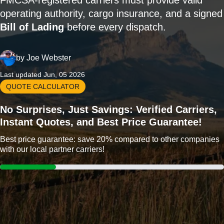
FMCSA-registered carriers must provide valid
operating authority, cargo insurance, and a signed
Bill of Lading
before every dispatch.
by
Joe Webster
Last updated Jun, 05 2026
QUOTE CALCULATOR
No Surprises, Just Savings: Verified Carriers,
Instant Quotes, and Best Price Guarantee!
Best price guarantee: save 20% compared to other companies
with our local partner carriers!