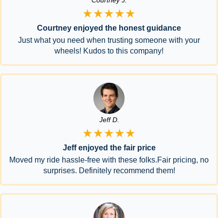
Courtney J.
★★★★★
Courtney enjoyed the honest guidance
Just what you need when trusting someone with your
wheels! Kudos to this company!
Jeff D.
★★★★★
Jeff enjoyed the fair price
Moved my ride hassle-free with these folks.Fair pricing, no
surprises. Definitely recommend them!