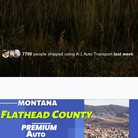
7790
people shipped using A-1 Auto Transport
last week