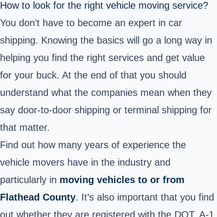
How to look for the right vehicle moving service?
You don’t have to become an expert in car
shipping. Knowing the basics will go a long way in
helping you find the right services and get value
for your buck. At the end of that you should
understand what the companies mean when they
say door-to-door shipping or terminal shipping for
that matter.
Find out how many years of experience the
vehicle movers have in the industry and
particularly in
moving vehicles to or from
Flathead County
. It’s also important that you find
out whether they are
registered with the DOT
. A-1