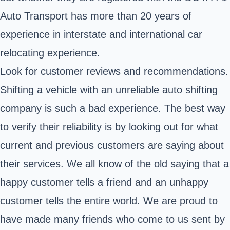
Auto Transport has more than 20 years of
experience in interstate and international car
relocating experience.
Look for customer reviews and recommendations.
Shifting a vehicle with an unreliable auto shifting
company is such a bad experience. The best way
to verify their reliability is by looking out for what
current and previous customers are saying about
their services. We all know of the old saying that a
happy customer tells a friend and an unhappy
customer tells the entire world. We are proud to
have made many friends who come to us sent by