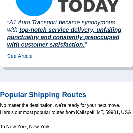
“A1 Auto Transport became synonymous
with
top-notch service delivery, unfailing
punctuality and constantly preoccupied
with customer satisfaction.
”
See Article
Popular Shipping Routes
No matter the destination, we're ready for your next move.
Here's our most popular routes from Kalispell, MT, 59901, USA
To New York, New York