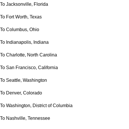
To Jacksonville, Florida
To Fort Worth, Texas
To Columbus, Ohio
To Indianapolis, Indiana
To Charlotte, North Carolina
To San Francisco, California
To Seattle, Washington
To Denver, Colorado
To Washington, District of Columbia
To Nashville, Tennessee