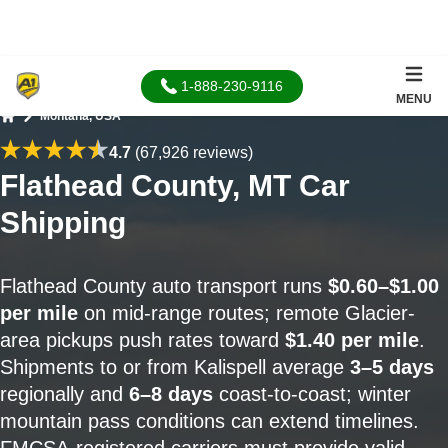
1-888-230-9116
MENU
Montana, USA
Home
4.7
(67,926 reviews)
Flathead County, MT Car
Shipping
Flathead County auto transport runs
$0.60–$1.00
per mile
on mid-range routes; remote Glacier-
area pickups push rates toward
$1.40 per mile
.
Shipments to or from Kalispell average
3–5 days
regionally and
6–8 days
coast-to-coast; winter
mountain pass conditions can extend timelines.