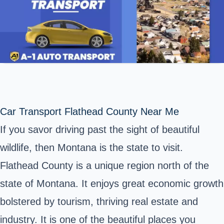
Car Transport Flathead County Near Me
If you savor driving past the sight of beautiful
wildlife, then Montana is the state to visit.
Flathead County is a unique region north of the
state of Montana. It enjoys great economic growth
bolstered by tourism, thriving real estate and
industry. It is one of the beautiful places you