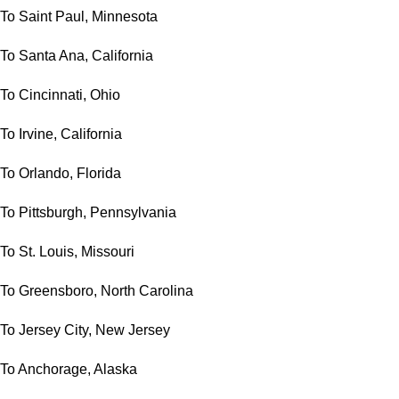
To Saint Paul, Minnesota
To Santa Ana, California
To Cincinnati, Ohio
To Irvine, California
To Orlando, Florida
To Pittsburgh, Pennsylvania
To St. Louis, Missouri
To Greensboro, North Carolina
To Jersey City, New Jersey
To Anchorage, Alaska