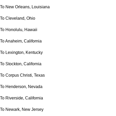
To New Orleans, Louisiana
To Cleveland, Ohio
To Honolulu, Hawaii
To Anaheim, California
To Lexington, Kentucky
To Stockton, California
To Corpus Christi, Texas
To Henderson, Nevada
To Riverside, California
To Newark, New Jersey