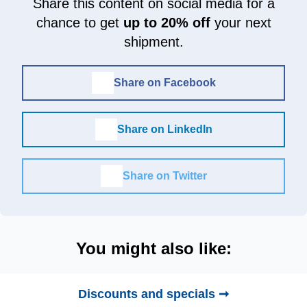
Share this content on social media for a
chance to get
up to 20% off
your next
shipment.
Share on Facebook
Share on LinkedIn
Share on Twitter
You might also like:
Discounts and specials ➞