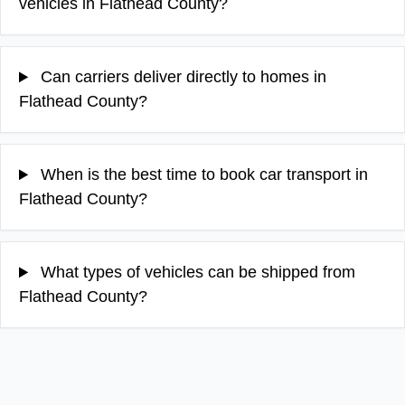
vehicles in Flathead County?
Can carriers deliver directly to homes in
Flathead County?
When is the best time to book car transport in
Flathead County?
What types of vehicles can be shipped from
Flathead County?