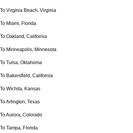
To Virginia Beach, Virginia
To Miami, Florida
To Oakland, California
To Minneapolis, Minnesota
To Tulsa, Oklahoma
To Bakersfield, California
To Wichita, Kansas
To Arlington, Texas
To Aurora, Colorado
To Tampa, Florida