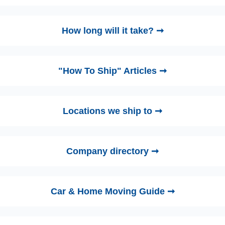
How long will it take? ➞
"How To Ship" Articles ➞
Locations we ship to ➞
Company directory ➞
Car & Home Moving Guide ➞