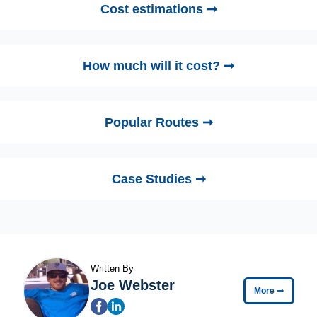
Cost estimations ➞
How much will it cost? ➞
Popular Routes ➞
Case Studies ➞
Written By
Joe Webster
More
➞