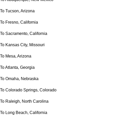
To Tucson, Arizona
To Fresno, California
To Sacramento, California
To Kansas City, Missouri
To Mesa, Arizona
To Atlanta, Georgia
To Omaha, Nebraska
To Colorado Springs, Colorado
To Raleigh, North Carolina
To Long Beach, California