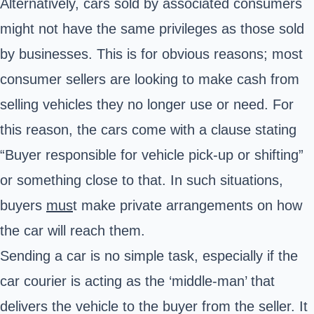
Alternatively, cars sold by associated consumers
might not have the same privileges as those sold
by businesses. This is for obvious reasons; most
consumer sellers are looking to make cash from
selling vehicles they no longer use or need. For
this reason, the cars come with a clause stating
“Buyer responsible for vehicle pick-up or shifting”
or something close to that. In such situations,
buyers
mus
t
make private arrangements on how
the car will reach them.
Sending a car is no simple task, especially if the
car courier is acting as the ‘middle-man’ that
delivers the vehicle to the buyer from the seller. It