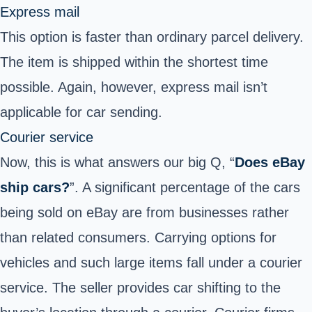
Express mail
This option is faster than ordinary parcel delivery.
The item is shipped within the shortest time
possible. Again, however, express mail isn’t
applicable for car sending.
Courier service
Now, this is what answers our big Q, “
Does eBay
ship cars?
”.
A significant percentage of the cars
being sold on eBay are from businesses rather
than related consumers. Carrying options for
vehicles and such large items fall under a courier
service. The seller provides car shifting to the