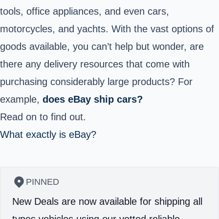
tools, office appliances, and even cars,
motorcycles, and yachts. With the vast options of
goods available, you can’t help but wonder, are
there any delivery resources that come with
purchasing considerably large products? For
example,
does eBay ship cars?
Read on to find out.
What exactly is eBay?
PINNED
New Deals are now available for shipping all