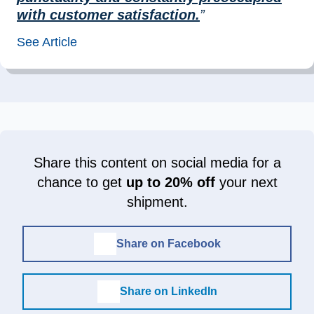
with customer satisfaction.
”
See Article
Share this content on social media for a
chance to get
up to 20% off
your next
shipment.
Share on Facebook
Share on LinkedIn