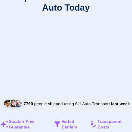
Auto Today
7790
people shipped using A-1 Auto Transport
last week
Scratch-Free
Vetted
Transparent
Guarantee
Carriers
Costs