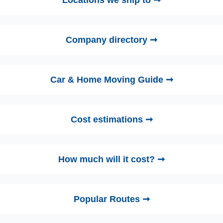
Locations we ship to ➞
Company directory ➞
Car & Home Moving Guide ➞
Cost estimations ➞
How much will it cost? ➞
Popular Routes ➞