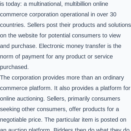
is today: a multinational, multibillion online
commerce corporation operational in over 30
countries. Sellers post their products and solutions
on the website for potential consumers to view
and purchase. Electronic money transfer is the
norm of payment for any product or service
purchased.
The corporation provides more than an ordinary
commerce platform. It also provides a platform for
online auctioning. Sellers, primarily consumers
seeking other consumers, offer products for a
negotiable price. The particular item is posted on
an auction platform. Bidders then do what they do