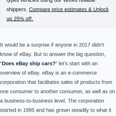
types vehicles using our vetted reliable
shippers.
Compare price estimates & Unlock
up 25% off.
It would be a surprise if anyone in 2017 didn’t
know of eBay.
But to answer the big question,
“
Does eBay ship cars?
” let’s start with an
overview of eBay.
eBay is an
e-commerce
corporation that facilitates sales of products from
one consumer to another consumer, as well as on
a business-to-business level. The corporation
started in 1995 and has grown steadily to what it