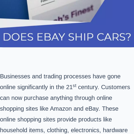
Businesses and trading processes have gone
st
online significantly in the 21
century. Customers
can now purchase anything through online
shopping sites like
Amazon
and
eBay
. These
online shopping sites provide products like
household items, clothing, electronics, hardware