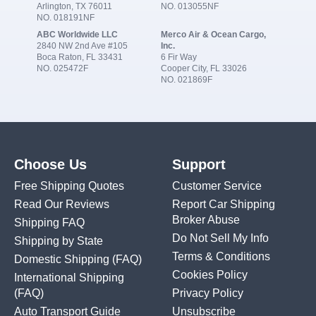
Arlington, TX 76011
NO. 013055NF
NO. 018191NF
ABC Worldwide LLC
Merco Air & Ocean Cargo,
2840 NW 2nd Ave #105
Inc.
Boca Raton, FL 33431
6 Fir Way
NO. 025472F
Cooper City, FL 33026
NO. 021869F
Choose Us
Support
Free Shipping Quotes
Customer Service
Read Our Reviews
Report Car Shipping
Broker Abuse
Shipping FAQ
Do Not Sell My Info
Shipping by State
Terms & Conditions
Domestic Shipping
(FAQ)
Cookies Policy
International Shipping
(FAQ)
Privacy Policy
Auto Transport Guide
Unsubscribe