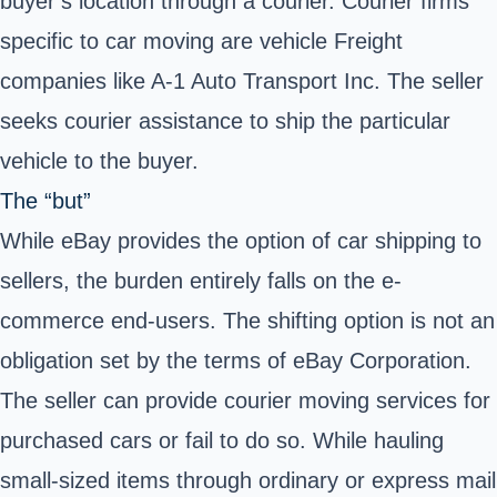
buyer’s location through a
courier
. Courier firms
specific to car moving are vehicle Freight
companies like A-1 Auto Transport Inc. The seller
seeks courier assistance to ship the particular
vehicle to the buyer.
The “but”
While eBay provides the option of car shipping to
sellers, the burden entirely falls on the e-
commerce end-users. The shifting option is not an
obligation set by the terms of eBay Corporation.
The seller can provide courier moving services for
purchased cars or fail to do so. While hauling
small-sized items through ordinary or express mail