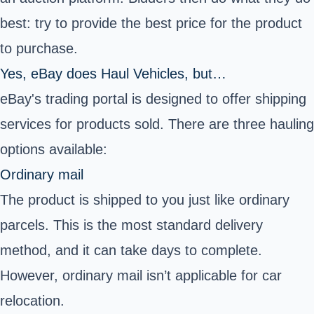
best: try to provide the best price for the product
to purchase.
Yes, eBay does Haul Vehicles, but…
eBay's trading portal is designed to offer
shipping
services for products sold
. There are three hauling
options available:
Ordinary mail
The product is shipped to you just like ordinary
parcels. This is the most standard delivery
method, and it can take days to complete.
However, ordinary mail isn’t applicable for car
relocation.