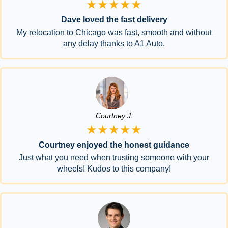
★★★★★
Dave loved the fast delivery
My relocation to Chicago was fast, smooth and without
any delay thanks to A1 Auto.
Courtney J.
★★★★★
Courtney enjoyed the honest guidance
Just what you need when trusting someone with your
wheels! Kudos to this company!