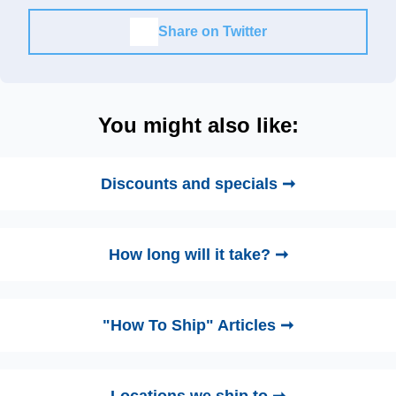
Share on Twitter
You might also like:
Discounts and specials ➞
How long will it take? ➞
"How To Ship" Articles ➞