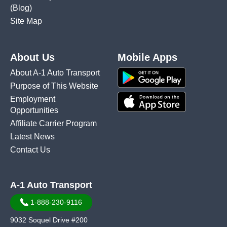
(Blog)
Site Map
About Us
Mobile Apps
About A-1 Auto Transport
Purpose of This Website
Employment
Opportunities
Affiliate Carrier Program
Latest News
Contact Us
A-1 Auto Transport
1-888-230-9116
9032 Soquel Drive #200