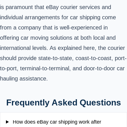
is paramount that eBay courier services and
individual arrangements for car shipping come
from a company that is well-experienced in
offering car moving solutions at both local and
international levels.
As explained here, the courier
should provide state-to-state, coast-to-coast, port-
to-port, terminal-to-terminal, and door-to-door car
hauling assistance
.
Frequently Asked Questions
How does eBay car shipping work after