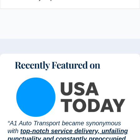
“A1 Auto Transport became synonymous
with
top-notch service delivery, unfailing
punctuality and constantly preoccupied