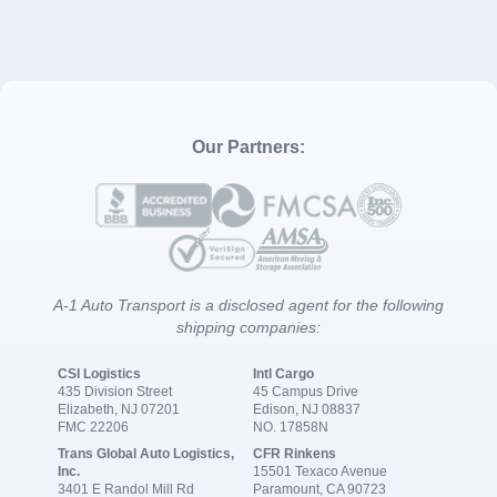
Our Partners:
A-1 Auto Transport is a disclosed agent for the following
shipping companies:
CSI Logistics
Intl Cargo
435 Division Street
45 Campus Drive
Elizabeth, NJ 07201
Edison, NJ 08837
FMC 22206
NO. 17858N
Trans Global Auto Logistics,
CFR Rinkens
Inc.
15501 Texaco Avenue
3401 E Randol Mill Rd
Paramount, CA 90723