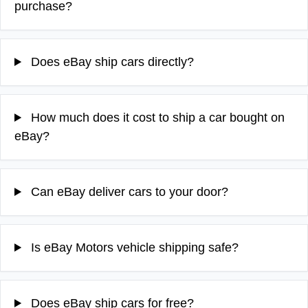
purchase?
Does eBay ship cars directly?
How much does it cost to ship a car bought on
eBay?
Can eBay deliver cars to your door?
Is eBay Motors vehicle shipping safe?
Does eBay ship cars for free?