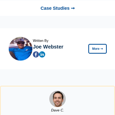
Case Studies ➞
Written By
Joe Webster
More
➞
Dave C.