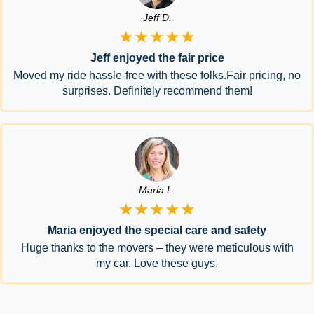
Jeff D.
★★★★★
Jeff enjoyed the fair price
Moved my ride hassle-free with these folks.Fair pricing, no
surprises. Definitely recommend them!
Maria L.
★★★★★
Maria enjoyed the special care and safety
Huge thanks to the movers – they were meticulous with
my car. Love these guys.