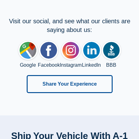
Visit our social, and see what our clients are
saying about us:
Google
Facebook
Instagram
LinkedIn
BBB
Share Your Experience
Ship Your Vehicle With A-1