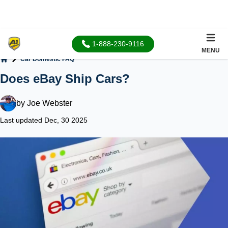
1-888-230-9116
MENU
Car Domestic FAQ
Home
Does eBay Ship Cars?
by
Joe Webster
Last updated Dec, 30 2025