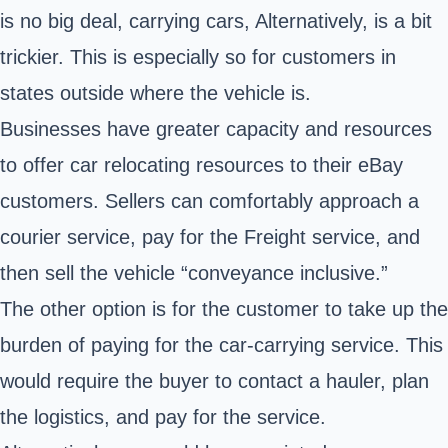
is no big deal, carrying cars, Alternatively, is a bit
trickier. This is especially so for customers in
states outside where the vehicle is.
Businesses have greater capacity and resources
to offer car relocating resources to their eBay
customers. Sellers can comfortably approach a
courier service, pay for the Freight service, and
then sell the vehicle “conveyance inclusive.”
The other option is for the customer to take up the
burden of paying for the car-carrying service. This
would require the buyer to contact a hauler, plan
the logistics, and pay for the service.