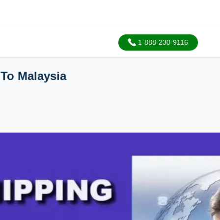
1-888-230-9116
 To Malaysia