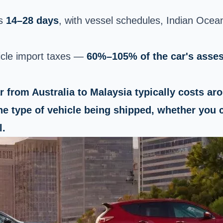
es
14–28 days
, with vessel schedules, Indian Ocea
icle import taxes —
60%–105% of the car's asse
ar from Australia to Malaysia typically costs a
he type of vehicle being shipped, whether you c
l.