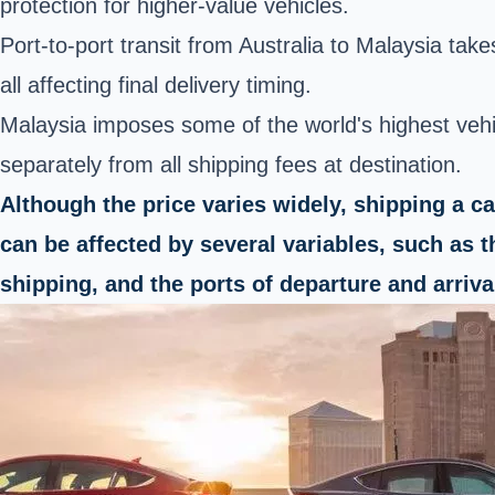
protection for higher-value vehicles.
Port-to-port transit from Australia to Malaysia tak
all affecting final delivery timing.
Malaysia imposes some of the world's highest veh
separately from all shipping fees at destination.
Although the price varies widely, shipping a c
can be affected by several variables, such as t
shipping, and the ports of departure and arriva