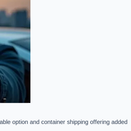
able option and container shipping offering added