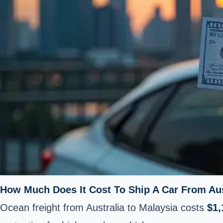
How Much Does It Cost To Ship A Car From Aus
Ocean freight from Australia to Malaysia costs
$1,