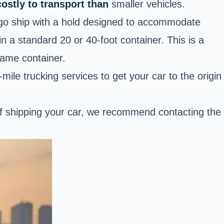
ostly to transport than
smaller vehicles.
argo ship with a hold designed to accommodate
in a standard 20 or 40-foot container. This is a
same container.
-mile trucking services to get your car to the origin
 of shipping your car, we recommend contacting the