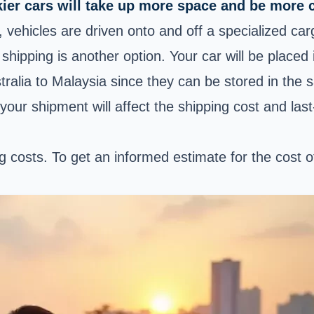
er cars will take up more space and be more c
, vehicles are driven onto and off a specialized c
shipping is another option. Your car will be placed 
alia to Malaysia since they can be stored in the 
your shipment will affect the shipping cost and last
ing costs. To get an informed estimate for the cost