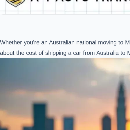
Whether you’re an Australian national moving to Ma
about the
cost of shipping a car
from Australia to M