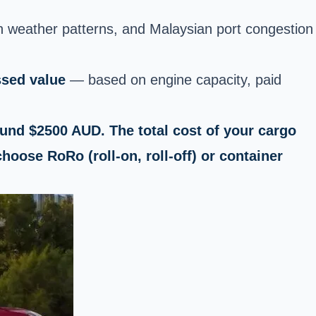
n weather patterns, and Malaysian port congestion
ssed value
— based on engine capacity, paid
round $2500 AUD. The total cost of your cargo
hoose RoRo (roll-on, roll-off) or container