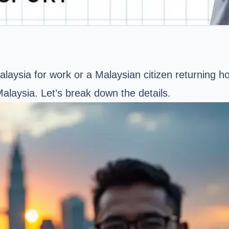
laysia for work or a Malaysian citizen returning ho
alaysia. Let’s break down the details.