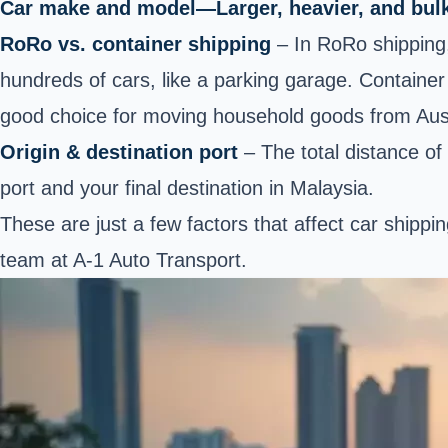
Car make and model—Larger, heavier, and bulki
RoRo vs. container shipping
– In RoRo shipping
hundreds of cars, like a parking garage. Container 
good choice for moving household goods from Austr
Origin & destination port
– The total distance of 
port and your final destination in Malaysia.
These are just a few factors that affect car shipp
team at A-1 Auto Transport.