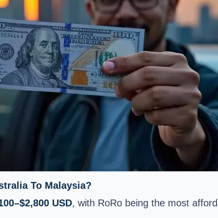
tralia To Malaysia?
100–$2,800 USD
, with RoRo being the most afford