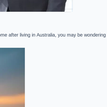
me after living in Australia, you may be wondering