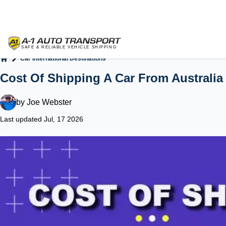
Car International Destinations
Home
Cost Of Shipping A Car From Australia
by
Joe Webster
Last updated Jul, 17 2026