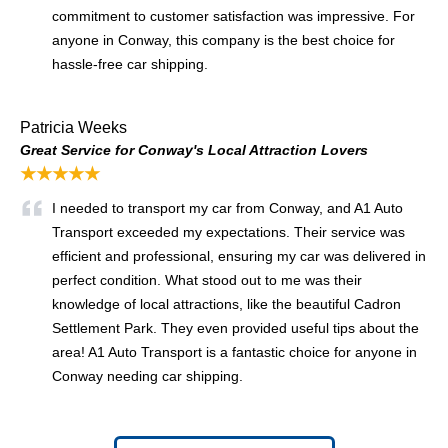
commitment to customer satisfaction was impressive. For
anyone in Conway, this company is the best choice for
hassle-free car shipping.
Patricia Weeks
Great Service for Conway's Local Attraction Lovers
★★★★★
I needed to transport my car from Conway, and A1 Auto
Transport exceeded my expectations. Their service was
efficient and professional, ensuring my car was delivered in
perfect condition. What stood out to me was their
knowledge of local attractions, like the beautiful Cadron
Settlement Park. They even provided useful tips about the
area! A1 Auto Transport is a fantastic choice for anyone in
Conway needing car shipping.