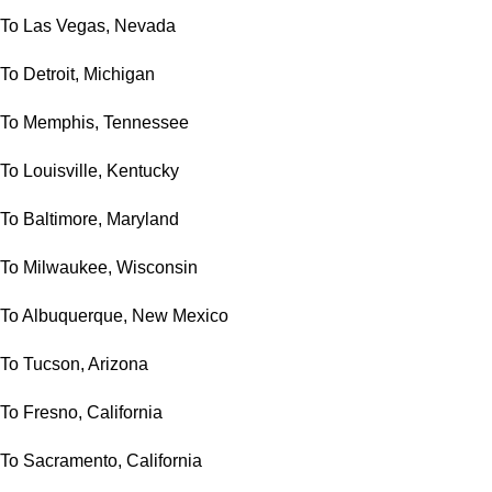
To Las Vegas, Nevada
To Detroit, Michigan
To Memphis, Tennessee
To Louisville, Kentucky
To Baltimore, Maryland
To Milwaukee, Wisconsin
To Albuquerque, New Mexico
To Tucson, Arizona
To Fresno, California
To Sacramento, California