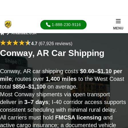
1-888-230-9116
MENU
Arkansas, USA
Home
4.7
(67,926 reviews)
Conway, AR Car Shipping
Conway, AR car shipping costs
$0.60–$1.10 per
mile
; routes over
1,400 miles
to the West Coast
total
$850–$1,100
on average.
Most Conway shipments via open transport
deliver in
3–7 days
; I-40 corridor access supports
consistent scheduling with minimal rural delay.
All carriers must hold
FMCSA licensing
and
active cargo insurance; a documented vehicle