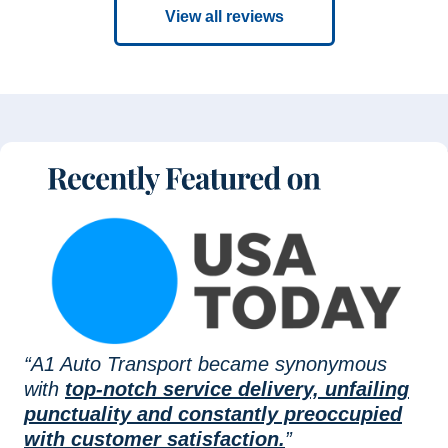
View all reviews
“A1 Auto Transport became synonymous
with
top-notch service delivery, unfailing
punctuality and constantly preoccupied
with customer satisfaction.
”