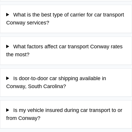
What is the best type of carrier for car transport
Conway services?
What factors affect car transport Conway rates
the most?
Is door-to-door car shipping available in
Conway, South Carolina?
Is my vehicle insured during car transport to or
from Conway?