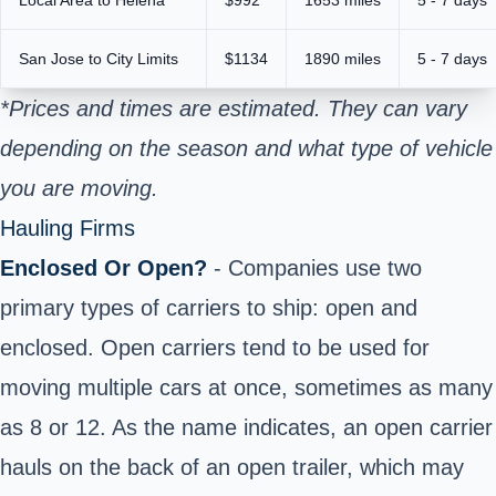
San Jose to City Limits
$1134
1890 miles
5 - 7 days
*Prices and times are estimated. They can vary
depending on the season and what type of vehicle
you are moving.
Hauling Firms
Enclosed Or Open?
- Companies use two
primary types of carriers to ship: open and
enclosed. Open carriers tend to be used for
moving multiple cars at once, sometimes as many
as 8 or 12. As the name indicates, an open carrier
hauls on the back of an open trailer, which may