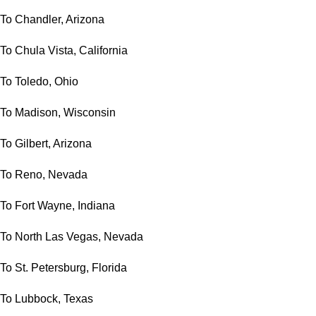
To Chandler, Arizona
To Chula Vista, California
To Toledo, Ohio
To Madison, Wisconsin
To Gilbert, Arizona
To Reno, Nevada
To Fort Wayne, Indiana
To North Las Vegas, Nevada
To St. Petersburg, Florida
To Lubbock, Texas