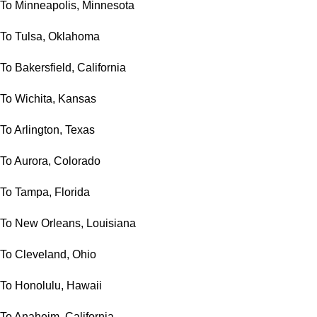
To Minneapolis, Minnesota
To Tulsa, Oklahoma
To Bakersfield, California
To Wichita, Kansas
To Arlington, Texas
To Aurora, Colorado
To Tampa, Florida
To New Orleans, Louisiana
To Cleveland, Ohio
To Honolulu, Hawaii
To Anaheim, California