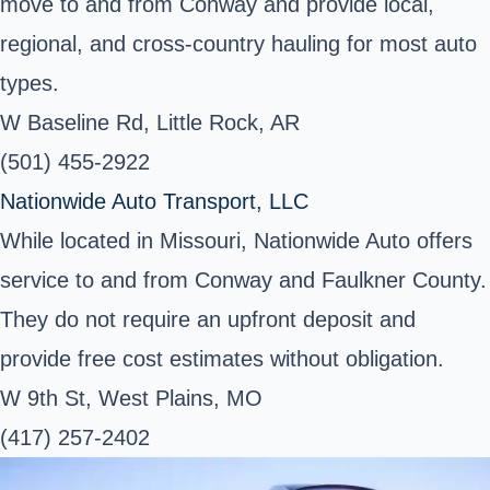
move to and from Conway and provide local,
regional, and cross-country hauling for most auto
types.
W Baseline Rd, Little Rock, AR
(501) 455-2922
Nationwide Auto Transport, LLC
While located in Missouri, Nationwide Auto offers
service to and from Conway and Faulkner County.
They do not require an upfront deposit and
provide free cost estimates without obligation.
W 9th St, West Plains, MO
(417) 257-2402