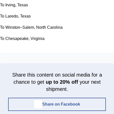
To Irving, Texas
To Laredo, Texas
To Winston–Salem, North Carolina
To Chesapeake, Virginia
Share this content on social media for a
chance to get
up to 20% off
your next
shipment.
Share on Facebook