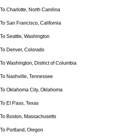
To Charlotte, North Carolina
To San Francisco, California
To Seattle, Washington
To Denver, Colorado
To Washington, District of Columbia
To Nashville, Tennessee
To Oklahoma City, Oklahoma
To El Paso, Texas
To Boston, Massachusetts
To Portland, Oregon