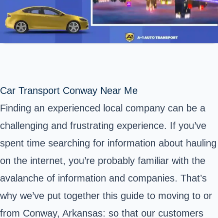
Car Transport Conway Near Me
Finding an experienced local company can be a
challenging and frustrating experience. If you’ve
spent time searching for information about hauling
on the internet, you’re probably familiar with the
avalanche of information and companies. That’s
why we’ve put together this guide to moving to or
from Conway, Arkansas: so that our customers