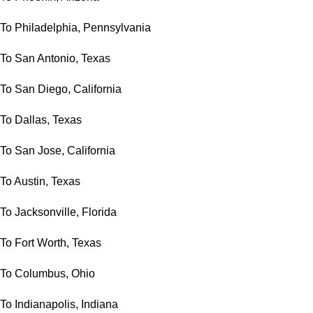
To Philadelphia, Pennsylvania
To San Antonio, Texas
To San Diego, California
To Dallas, Texas
To San Jose, California
To Austin, Texas
To Jacksonville, Florida
To Fort Worth, Texas
To Columbus, Ohio
To Indianapolis, Indiana