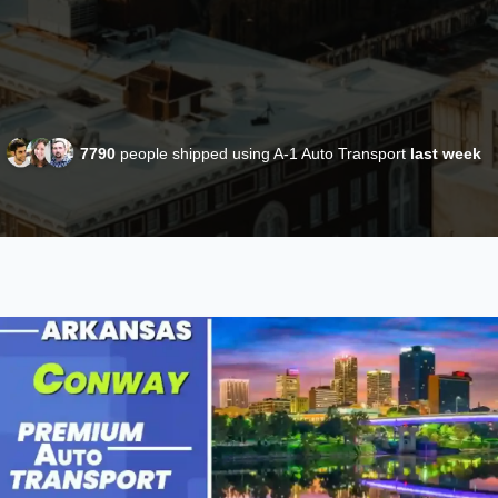
7790
people shipped using A-1 Auto Transport
last week