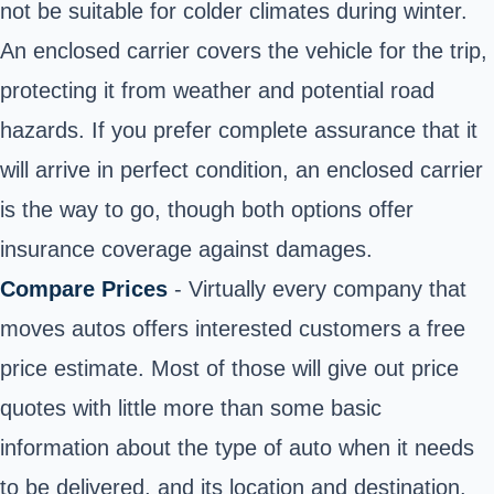
not be suitable for colder climates during winter.
An enclosed carrier covers the vehicle for the trip,
protecting it from weather and potential road
hazards. If you prefer complete assurance that it
will arrive in perfect condition, an enclosed carrier
is the way to go, though both options offer
insurance coverage against damages.
Compare Prices
- Virtually every company that
moves autos offers interested customers a free
price estimate. Most of those will give out price
quotes with little more than some basic
information about the type of auto when it needs
to be delivered, and its location and destination.