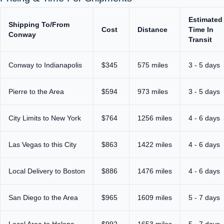
Estimated
Shipping To/From
Cost
Distance
Time In
Conway
Transit
Conway to Indianapolis
$345
575 miles
3 - 5 days
Pierre to the Area
$594
973 miles
3 - 5 days
City Limits to New York
$764
1256 miles
4 - 6 days
Las Vegas to this City
$863
1422 miles
4 - 6 days
Local Delivery to Boston
$886
1476 miles
4 - 6 days
San Diego to the Area
$965
1609 miles
5 - 7 days
Local Area to Helena
$992
1653 miles
5 - 7 days