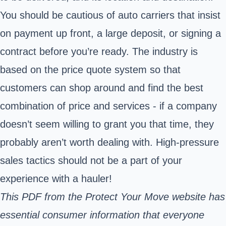
You should be cautious of auto carriers that insist
on payment up front, a large deposit, or signing a
contract before you’re ready. The industry is
based on the price quote system so that
customers can shop around and find the best
combination of price and services - if a company
doesn’t seem willing to grant you that time, they
probably aren’t worth dealing with. High-pressure
sales tactics should not be a part of your
experience with a hauler!
This
PDF from the Protect Your Move
website has
essential consumer information that everyone