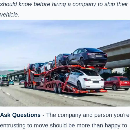
should know before hiring a company to ship their
vehicle.
Ask Questions
- The company and person you’re
entrusting to move should be more than happy to