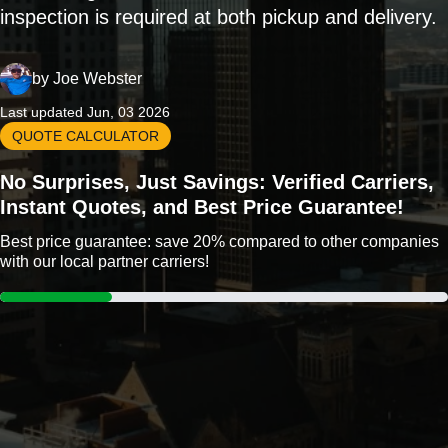
inspection is required at both pickup and delivery.
by
Joe Webster
Last updated Jun, 03 2026
QUOTE CALCULATOR
No Surprises, Just Savings: Verified Carriers,
Instant Quotes, and Best Price Guarantee!
Best price guarantee: save 20% compared to other companies
with our local partner carriers!