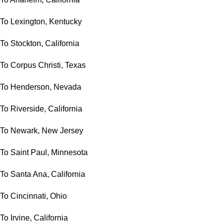
To Lexington, Kentucky
To Stockton, California
To Corpus Christi, Texas
To Henderson, Nevada
To Riverside, California
To Newark, New Jersey
To Saint Paul, Minnesota
To Santa Ana, California
To Cincinnati, Ohio
To Irvine, California