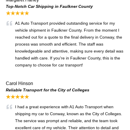
Top-Notch Car Shipping in Faulkner County
★★★★★
A1 Auto Transport provided outstanding service for my
vehicle shipment in Faulkner County. From the moment I
reached out for a quote to the final delivery in Conway, the
process was smooth and efficient. The staff was
knowledgeable and attentive, making sure every detail was
handled with care. If you're in Faulkner County, this is the
company to choose for car transport!
Carol Hinson
Reliable Transport for the City of Colleges
★★★★★
I had a great experience with A1 Auto Transport when
shipping my car to Conway, known as the City of Colleges.
The service was prompt and reliable, and the team took
excellent care of my vehicle. Their attention to detail and