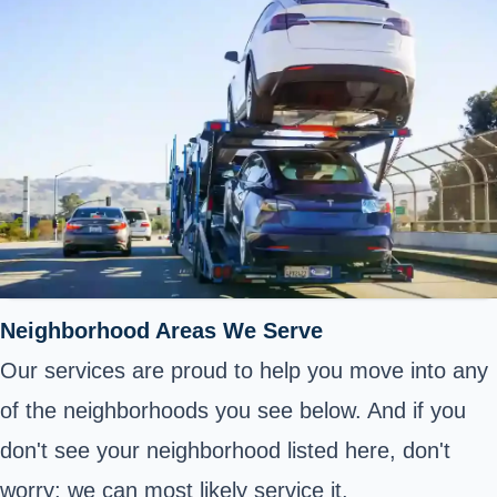
Neighborhood Areas We Serve
Our services are proud to help you move into any
of the neighborhoods you see below. And if you
don't see your neighborhood listed here, don't
worry; we can most likely service it.