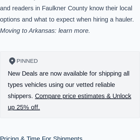
and readers in Faulkner County know their local
options and what to expect when hiring a hauler.
Moving to Arkansas: learn more.
PINNED
New Deals are now available for shipping all
types vehicles using our vetted reliable
shippers.
Compare price estimates & Unlock
up 25% off.
Pricing & Time For Shipments