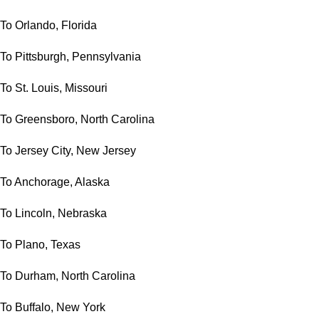
To Orlando, Florida
To Pittsburgh, Pennsylvania
To St. Louis, Missouri
To Greensboro, North Carolina
To Jersey City, New Jersey
To Anchorage, Alaska
To Lincoln, Nebraska
To Plano, Texas
To Durham, North Carolina
To Buffalo, New York