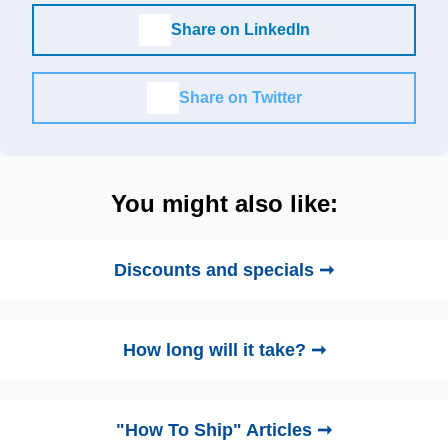
Share on LinkedIn
Share on Twitter
You might also like:
Discounts and specials ➞
How long will it take? ➞
"How To Ship" Articles ➞