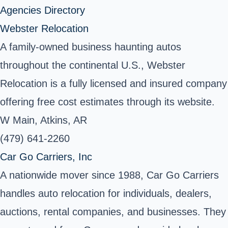
Agencies Directory
Webster Relocation
A family-owned business haunting autos
throughout the continental U.S., Webster
Relocation is a fully licensed and insured company
offering free cost estimates through its website.
W Main, Atkins, AR
(479) 641-2260
Car Go Carriers, Inc
A nationwide mover since 1988, Car Go Carriers
handles auto relocation for individuals, dealers,
auctions, rental companies, and businesses. They