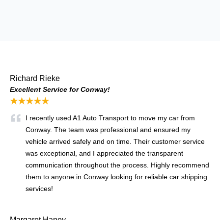
Richard Rieke
Excellent Service for Conway!
★★★★★
I recently used A1 Auto Transport to move my car from
Conway. The team was professional and ensured my
vehicle arrived safely and on time. Their customer service
was exceptional, and I appreciated the transparent
communication throughout the process. Highly recommend
them to anyone in Conway looking for reliable car shipping
services!
Margaret Haney