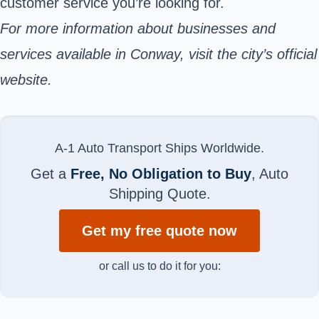
customer service you’re looking for.
For more information about businesses and
services available in Conway, visit the city’s official
website.
A-1 Auto Transport Ships Worldwide.
Get a
Free, No Obligation to Buy
, Auto
Shipping Quote.
Get my free quote now
or call us to do it for you: