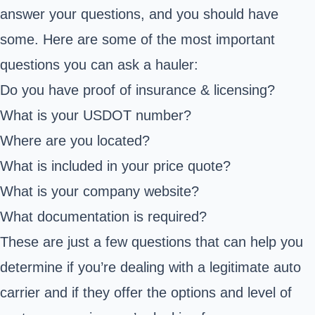
answer your questions, and you should have
some. Here are some of the most important
questions you can ask a hauler:
Do you have proof of insurance & licensing?
What is your USDOT number?
Where are you located?
What is included in your price quote?
What is your company website?
What documentation is required?
These are just a few questions that can help you
determine if you’re dealing with a legitimate auto
carrier and if they offer the options and level of