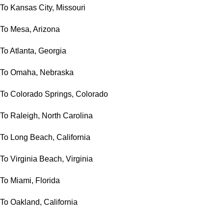
To Kansas City, Missouri
To Mesa, Arizona
To Atlanta, Georgia
To Omaha, Nebraska
To Colorado Springs, Colorado
To Raleigh, North Carolina
To Long Beach, California
To Virginia Beach, Virginia
To Miami, Florida
To Oakland, California