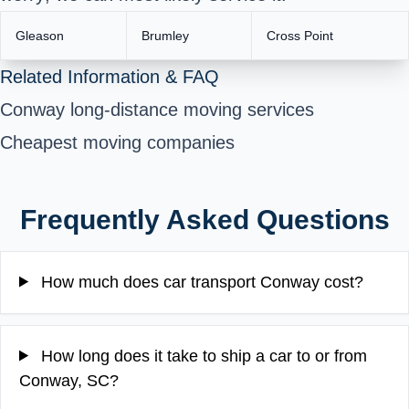
Gleason
Brumley
Cross Point
Related Information & FAQ
Conway long-distance moving services
Cheapest moving companies
Frequently Asked Questions
How much does car transport Conway cost?
How long does it take to ship a car to or from
Conway, SC?