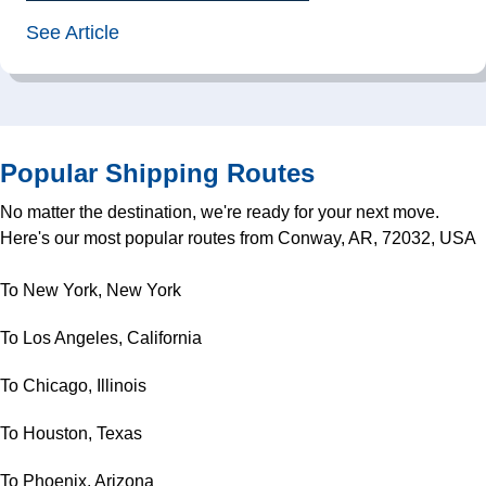
See Article
Popular Shipping Routes
No matter the destination, we're ready for your next move.
Here's our most popular routes from Conway, AR, 72032, USA
To New York, New York
To Los Angeles, California
To Chicago, Illinois
To Houston, Texas
To Phoenix, Arizona