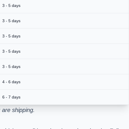
3 - 5 days
3 - 5 days
3 - 5 days
3 - 5 days
3 - 5 days
4 - 6 days
6 - 7 days
 are shipping.