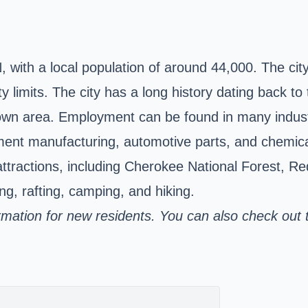
, with
a local population of around 44,000. The city 
 limits. The city has a long history dating back to
ntown area. Employment can be found in many indust
pment manufacturing, automotive parts, and chemical
attractions, including Cherokee National Forest, 
g, rafting, camping, and hiking.
ormation for new residents. You can also check out