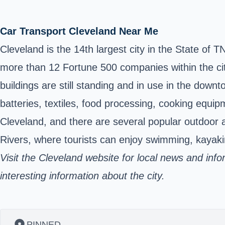
Car Transport Cleveland Near Me
Cleveland is the 14th largest city in the
State of TN
more than 12 Fortune 500 companies within the city
buildings are still standing and in use in the dow
batteries, textiles, food processing, cooking equi
Cleveland, and there are several popular outdoor 
Rivers, where tourists can enjoy swimming, kayakin
Visit the Cleveland website for local news and inf
interesting information about the city.
PINNED