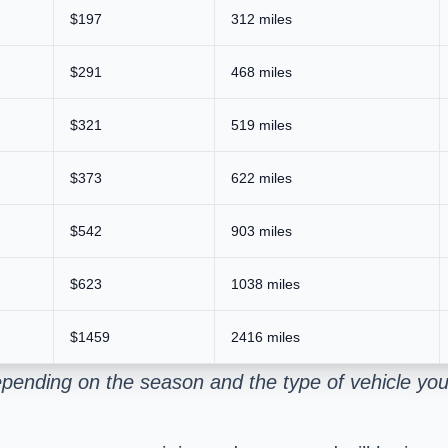
$197
312 miles
$291
468 miles
$321
519 miles
$373
622 miles
$542
903 miles
$623
1038 miles
$1459
2416 miles
pending on the season and the type of vehicle you