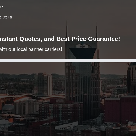
er
0 2026
 Instant Quotes, and Best Price Guarantee!
h our local partner carriers!