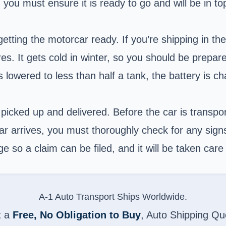
you must ensure it is ready to go and will be in top
ing the motorcar ready. If you’re shipping in the w
ires. It gets cold in winter, so you should be prepar
is lowered to less than half a tank, the battery is
picked up and delivered. Before the car is transpo
car arrives, you must thoroughly check for any sig
so a claim can be filed, and it will be taken care 
A-1 Auto Transport Ships Worldwide.
t a
Free, No Obligation to Buy
, Auto Shipping Qu