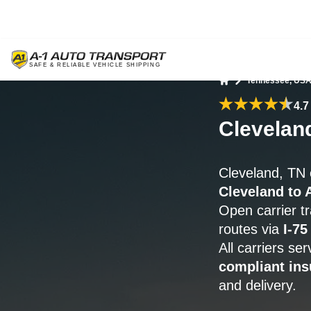
Tennessee, US
Home
4.7
Clevelan
Cleveland, TN 
Cleveland to 
Open carrier t
routes via
I-75
All carriers se
compliant ins
and delivery.