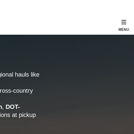
MENU
gional hauls like
cross-country
n
,
DOT-
ons at pickup