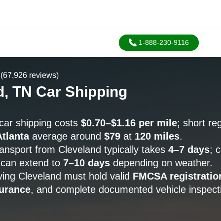
1-888-230-9116
A
(67,926 reviews)
d, TN Car Shipping
car shipping costs
$0.70–$1.16 per mile
; short re
Atlanta
average around
$79
at
120 miles
.
ransport from Cleveland typically takes
4–7 days
; 
can extend to
7–10 days
depending on weather.
rving Cleveland must hold valid
FMCSA registratio
urance
, and complete documented vehicle inspecti