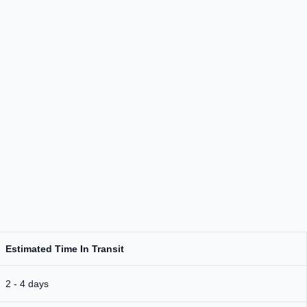
Estimated Time In Transit
2 - 4 days