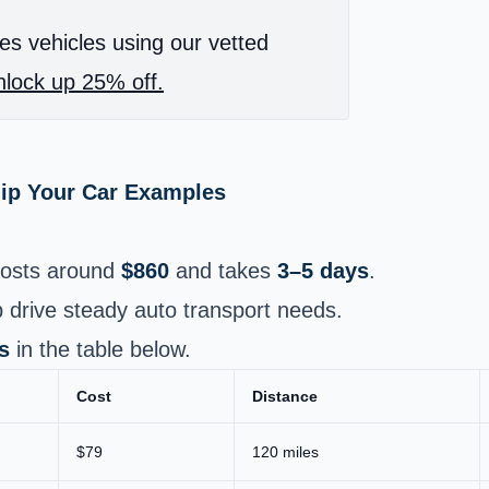
es vehicles using our vetted
lock up 25% off.
hip Your Car Examples
osts around
$860
and takes
3–5 days
.
 drive steady auto transport needs.
s
in the table below.
Cost
Distance
$79
120 miles