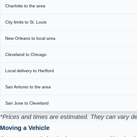
Charlotte to the area
City limits to St. Louis
New Orleans to local area
Cleveland to Chicago
Local delivery to Hartford
San Antonio to the area
San Jose to Cleveland
*Prices and times are estimated. They can vary de
Moving a Vehicle