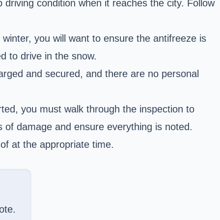
 driving condition when it reaches the city. Follow
inter, you will want to ensure the antifreeze is
ed to drive in the snow.
 charged and secured, and there are no personal
rted, you must walk through the inspection to
ns of damage and ensure everything is noted.
of at the appropriate time.
ote.