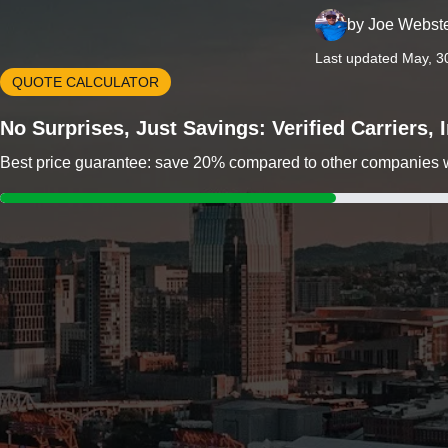
by
Joe Webst
Last updated May, 3
QUOTE CALCULATOR
No Surprises, Just Savings: Verified Carriers,
Best price guarantee: save 20% compared to other companies wit