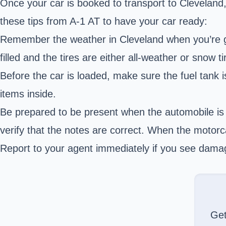
Once your car is booked to transport to Cleveland, 
these tips from A-1 AT to have your car ready:
Remember the weather in Cleveland when you’re gett
filled and the tires are either all-weather or snow t
Before the car is loaded, make sure the fuel tank 
items inside.
Be prepared to be present when the automobile is 
verify that the notes are correct. When the motor
Report to your agent immediately if you see damage 
Ge