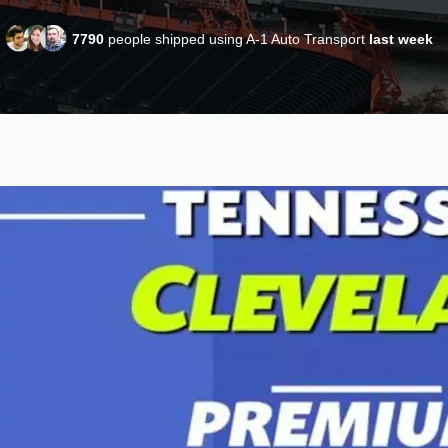
7790
people shipped using A-1 Auto Transport
last week