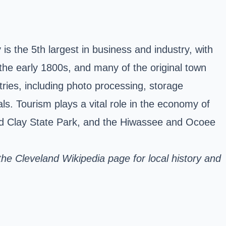
is the 5th largest in business and industry, with
 the early 1800s, and many of the original town
ries, including photo processing, storage
s. Tourism plays a vital role in the economy of
Red Clay State Park, and the Hiwassee and Ocoee
 the
Cleveland Wikipedia page
for local history and