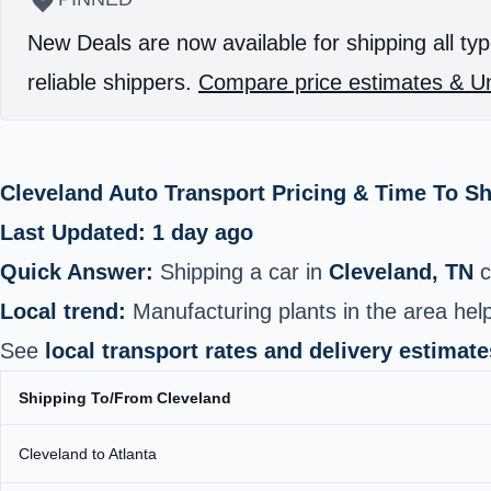
New Deals are now available for shipping all typ
reliable shippers.
Compare price estimates & Un
Cleveland Auto Transport Pricing & Time To S
Last Updated: 1 day ago
Quick Answer:
Shipping a car in
Cleveland, TN
c
Local trend:
Manufacturing plants in the area help
See
local transport rates and delivery estimate
Shipping To/From Cleveland
Cleveland to Atlanta