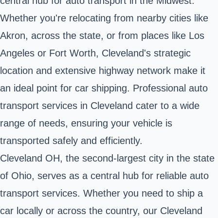
central hub for auto transport in the Midwest.
Whether you're relocating from nearby cities like
Akron, across
the state
, or from places like Los
Angeles or Fort Worth, Cleveland's strategic
location and extensive highway network make it
an ideal point for car shipping. Professional auto
transport services in Cleveland cater to a wide
range of needs, ensuring your vehicle is
transported safely and efficiently.
Cleveland OH, the second-largest city in the state
of Ohio, serves as a central hub for reliable auto
transport services. Whether you need to ship a
car locally or across the country, our Cleveland