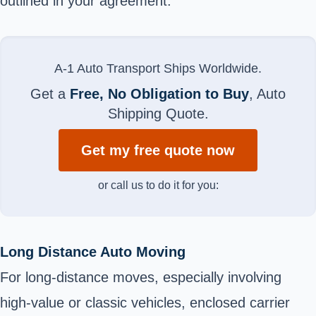
outlined in your agreement.
A-1 Auto Transport Ships Worldwide.
Get a
Free, No Obligation to Buy
, Auto
Shipping Quote.
Get my free quote now
or call us to do it for you:
Long Distance Auto Moving
For long-distance moves, especially involving
high-value or classic vehicles, enclosed carrier