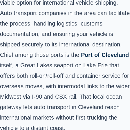
viable option for international vehicle shipping.
Auto transport companies in the area can facilitate
the process, handling logistics, customs
documentation, and ensuring your vehicle is
shipped securely to its international destination.
Chief among those ports is the
Port of Cleveland
itself, a Great Lakes seaport on Lake Erie that
offers both roll-on/roll-off and container service for
overseas moves, with intermodal links to the wider
Midwest via I-90 and CSX rail. That local ocean
gateway lets auto transport in Cleveland reach
international markets without first trucking the
vehicle to a distant coast.