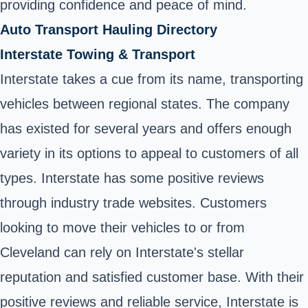
providing confidence and peace of mind.
Auto Transport Hauling Directory
Interstate Towing & Transport
Interstate takes a cue from its name, transporting
vehicles between regional states. The company
has existed for several years and offers enough
variety in its options to appeal to customers of all
types. Interstate has some positive reviews
through industry trade websites. Customers
looking to move their vehicles to or from
Cleveland can rely on Interstate's stellar
reputation and satisfied customer base. With their
positive reviews and reliable service, Interstate is