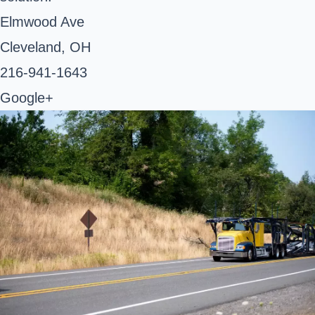
Elmwood Ave
Cleveland, OH ‎
216-941-1643 ‎
Google+