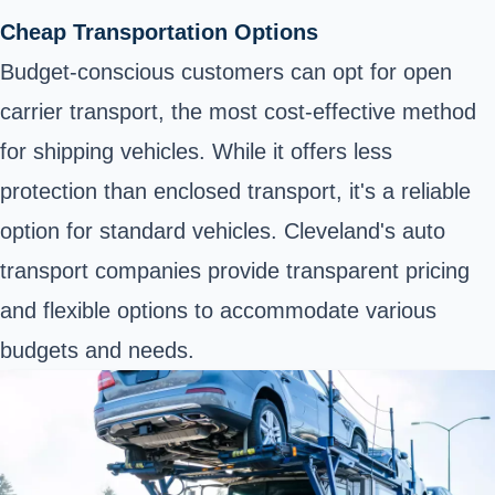
Cheap Transportation Options
Budget-conscious customers can opt for open
carrier transport, the most cost-effective method
for shipping vehicles. While it offers less
protection than enclosed transport, it's a reliable
option for standard vehicles. Cleveland's auto
transport companies provide transparent pricing
and flexible options to accommodate various
budgets and needs.