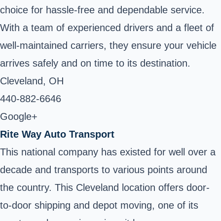
choice for hassle-free and dependable service.
With a team of experienced drivers and a fleet of
well-maintained carriers, they ensure your vehicle
arrives safely and on time to its destination.
Cleveland, OH ‎
440-882-6646
Google+
Rite Way Auto Transport
This national company has existed for well over a
decade and transports to various points around
the country. This Cleveland location offers door-
to-door shipping and depot moving, one of its