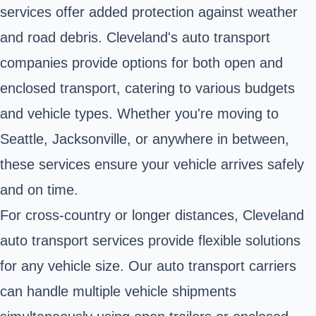
services offer added protection against weather
and road debris. Cleveland's auto transport
companies provide options for both open and
enclosed transport, catering to various budgets
and vehicle types. Whether you're moving to
Seattle, Jacksonville, or anywhere in between,
these services ensure your vehicle arrives safely
and on time.
For cross-country or longer distances, Cleveland
auto transport services provide flexible solutions
for any vehicle size. Our auto transport carriers
can handle multiple vehicle shipments