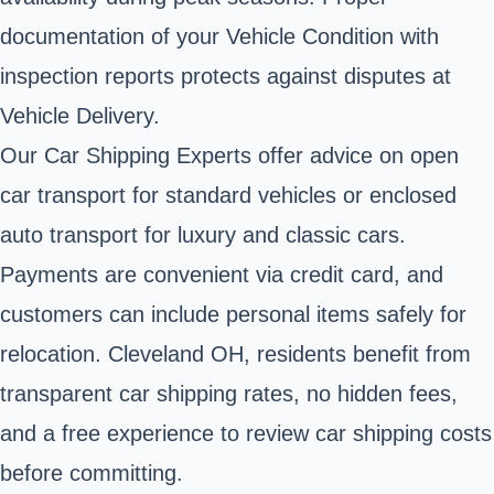
documentation of your Vehicle Condition with
inspection reports protects against disputes at
Vehicle Delivery.
Our Car Shipping Experts offer advice on open
car transport for standard vehicles or enclosed
auto transport for luxury and classic cars.
Payments are convenient via credit card, and
customers can include personal items safely for
relocation. Cleveland OH, residents benefit from
transparent car shipping rates, no hidden fees,
and a free experience to review car shipping costs
before committing.