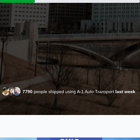
7790
people shipped using A-1 Auto Transport
last week