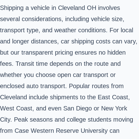
Shipping a vehicle in Cleveland OH involves
several considerations, including vehicle size,
transport type, and weather conditions. For local
and longer distances, car shipping costs can vary,
but our transparent pricing ensures no hidden
fees. Transit time depends on the route and
whether you choose open car transport or
enclosed auto transport. Popular routes from
Cleveland include shipments to the East Coast,
West Coast, and even San Diego or New York
City. Peak seasons and college students moving
from Case Western Reserve University can