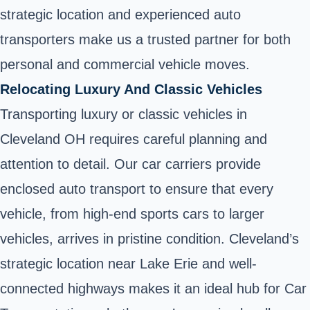
strategic location and experienced auto
transporters make us a trusted partner for both
personal and commercial vehicle moves.
Relocating Luxury And Classic Vehicles
Transporting luxury or classic vehicles in
Cleveland OH requires careful planning and
attention to detail. Our car carriers provide
enclosed auto transport to ensure that every
vehicle, from high-end sports cars to larger
vehicles, arrives in pristine condition. Cleveland’s
strategic location near Lake Erie and well-
connected highways makes it an ideal hub for Car