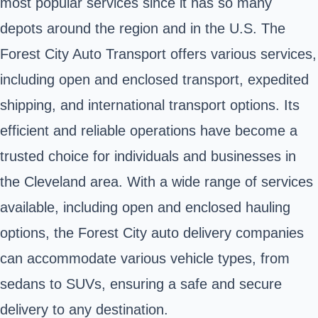
most popular services since it has so many
depots around the region and in the U.S. The
Forest City Auto Transport offers various services,
including open and enclosed transport, expedited
shipping, and international transport options. Its
efficient and reliable operations have become a
trusted choice for individuals and businesses in
the Cleveland area. With a wide range of services
available, including open and enclosed hauling
options, the Forest City auto delivery companies
can accommodate various vehicle types, from
sedans to SUVs, ensuring a safe and secure
delivery to any destination.