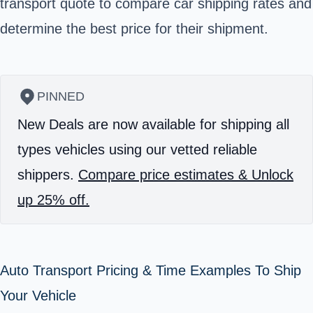
transport quote to compare car shipping rates and
determine the best price for their shipment.
PINNED
New Deals are now available for shipping all
types vehicles using our vetted reliable
shippers.
Compare price estimates & Unlock
up 25% off.
Auto Transport Pricing & Time Examples To Ship
Your Vehicle