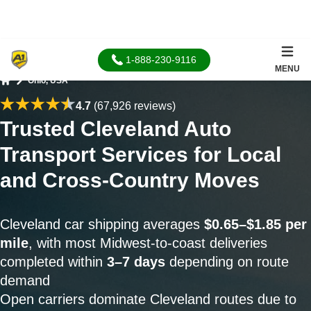
1-888-230-9116
MENU
Ohio, USA
Home
4.7
(67,926 reviews)
Trusted Cleveland Auto
Transport Services for Local
and Cross-Country Moves
Cleveland car shipping averages
$0.65–$1.85 per
mile
, with most Midwest-to-coast deliveries
completed within
3–7 days
depending on route
demand
Open carriers dominate Cleveland routes due to