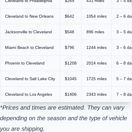
Cleveland to Philadelphia
$269
431 miles
3 – 5 da
Cleveland to New Orleans
$642
1054 miles
2 – 6 da
Jacksonville to Cleveland
$548
896 miles
3 – 5 da
Miami Beach to Cleveland
$796
1244 miles
3 – 6 da
Phoenix to Cleveland
$1208
2014 miles
6 – 8 da
Cleveland to Salt Lake City
$1045
1725 miles
5 – 7 da
Cleveland to Los Angeles
$1406
2343 miles
7 – 8 da
*Prices and times are estimated. They can vary
depending on the season and the type of vehicle
you are shipping.