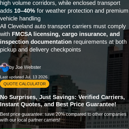
high volume corridors, while enclosed transport
adds
10–40%
for weather protection and premium
vehicle handling
All Cleveland auto transport carriers must comply
with
FMCSA licensing, cargo insurance, and
inspection documentation
requirements at both
pickup and delivery checkpoints
by
Joe Webster
Last updated Jul, 13 2026
QUOTE CALCULATOR
No Surprises, Just Savings: Verified Carriers,
Instant Quotes, and Best Price Guarantee!
Best price guarantee: save 20% compared to other companies
with our local partner carriers!