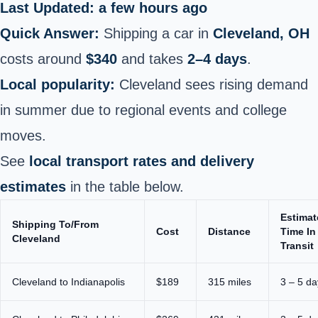
Last Updated: a few hours ago
Quick Answer:
Shipping a car in
Cleveland, OH
costs around
$340
and takes
2–4 days
.
Local popularity:
Cleveland sees rising demand
in summer due to regional events and college
moves.
See
local transport rates and delivery
estimates
in the table below.
Estimat
Shipping To/From
Cost
Distance
Time In
Cleveland
Transit
Cleveland to Indianapolis
$189
315 miles
3 – 5 da