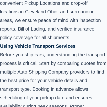
convenient Pickup Locations and drop-off
locations in Cleveland Ohio, and surrounding
areas, we ensure peace of mind with inspection
reports, Bill of Lading, and verified insurance
policy coverage for all shipments.
Using Vehicle Transport Services
Before you ship cars, understanding the transport
process is critical. Start by comparing quotes from
multiple Auto Shipping Company providers to find
the best price for your vehicle details and
transport type. Booking in advance allows
scheduling of your pickup date and ensures
availability during peak seasons. Proper