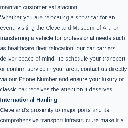
maintain customer satisfaction.
Whether you are relocating a show car for an
event, visiting the Cleveland Museum of Art, or
transferring a vehicle for professional needs such
as healthcare fleet relocation, our car carriers
deliver peace of mind. To schedule your transport
or confirm service in your area, contact us directly
via our Phone Number and ensure your luxury or
classic car receives the attention it deserves.
International Hauling
Cleveland's proximity to major ports and its
comprehensive transport infrastructure make it a