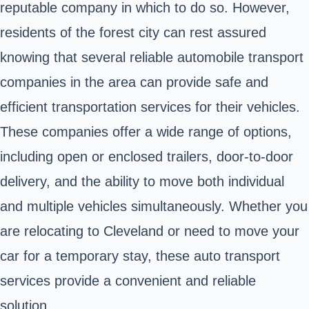
reputable company in which to do so. However,
residents of the forest city can rest assured
knowing that several reliable automobile transport
companies in the area can provide safe and
efficient transportation services for their vehicles.
These companies offer a wide range of options,
including open or enclosed trailers, door-to-door
delivery, and the ability to move both individual
and multiple vehicles simultaneously. Whether you
are relocating to Cleveland or need to move your
car for a temporary stay, these auto transport
services provide a convenient and reliable
solution.