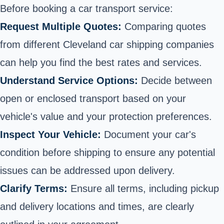
Before booking a car transport service:
Request Multiple Quotes:
Comparing quotes
from different Cleveland car shipping companies
can help you find the best rates and services.
Understand Service Options:
Decide between
open or enclosed transport based on your
vehicle's value and your protection preferences.
Inspect Your Vehicle:
Document your car's
condition before shipping to ensure any potential
issues can be addressed upon delivery.
Clarify Terms:
Ensure all terms, including pickup
and delivery locations and times, are clearly