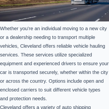
Whether you're an individual moving to a new city
or a dealership needing to transport multiple
vehicles, Cleveland offers reliable vehicle hauling
services. These services utilize specialized
equipment and experienced drivers to ensure your
car is transported securely, whether within the city
or across the country. Options include open and
enclosed carriers to suit different vehicle types
and protection needs.
Cleveland offers a variety of auto shipping