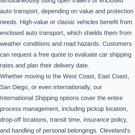
simultaneously using open trailers or enclosed
auto transport, depending on value and protection
needs. High-value or classic vehicles benefit from
enclosed auto transport, which shields them from
weather conditions and road hazards. Customers
can request a free quote to evaluate car shipping
rates and plan their delivery date.
Whether moving to the West Coast, East Coast,
San Diego, or even internationally, our
International Shipping options cover the entire
process management, including pickup location,
drop-off locations, transit time, insurance policy,
and handling of personal belongings. Cleveland’s