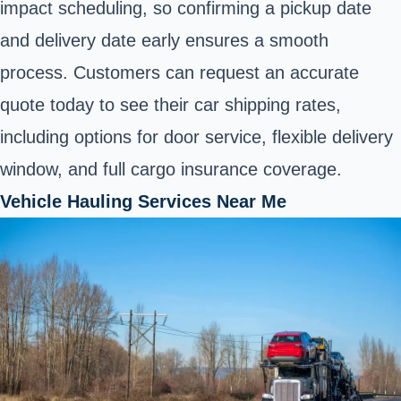
impact scheduling, so confirming a pickup date
and delivery date early ensures a smooth
process. Customers can request an accurate
quote today to see their car shipping rates,
including options for door service, flexible delivery
window, and full cargo insurance coverage.
Vehicle Hauling Services Near Me