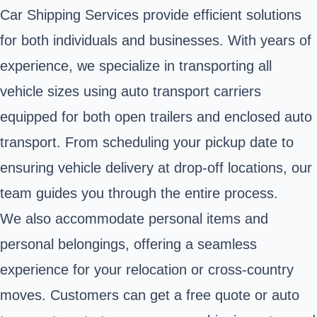
Car Shipping Services provide efficient solutions
for both individuals and businesses. With years of
experience, we specialize in transporting all
vehicle sizes using auto transport carriers
equipped for both open trailers and enclosed auto
transport. From scheduling your pickup date to
ensuring vehicle delivery at drop-off locations, our
team guides you through the entire process.
We also accommodate personal items and
personal belongings, offering a seamless
experience for your relocation or cross-country
moves. Customers can get a free quote or auto