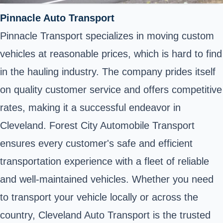
Pinnacle Auto Transport
Pinnacle Transport specializes in moving custom
vehicles at reasonable prices, which is hard to find
in the hauling industry. The company prides itself
on quality customer service and offers competitive
rates, making it a successful endeavor in
Cleveland. Forest City Automobile Transport
ensures every customer's safe and efficient
transportation experience with a fleet of reliable
and well-maintained vehicles. Whether you need
to transport your vehicle locally or across the
country, Cleveland Auto Transport is the trusted