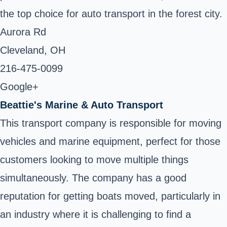
the top choice for auto transport in the forest city.
Aurora Rd
Cleveland, OH ‎
216-475-0099 ‎
Google+
Beattie's Marine & Auto Transport
This transport company is responsible for moving
vehicles and marine equipment, perfect for those
customers looking to move multiple things
simultaneously. The company has a good
reputation for getting boats moved, particularly in
an industry where it is challenging to find a