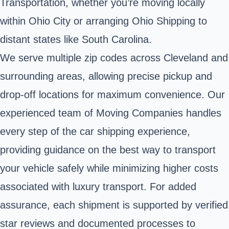
Transportation, whether you’re moving locally
within Ohio City or arranging Ohio Shipping to
distant states like South Carolina.
We serve multiple zip codes across Cleveland and
surrounding areas, allowing precise pickup and
drop-off locations for maximum convenience. Our
experienced team of Moving Companies handles
every step of the car shipping experience,
providing guidance on the best way to transport
your vehicle safely while minimizing higher costs
associated with luxury transport. For added
assurance, each shipment is supported by verified
star reviews and documented processes to