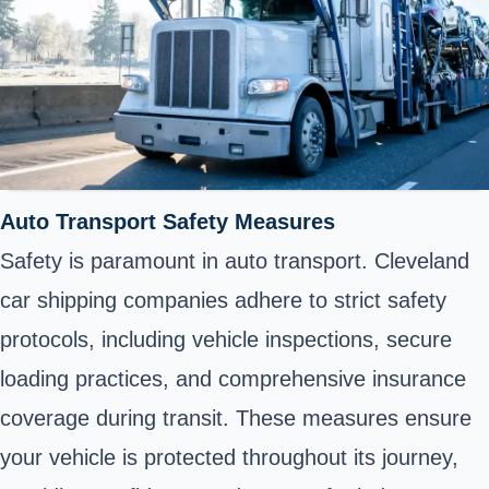
Auto Transport Safety Measures
Safety is paramount in auto transport. Cleveland
car shipping companies adhere to strict safety
protocols, including vehicle inspections, secure
loading practices, and comprehensive insurance
coverage during transit. These measures ensure
your vehicle is protected throughout its journey,