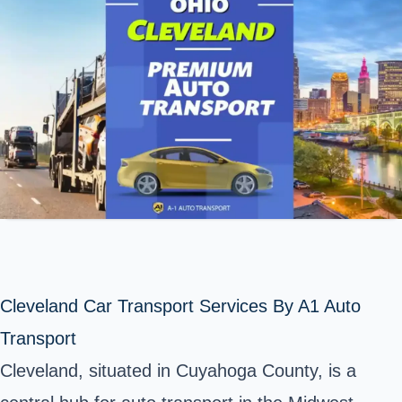
Cleveland Car Transport Services By A1 Auto
Transport
Cleveland, situated in
Cuyahoga County
, is a