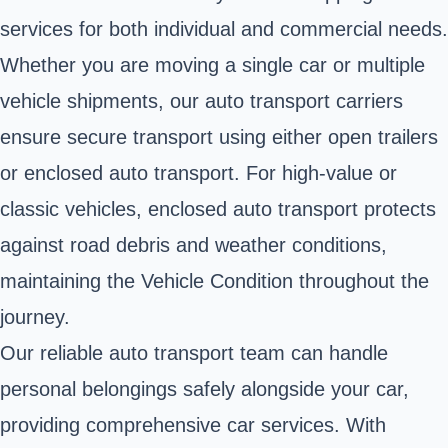
services for both individual and commercial needs.
Whether you are moving a single car or multiple
vehicle shipments, our auto transport carriers
ensure secure transport using either open trailers
or enclosed auto transport. For high-value or
classic vehicles, enclosed auto transport protects
against road debris and weather conditions,
maintaining the Vehicle Condition throughout the
journey.
Our reliable auto transport team can handle
personal belongings safely alongside your car,
providing comprehensive car services. With