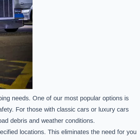
pping needs. One of our most popular options is
ety. For those with classic cars or luxury cars
road debris and weather conditions.
cified locations. This eliminates the need for you