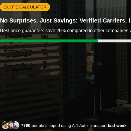
QUOTE CALCULATOR
No Surprises, Just Savings: Verified Carriers,
Best price guarantee: save 20% compared to other companies wit
7790
people shipped using A-1 Auto Transport
last week