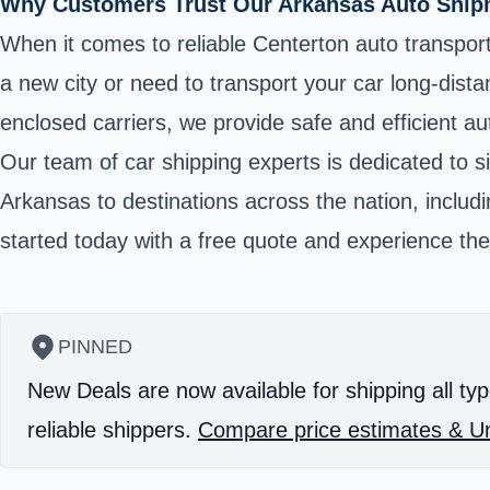
Why Customers Trust Our Arkansas Auto Shipm
When it comes to reliable Centerton auto transport
a new city or need to transport your car long-dist
enclosed carriers, we provide safe and efficient aut
Our team of car shipping experts is dedicated to s
Arkansas to destinations across the nation, includ
started today with a free quote and experience the
PINNED
New Deals are now available for shipping all typ
reliable shippers.
Compare price estimates & Un