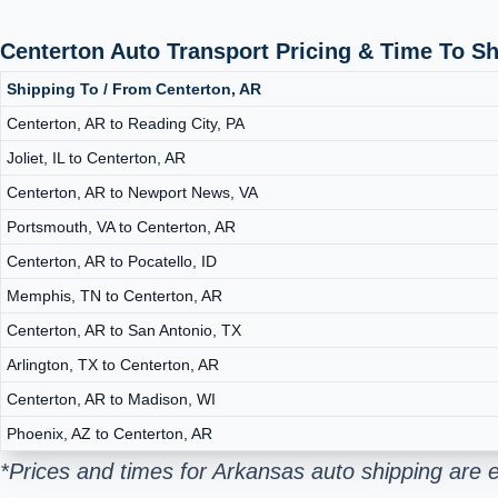
Centerton Auto Transport Pricing & Time To S
Shipping To / From Centerton, AR
Centerton, AR to Reading City, PA
Joliet, IL to Centerton, AR
Centerton, AR to Newport News, VA
Portsmouth, VA to Centerton, AR
Centerton, AR to Pocatello, ID
Memphis, TN to Centerton, AR
Centerton, AR to San Antonio, TX
Arlington, TX to Centerton, AR
Centerton, AR to Madison, WI
Phoenix, AZ to Centerton, AR
*Prices and times for Arkansas auto shipping are 