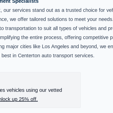
ent Specialists
, our services stand out as a trusted choice for v
ance, we offer tailored solutions to meet your need
o transportation to suit all types of vehicles and p
implifying the entire process, offering competitive
ing major cities like Los Angeles and beyond, we en
 best in Centerton auto transport services.
es vehicles using our vetted
lock up 25% off.