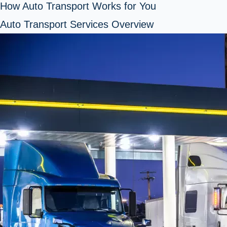
How Auto Transport Works for You
Auto Transport Services Overview