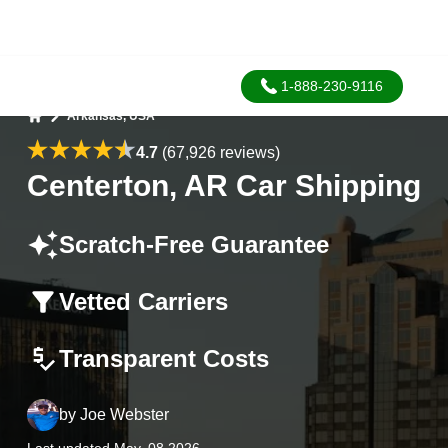
1-888-230-9116
Arkansas, USA
Home
4.7
(67,926 reviews)
Centerton, AR Car Shipping
Scratch-Free Guarantee
Vetted Carriers
Transparent Costs
by
Joe Webster