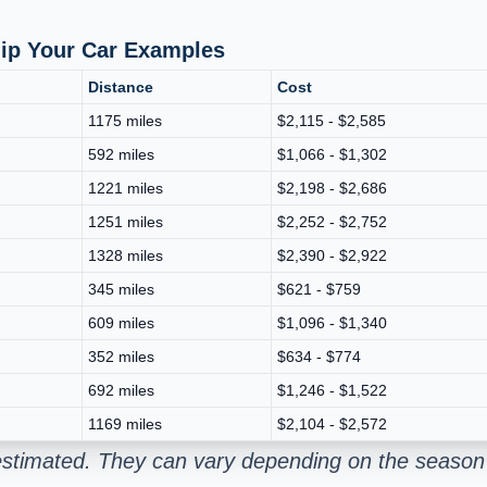
hip Your Car Examples
Distance
Cost
1175 miles
$2,115 - $2,585
592 miles
$1,066 - $1,302
1221 miles
$2,198 - $2,686
1251 miles
$2,252 - $2,752
1328 miles
$2,390 - $2,922
345 miles
$621 - $759
609 miles
$1,096 - $1,340
352 miles
$634 - $774
692 miles
$1,246 - $1,522
1169 miles
$2,104 - $2,572
estimated. They can vary depending on the season 