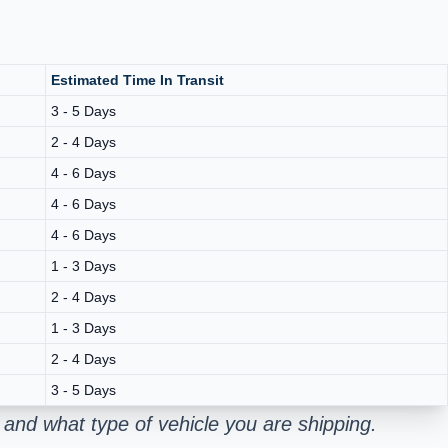
Estimated Time In Transit
3 - 5 Days
2 - 4 Days
4 - 6 Days
4 - 6 Days
4 - 6 Days
1 - 3 Days
2 - 4 Days
1 - 3 Days
2 - 4 Days
3 - 5 Days
and what type of vehicle you are shipping.