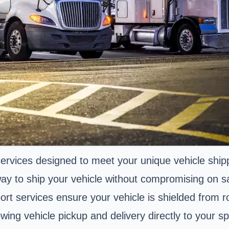
 services designed to meet your unique vehicle shi
ay to ship your vehicle without compromising on saf
port services ensure your vehicle is shielded from 
ng vehicle pickup and delivery directly to your spe