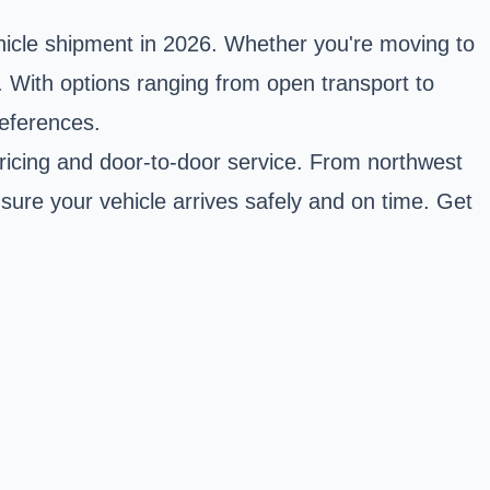
ehicle shipment in 2026. Whether you're moving to
s. With options ranging from open transport to
references.
 pricing and door-to-door service. From northwest
sure your vehicle arrives safely and on time. Get