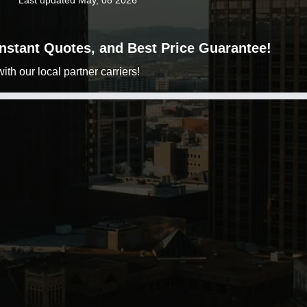
Last updated May, 08 2026
 Instant Quotes, and Best Price Guarantee!
h our local partner carriers!