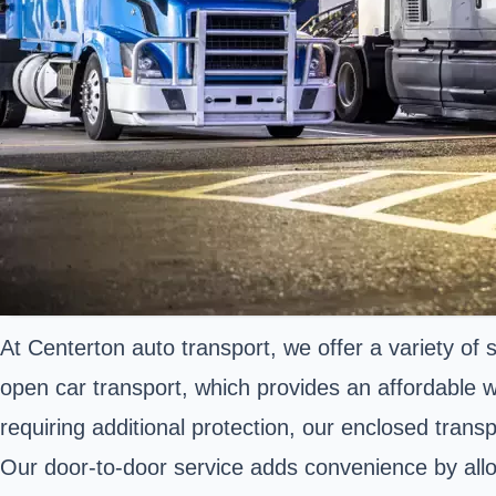
At Centerton auto transport, we offer a variety of
open car transport, which provides an affordable w
requiring additional protection, our enclosed trans
Our door-to-door service adds convenience by allowi