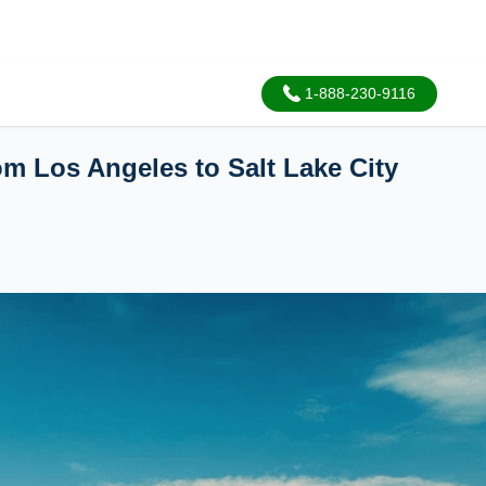
1-888-230-9116
om Los Angeles to Salt Lake City