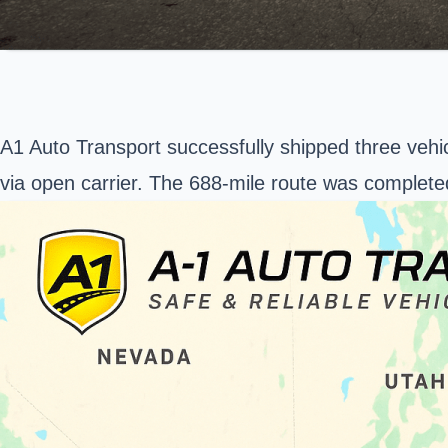
A1 Auto Transport successfully shipped three vehi
via open carrier. The 688-mile route was complete