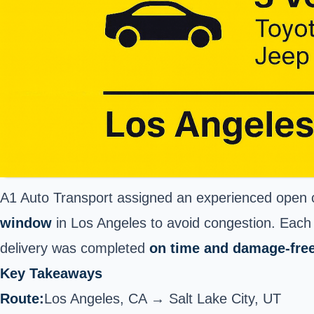
A1 Auto Transport assigned an experienced open ca
window
in Los Angeles to avoid congestion. Each
delivery was completed
on time and damage-fre
Key Takeaways
Route:
Los Angeles
, CA → Salt Lake City, UT