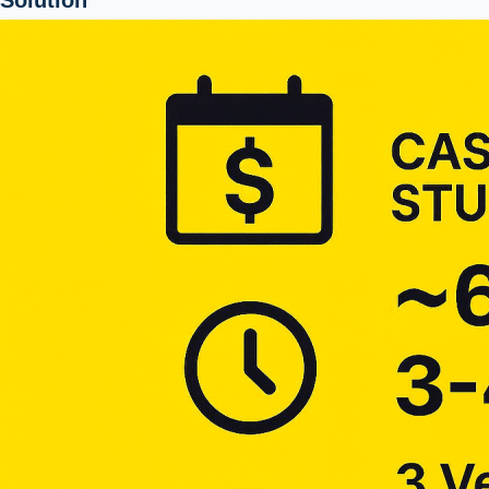
Solution