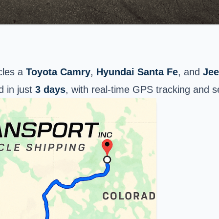
cles a
Toyota Camry
,
Hyundai Santa Fe
, and
Je
d in just
3 days
, with real-time GPS tracking and 