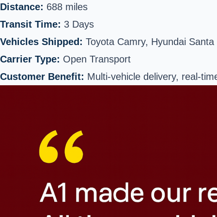
Distance:
688 miles
Transit Time:
3 Days
Vehicles Shipped:
Toyota Camry, Hyundai Santa
Carrier Type:
Open Transport
Customer Benefit:
Multi-vehicle delivery, real-tim