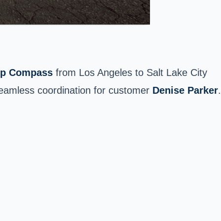
ep Compass
from Los Angeles to
Salt Lake City
seamless coordination for customer
Denise Parker
.