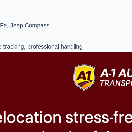
 Fe, Jeep Compass
e tracking, professional handling