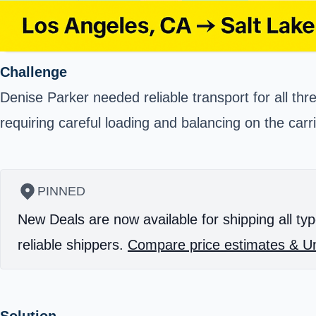
Challenge
Denise Parker needed reliable transport for all thr
requiring careful loading and balancing on the carr
PINNED
New Deals are now available for shipping all typ
reliable shippers.
Compare price estimates & Un