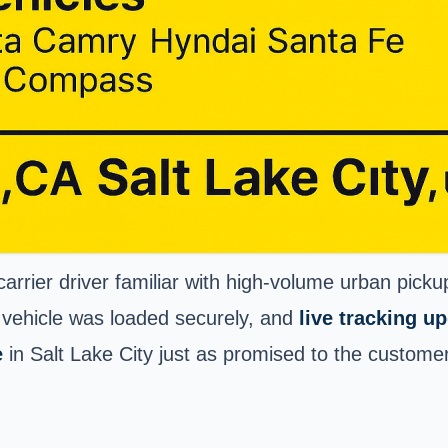
rrier driver familiar with high-volume urban pick
 vehicle was loaded securely, and
live tracking u
e
in Salt Lake City just as promised to the customer