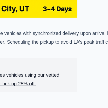
ee vehicles with synchronized delivery upon arrival
ier. Scheduling the pickup to avoid LA’s peak traff
es vehicles using our vetted
lock up 25% off.