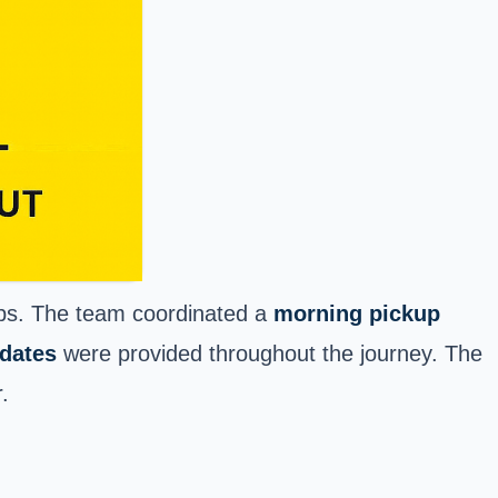
ups. The team coordinated a
morning pickup
pdates
were provided throughout the journey. The
.