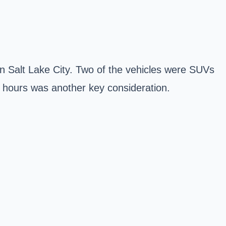
 in Salt Lake City. Two of the vehicles were SUVs
ic hours was another key consideration.