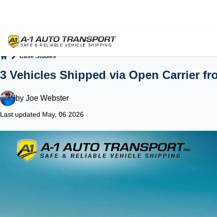
Case Studies
Home
3 Vehicles Shipped via Open Carrier fr
by
Joe Webster
Last updated May, 06 2026