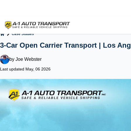
Case Studies
Home
3-Car Open Carrier Transport | Los An
by
Joe Webster
Last updated May, 06 2026