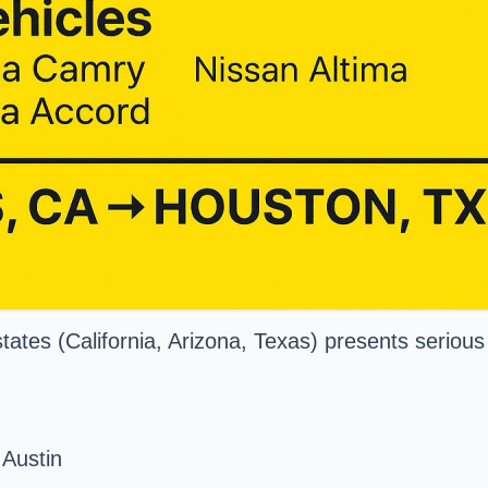
tates (California, Arizona, Texas) presents serious 
 Austin