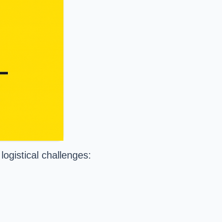
logistical challenges: