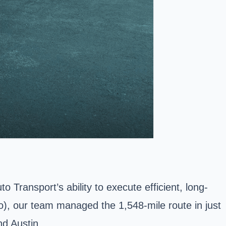
 Transport’s ability to execute efficient, long-
o), our team managed the 1,548-mile route in just
nd Austin.