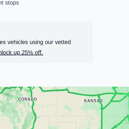
ht stops
es vehicles using our vetted
lock up 25% off.