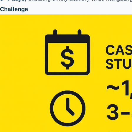
Challenge