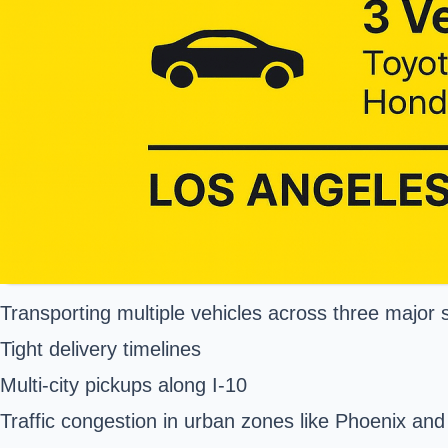
Transporting multiple vehicles across three major s
Tight delivery timelines
Multi-city pickups along I-10
Traffic congestion in urban zones like Phoenix and