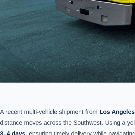
A recent multi-vehicle shipment from
Los Angeles,
distance moves across the Southwest. Using a yell
3–4 days
, ensuring timely delivery while navigati