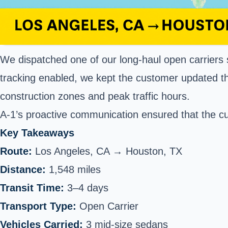
We dispatched one of our long-haul open carriers sp
tracking enabled, we kept the customer updated th
construction zones and peak traffic hours.
A-1’s proactive communication ensured that the cus
Key Takeaways
Route:
Los Angeles, CA → Houston, TX
Distance:
1,548 miles
Transit Time:
3–4 days
Transport Type:
Open Carrier
Vehicles Carried:
3 mid-size sedans