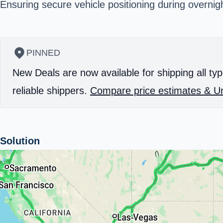
Ensuring secure vehicle positioning during overnig
PINNED
New Deals are now available for shipping all typ
reliable shippers.
Compare price estimates & Un
Solution