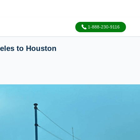
1-888-230-9116
geles to Houston