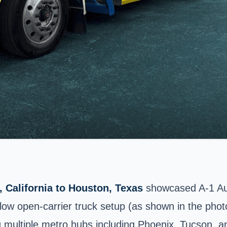
 California to Houston, Texas
showcased A-1 Auto
ow open-carrier truck setup (as shown in the phot
ng multiple metro hubs including Phoenix, Tucson, a