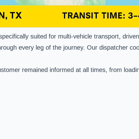
ecifically suited for multi-vehicle transport, driv
rough every leg of the journey. Our dispatcher coo
tomer remained informed at all times, from loading