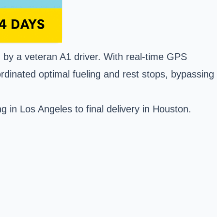
en by a veteran A1 driver. With real-time GPS
rdinated optimal fueling and rest stops, bypassing
 in Los Angeles to final delivery in Houston.