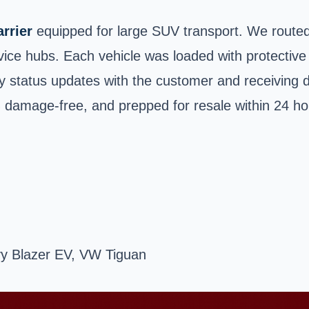
rrier
equipped for large SUV transport. We routed
ice hubs. Each vehicle was loaded with protective 
y status updates with the customer and receiving d
 damage-free, and prepped for resale within 24 hour
y Blazer EV, VW Tiguan