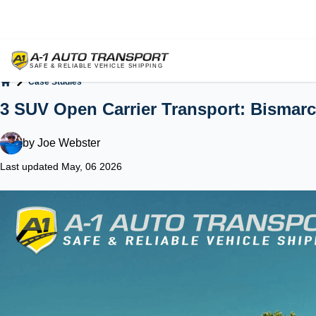
Case Studies
Home
3 SUV Open Carrier Transport: Bismarc
by
Joe Webster
Last updated May, 06 2026