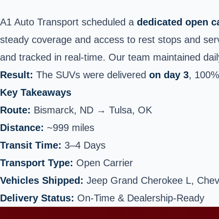
A1 Auto Transport scheduled a
dedicated open ca
steady coverage and access to rest stops and serv
and tracked in real-time. Our team maintained dail
Result:
The SUVs were delivered
on day 3
, 100%
Key Takeaways
Route:
Bismarck, ND →
Tulsa
, OK
Distance:
~999 miles
Transit Time:
3–4 Days
Transport Type:
Open Carrier
Vehicles Shipped:
Jeep Grand Cherokee L, Chev
Delivery Status:
On-Time & Dealership-Ready