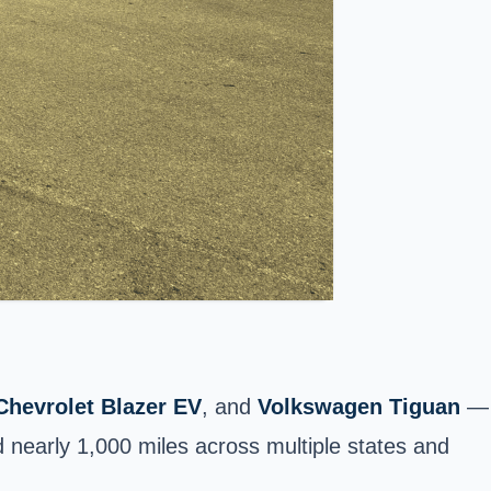
Chevrolet Blazer EV
, and
Volkswagen Tiguan
—
d nearly 1,000 miles across multiple states and