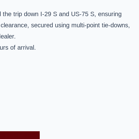
 the trip down I-29 S and US-75 S, ensuring
clearance, secured using multi-point tie-downs,
ealer.
s of arrival.