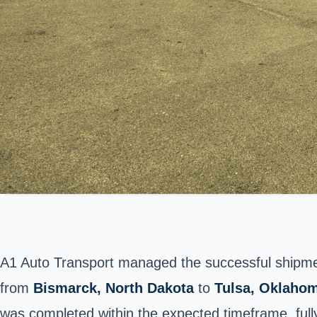
A1 Auto Transport managed the successful shipm
from
Bismarck
, North Dakota
to
Tulsa, Oklaho
was completed within the expected timeframe, fully