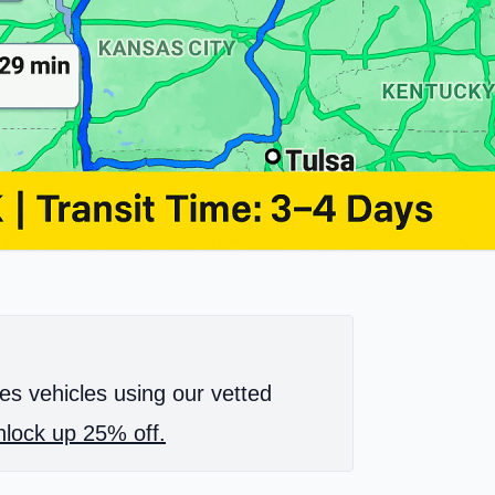
es vehicles using our vetted
lock up 25% off.