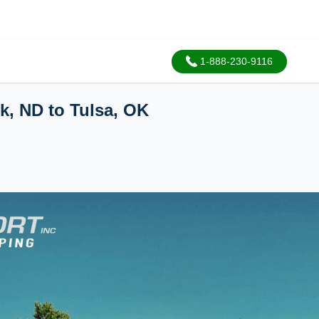
1-888-230-9116
k, ND to Tulsa, OK