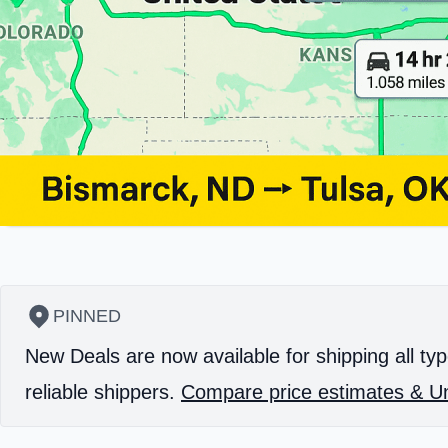
PINNED
New Deals are now available for shipping all typ
reliable shippers.
Compare price estimates & Un