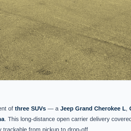
ent of
three SUVs
— a
Jeep Grand Cherokee L
,
ma
. This long-distance open carrier delivery covere
 trackable from pickup to drop-off.