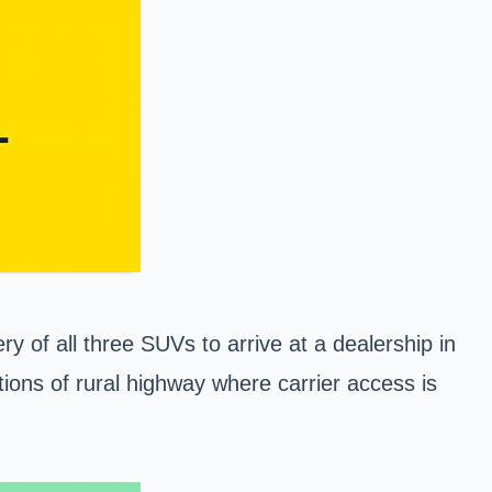
 of all three SUVs to arrive at a dealership in
tions of rural highway where carrier access is