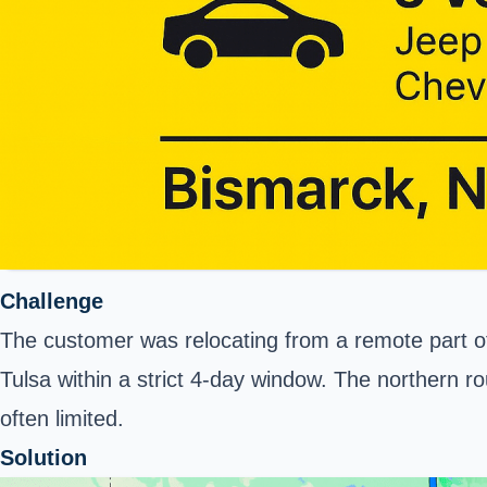
Challenge
The customer was relocating from a remote part of 
Tulsa within a strict 4-day window. The northern r
often limited.
Solution