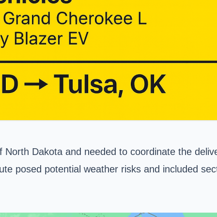
North Dakota and needed to coordinate the delivery
oute posed potential weather risks and included sec