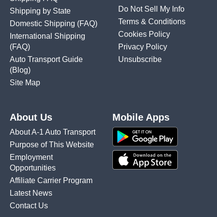
Do Not Sell My Info
Shipping by State
Terms & Conditions
Domestic Shipping
(FAQ)
Cookies Policy
International Shipping
(FAQ)
Privacy Policy
Auto Transport Guide
Unsubscribe
(Blog)
Site Map
About Us
Mobile Apps
About A-1 Auto Transport
Purpose of This Website
Employment
Opportunities
Affiliate Carrier Program
Latest News
Contact Us