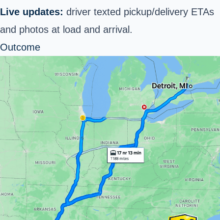
Live updates:
driver texted pickup/delivery ETAs
and photos at load and arrival.
Outcome