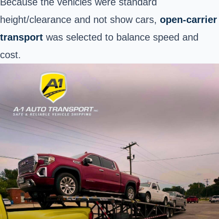
Because the vehicles were standard
height/clearance and not show cars,
open-carrier
transport
was selected to balance speed and
cost.