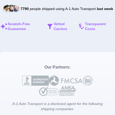
7790
people shipped using A-1 Auto Transport
last week
Scratch-Free
Vetted
Transparent
Guarantee
Carriers
Costs
Our Partners:
A-1 Auto Transport is a disclosed agent for the following
shipping companies: