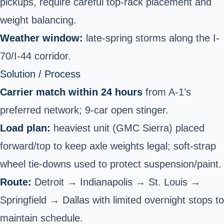
pickups,
require careful top-rack placement and
weight balancing.
Weather window:
late-spring storms along the I-
70/I-44 corridor.
Solution / Process
Carrier match within 24 hours
from A-1’s
preferred network; 9-car open stinger.
Load plan:
heaviest unit (GMC Sierra) placed
forward/top to keep axle weights legal; soft-strap
wheel tie-downs used to protect suspension/paint.
Route:
Detroit → Indianapolis → St. Louis →
Springfield → Dallas with limited overnight stops to
maintain schedule.