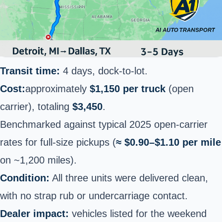
Transit time:
4 days, dock-to-lot.
Cost:
approximately
$1,150 per truck
(open
carrier), totaling
$3,450
.
Benchmarked against typical 2025 open-carrier
rates for full-size pickups (
≈ $0.90–$1.10 per mile
on ~1,200 miles).
Condition:
All three units were delivered clean,
with no strap rub or undercarriage contact.
Dealer impact:
vehicles listed for the weekend