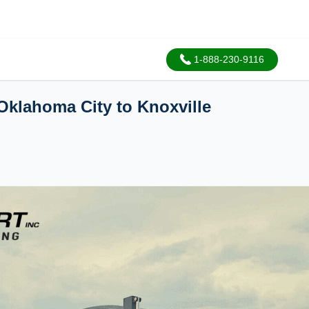
1-888-230-9116
Oklahoma City to Knoxville