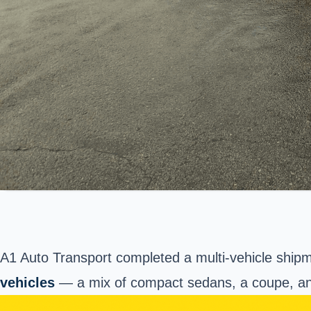
A1 Auto Transport completed a multi-vehicle ship
vehicles
— a mix of compact sedans, a coupe, an