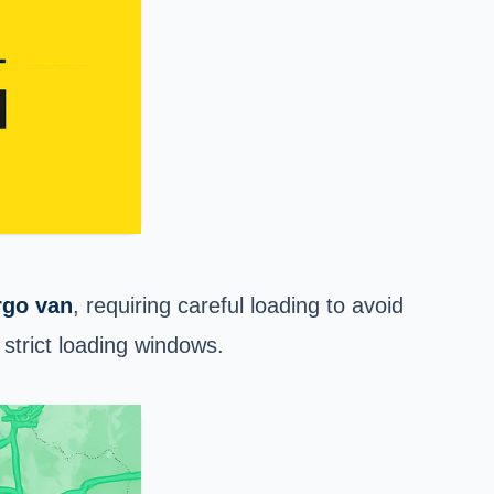
rgo van
, requiring careful loading to avoid
strict loading windows.