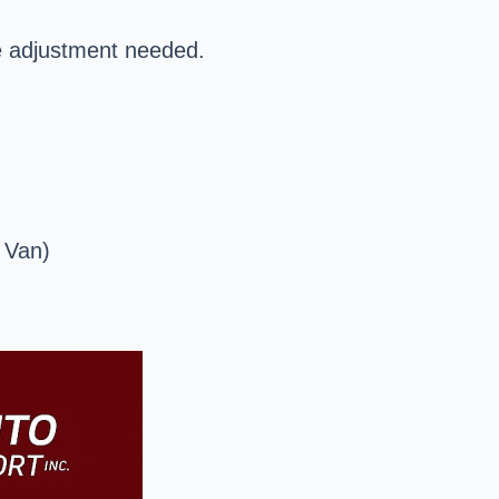
e adjustment needed.
 Van)