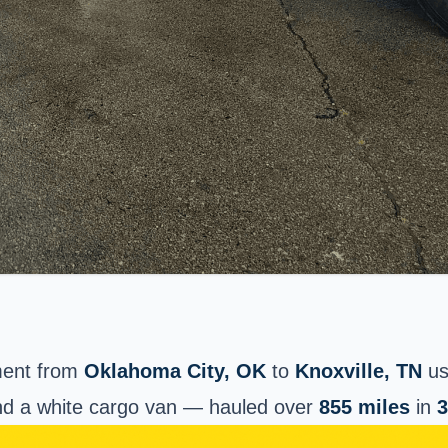
ment from
Oklahoma City
, OK
to
Knoxville, TN
us
d a white cargo van — hauled over
855 miles
in
3