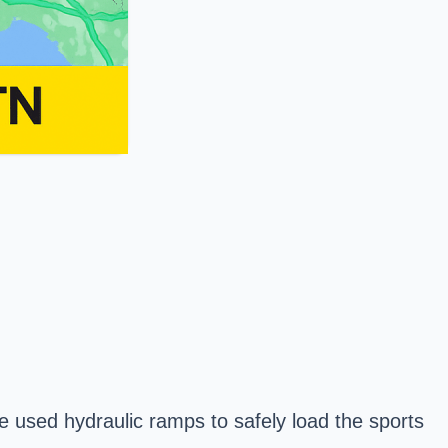
 used hydraulic ramps to safely load the sports