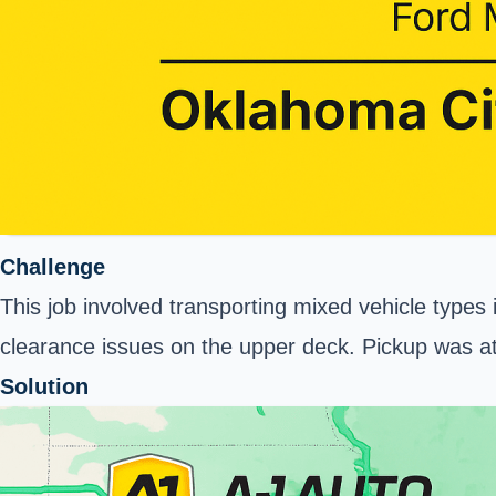
Challenge
This job involved transporting mixed vehicle types
clearance issues on the upper deck. Pickup was at 
Solution