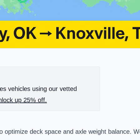
es vehicles using our vetted
lock up 25% off.
o optimize deck space and axle weight balance. We