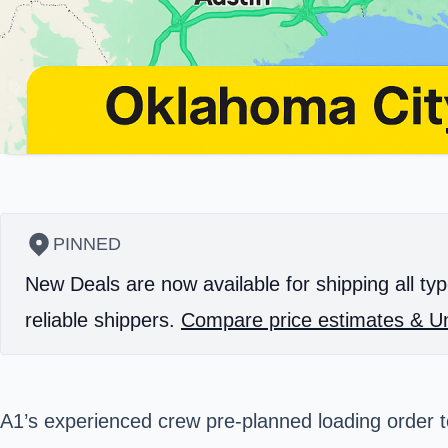
PINNED
New Deals are now available for shipping all typ
reliable shippers.
Compare price estimates & Un
A1’s experienced crew pre-planned loading order t