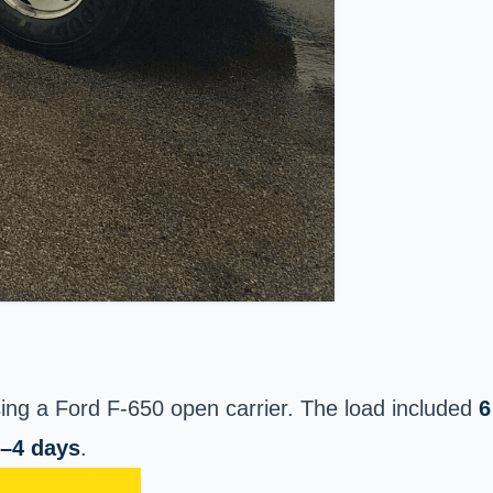
ing a Ford F-650 open carrier. The load included
6
–4 days
.