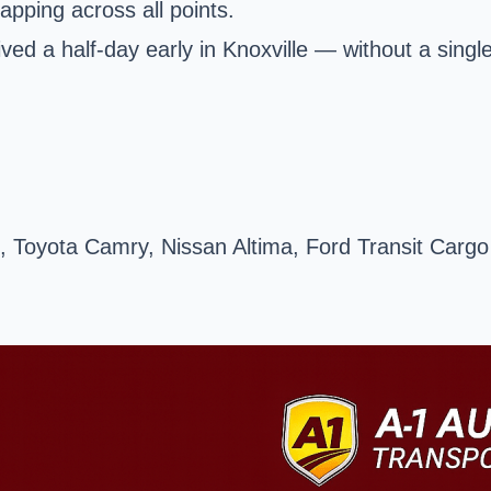
apping across all points.
ved a half-day early in
Knoxville
— without a singl
 Toyota Camry, Nissan Altima, Ford Transit Cargo