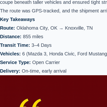
coupe beneath taller vehicles and ensured tight str
The route was GPS-tracked, and the shipment arri
Key Takeaways
Route:
Oklahoma City, OK → Knoxville, TN
Distance:
855 miles
Transit Time:
3–4 Days
Vehicles:
6 (Mazda 3, Honda Civic, Ford Mustang,
Service Type:
Open Carrier
Delivery:
On-time, early arrival