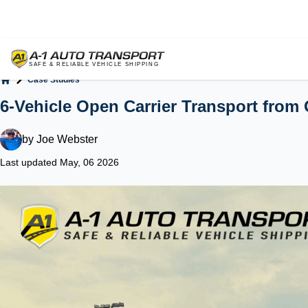
Case Studies
Home
6-Vehicle Open Carrier Transport from 
by
Joe Webster
Last updated May, 06 2026