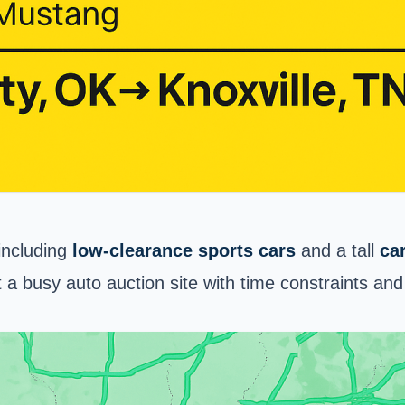
 including
low-clearance sports cars
and a tall
ca
a busy auto auction site with time constraints and 