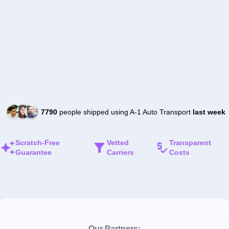
7790
people shipped using A-1 Auto Transport
last week
Scratch-Free
Vetted
Transparent
Guarantee
Carriers
Costs
Our Partners: