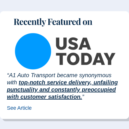
“A1 Auto Transport became synonymous
with
top-notch service delivery, unfailing
punctuality and constantly preoccupied
with customer satisfaction.
”
See Article