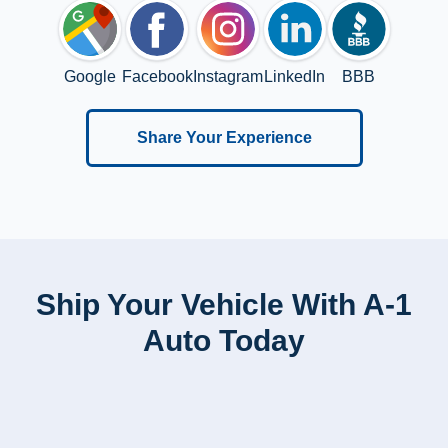
Google
Facebook
Instagram
LinkedIn
BBB
Share Your Experience
Ship Your Vehicle With A-1
Auto Today