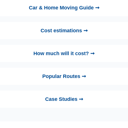
Car & Home Moving Guide ➞
Cost estimations ➞
How much will it cost? ➞
Popular Routes ➞
Case Studies ➞