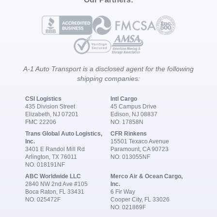
A-1 Auto Transport is a disclosed agent for the following
shipping companies:
CSI Logistics
Intl Cargo
435 Division Street
45 Campus Drive
Elizabeth, NJ 07201
Edison, NJ 08837
FMC 22206
NO. 17858N
Trans Global Auto Logistics,
CFR Rinkens
Inc.
15501 Texaco Avenue
3401 E Randol Mill Rd
Paramount, CA 90723
Arlington, TX 76011
NO. 013055NF
NO. 018191NF
ABC Worldwide LLC
Merco Air & Ocean Cargo,
2840 NW 2nd Ave #105
Inc.
Boca Raton, FL 33431
6 Fir Way
NO. 025472F
Cooper City, FL 33026
NO. 021869F