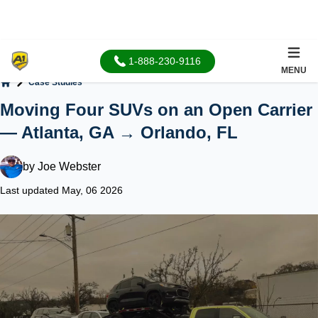
1-888-230-9116
MENU
Case Studies
Home
Moving Four SUVs on an Open Carrier
— Atlanta, GA → Orlando, FL
by
Joe Webster
Last updated May, 06 2026