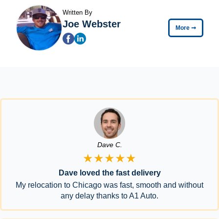
Written By
Joe Webster
More
➞
Dave C.
★★★★★
Dave loved the fast delivery
My relocation to Chicago was fast, smooth and without
any delay thanks to A1 Auto.