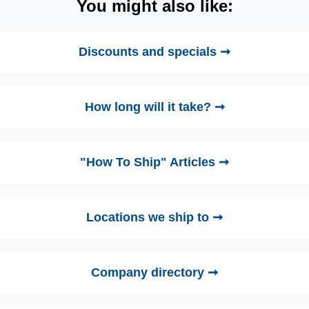
You might also like:
Discounts and specials ➞
How long will it take? ➞
"How To Ship" Articles ➞
Locations we ship to ➞
Company directory ➞