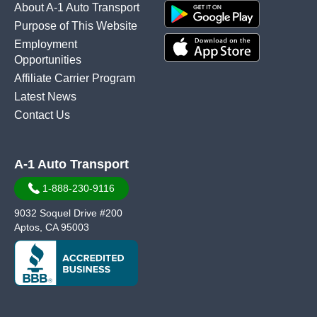
About A-1 Auto Transport
Purpose of This Website
Employment
Opportunities
Affiliate Carrier Program
Latest News
Contact Us
A-1 Auto Transport
1-888-230-9116
9032 Soquel Drive #200
Aptos, CA 95003