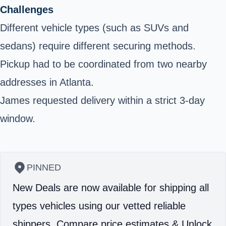
Challenges
Different vehicle types (such as SUVs and
sedans) require different securing methods.
Pickup had to be coordinated from two nearby
addresses in Atlanta.
James requested delivery within a strict 3-day
window.
PINNED
New Deals are now available for shipping all
types vehicles using our vetted reliable
shippers.
Compare price estimates & Unlock