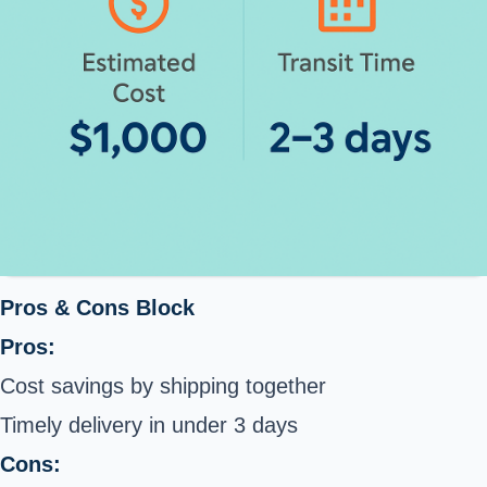
Pros & Cons Block
Pros:
Cost savings by shipping together
Timely delivery in under 3 days
Cons: