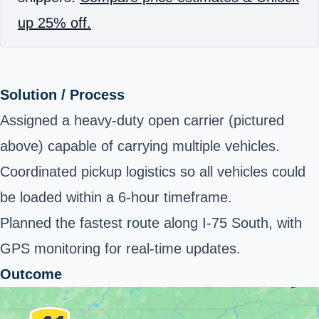
up 25% off.
Solution / Process
Assigned a heavy-duty open carrier (pictured
above) capable of carrying multiple vehicles.
Coordinated pickup logistics so all vehicles could
be loaded within a 6-hour timeframe.
Planned the fastest route along I-75 South, with
GPS monitoring for real-time updates.
Outcome