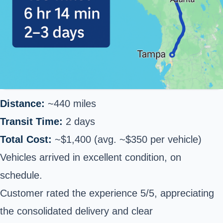
Distance:
~440 miles
Transit Time:
2 days
Total Cost:
~$1,400 (avg. ~$350 per vehicle)
Vehicles arrived in excellent condition, on
schedule.
Customer rated the experience 5/5, appreciating
the consolidated delivery and clear