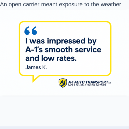
An open carrier meant exposure to the weather