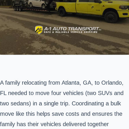
A family relocating from Atlanta, GA, to Orlando,
FL needed to move four vehicles (two SUVs and
two sedans) in a single trip. Coordinating a bulk
move like this helps save costs and ensures the
family has their vehicles delivered together