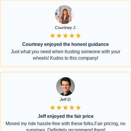
Courtney J.
★★★★★
Courtney enjoyed the honest guidance
Just what you need when trusting someone with your
wheels! Kudos to this company!
Jeff D.
★★★★★
Jeff enjoyed the fair price
Moved my ride hassle-free with these folks.Fair pricing, no
surprises. Definitely recommend them!