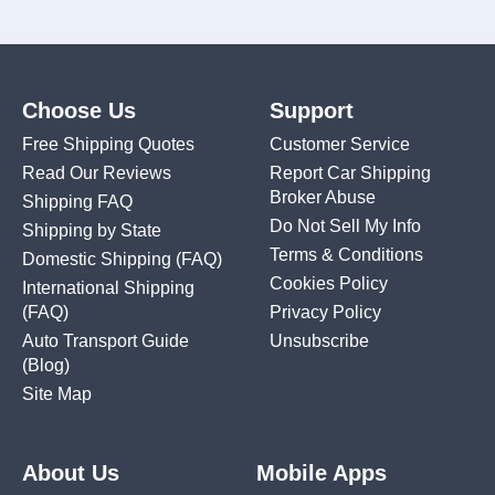
Choose Us
Support
Free Shipping Quotes
Customer Service
Read Our Reviews
Report Car Shipping
Broker Abuse
Shipping FAQ
Do Not Sell My Info
Shipping by State
Terms & Conditions
Domestic Shipping
(FAQ)
Cookies Policy
International Shipping
(FAQ)
Privacy Policy
Auto Transport Guide
Unsubscribe
(Blog)
Site Map
About Us
Mobile Apps