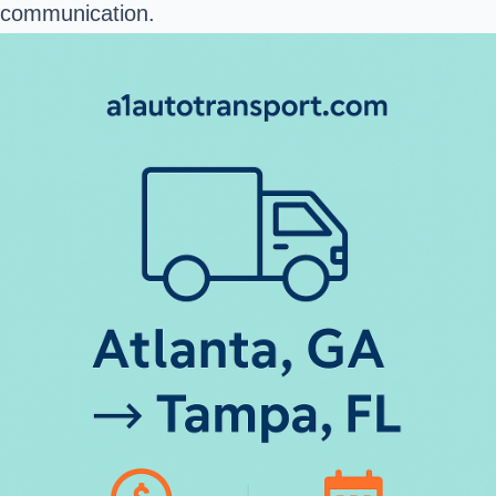
communication.