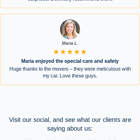
Maria L.
★★★★★
Maria enjoyed the special care and safety
Huge thanks to the movers – they were meticulous with
my car. Love these guys.
Visit our social, and see what our clients are
saying about us: