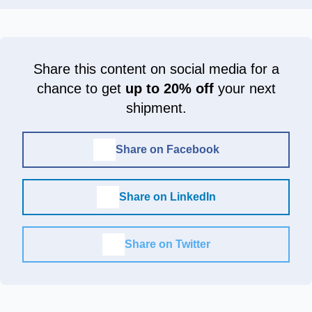
Share this content on social media for a
chance to get
up to 20% off
your next
shipment.
Share on Facebook
Share on LinkedIn
Share on Twitter