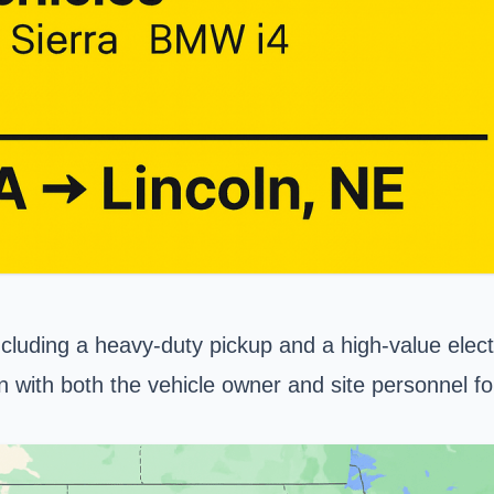
ncluding a heavy-duty pickup and a high-value electr
on with both the vehicle owner and site personnel f