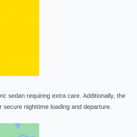
ic sedan requiring extra care. Additionally, the
or secure nighttime loading and departure.