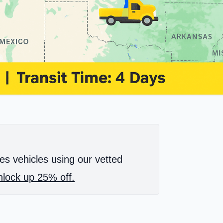
es vehicles using our vetted
lock up 25% off.