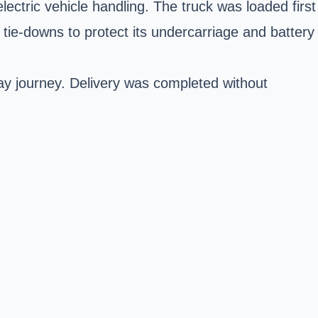
electric vehicle handling. The truck was loaded first
ie-downs to protect its undercarriage and battery
y journey. Delivery was completed without