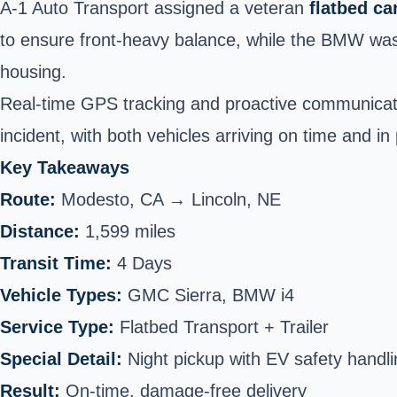
A-1 Auto Transport assigned a veteran
flatbed ca
to ensure front-heavy balance, while the BMW was 
housing.
Real-time GPS tracking and proactive communicati
incident, with both vehicles arriving on time and in 
Key Takeaways
Route:
Modesto, CA →
Lincoln
, NE
Distance:
1,599 miles
Transit Time:
4 Days
Vehicle Types:
GMC Sierra, BMW i4
Service Type:
Flatbed Transport + Trailer
Special Detail:
Night pickup with EV safety handli
Result:
On-time, damage-free delivery