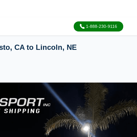
1-888-230-9116
sto, CA to Lincoln, NE