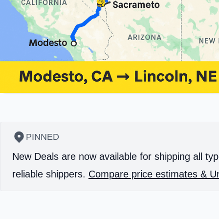
PINNED
New Deals are now available for shipping all typ
reliable shippers.
Compare price estimates & Un