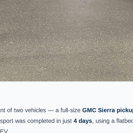
nt of two vehicles — a full-size
GMC Sierra picku
nsport was completed in just
4 days
, using a flatb
 EV.