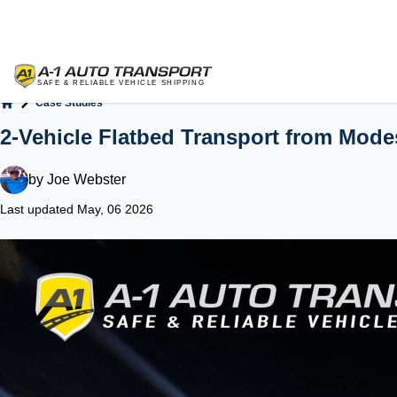
Case Studies
Home
2-Vehicle Flatbed Transport from Mode
by
Joe Webster
Last updated May, 06 2026