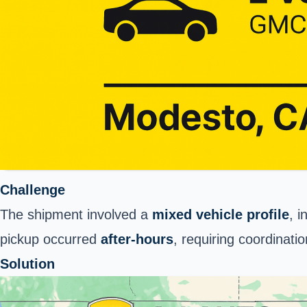
Challenge
The shipment involved a
mixed vehicle profile
, i
pickup occurred
after-hours
, requiring coordinati
Solution