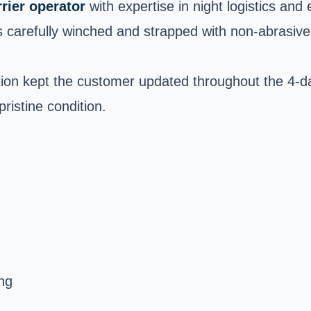
rrier operator
with expertise in night logistics and 
carefully winched and strapped with non-abrasive t
on kept the customer updated throughout the 4-da
pristine condition.
ng