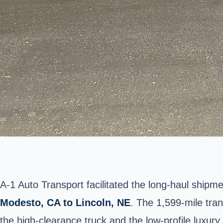
A-1 Auto Transport facilitated the long-haul shipme
Modesto
, CA to Lincoln, NE
. The 1,599-mile tra
the high-clearance truck and the low-profile luxury