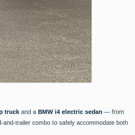
p truck
and a
BMW i4 electric sedan
— from
ed-and-trailer combo to safely accommodate both