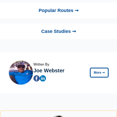
Popular Routes ➞
Case Studies ➞
Written By
Joe Webster
More
➞