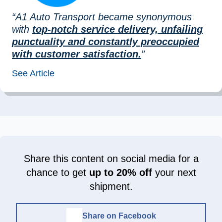
“A1 Auto Transport became synonymous
with
top-notch service delivery, unfailing
punctuality and constantly preoccupied
with customer satisfaction.
”
See Article
Share this content on social media for a
chance to get
up to 20% off
your next
shipment.
Share on Facebook