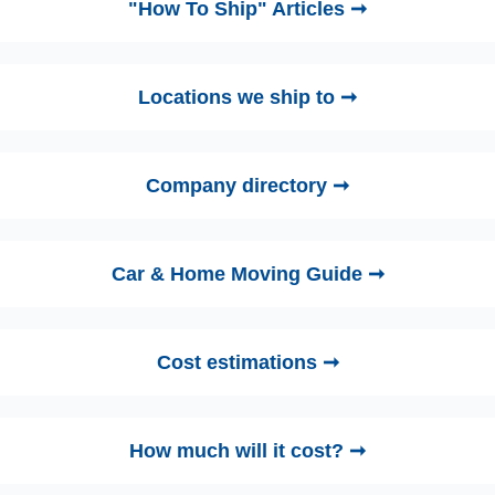
"How To Ship" Articles ➞
Locations we ship to ➞
Company directory ➞
Car & Home Moving Guide ➞
Cost estimations ➞
How much will it cost? ➞