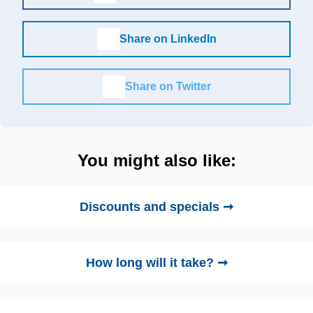
Share on LinkedIn
Share on Twitter
You might also like:
Discounts and specials ➞
How long will it take? ➞