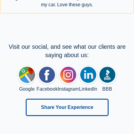
my car. Love these guys.
Visit our social, and see what our clients are
saying about us:
Google
Facebook
Instagram
LinkedIn
BBB
Share Your Experience