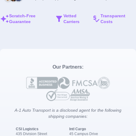
Scratch-Free
Vetted
Transparent
Guarantee
Carriers
Costs
Our Partners:
A-1 Auto Transport is a disclosed agent for the following
shipping companies:
CSI Logistics
Intl Cargo
435 Division Street
45 Campus Drive