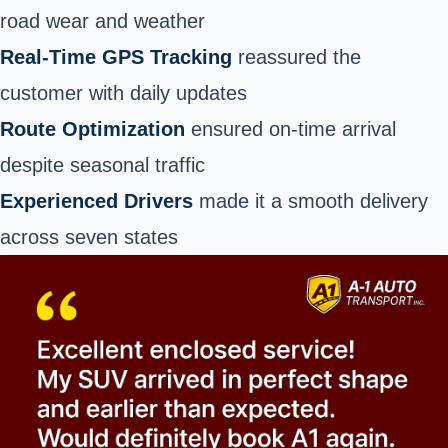
road wear and weather
Real-Time GPS Tracking
reassured the
customer with daily updates
Route Optimization
ensured on-time arrival
despite seasonal traffic
Experienced Drivers
made it a smooth delivery
across seven states