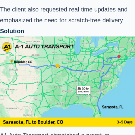
The client also requested real-time updates and
emphasized the need for scratch-free delivery.
Solution