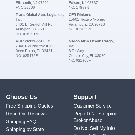
Elizabeth, NJ 07201
Edison, NJ 08837
FMC 22206
NO. 17858N
Trans Global Auto Logistics,
CFR Rinkens
Inc.
15501 Texaco Avenue
3401 E Randol Mill Rd
Paramount, CA 90723
Arlington, TX 76011
NO. 013055NF
NO. 018191NF
ABC Worldwide LLC
Merco Air & Ocean Cargo,
2840 NW 2nd Ave #105
Inc.
Boca Raton, FL 33431
6 Fir Way
NO. 025472F
Cooper City, FL 33026
NO. 021869F
Choose Us
Support
Free Shipping Quotes
Customer Service
Read Our Reviews
Report Car Shipping
Broker Abuse
Shipping FAQ
Do Not Sell My Info
Shipping by State