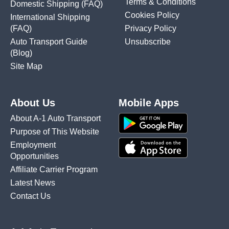
Terms & Conditions
Domestic Shipping
(FAQ)
Cookies Policy
International Shipping
(FAQ)
Privacy Policy
Auto Transport Guide
Unsubscribe
(Blog)
Site Map
About Us
Mobile Apps
About A-1 Auto Transport
Purpose of This Website
Employment
Opportunities
Affiliate Carrier Program
Latest News
Contact Us