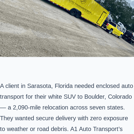
A client in
Sarasota
, Florida needed enclosed auto
transport for their white SUV to
Boulder
, Colorado
— a 2,090-mile relocation across seven states.
They wanted secure delivery with zero exposure
to weather or road debris. A1 Auto Transport’s