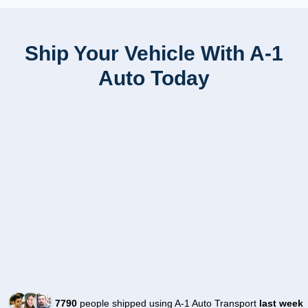
Ship Your Vehicle With A-1
Auto Today
7790
people shipped using A-1 Auto Transport
last week