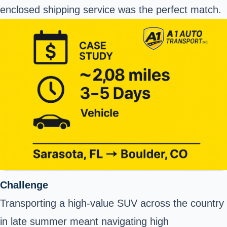
enclosed shipping service was the perfect match.
Challenge
Transporting a high-value SUV across the country
in late summer meant navigating high