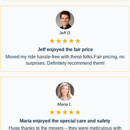
Jeff D.
★★★★★
Jeff enjoyed the fair price
Moved my ride hassle-free with these folks.Fair pricing, no
surprises. Definitely recommend them!
Maria L.
★★★★★
Maria enjoyed the special care and safety
Huge thanks to the movers – they were meticulous with