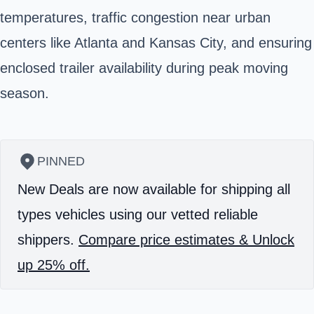
temperatures, traffic congestion near urban
centers like Atlanta and Kansas City, and ensuring
enclosed trailer availability during peak moving
season.
PINNED
New Deals are now available for shipping all
types vehicles using our vetted reliable
shippers.
Compare price estimates & Unlock
up 25% off.