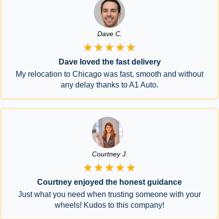
Dave C.
★★★★★
Dave loved the fast delivery
My relocation to Chicago was fast, smooth and without
any delay thanks to A1 Auto.
Courtney J.
★★★★★
Courtney enjoyed the honest guidance
Just what you need when trusting someone with your
wheels! Kudos to this company!