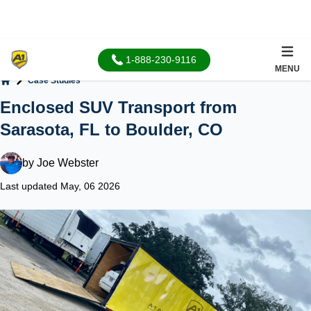
1-888-230-9116
MENU
Case Studies
Home
Enclosed SUV Transport from
Sarasota, FL to Boulder, CO
by
Joe Webster
Last updated May, 06 2026