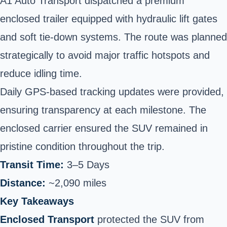
A1 Auto Transport dispatched a premium
enclosed trailer equipped with hydraulic lift gates
and soft tie-down systems. The route was planned
strategically to avoid major traffic hotspots and
reduce idling time.
Daily GPS-based tracking updates were provided,
ensuring transparency at each milestone. The
enclosed carrier ensured the SUV remained in
pristine condition throughout the trip.
Transit Time:
3–5 Days
Distance:
~2,090 miles
Key Takeaways
Enclosed Transport
protected the SUV from