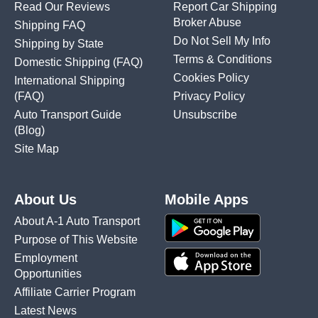
Read Our Reviews
Report Car Shipping
Broker Abuse
Shipping FAQ
Do Not Sell My Info
Shipping by State
Terms & Conditions
Domestic Shipping
(FAQ)
Cookies Policy
International Shipping
(FAQ)
Privacy Policy
Auto Transport Guide
Unsubscribe
(Blog)
Site Map
About Us
Mobile Apps
About A-1 Auto Transport
Purpose of This Website
Employment
Opportunities
Affiliate Carrier Program
Latest News