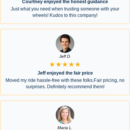
Courtney enjoyed the honest guidance
Just what you need when trusting someone with your
wheels! Kudos to this company!
Jeff D.
★★★★★
Jeff enjoyed the fair price
Moved my ride hassle-free with these folks.Fair pricing, no
surprises. Definitely recommend them!
Maria L.