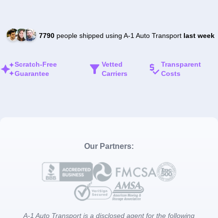
7790
people shipped using A-1 Auto Transport
last week
Scratch-Free
Vetted
Transparent
Guarantee
Carriers
Costs
Our Partners:
A-1 Auto Transport is a disclosed agent for the following