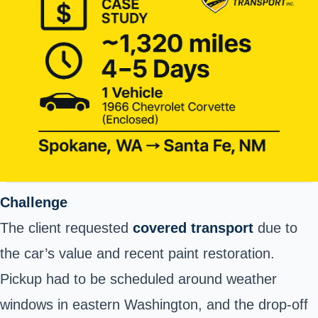
Challenge
The client requested
covered transport
due to
the car’s value and recent paint restoration.
Pickup had to be scheduled around weather
windows in eastern Washington, and the drop-off