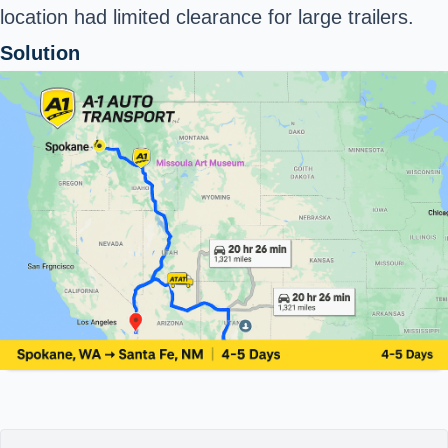
location had limited clearance for large trailers.
Solution