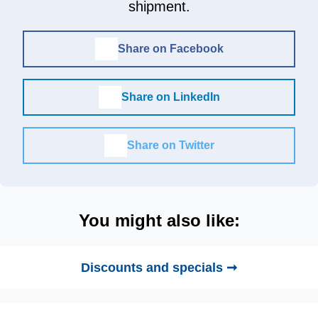
shipment.
Share on Facebook
Share on LinkedIn
Share on Twitter
You might also like:
Discounts and specials ➞