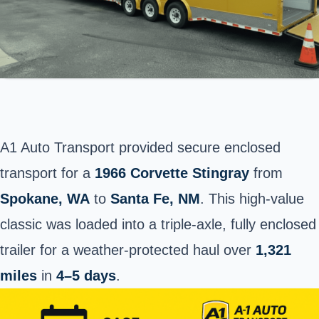
A1 Auto Transport provided secure enclosed
transport for a
1966 Corvette Stingray
from
Spokane
, WA
to
Santa Fe, NM
. This high-value
classic was loaded into a triple-axle, fully enclosed
trailer for a weather-protected haul over
1,321
miles
in
4–5 days
.