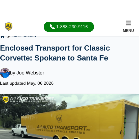
1-888-230-9116
MENU
Case Studies
Home
Enclosed Transport for Classic
Corvette: Spokane to Santa Fe
by
Joe Webster
Last updated May, 06 2026