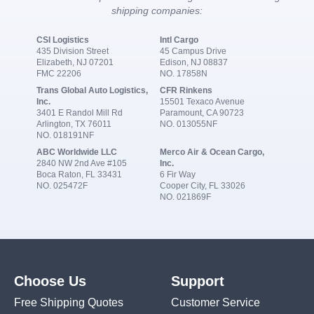
shipping companies:
CSI Logistics
Intl Cargo
435 Division Street
45 Campus Drive
Elizabeth, NJ 07201
Edison, NJ 08837
FMC 22206
NO. 17858N
Trans Global Auto Logistics,
CFR Rinkens
Inc.
15501 Texaco Avenue
3401 E Randol Mill Rd
Paramount, CA 90723
Arlington, TX 76011
NO. 013055NF
NO. 018191NF
ABC Worldwide LLC
Merco Air & Ocean Cargo,
2840 NW 2nd Ave #105
Inc.
Boca Raton, FL 33431
6 Fir Way
NO. 025472F
Cooper City, FL 33026
NO. 021869F
Choose Us
Support
Free Shipping Quotes
Customer Service