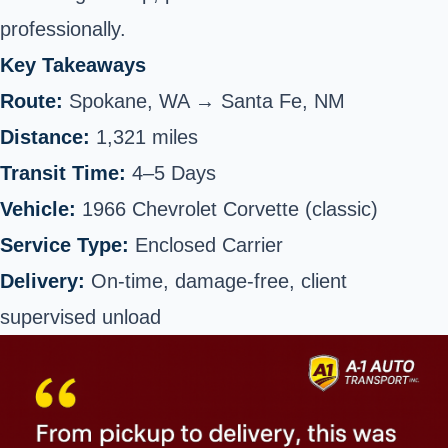
professionally.
Key Takeaways
Route:
Spokane, WA → Santa Fe, NM
Distance:
1,321 miles
Transit Time:
4–5 Days
Vehicle:
1966 Chevrolet Corvette (classic)
Service Type:
Enclosed Carrier
Delivery:
On-time, damage-free, client
supervised unload