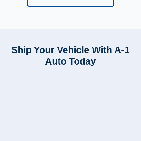
Ship Your Vehicle With A-1
Auto Today