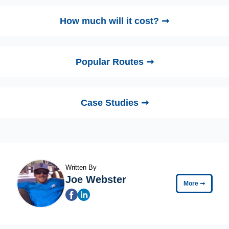
How much will it cost? ➞
Popular Routes ➞
Case Studies ➞
Written By
Joe Webster
More
➞