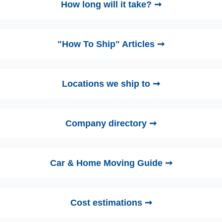
How long will it take? ➞
"How To Ship" Articles ➞
Locations we ship to ➞
Company directory ➞
Car & Home Moving Guide ➞
Cost estimations ➞