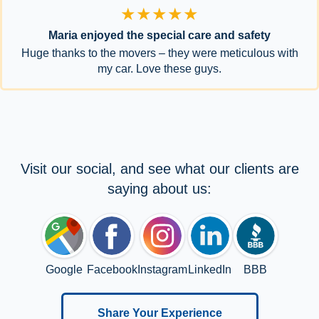
★★★★★
Maria enjoyed the special care and safety
Huge thanks to the movers – they were meticulous with
my car. Love these guys.
Visit our social, and see what our clients are
saying about us:
Google
Facebook
Instagram
LinkedIn
BBB
Share Your Experience