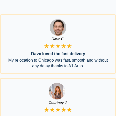
Dave C.
★★★★★
Dave loved the fast delivery
My relocation to Chicago was fast, smooth and without
any delay thanks to A1 Auto.
Courtney J.
★★★★★