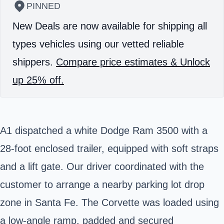
PINNED
New Deals are now available for shipping all
types vehicles using our vetted reliable
shippers.
Compare price estimates & Unlock
up 25% off.
A1 dispatched a white Dodge Ram 3500 with a
28-foot enclosed trailer, equipped with soft straps
and a lift gate. Our driver coordinated with the
customer to arrange a nearby parking lot drop
zone in
Santa Fe
. The Corvette was loaded using
a low-angle ramp, padded and secured