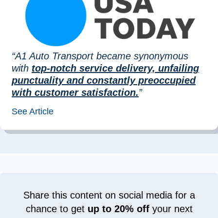
“A1 Auto Transport became synonymous
with
top-notch service delivery, unfailing
punctuality and constantly preoccupied
with customer satisfaction.
”
See Article
Share this content on social media for a
chance to get
up to 20% off
your next