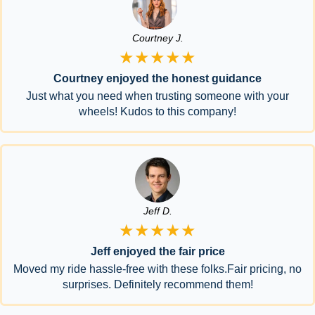
Courtney J.
★★★★★
Courtney enjoyed the honest guidance
Just what you need when trusting someone with your
wheels! Kudos to this company!
Jeff D.
★★★★★
Jeff enjoyed the fair price
Moved my ride hassle-free with these folks.Fair pricing, no
surprises. Definitely recommend them!