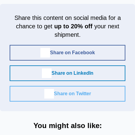
Share this content on social media for a
chance to get
up to 20% off
your next
shipment.
Share on Facebook
Share on LinkedIn
Share on Twitter
You might also like: