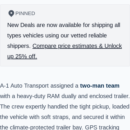
PINNED
New Deals are now available for shipping all
types vehicles using our vetted reliable
shippers.
Compare price estimates & Unlock
up 25% off.
A-1 Auto Transport assigned a
two-man team
with a heavy-duty RAM dually and enclosed trailer.
The crew expertly handled the tight pickup, loaded
the vehicle with soft straps, and secured it within
the climate-protected trailer bay. GPS tracking