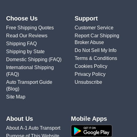
Choose Us
Support
Free Shipping Quotes
Customer Service
Read Our Reviews
Report Car Shipping
Broker Abuse
Shipping FAQ
Do Not Sell My Info
Shipping by State
Terms & Conditions
Domestic Shipping
(FAQ)
Cookies Policy
International Shipping
(FAQ)
Privacy Policy
Auto Transport Guide
Unsubscribe
(Blog)
Site Map
About Us
Mobile Apps
About A-1 Auto Transport
Purpose of This Website