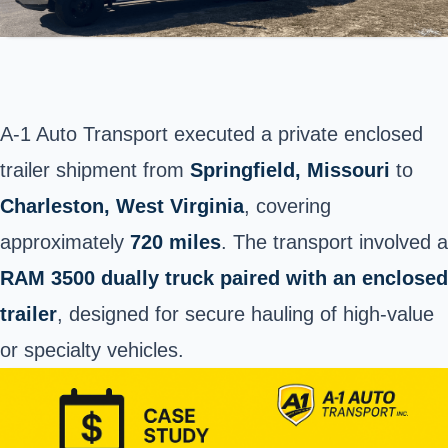
A-1 Auto Transport executed a private enclosed
trailer shipment from
Springfield
, Missouri
to
Charleston, West Virginia
, covering
approximately
720 miles
. The transport involved a
RAM 3500 dually truck paired with an enclosed
trailer
, designed for secure hauling of high-value
or specialty vehicles.