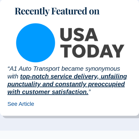
“A1 Auto Transport became synonymous
with
top-notch service delivery, unfailing
punctuality and constantly preoccupied
with customer satisfaction.
”
See Article