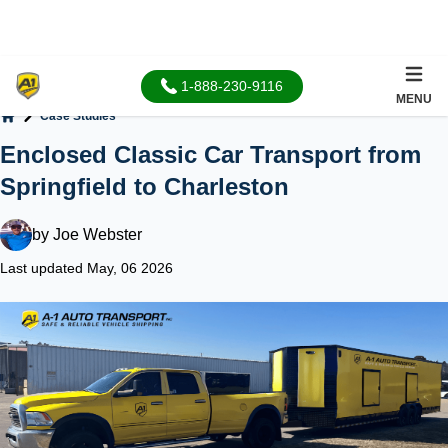
1-888-230-9116
MENU
Case Studies
Home
Enclosed Classic Car Transport from
Springfield to Charleston
by
Joe Webster
Last updated May, 06 2026