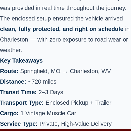
was provided in real time throughout the journey.
The enclosed setup ensured the vehicle arrived
clean, fully protected, and right on schedule
in
Charleston — with zero exposure to road wear or
weather.
Key Takeaways
Route:
Springfield, MO →
Charleston
, WV
Distance:
~720 miles
Transit Time:
2–3 Days
Transport Type:
Enclosed Pickup + Trailer
Cargo:
1 Vintage Muscle Car
Service Type:
Private, High-Value Delivery