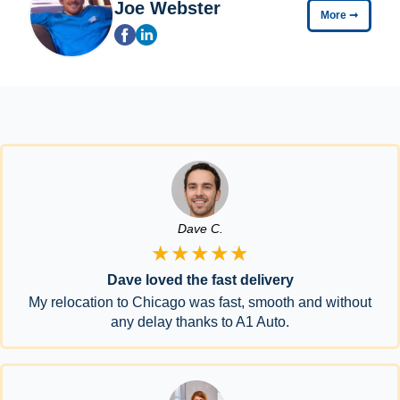
Joe Webster
More
➞
Dave C.
★★★★★
Dave loved the fast delivery
My relocation to Chicago was fast, smooth and without
any delay thanks to A1 Auto.