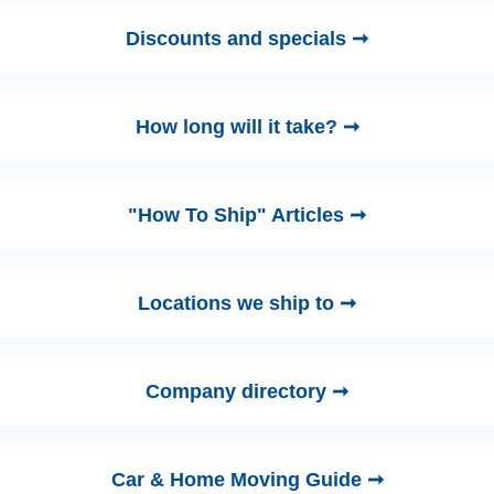
Discounts and specials ➞
How long will it take? ➞
"How To Ship" Articles ➞
Locations we ship to ➞
Company directory ➞
Car & Home Moving Guide ➞