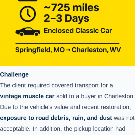
Challenge
The client required covered transport for a
vintage muscle car
sold to a buyer in Charleston.
Due to the vehicle’s value and recent restoration,
exposure to road debris, rain, and dust
was not
acceptable. In addition, the pickup location had