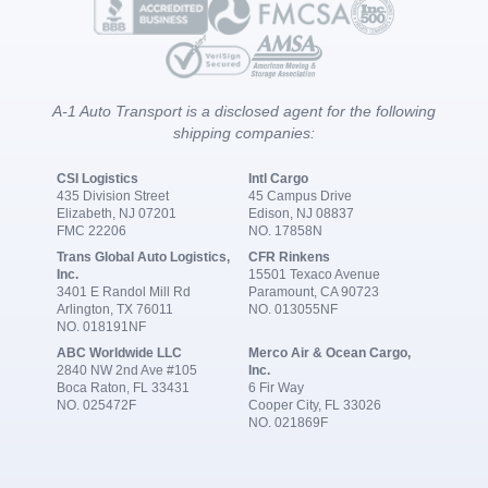
A-1 Auto Transport is a disclosed agent for the following
shipping companies:
CSI Logistics
Intl Cargo
435 Division Street
45 Campus Drive
Elizabeth, NJ 07201
Edison, NJ 08837
FMC 22206
NO. 17858N
Trans Global Auto Logistics,
CFR Rinkens
Inc.
15501 Texaco Avenue
3401 E Randol Mill Rd
Paramount, CA 90723
Arlington, TX 76011
NO. 013055NF
NO. 018191NF
ABC Worldwide LLC
Merco Air & Ocean Cargo,
2840 NW 2nd Ave #105
Inc.
Boca Raton, FL 33431
6 Fir Way
NO. 025472F
Cooper City, FL 33026
NO. 021869F