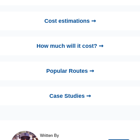
Cost estimations ➞
How much will it cost? ➞
Popular Routes ➞
Case Studies ➞
Written By