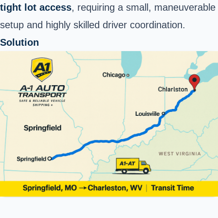
tight lot access
, requiring a small, maneuverable
setup and highly skilled driver coordination.
Solution