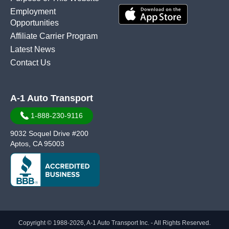
Employment
Opportunities
Affiliate Carrier Program
Latest News
Contact Us
A-1 Auto Transport
1-888-230-9116
9032 Soquel Drive #200
Aptos, CA 95003
Copyright © 1988-2026, A-1 Auto Transport Inc. - All Rights Reserved.