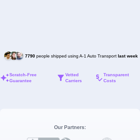
7790
people shipped using A-1 Auto Transport
last week
Scratch-Free
Vetted
Transparent
Guarantee
Carriers
Costs
Our Partners: