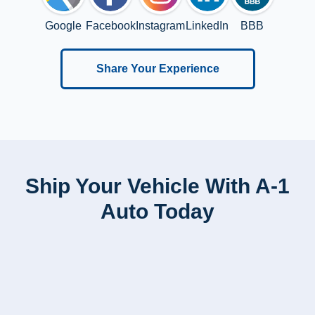
Google
Facebook
Instagram
LinkedIn
BBB
Share Your Experience
Ship Your Vehicle With A-1
Auto Today