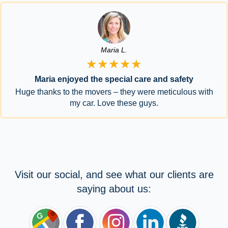
Maria L.
★★★★★
Maria enjoyed the special care and safety
Huge thanks to the movers – they were meticulous with
my car. Love these guys.
Visit our social, and see what our clients are
saying about us: