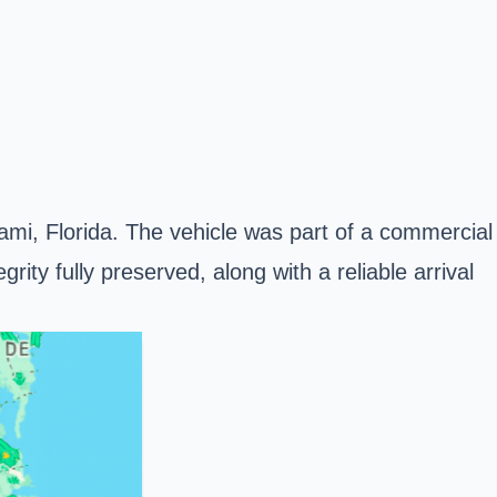
iami, Florida. The vehicle was part of a commercial
rity fully preserved, along with a reliable arrival