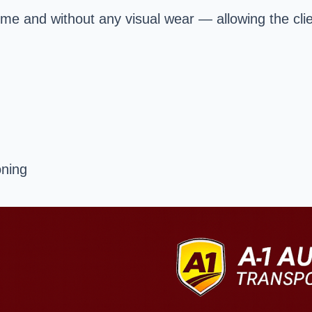
time and without any visual wear — allowing the clie
oning