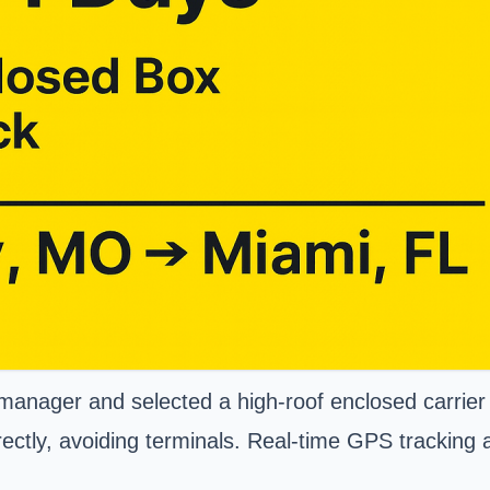
manager and selected a high-roof enclosed carrier s
rectly, avoiding terminals. Real-time GPS tracking