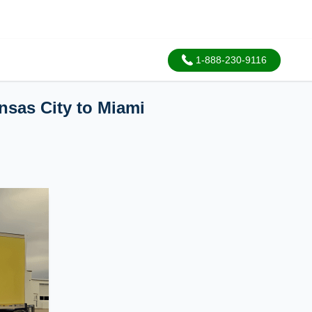
1-888-230-9116
nsas City to Miami