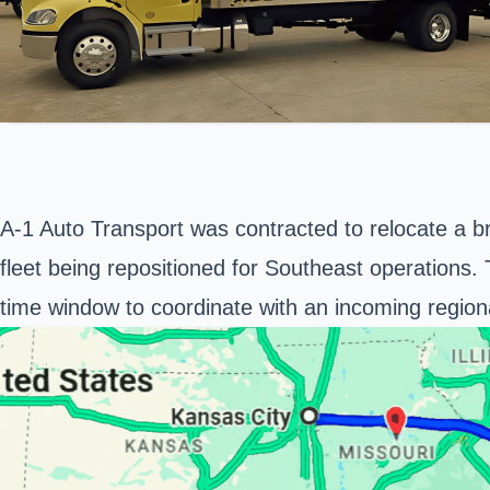
A-1 Auto Transport was contracted to relocate a 
fleet being repositioned for Southeast operations. Th
time window to coordinate with an incoming region