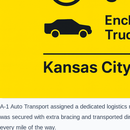
A-1 Auto Transport assigned a dedicated logistics 
was secured with extra bracing and transported di
every mile of the way.