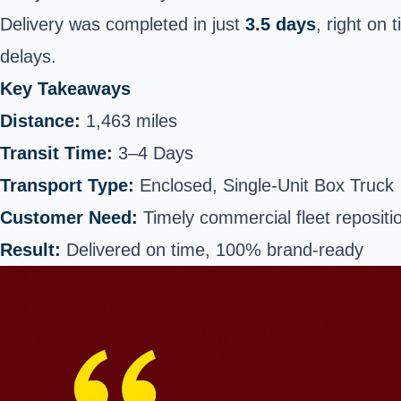
Delivery was completed in just
3.5 days
, right on 
delays.
Key Takeaways
Distance:
1,463 miles
Transit Time:
3–4 Days
Transport Type:
Enclosed, Single-Unit Box Truck
Customer Need:
Timely commercial fleet repositi
Result:
Delivered on time, 100% brand-ready