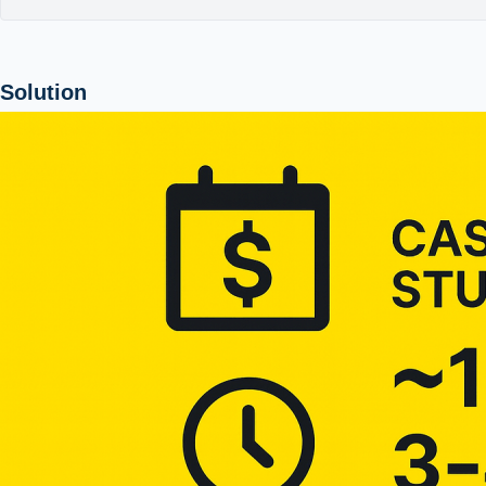
Solution