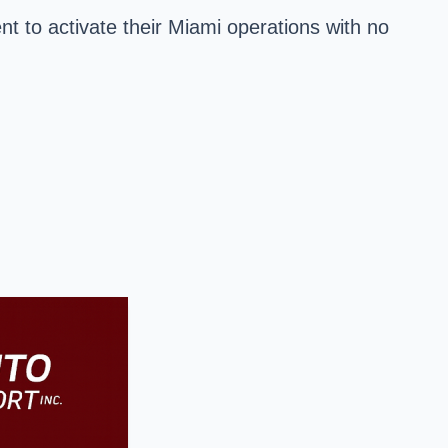
nt to activate their
Miami
operations with no