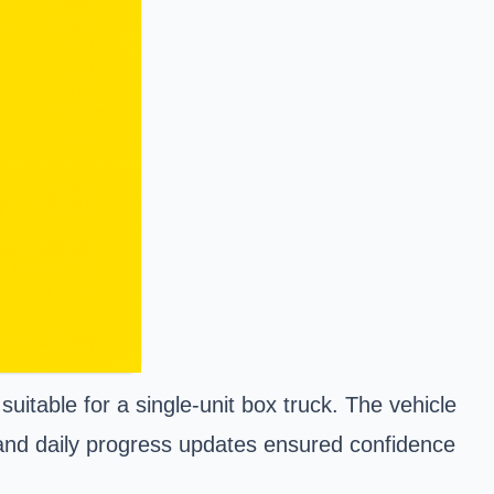
uitable for a single-unit box truck. The vehicle
 and daily progress updates ensured confidence