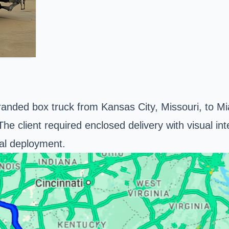
branded box truck from
Kansas City
, Missouri, to M
e client required enclosed delivery with visual integ
al deployment.