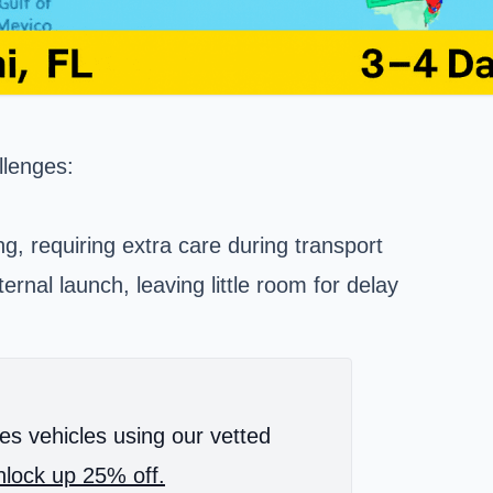
llenges:
ing, requiring extra care during transport
ernal launch, leaving little room for delay
es vehicles using our vetted
lock up 25% off.