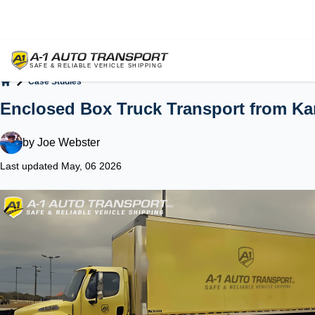
Case Studies
Home
Enclosed Box Truck Transport from Ka
by
Joe Webster
Last updated May, 06 2026