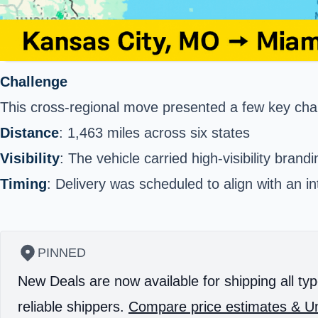
Challenge
This cross-regional move presented a few key cha
Distance
: 1,463 miles across six states
Visibility
: The vehicle carried high-visibility brand
Timing
: Delivery was scheduled to align with an int
PINNED
New Deals are now available for shipping all typ
reliable shippers.
Compare price estimates & Un