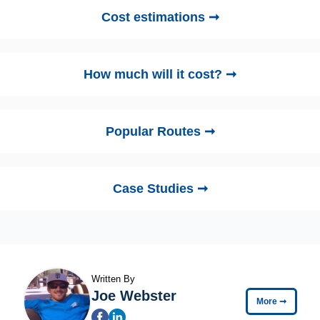
Cost estimations ➞
How much will it cost? ➞
Popular Routes ➞
Case Studies ➞
Written By
Joe Webster
More
➞