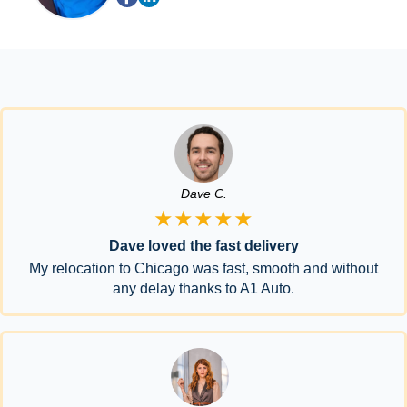
Dave C.
★★★★★
Dave loved the fast delivery
My relocation to Chicago was fast, smooth and without
any delay thanks to A1 Auto.