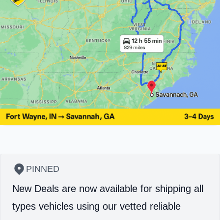
PINNED
New Deals are now available for shipping all
types vehicles using our vetted reliable