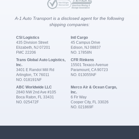
A-1 Auto Transport is a disclosed agent for the following
shipping companies:
CSI Logistics
Intl Cargo
435 Division Street
45 Campus Drive
Elizabeth, NJ 07201
Edison, NJ 08837
FMC 22206
NO. 17858N
Trans Global Auto Logistics,
CFR Rinkens
Inc.
15501 Texaco Avenue
3401 E Randol Mill Rd
Paramount, CA 90723
Arlington, TX 76011
NO. 013055NF
NO. 018191NF
ABC Worldwide LLC
Merco Air & Ocean Cargo,
2840 NW 2nd Ave #105
Inc.
Boca Raton, FL 33431
6 Fir Way
NO. 025472F
Cooper City, FL 33026
NO. 021869F