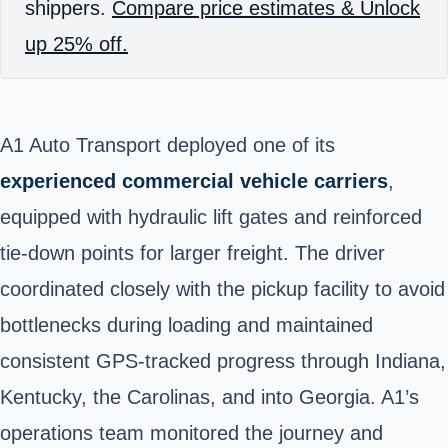
shippers.
Compare price estimates & Unlock
up 25% off.
A1 Auto Transport deployed one of its
experienced commercial vehicle carriers
,
equipped with hydraulic lift gates and reinforced
tie-down points for larger freight. The driver
coordinated closely with the pickup facility to avoid
bottlenecks during loading and maintained
consistent GPS-tracked progress through Indiana,
Kentucky, the Carolinas, and into Georgia. A1’s
operations team monitored the journey and