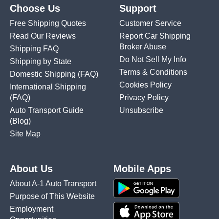
Choose Us
Support
Free Shipping Quotes
Customer Service
Read Our Reviews
Report Car Shipping
Broker Abuse
Shipping FAQ
Do Not Sell My Info
Shipping by State
Terms & Conditions
Domestic Shipping
(FAQ)
Cookies Policy
International Shipping
(FAQ)
Privacy Policy
Auto Transport Guide
Unsubscribe
(Blog)
Site Map
About Us
Mobile Apps
About A-1 Auto Transport
Purpose of This Website
Employment