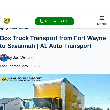
1-888-230-9116
MENU
Case Studies
Home
Box Truck Transport from Fort Wayne
to Savannah | A1 Auto Transport
by
Joe Webster
Last updated May, 06 2026