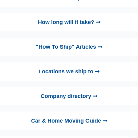
How long will it take? ➞
"How To Ship" Articles ➞
Locations we ship to ➞
Company directory ➞
Car & Home Moving Guide ➞