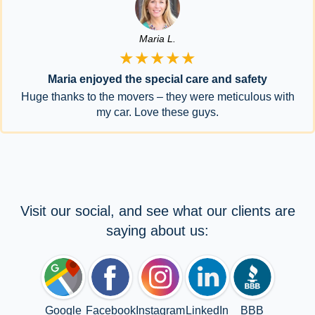
Maria L.
★★★★★
Maria enjoyed the special care and safety
Huge thanks to the movers – they were meticulous with
my car. Love these guys.
Visit our social, and see what our clients are
saying about us:
Google
Facebook
Instagram
LinkedIn
BBB