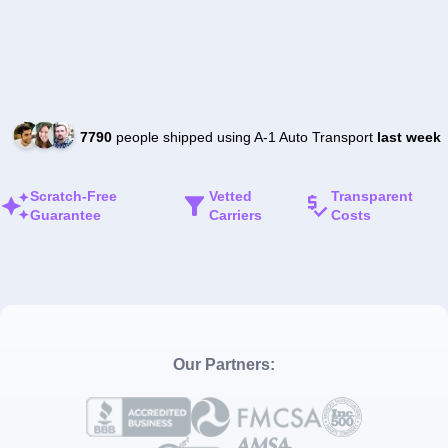
7790
people shipped using A-1 Auto Transport
last week
Scratch-Free
Vetted
Transparent
Guarantee
Carriers
Costs
Our Partners: