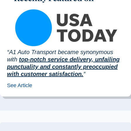
“A1 Auto Transport became synonymous
with
top-notch service delivery, unfailing
punctuality and constantly preoccupied
with customer satisfaction.
”
See Article