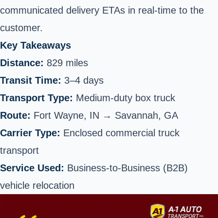
communicated delivery ETAs in real-time to the
customer.
Key Takeaways
Distance:
829 miles
Transit Time:
3–4 days
Transport Type:
Medium-duty box truck
Route:
Fort Wayne, IN →
Savannah
, GA
Carrier Type:
Enclosed commercial truck
transport
Service Used:
Business-to-Business (B2B)
vehicle relocation