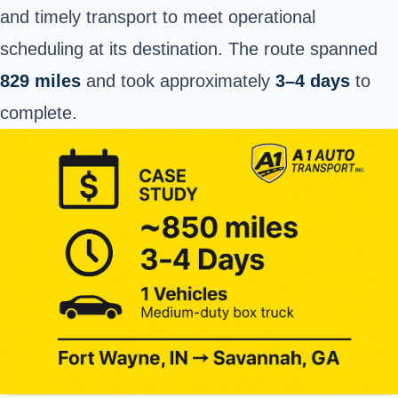
and timely transport to meet operational
scheduling at its destination. The route spanned
829 miles
and took approximately
3–4 days
to
complete.