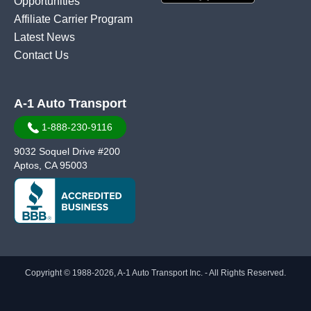
Opportunities
Affiliate Carrier Program
Latest News
Contact Us
A-1 Auto Transport
1-888-230-9116
9032 Soquel Drive #200
Aptos, CA 95003
Copyright © 1988-2026, A-1 Auto Transport Inc. - All Rights Reserved.