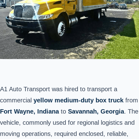
A1 Auto Transport was hired to transport a
commercial
yellow medium-duty box truck
from
Fort Wayne
, Indiana
to
Savannah, Georgia
. The
vehicle, commonly used for regional logistics and
moving operations, required enclosed, reliable,