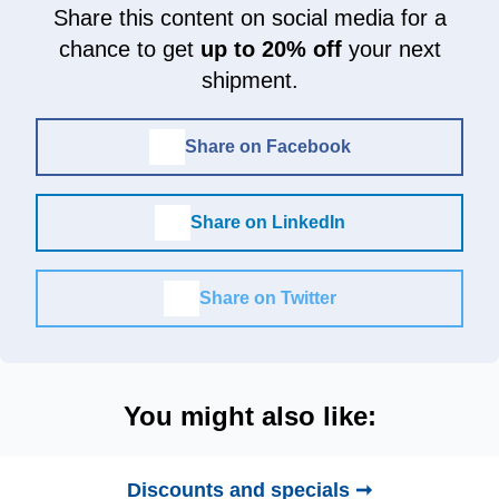
Share this content on social media for a
chance to get
up to 20% off
your next
shipment.
Share on Facebook
Share on LinkedIn
Share on Twitter
You might also like:
Discounts and specials ➞