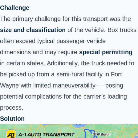
Challenge
The primary challenge for this transport was the
size and classification
of the vehicle. Box trucks
often exceed typical passenger vehicle
dimensions and may require
special permitting
in certain states. Additionally, the truck needed to
be picked up from a semi-rural facility in Fort
Wayne with limited maneuverability — posing
potential complications for the carrier’s loading
process.
Solution