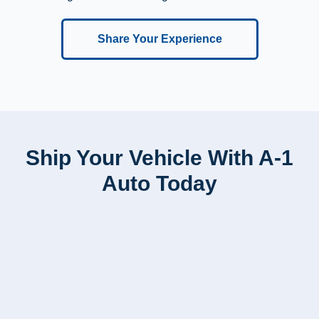
Share Your Experience
Ship Your Vehicle With A-1
Auto Today