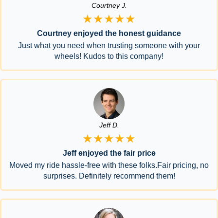
Courtney J.
★★★★★
Courtney enjoyed the honest guidance
Just what you need when trusting someone with your
wheels! Kudos to this company!
Jeff D.
★★★★★
Jeff enjoyed the fair price
Moved my ride hassle-free with these folks.Fair pricing, no
surprises. Definitely recommend them!