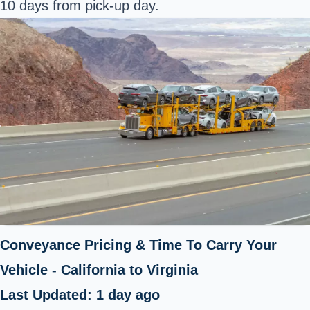
10 days from pick-up day.
Conveyance Pricing & Time To Carry Your
Vehicle - California to Virginia
Last Updated: 1 day ago