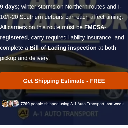
9 days
; winter storms on Northern routes and I-
10/I-20 Southern detours can each affect timing.
All carriers on this route must be
FMCSA-
registered
, carry required liability insurance, and
complete a
Bill of Lading inspection
at both
pickup and delivery.
Get Shipping Estimate - FREE
7790
people shipped using A-1 Auto Transport
last week