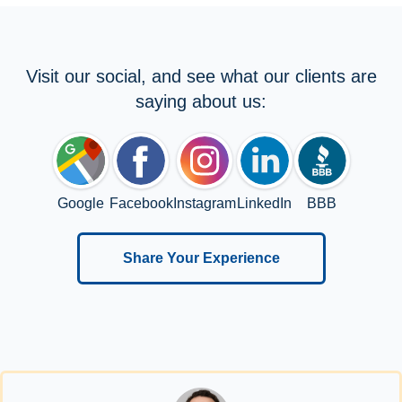
Visit our social, and see what our clients are
saying about us:
Google
Facebook
Instagram
LinkedIn
BBB
Share Your Experience