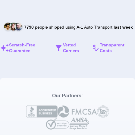
7790
people shipped using A-1 Auto Transport
last week
Scratch-Free
Vetted
Transparent
Guarantee
Carriers
Costs
Our Partners: