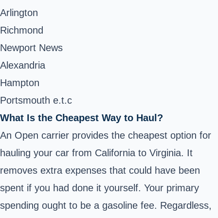
Arlington
Richmond
Newport News
Alexandria
Hampton
Portsmouth e.t.c
What Is the Cheapest Way to Haul?
An Open carrier provides the cheapest option for
hauling your car from California to Virginia. It
removes extra expenses that could have been
spent if you had done it yourself. Your primary
spending ought to be a gasoline fee. Regardless,