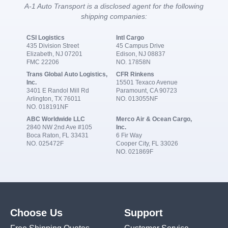
A-1 Auto Transport is a disclosed agent for the following
shipping companies:
CSI Logistics
Intl Cargo
435 Division Street
45 Campus Drive
Elizabeth, NJ 07201
Edison, NJ 08837
FMC 22206
NO. 17858N
Trans Global Auto Logistics,
CFR Rinkens
Inc.
15501 Texaco Avenue
3401 E Randol Mill Rd
Paramount, CA 90723
Arlington, TX 76011
NO. 013055NF
NO. 018191NF
ABC Worldwide LLC
Merco Air & Ocean Cargo,
2840 NW 2nd Ave #105
Inc.
Boca Raton, FL 33431
6 Fir Way
NO. 025472F
Cooper City, FL 33026
NO. 021869F
Choose Us
Support