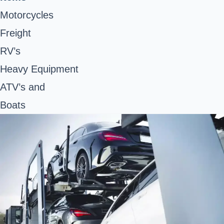
Motorcycles
Freight
RV’s
Heavy Equipment
ATV’s and
Boats