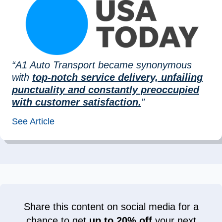
“A1 Auto Transport became synonymous
with
top-notch service delivery, unfailing
punctuality and constantly preoccupied
with customer satisfaction.
”
See Article
Share this content on social media for a
chance to get
up to 20% off
your next