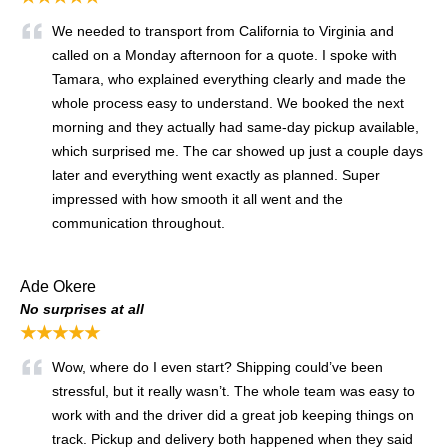
We needed to transport from California to Virginia and
called on a Monday afternoon for a quote. I spoke with
Tamara, who explained everything clearly and made the
whole process easy to understand. We booked the next
morning and they actually had same-day pickup available,
which surprised me. The car showed up just a couple days
later and everything went exactly as planned. Super
impressed with how smooth it all went and the
communication throughout.
Ade Okere
No surprises at all
★★★★★
Wow, where do I even start? Shipping could’ve been
stressful, but it really wasn’t. The whole team was easy to
work with and the driver did a great job keeping things on
track. Pickup and delivery both happened when they said