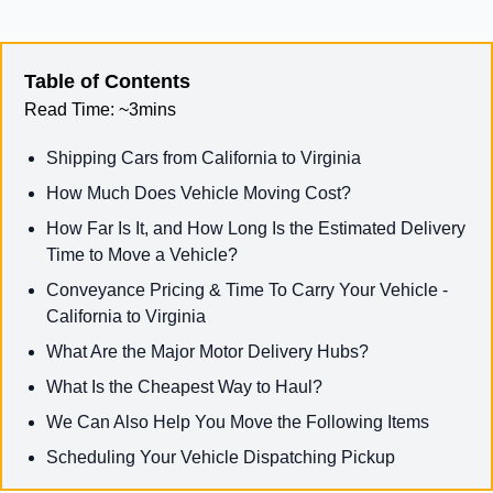
Table of Contents
Read Time:
~3mins
Shipping Cars from California to Virginia
How Much Does Vehicle Moving Cost?
How Far Is It, and How Long Is the Estimated Delivery
Time to Move a Vehicle?
Conveyance Pricing & Time To Carry Your Vehicle -
California to Virginia
What Are the Major Motor Delivery Hubs?
What Is the Cheapest Way to Haul?
We Can Also Help You Move the Following Items
Scheduling Your Vehicle Dispatching Pickup