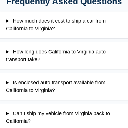
Frequently Asked Questions
How much does it cost to ship a car from
California to Virginia?
How long does California to Virginia auto
transport take?
Is enclosed auto transport available from
California to Virginia?
Can I ship my vehicle from Virginia back to
California?