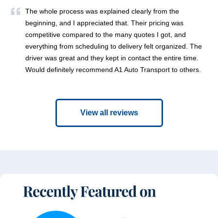
The whole process was explained clearly from the
beginning, and I appreciated that. Their pricing was
competitive compared to the many quotes I got, and
everything from scheduling to delivery felt organized. The
driver was great and they kept in contact the entire time.
Would definitely recommend A1 Auto Transport to others.
View all reviews