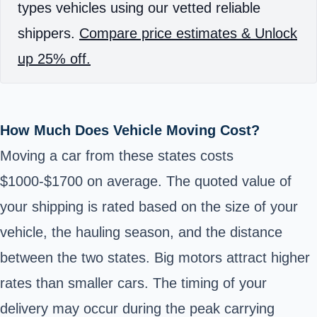
types vehicles using our vetted reliable
shippers.
Compare price estimates & Unlock
up 25% off.
How Much Does Vehicle Moving Cost?
Moving a car from these states costs
$1000-$1700 on average. The quoted value of
your shipping is rated based on the size of your
vehicle, the hauling season, and the distance
between the two states. Big motors attract higher
rates than smaller cars. The timing of your
delivery may occur during the peak carrying