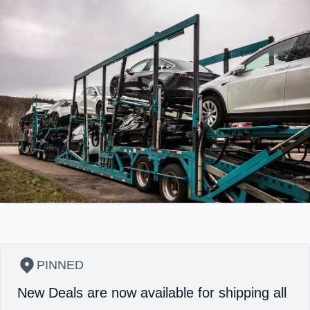
PINNED
New Deals are now available for shipping all