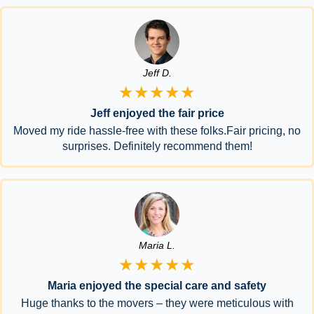
Jeff D.
★★★★★
Jeff enjoyed the fair price
Moved my ride hassle-free with these folks.Fair pricing, no
surprises. Definitely recommend them!
Maria L.
★★★★★
Maria enjoyed the special care and safety
Huge thanks to the movers – they were meticulous with