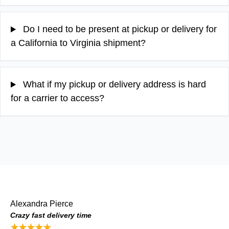
Do I need to be present at pickup or delivery for
a California to Virginia shipment?
What if my pickup or delivery address is hard
for a carrier to access?
Alexandra Pierce
Crazy fast delivery time
★★★★★