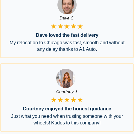
Dave C.
★★★★★
Dave loved the fast delivery
My relocation to Chicago was fast, smooth and without
any delay thanks to A1 Auto.
Courtney J.
★★★★★
Courtney enjoyed the honest guidance
Just what you need when trusting someone with your
wheels! Kudos to this company!