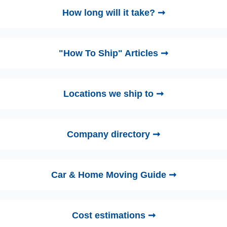
How long will it take? ➞
"How To Ship" Articles ➞
Locations we ship to ➞
Company directory ➞
Car & Home Moving Guide ➞
Cost estimations ➞