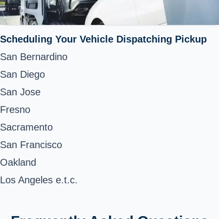
Scheduling Your Vehicle Dispatching Pickup
San Bernardino
San Diego
San Jose
Fresno
Sacramento
San Francisco
Oakland
Los Angeles e.t.c.