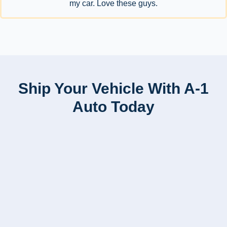
my car. Love these guys.
Ship Your Vehicle With A-1
Auto Today