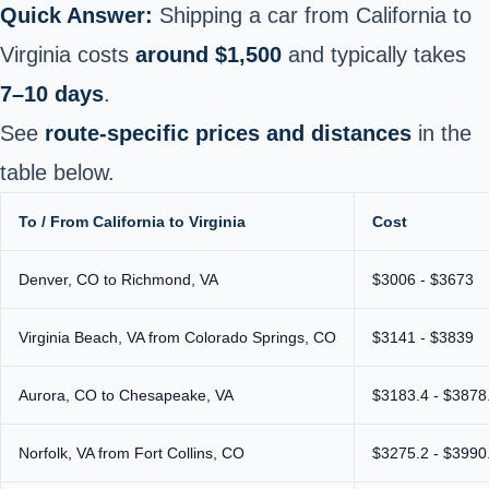
Quick Answer:
Shipping a car from California to
Virginia costs
around $1,500
and typically takes
7–10 days
.
See
route-specific prices and distances
in the
table below.
To / From California to Virginia
Cost
Denver, CO to Richmond, VA
$3006 - $3673
Virginia Beach, VA from Colorado Springs, CO
$3141 - $3839
Aurora, CO to Chesapeake, VA
$3183.4 - $3878
Norfolk, VA from Fort Collins, CO
$3275.2 - $3990