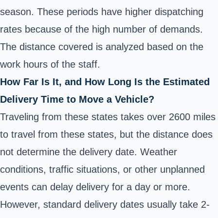
season. These periods have higher dispatching
rates because of the high number of demands.
The distance covered is analyzed based on the
work hours of the staff.
How Far Is It, and How Long Is the Estimated
Delivery Time to Move a Vehicle?
Traveling from these states takes over 2600 miles
to travel from these states, but the distance does
not determine the delivery date. Weather
conditions, traffic situations, or other unplanned
events can delay delivery for a day or more.
However, standard delivery dates usually take 2-