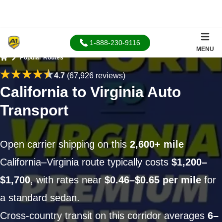
1-888-230-9116
MENU
Popular Routes
Home
4.7
(67,926 reviews)
California to Virginia Auto
Transport
Open carrier shipping on this
2,600+ mile
California–Virginia route typically costs
$1,200–
$1,700
, with rates near
$0.46–$0.65 per mile
for
a standard sedan.
Cross-country transit on this corridor averages
6–