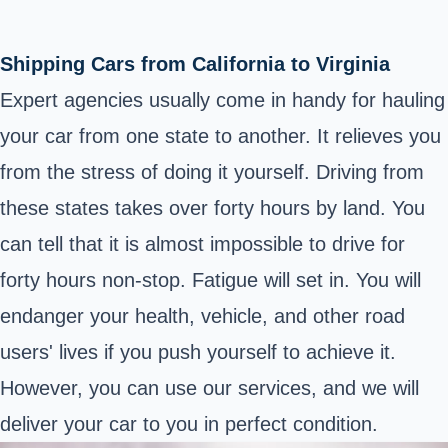
Shipping Cars from California to Virginia
Expert agencies usually come in handy for hauling
your car from one state to another. It relieves you
from the stress of doing it yourself. Driving from
these states takes over forty hours by land. You
can tell that it is almost impossible to drive for
forty hours non-stop. Fatigue will set in. You will
endanger your health, vehicle, and other road
users' lives if you push yourself to achieve it.
However, you can use our services, and we will
deliver your car to you in perfect condition.