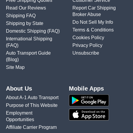
Free Shipping Quotes
Customer Service
Read Our Reviews
Report Car Shipping
Broker Abuse
Shipping FAQ
Do Not Sell My Info
Shipping by State
Terms & Conditions
Domestic Shipping
(FAQ)
Cookies Policy
International Shipping
(FAQ)
Privacy Policy
Auto Transport Guide
Unsubscribe
(Blog)
Site Map
About Us
Mobile Apps
About A-1 Auto Transport
Purpose of This Website
Employment
Opportunities
Affiliate Carrier Program