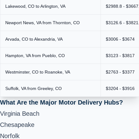
Lakewood, CO to Arlington, VA
$2988.8 - $3667
Newport News, VA from Thornton, CO
$3126.6 - $3821
Arvada, CO to Alexandria, VA
$3006 - $3674
Hampton, VA from Pueblo, CO
$3123 - $3817
Westminster, CO to Roanoke, VA
$2763 - $3377
Suffolk, VA from Greeley, CO
$3204 - $3916
What Are the Major Motor Delivery Hubs?
Virginia Beach
Chesapeake
Norfolk