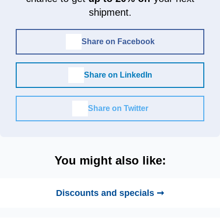
shipment.
Share on Facebook
Share on LinkedIn
Share on Twitter
You might also like:
Discounts and specials ➞