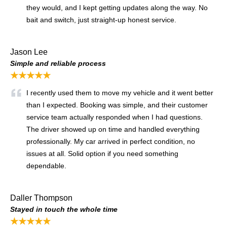
they would, and I kept getting updates along the way. No
bait and switch, just straight-up honest service.
Jason Lee
Simple and reliable process
★★★★★
I recently used them to move my vehicle and it went better
than I expected. Booking was simple, and their customer
service team actually responded when I had questions.
The driver showed up on time and handled everything
professionally. My car arrived in perfect condition, no
issues at all. Solid option if you need something
dependable.
Daller Thompson
Stayed in touch the whole time
★★★★★