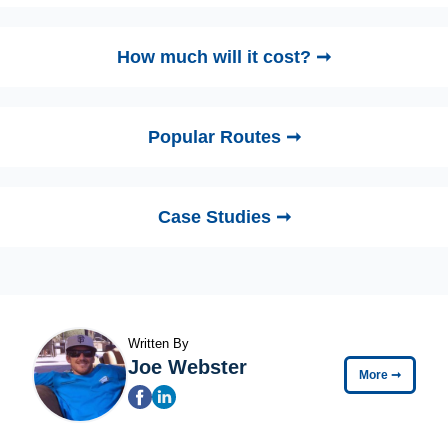
How much will it cost? ➞
Popular Routes ➞
Case Studies ➞
Written By
Joe Webster
More
➞