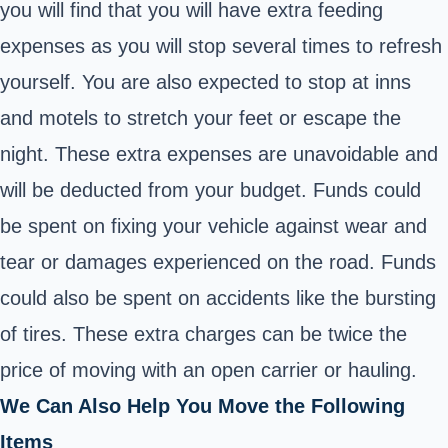
you will find that you will have extra feeding
expenses as you will stop several times to refresh
yourself. You are also expected to stop at inns
and motels to stretch your feet or escape the
night. These extra expenses are unavoidable and
will be deducted from your budget. Funds could
be spent on fixing your vehicle against wear and
tear or damages experienced on the road. Funds
could also be spent on accidents like the bursting
of tires. These extra charges can be twice the
price of moving with an open carrier or hauling.
We Can Also Help You Move the Following
Items