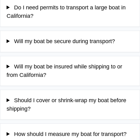
Do I need permits to transport a large boat in
California?
Will my boat be secure during transport?
Will my boat be insured while shipping to or
from California?
Should I cover or shrink-wrap my boat before
shipping?
How should I measure my boat for transport?