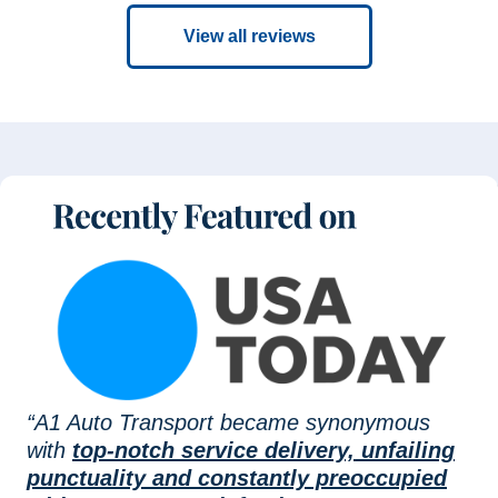
View all reviews
“A1 Auto Transport became synonymous
with
top-notch service delivery, unfailing
punctuality and constantly preoccupied