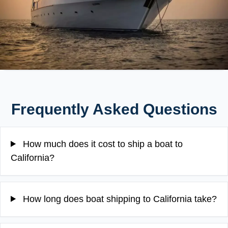
Frequently Asked Questions
How much does it cost to ship a boat to
California?
How long does boat shipping to California take?