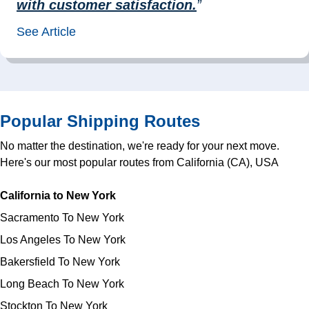
with customer satisfaction.
”
See Article
Popular Shipping Routes
No matter the destination, we're ready for your next move.
Here's our most popular routes from California (CA), USA
California to New York
Sacramento To New York
Los Angeles To New York
Bakersfield To New York
Long Beach To New York
Stockton To New York