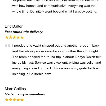
was how honest and communicative everything was the
whole time. Definitely went beyond what I was expecting.
Eric Dalton
Fast round trip delivery
★★★★★
I needed one yacht shipped out and another brought back,
and the whole process went way smoother than I thought.
The team handled the round trip in about 6 days, which felt
incredibly fast. Service was excellent, pricing was solid, and
everything stayed on track. This is easily my go-to for boat
shipping in California now.
Marc Collins
Made it simple somehow
★★★★★