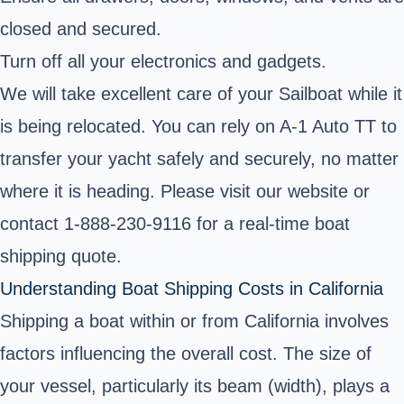
closed and secured.
Turn off all your electronics and gadgets.
We will take excellent care of your Sailboat while it
is being relocated. You can rely on A-1 Auto TT to
transfer your yacht safely and securely, no matter
where it is heading. Please visit our website or
contact 1-888-230-9116 for a real-time boat
shipping quote.
Understanding Boat Shipping Costs in California
Shipping a boat within or from California involves
factors influencing the overall cost. The size of
your vessel, particularly its beam (width), plays a