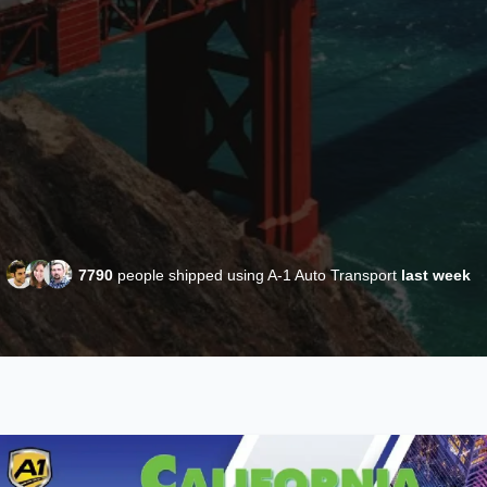
7790
people shipped using A-1 Auto Transport
last week