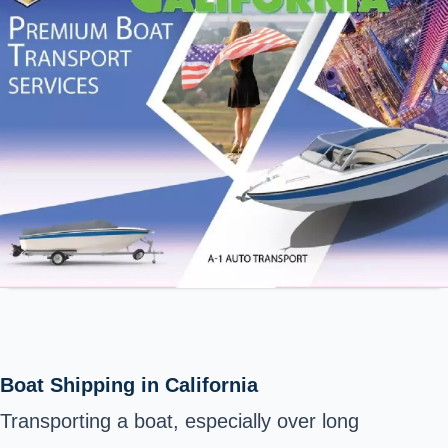
Boat Shipping in California
Transporting a boat, especially over long