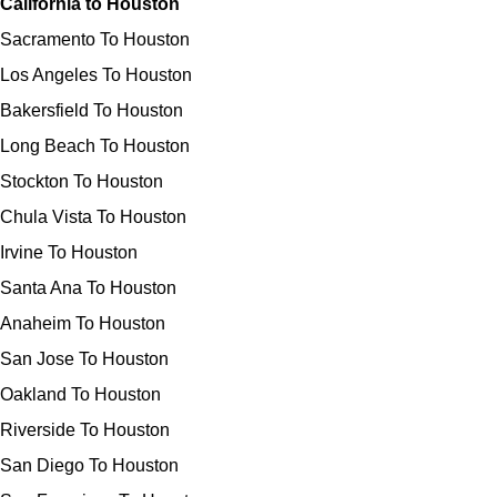
California to Houston
Sacramento To Houston
Los Angeles To Houston
Bakersfield To Houston
Long Beach To Houston
Stockton To Houston
Chula Vista To Houston
Irvine To Houston
Santa Ana To Houston
Anaheim To Houston
San Jose To Houston
Oakland To Houston
Riverside To Houston
San Diego To Houston