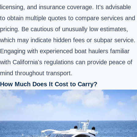
licensing, and insurance coverage. It's advisable
to obtain multiple quotes to compare services and
pricing. Be cautious of unusually low estimates,
which may indicate hidden fees or subpar service.
Engaging with experienced boat haulers familiar
with California's regulations can provide peace of
mind throughout transport.
How Much Does It Cost to Carry?