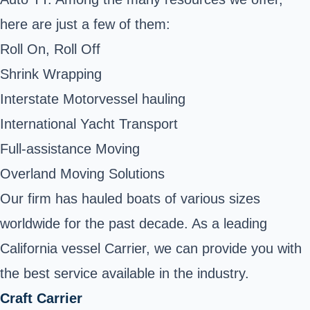
here are just a few of them:
Roll On, Roll Off
Shrink Wrapping
Interstate Motorvessel hauling
International Yacht Transport
Full-assistance Moving
Overland Moving Solutions
Our firm has hauled boats of various sizes
worldwide for the past decade. As a leading
California vessel Carrier, we can provide you with
the best service available in the industry.
Craft Carrier