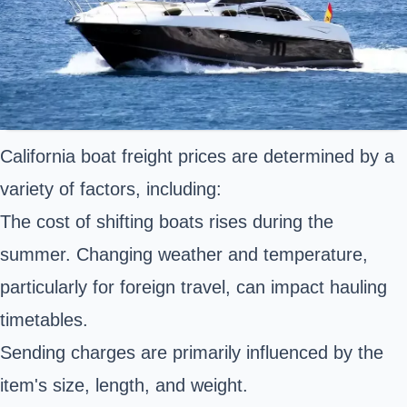
California boat freight prices are determined by a
variety of factors, including:
The cost of shifting boats rises during the
summer. Changing weather and temperature,
particularly for foreign travel, can impact hauling
timetables.
Sending charges are primarily influenced by the
item's size, length, and weight.