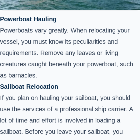
Powerboat Hauling
Powerboats vary greatly. When relocating your
vessel, you must know its peculiarities and
requirements. Remove any leaves or living
creatures caught beneath your powerboat, such
as barnacles.
Sailboat Relocation
If you plan on hauling your sailboat, you should
use the services of a professional ship carrier. A
lot of time and effort is involved in loading a
sailboat. Before you leave your sailboat, you