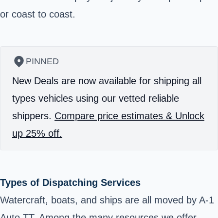
or coast to coast.
PINNED
New Deals are now available for shipping all
types vehicles using our vetted reliable
shippers.
Compare price estimates & Unlock
up 25% off.
Types of Dispatching Services
Watercraft, boats, and ships are all moved by A-1
Auto TT. Among the many resources we offer,