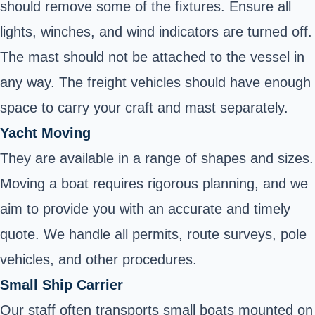
should remove some of the fixtures. Ensure all
lights, winches, and wind indicators are turned off.
The mast should not be attached to the vessel in
any way. The freight vehicles should have enough
space to carry your craft and mast separately.
Yacht Moving
They are available in a range of shapes and sizes.
Moving a boat requires rigorous planning, and we
aim to provide you with an accurate and timely
quote. We handle all permits, route surveys, pole
vehicles, and other procedures.
Small Ship Carrier
Our staff often transports small boats mounted on