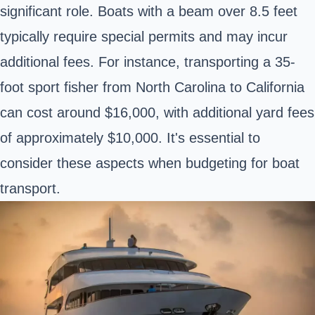
significant role. Boats with a beam over 8.5 feet
typically require special permits and may incur
additional fees. For instance, transporting a 35-
foot sport fisher from North Carolina to California
can cost around $16,000, with additional yard fees
of approximately $10,000. It's essential to
consider these aspects when budgeting for boat
transport.