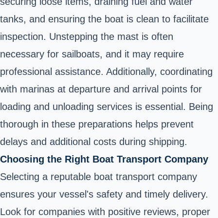
securing loose items, draining fuel and water
tanks, and ensuring the boat is clean to facilitate
inspection. Unstepping the mast is often
necessary for sailboats, and it may require
professional assistance. Additionally, coordinating
with marinas at departure and arrival points for
loading and unloading services is essential. Being
thorough in these preparations helps prevent
delays and additional costs during shipping.
Choosing the Right Boat Transport Company
Selecting a reputable boat transport company
ensures your vessel's safety and timely delivery.
Look for companies with positive reviews, proper