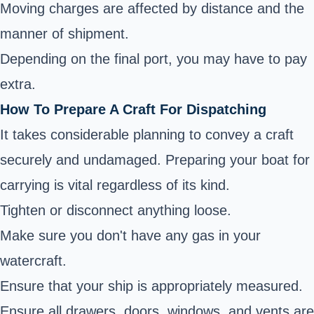
Moving charges are affected by distance and the
manner of shipment.
Depending on the final port, you may have to pay
extra.
How To Prepare A Craft For Dispatching
It takes considerable planning to convey a craft
securely and undamaged. Preparing your boat for
carrying is vital regardless of its kind.
Tighten or disconnect anything loose.
Make sure you don't have any gas in your
watercraft.
Ensure that your ship is appropriately measured.
Ensure all drawers, doors, windows, and vents are