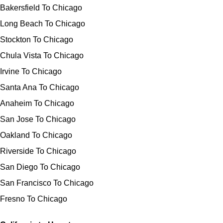
Bakersfield To Chicago
Long Beach To Chicago
Stockton To Chicago
Chula Vista To Chicago
Irvine To Chicago
Santa Ana To Chicago
Anaheim To Chicago
San Jose To Chicago
Oakland To Chicago
Riverside To Chicago
San Diego To Chicago
San Francisco To Chicago
Fresno To Chicago