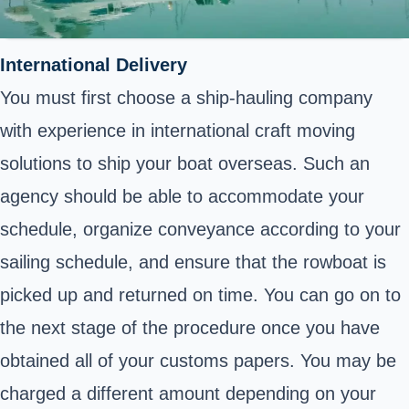
International Delivery
You must first choose a ship-hauling company
with experience in international craft moving
solutions to ship your boat overseas. Such an
agency should be able to accommodate your
schedule, organize conveyance according to your
sailing schedule, and ensure that the rowboat is
picked up and returned on time. You can go on to
the next stage of the procedure once you have
obtained all of your customs papers. You may be
charged a different amount depending on your