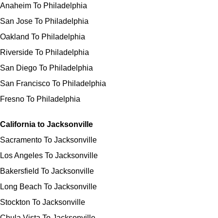
Anaheim To Philadelphia
San Jose To Philadelphia
Oakland To Philadelphia
Riverside To Philadelphia
San Diego To Philadelphia
San Francisco To Philadelphia
Fresno To Philadelphia
California to Jacksonville
Sacramento To Jacksonville
Los Angeles To Jacksonville
Bakersfield To Jacksonville
Long Beach To Jacksonville
Stockton To Jacksonville
Chula Vista To Jacksonville