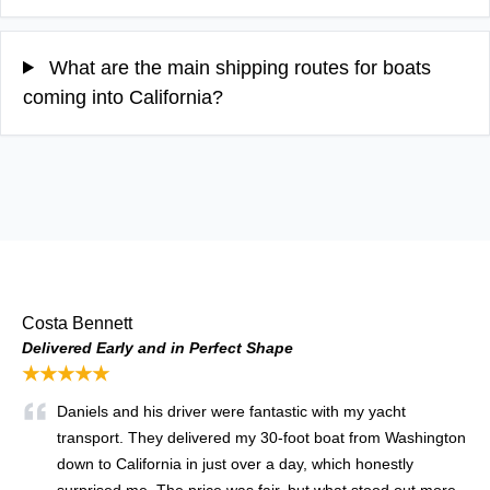
What are the main shipping routes for boats
coming into California?
Costa Bennett
Delivered Early and in Perfect Shape
★★★★★
Daniels and his driver were fantastic with my yacht
transport. They delivered my 30-foot boat from Washington
down to California in just over a day, which honestly
surprised me. The price was fair, but what stood out more