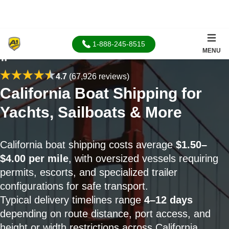
1-888-245-8515
MENU
Home
4.7
(67,926 reviews)
California Boat Shipping for
Yachts, Sailboats & More
California boat shipping costs average
$1.50–
$4.00 per mile
, with oversized vessels requiring
permits, escorts, and specialized trailer
configurations for safe transport.
Typical delivery timelines range
4–12 days
depending on route distance, port access, and
height or width restrictions across California