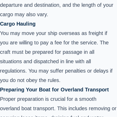
departure and destination, and the length of your
cargo may also vary.
Cargo Hauling
You may move your ship overseas as freight if
you are willing to pay a fee for the service. The
craft must be prepared for passage in all
situations and dispatched in line with all
regulations. You may suffer penalties or delays if
you do not obey the rules.
Preparing Your Boat for Overland Transport
Proper preparation is crucial for a smooth
overland boat transport. This includes removing or