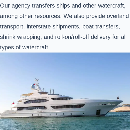
Our agency transfers ships and other watercraft,
among other resources. We also provide overland
transport, interstate shipments, boat transfers,
shrink wrapping, and roll-on/roll-off delivery for all
types of watercraft.