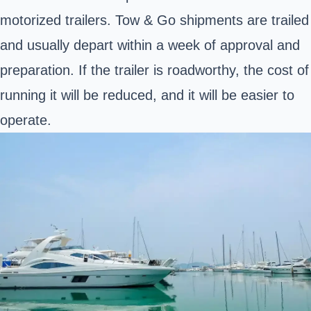
motorized trailers. Tow & Go shipments are trailed
and usually depart within a week of approval and
preparation. If the trailer is roadworthy, the cost of
running it will be reduced, and it will be easier to
operate.