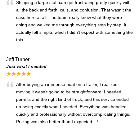
Shipping a large stuff can get frustrating pretty quickly with
all the back and forth, calls, and confusion. That wasn’t the
case here at all. The team really knew what they were
doing and walked me through everything step by step. It
actually felt simple, which I didn’t expect with something like
this.
Jeff Turner
Just what I needed
★★★★★
After buying an immense boat on a trailer, I realized
moving it wasn’t going to be straightforward. I needed
permits and the right kind of truck, and this service ended
up being exactly what I needed. Everything was handled
quickly and professionally without overcomplicating things.
Pricing was also better than I expected....!