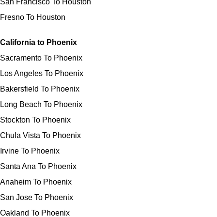
San Francisco To Houston
Fresno To Houston
California to Phoenix
Sacramento To Phoenix
Los Angeles To Phoenix
Bakersfield To Phoenix
Long Beach To Phoenix
Stockton To Phoenix
Chula Vista To Phoenix
Irvine To Phoenix
Santa Ana To Phoenix
Anaheim To Phoenix
San Jose To Phoenix
Oakland To Phoenix