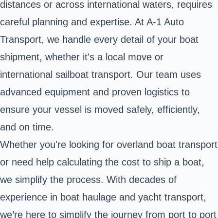
distances or across international waters, requires
careful planning and expertise. At A-1 Auto
Transport, we handle every detail of your boat
shipment, whether it's a local move or
international sailboat transport. Our team uses
advanced equipment and proven logistics to
ensure your vessel is moved safely, efficiently,
and on time.
Whether you're looking for overland boat transport
or need help calculating the cost to ship a boat,
we simplify the process. With decades of
experience in boat haulage and yacht transport,
we’re here to simplify the journey from port to port