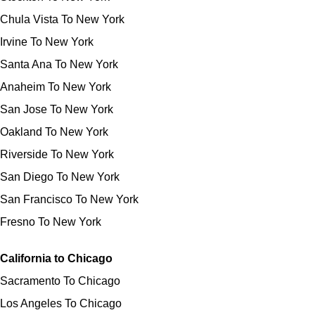
Chula Vista To New York
Irvine To New York
Santa Ana To New York
Anaheim To New York
San Jose To New York
Oakland To New York
Riverside To New York
San Diego To New York
San Francisco To New York
Fresno To New York
California to Chicago
Sacramento To Chicago
Los Angeles To Chicago