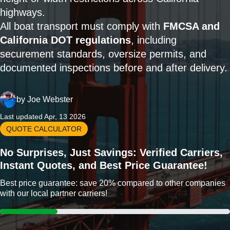
highways.
All boat transport must comply with
FMCSA and
California DOT regulations
, including
securement standards, oversize permits, and
documented inspections before and after delivery.
by
Joe Webster
Last updated Apr, 13 2026
QUOTE CALCULATOR
No Surprises, Just Savings: Verified Carriers,
Instant Quotes, and Best Price Guarantee!
Best price guarantee: save 20% compared to other companies
with our local partner carriers!