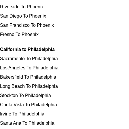
Riverside To Phoenix
San Diego To Phoenix
San Francisco To Phoenix
Fresno To Phoenix
California to Philadelphia
Sacramento To Philadelphia
Los Angeles To Philadelphia
Bakersfield To Philadelphia
Long Beach To Philadelphia
Stockton To Philadelphia
Chula Vista To Philadelphia
Irvine To Philadelphia
Santa Ana To Philadelphia