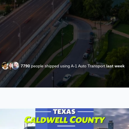
7790
people shipped using A-1 Auto Transport
last week