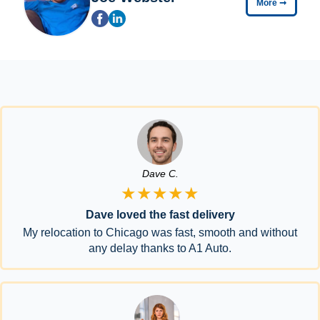
More
➞
Dave C.
★★★★★
Dave loved the fast delivery
My relocation to Chicago was fast, smooth and without
any delay thanks to A1 Auto.