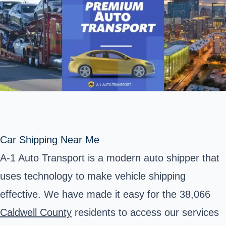
Car Shipping Near Me
A-1 Auto Transport is a modern auto shipper that
uses technology to make vehicle shipping
effective. We have made it easy for the 38,066
Caldwell County
residents to access
our services