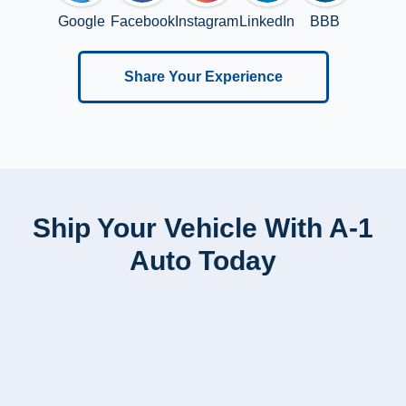
Google
Facebook
Instagram
LinkedIn
BBB
Share Your Experience
Ship Your Vehicle With A-1
Auto Today