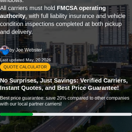
windows.
All carriers must hold
FMCSA operating
authority
, with full liability insurance and vehicle
condition inspections completed at both pickup
and delivery.
by
Joe Webster
Last updated May, 20 2026
QUOTE CALCULATOR
No Surprises, Just Savings: Verified Carriers,
Instant Quotes, and Best Price Guarantee!
Best price guarantee: save 20% compared to other companies
with our local partner carriers!