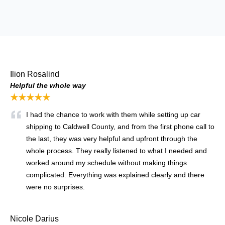
Ilion Rosalind
Helpful the whole way
★★★★★
I had the chance to work with them while setting up car
shipping to Caldwell County, and from the first phone call to
the last, they was very helpful and upfront through the
whole process. They really listened to what I needed and
worked around my schedule without making things
complicated. Everything was explained clearly and there
were no surprises.
Nicole Darius