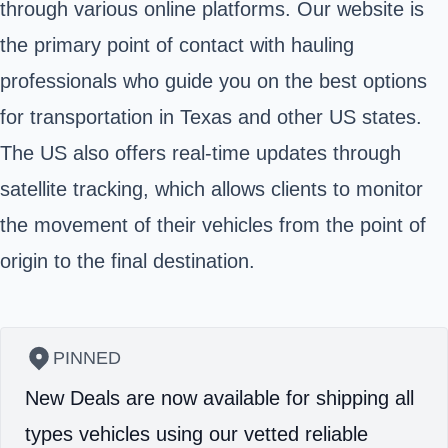
through various online platforms. Our website is
the primary point of contact with hauling
professionals who guide you on the best options
for transportation in Texas and other US states.
The US also offers real-time updates through
satellite tracking, which allows clients to monitor
the movement of their vehicles from the point of
origin to the final destination.
PINNED
New Deals are now available for shipping all
types vehicles using our vetted reliable