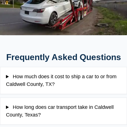
Frequently Asked Questions
How much does it cost to ship a car to or from
Caldwell County, TX?
How long does car transport take in Caldwell
County, Texas?