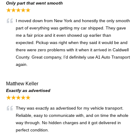
Only part that went smooth
★★★★★
I moved down from New York and honestly the only smooth
part of everything was getting my car shipped. They gave
me a fair price and it even showed up earlier than
expected. Pickup was right when they said it would be and
there were zero problems with it when it arrived in Caldwell
County. Great company, I’d definitely use A1 Auto Transport
again.
Matthew Keller
Exactly as advertised
★★★★★
They was exactly as advertised for my vehicle transport.
Reliable, easy to communicate with, and on time the whole
way through. No hidden charges and it got delivered in
perfect condition.