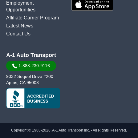
Employment
Opportunities
Affiliate Carrier Program
Latest News
Contact Us
A-1 Auto Transport
1-888-230-9116
9032 Soquel Drive #200
Aptos, CA 95003
Copyright © 1988-2026, A-1 Auto Transport Inc. - All Rights Reserved.