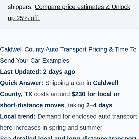
shippers.
Compare price estimates & Unlock
up 25% off.
Caldwell County Auto Transport Pricing & Time To
Send Your Car Examples
Last Updated: 2 days ago
Quick Answer:
Shipping a car in
Caldwell
County, TX
costs around
$230 for local or
short‑distance moves
, taking
2–4 days
.
Local trend:
Demand for enclosed auto transport
here increases in spring and summer.
See
detailed local and long-distance transport