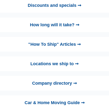
Discounts and specials ➞
How long will it take? ➞
"How To Ship" Articles ➞
Locations we ship to ➞
Company directory ➞
Car & Home Moving Guide ➞