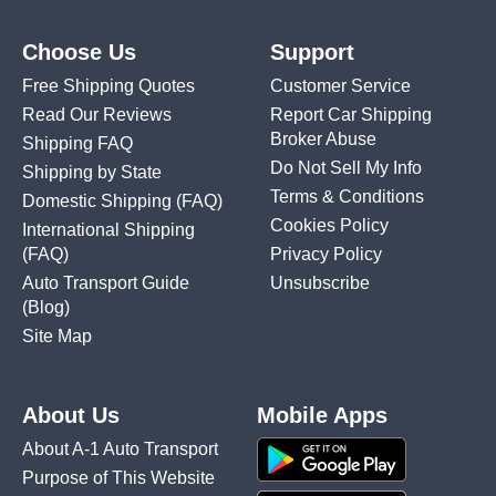
Choose Us
Support
Free Shipping Quotes
Customer Service
Read Our Reviews
Report Car Shipping
Broker Abuse
Shipping FAQ
Do Not Sell My Info
Shipping by State
Terms & Conditions
Domestic Shipping
(FAQ)
Cookies Policy
International Shipping
(FAQ)
Privacy Policy
Auto Transport Guide
Unsubscribe
(Blog)
Site Map
About Us
Mobile Apps
About A-1 Auto Transport
Purpose of This Website