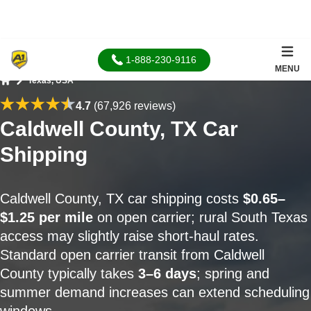
1-888-230-9116
MENU
Texas, USA
Home
4.7
(67,926 reviews)
Caldwell County, TX Car
Shipping
Caldwell County, TX car shipping costs
$0.65–
$1.25 per mile
on open carrier; rural South Texas
access may slightly raise short-haul rates.
Standard open carrier transit from Caldwell
County typically takes
3–6 days
; spring and
summer demand increases can extend scheduling