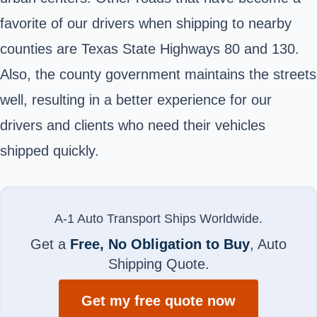
favorite of our drivers when shipping to nearby
counties are Texas State Highways 80 and 130.
Also, the county government maintains the streets
well, resulting in a better experience for our
drivers and clients who need their vehicles
shipped quickly.
A-1 Auto Transport Ships Worldwide.
Get a
Free, No Obligation to Buy
, Auto
Shipping Quote.
Get my free quote now