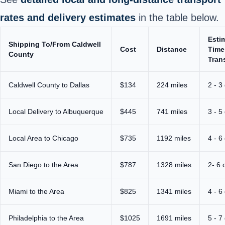
rates and delivery estimates
in the table below.
Esti
Shipping To/From Caldwell
Cost
Distance
Time
County
Trans
Caldwell County to Dallas
$134
224 miles
2 - 3
Local Delivery to Albuquerque
$445
741 miles
3 - 5
Local Area to Chicago
$735
1192 miles
4 - 6
San Diego to the Area
$787
1328 miles
2- 6 
Miami to the Area
$825
1341 miles
4 - 6
Philadelphia to the Area
$1025
1691 miles
5 - 7