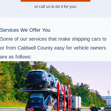
or call us to do it for you:
Services We Offer You
Some of our services that make shipping cars to
or from Caldwell County easy for vehicle owners
are as follows: