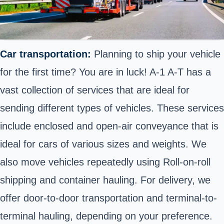
Car transportation:
Planning to ship your vehicle
for the first time? You are in luck! A-1 A-T has a
vast collection of services that are ideal for
sending different types of vehicles. These services
include enclosed and open-air conveyance that is
ideal for cars of various sizes and weights. We
also move vehicles repeatedly using Roll-on-roll
shipping and container hauling. For delivery, we
offer door-to-door transportation and terminal-to-
terminal hauling, depending on your preference.