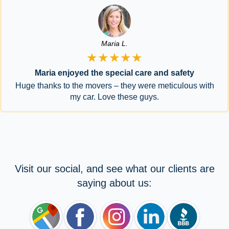
Maria L.
★★★★★
Maria enjoyed the special care and safety
Huge thanks to the movers – they were meticulous with
my car. Love these guys.
Visit our social, and see what our clients are
saying about us: