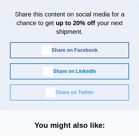
Share this content on social media for a
chance to get
up to 20% off
your next
shipment.
Share on Facebook
Share on LinkedIn
Share on Twitter
You might also like: