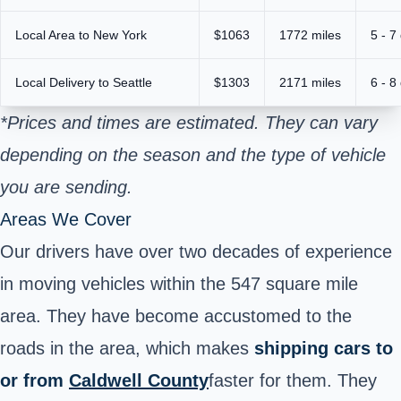
Local Area to New York
$1063
1772 miles
5 - 7
Local Delivery to Seattle
$1303
2171 miles
6 - 8
*Prices and times are estimated. They can vary
depending on the season and the type of vehicle
you are sending.
Areas We Cover
Our drivers have over two decades of experience
in moving vehicles within the 547 square mile
area. They have become accustomed to the
roads in the area, which makes
shipping cars to
or from
Caldwell County
faster for them. They