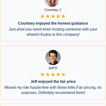
Courtney J.
★★★★★
Courtney enjoyed the honest guidance
Just what you need when trusting someone with your
wheels! Kudos to this company!
Jeff D.
★★★★★
Jeff enjoyed the fair price
Moved my ride hassle-free with these folks.Fair pricing, no
surprises. Definitely recommend them!