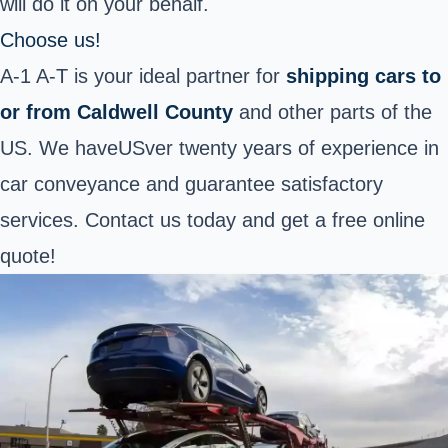
will do it on your behalf.
Choose us!
A-1 A-T is your ideal partner for
shipping cars to
or from Caldwell County
and other parts of the
US. We haveUSver twenty years of experience in
car conveyance and guarantee satisfactory
services. Contact us today and get a free online
quote!