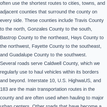
often use the shortest routes to cities, towns, and
adjacent counties that surround the county on
every side. These counties include Travis County
to the north, Gonzales County to the south,
Bastrop County to the northeast, Hays County to
the northwest, Fayette County to the southeast,
and Guadalupe County to the southwest.
Several roads serve Caldwell County, which we
regularly use to haul vehicles within its borders
and beyond. Interstate 10, U.S. HighwaUS, and
183 are the main transportation routes in the
county and are often used when hauling to major
urban centers. Other roads that have become a