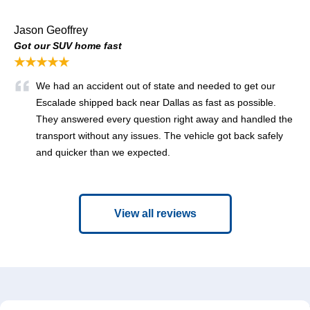
Jason Geoffrey
Got our SUV home fast
★★★★★
We had an accident out of state and needed to get our
Escalade shipped back near Dallas as fast as possible.
They answered every question right away and handled the
transport without any issues. The vehicle got back safely
and quicker than we expected.
View all reviews