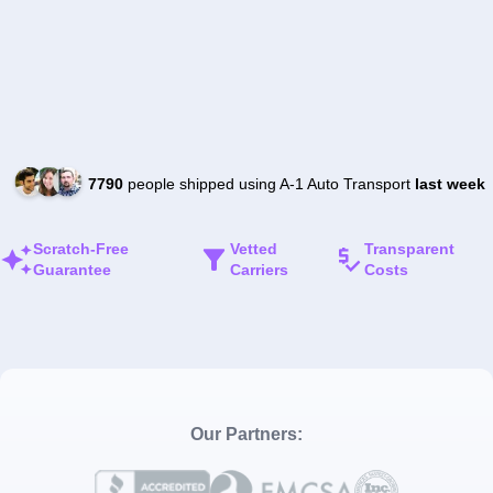
7790
people shipped using A-1 Auto Transport
last week
Scratch-Free
Vetted
Transparent
Guarantee
Carriers
Costs
Our Partners: