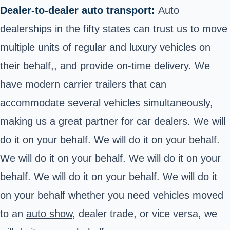
Dealer-to-dealer auto transport:
Auto
dealerships in the fifty states can trust us to move
multiple units of regular and luxury vehicles on
their behalf,, and provide on-time delivery. We
have modern carrier trailers that can
accommodate several vehicles simultaneously,
making us a great partner for car dealers. We will
do it on your behalf. We will do it on your behalf.
We will do it on your behalf. We will do it on your
behalf. We will do it on your behalf. We will do it
on your behalf whether you need vehicles moved
to an
auto show,
dealer trade, or vice versa, we