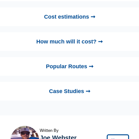
Cost estimations ➞
How much will it cost? ➞
Popular Routes ➞
Case Studies ➞
Written By
Joe Webster