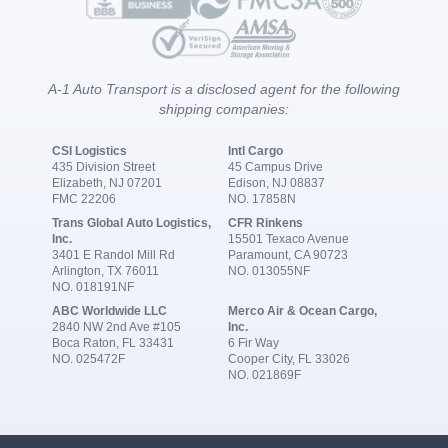
A-1 Auto Transport is a disclosed agent for the following
shipping companies:
CSI Logistics
Intl Cargo
435 Division Street
45 Campus Drive
Elizabeth, NJ 07201
Edison, NJ 08837
FMC 22206
NO. 17858N
Trans Global Auto Logistics,
CFR Rinkens
Inc.
15501 Texaco Avenue
3401 E Randol Mill Rd
Paramount, CA 90723
Arlington, TX 76011
NO. 013055NF
NO. 018191NF
ABC Worldwide LLC
Merco Air & Ocean Cargo,
2840 NW 2nd Ave #105
Inc.
Boca Raton, FL 33431
6 Fir Way
NO. 025472F
Cooper City, FL 33026
NO. 021869F