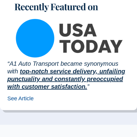
“A1 Auto Transport became synonymous
with
top-notch service delivery, unfailing
punctuality and constantly preoccupied
with customer satisfaction.
”
See Article