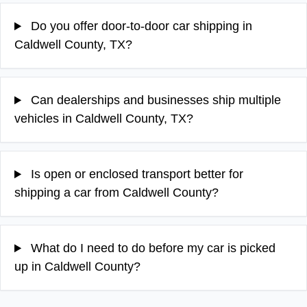
Do you offer door-to-door car shipping in
Caldwell County, TX?
Can dealerships and businesses ship multiple
vehicles in Caldwell County, TX?
Is open or enclosed transport better for
shipping a car from Caldwell County?
What do I need to do before my car is picked
up in Caldwell County?