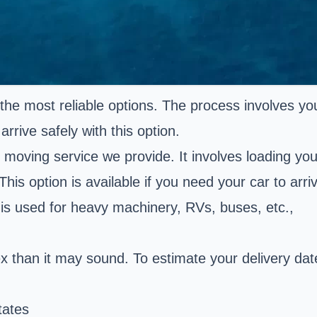
the most reliable options. The process involves yo
arrive safely with this option.
t moving service we provide. It involves loading you
This option is available if you need your car to arri
d is used for heavy machinery, RVs, buses, etc.,
ex than it may sound. To estimate your delivery da
tates