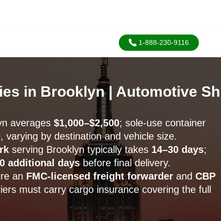
1-888-230-9116
es in Brooklyn | Automotive S
yn averages
$1,000–$2,500
; sole-use container
0
, varying by destination and vehicle size.
rk
serving Brooklyn typically takes
14–30 days
;
0 additional days
before final delivery.
ire an
FMC-licensed freight forwarder
and
CBP
riers must carry cargo insurance covering the full