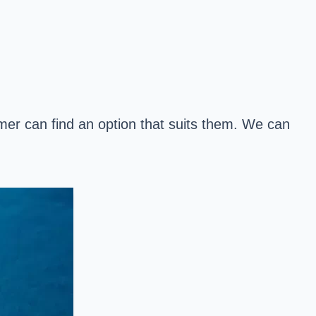
mer can find an option that suits them. We can