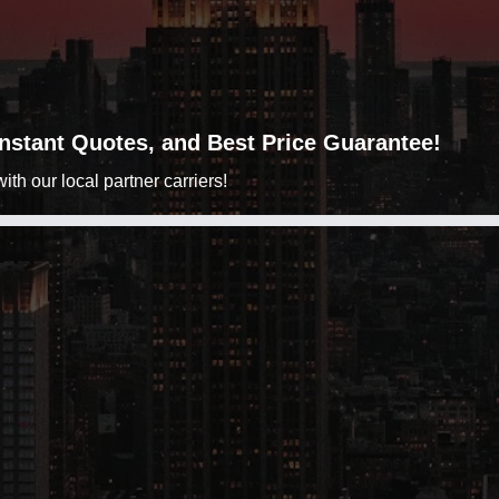
 Instant Quotes, and Best Price Guarantee!
h our local partner carriers!