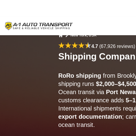
New York, USA
Home
4.7
(67,926 reviews)
Shipping Compani
RoRo shipping
from Brookl
shipping runs
$2,000–$4,50
Ocean transit via
Port Newa
customs clearance adds
5–1
International shipments requ
export documentation
; car
ocean transit.