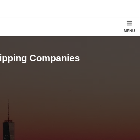
MENU
hipping Companies