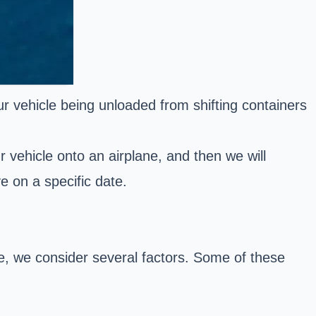
ur vehicle being unloaded from shifting containers
r vehicle onto an airplane, and then we will
ve on a specific date.
te, we consider several factors. Some of these