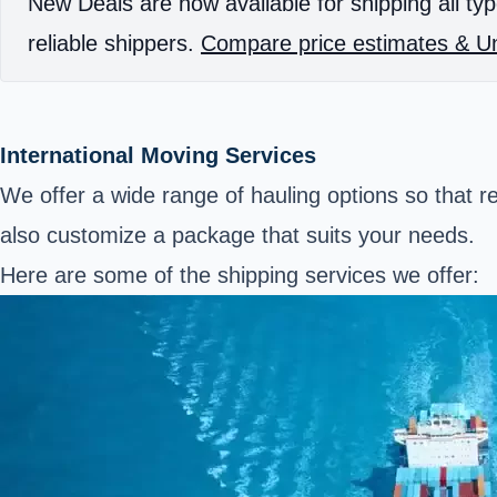
New Deals are now available for shipping all typ
reliable shippers.
Compare price estimates & Un
International Moving Services
We offer a wide range of hauling options so that 
also customize a package that suits your needs.
Here are some of the shipping services we offer: