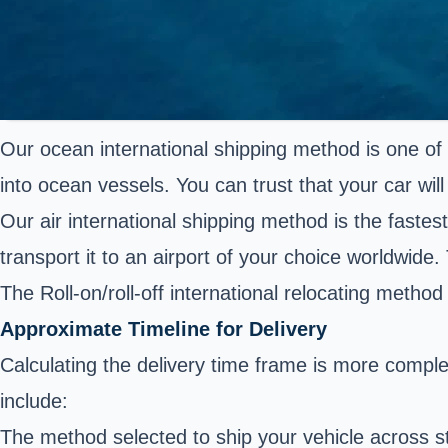
Our ocean international shipping method is one of 
into ocean vessels. You can trust that your car will 
Our air international shipping method is the fastes
transport it to an airport of your choice worldwide. 
The Roll-on/roll-off international relocating metho
Approximate Timeline for Delivery
Calculating the delivery time frame is more compl
include:
The method selected to ship your vehicle across s