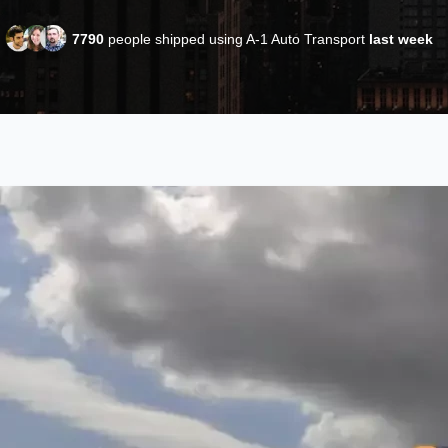
7790
people shipped using A-1 Auto Transport
last week