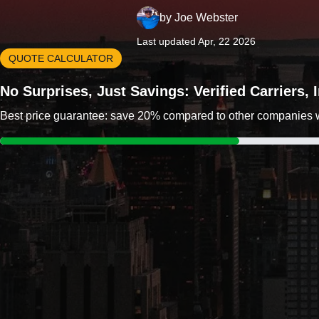
by
Joe Webster
Last updated Apr, 22 2026
QUOTE CALCULATOR
No Surprises, Just Savings: Verified Carriers,
Best price guarantee: save 20% compared to other companies wit