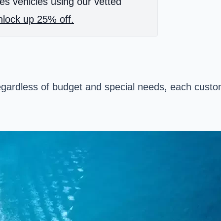
es vehicles using our vetted
lock up 25% off.
regardless of budget and special needs, each custo