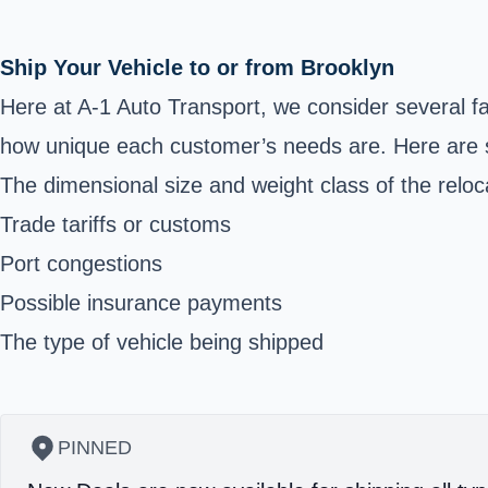
Ship Your Vehicle to or from Brooklyn
Here at A-1 Auto Transport, we consider several f
how unique each customer’s needs are. Here are 
The dimensional size and weight class of the reloc
Trade tariffs or customs
Port congestions
Possible insurance payments
The type of vehicle being shipped
PINNED