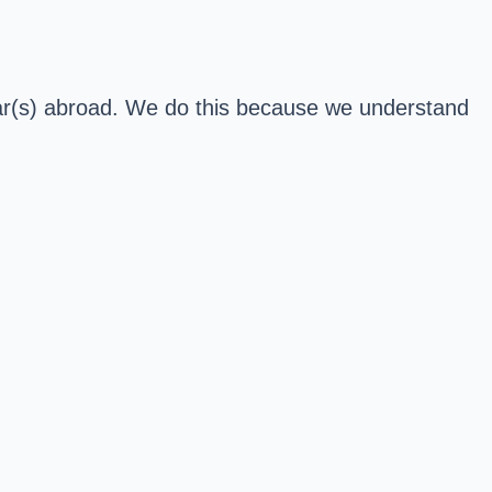
 car(s) abroad. We do this because we understand