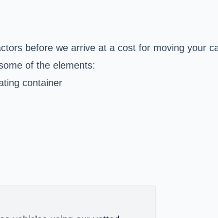
actors before we arrive at a cost for moving your
some of the elements:
ating container