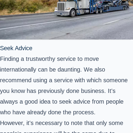
Seek Advice
Finding a trustworthy service to move
internationally can be daunting. We also
recommend using a service with which someone
you know has previously done business. It's
always a good idea to seek advice from people
who have already done the process.
However, it's necessary to note that only some