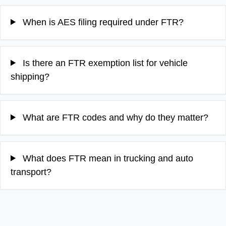
When is AES filing required under FTR?
Is there an FTR exemption list for vehicle
shipping?
What are FTR codes and why do they matter?
What does FTR mean in trucking and auto
transport?