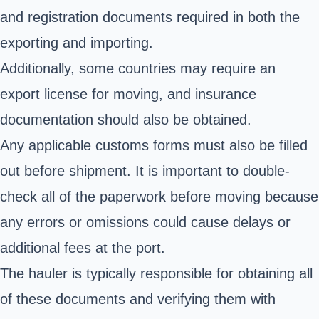
and registration documents required in both the
exporting and importing.
Additionally, some countries may require an
export license for moving, and insurance
documentation should also be obtained.
Any applicable customs forms must also be filled
out before shipment. It is important to double-
check all of the paperwork before moving because
any errors or omissions could cause delays or
additional fees at the port.
The hauler is typically responsible for obtaining all
of these documents and verifying them with