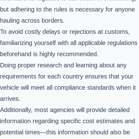
but adhering to the rules is necessary for anyone
hauling across borders.
To avoid costly delays or rejections at customs,
familiarizing yourself with all applicable regulations
beforehand is highly recommended.
Doing proper research and learning about any
requirements for each country ensures that your
vehicle will meet all compliance standards when it
arrives.
Additionally, most agencies will provide detailed
information regarding specific cost estimates and
potential times—this information should also be