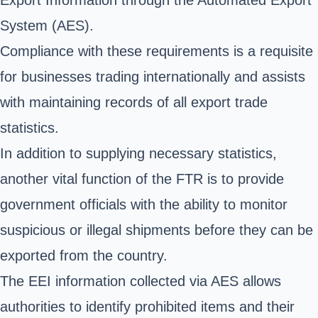
System (AES)
.
Compliance with these requirements is a requisite
for businesses trading internationally and assists
with maintaining records of all export trade
statistics.
In addition to supplying necessary statistics,
another vital function of the FTR is to provide
government officials with the ability to monitor
suspicious or illegal shipments before they can be
exported from the country.
The EEI information collected via AES allows
authorities to identify prohibited items and their