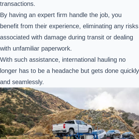
transactions.
By having an expert firm handle the job, you
benefit from their experience, eliminating any risks
associated with damage during transit or dealing
with unfamiliar paperwork.
With such assistance, international hauling no
longer has to be a headache but gets done quickly
and seamlessly.