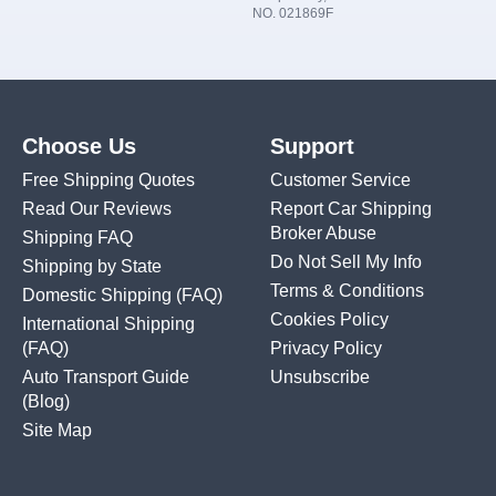
NO. 021869F
Choose Us
Support
Free Shipping Quotes
Customer Service
Read Our Reviews
Report Car Shipping
Broker Abuse
Shipping FAQ
Do Not Sell My Info
Shipping by State
Terms & Conditions
Domestic Shipping
(FAQ)
Cookies Policy
International Shipping
(FAQ)
Privacy Policy
Auto Transport Guide
Unsubscribe
(Blog)
Site Map