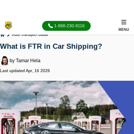
1-888-230-9116
MENU
Auto Transport Guide
Home
What is FTR in Car Shipping?
by
Tamar Hela
Last updated Apr, 16 2026