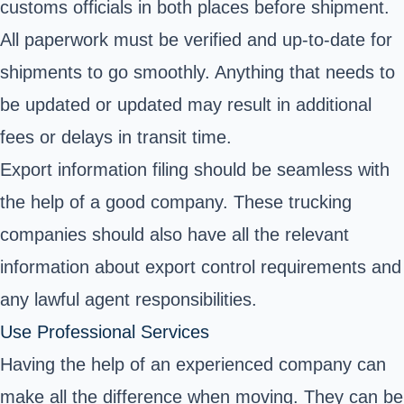
customs officials in both places before shipment.
All paperwork must be verified and up-to-date for
shipments to go smoothly. Anything that needs to
be updated or updated may result in additional
fees or delays in transit time.
Export information filing should be seamless with
the help of a good company. These trucking
companies should also have all the relevant
information about export control requirements and
any lawful agent responsibilities.
Use Professional Services
Having the help of an experienced company can
make all the difference when moving. They can be