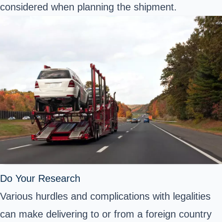
considered when planning the shipment.
Do Your Research
Various hurdles and complications with legalities
can make delivering to or from a foreign country