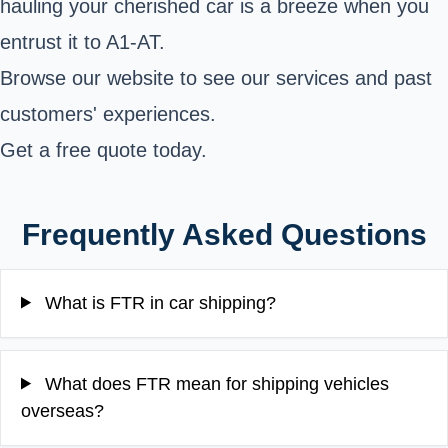
hauling your cherished car is a breeze when you
entrust it to A1-AT.
Browse our website to see our services and past
customers' experiences.
Get a free quote today.
Frequently Asked Questions
What is FTR in car shipping?
What does FTR mean for shipping vehicles
overseas?