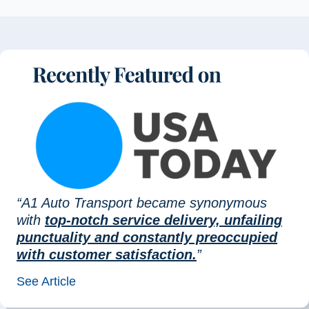
“A1 Auto Transport became synonymous
with
top-notch service delivery, unfailing
punctuality and constantly preoccupied
with customer satisfaction.
”
See Article