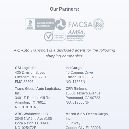
Our Partners:
A-1 Auto Transport is a disclosed agent for the following
shipping companies:
CSI Logistics
Intl Cargo
435 Division Street
45 Campus Drive
Elizabeth, NJ 07201
Edison, NJ 08837
FMC 22206
NO. 17858N
Trans Global Auto Logistics,
CFR Rinkens
Inc.
15501 Texaco Avenue
3401 E Randol Mill Rd
Paramount, CA 90723
Arlington, TX 76011
NO. 013055NF
NO. 018191NF
ABC Worldwide LLC
Merco Air & Ocean Cargo,
2840 NW 2nd Ave #105
Inc.
Boca Raton, FL 33431
6 Fir Way
NO. 025472F
Cooper City, FL 33026