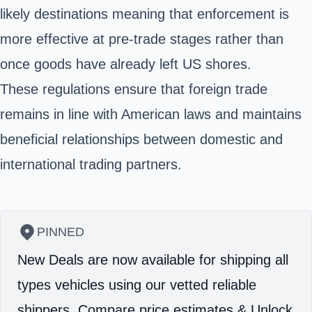
likely destinations meaning that enforcement is
more effective at pre-trade stages rather than
once goods have already left US shores.
These regulations ensure that foreign trade
remains in line with American laws and maintains
beneficial relationships between domestic and
international trading partners.
PINNED
New Deals are now available for shipping all
types vehicles using our vetted reliable
shippers.
Compare price estimates & Unlock