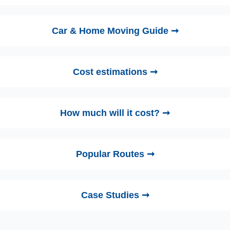
Car & Home Moving Guide ➞
Cost estimations ➞
How much will it cost? ➞
Popular Routes ➞
Case Studies ➞