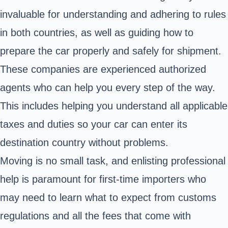
invaluable for understanding and adhering to rules
in both countries, as well as guiding how to
prepare the car properly and safely for shipment.
These companies are experienced authorized
agents who can help you every step of the way.
This includes helping you understand all applicable
taxes and duties so your car can enter its
destination country without problems.
Moving is no small task, and enlisting professional
help is paramount for first-time importers who
may need to learn what to expect from customs
regulations and all the fees that come with