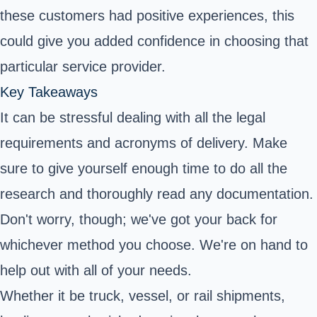
these customers had positive experiences, this
could give you added confidence in choosing that
particular service provider.
Key Takeaways
It can be stressful dealing with all the legal
requirements and acronyms of delivery. Make
sure to give yourself enough time to do all the
research and thoroughly read any documentation.
Don't worry, though; we've got your back for
whichever method you choose. We're on hand to
help out with all of your needs.
Whether it be truck, vessel, or rail shipments,