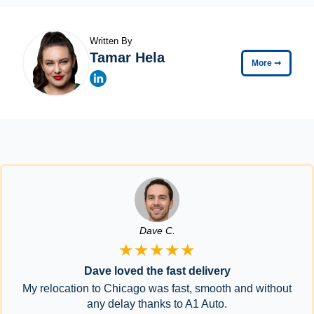
Written By
Tamar Hela
More
➞
Dave C.
★★★★★
Dave loved the fast delivery
My relocation to Chicago was fast, smooth and without
any delay thanks to A1 Auto.