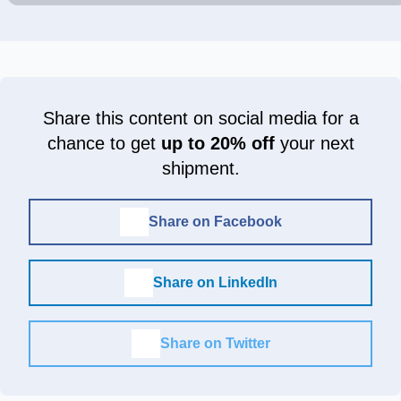
Share this content on social media for a
chance to get
up to 20% off
your next
shipment.
Share on Facebook
Share on LinkedIn
Share on Twitter