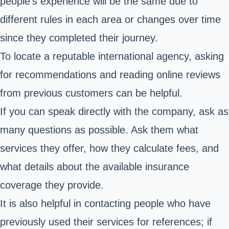
people's experience will be the same due to
different rules in each area or changes over time
since they completed their journey.
To locate a reputable international agency, asking
for recommendations and reading online reviews
from previous customers can be helpful.
If you can speak directly with the company, ask as
many questions as possible. Ask them what
services they offer, how they calculate fees, and
what details about the available insurance
coverage they provide.
It is also helpful in contacting people who have
previously used their services for references; if