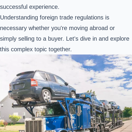
successful experience.
Understanding foreign trade regulations is
necessary whether you're moving abroad or
simply selling to a buyer. Let's dive in and explore
this complex topic together.