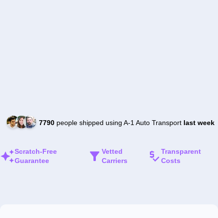
7790
people shipped using A-1 Auto Transport
last week
Scratch-Free
Vetted
Transparent
Guarantee
Carriers
Costs