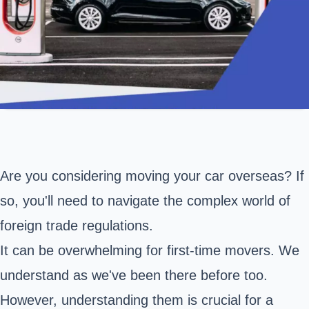
Are you considering moving your car overseas? If
so, you'll need to navigate the complex world of
foreign trade regulations.
It can be overwhelming for first-time movers. We
understand as we've been there before too.
However, understanding them is crucial for a