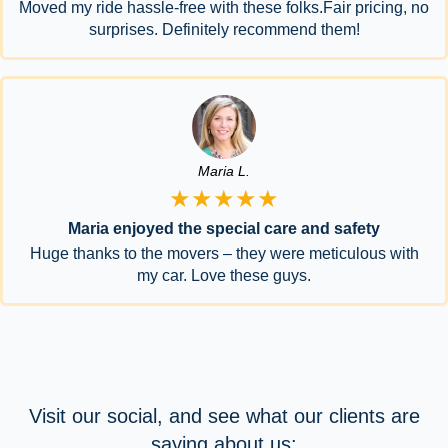
Moved my ride hassle-free with these folks.Fair pricing, no
surprises. Definitely recommend them!
Maria L.
★★★★★
Maria enjoyed the special care and safety
Huge thanks to the movers – they were meticulous with
my car. Love these guys.
Visit our social, and see what our clients are
saying about us: