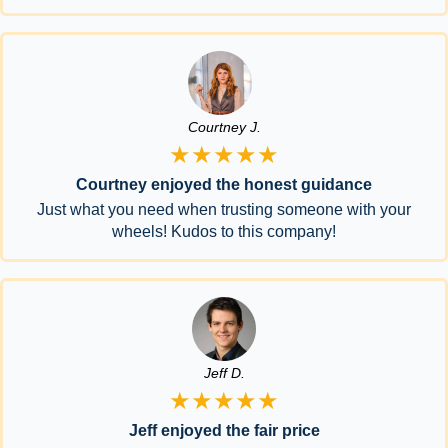
Courtney J.
★★★★★
Courtney enjoyed the honest guidance
Just what you need when trusting someone with your
wheels! Kudos to this company!
Jeff D.
★★★★★
Jeff enjoyed the fair price