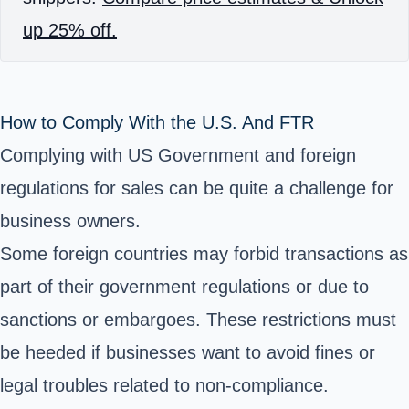
up 25% off.
How to Comply With the U.S. And FTR
Complying with US Government and foreign
regulations for sales can be quite a challenge for
business owners.
Some foreign countries may forbid transactions as
part of their government regulations or due to
sanctions or embargoes. These restrictions must
be heeded if businesses want to avoid fines or
legal troubles related to non-compliance.