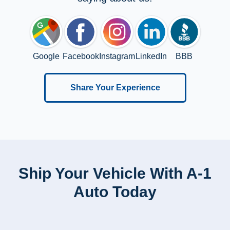
Google
Facebook
Instagram
LinkedIn
BBB
Share Your Experience
Ship Your Vehicle With A-1
Auto Today