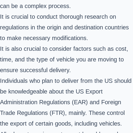
can be a complex process.
It is crucial to conduct thorough research on
regulations in the origin and destination countries
to make necessary modifications.
It is also crucial to consider factors such as cost,
time, and the type of vehicle you are moving to
ensure successful delivery.
Individuals who plan to deliver from the US should
be knowledgeable about the US
Export
Administration Regulations (EAR)
and Foreign
Trade Regulations (FTR), mainly. These control
the export of certain goods, including vehicles.