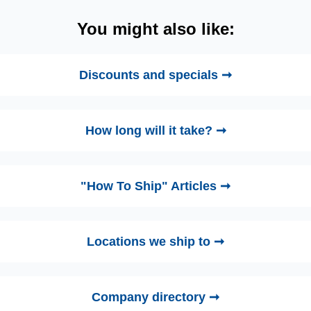
You might also like:
Discounts and specials ➞
How long will it take? ➞
"How To Ship" Articles ➞
Locations we ship to ➞
Company directory ➞