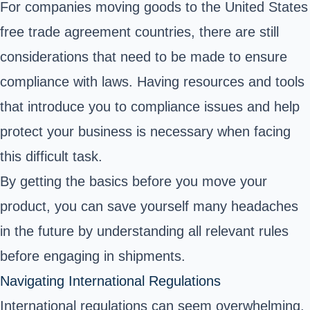
For companies moving goods to the United States
free trade agreement countries, there are still
considerations that need to be made to ensure
compliance with laws. Having resources and tools
that introduce you to compliance issues and help
protect your business is necessary when facing
this difficult task.
By getting the basics before you move your
product, you can save yourself many headaches
in the future by understanding all relevant rules
before engaging in shipments.
Navigating International Regulations
International regulations can seem overwhelming,