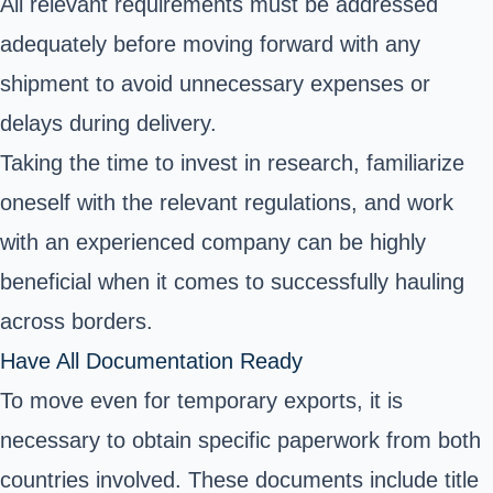
All relevant requirements must be addressed
adequately before moving forward with any
shipment to avoid unnecessary expenses or
delays during delivery.
Taking the time to invest in research, familiarize
oneself with the relevant regulations, and work
with an experienced company can be highly
beneficial when it comes to successfully hauling
across borders.
Have All Documentation Ready
To move even for temporary exports, it is
necessary to obtain specific paperwork from both
countries involved. These documents include title