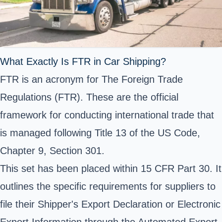
What Exactly Is FTR in Car Shipping?
FTR is an acronym for
The Foreign Trade
Regulations (FTR)
. These are the official
framework for conducting international trade that
is managed following Title 13 of the US Code,
Chapter 9, Section 301.
This set has been placed within 15 CFR Part 30. It
outlines the specific requirements for suppliers to
file their Shipper's Export Declaration or
Electronic
Export Information
through the
Automated Export