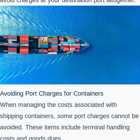
avoid charges at your destination port altogether.
Avoiding Port Charges for Containers
When managing the costs associated with
shipping containers
, some port charges cannot be
avoided. These items include terminal handling
costs and goods dues.