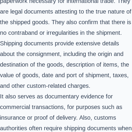
paperwork necessary for international trade. They
are legal documents attesting to the true nature of
the shipped goods. They also confirm that there is
no contraband or irregularities in the shipment.
Shipping documents provide extensive details
about the consignment, including the origin and
destination of the goods, description of items, the
value of goods, date and port of shipment, taxes,
and other custom-related charges.
It also serves as documentary evidence for
commercial transactions, for purposes such as
insurance or proof of delivery. Also, customs
authorities often require shipping documents when