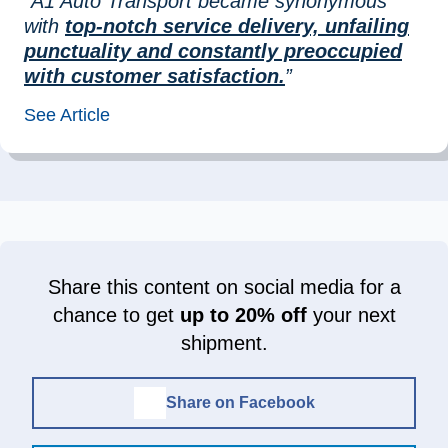
“A1 Auto Transport became synonymous
with
top-notch service delivery, unfailing
punctuality and constantly preoccupied
with customer satisfaction.
”
See Article
Share this content on social media for a
chance to get
up to 20% off
your next
shipment.
Share on Facebook