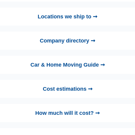
Locations we ship to ➞
Company directory ➞
Car & Home Moving Guide ➞
Cost estimations ➞
How much will it cost? ➞