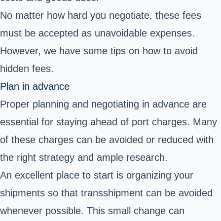
No matter how hard you negotiate, these fees
must be accepted as unavoidable expenses.
However, we have some tips on how to avoid
hidden fees.
Plan in advance
Proper planning and negotiating in advance are
essential for staying ahead of port charges. Many
of these charges can be avoided or reduced with
the right strategy and ample research.
An excellent place to start is organizing your
shipments so that transshipment can be avoided
whenever possible. This small change can