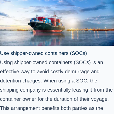
Use shipper-owned containers (SOCs)
Using shipper-owned containers (SOCs) is an
effective way to avoid costly demurrage and
detention charges. When using a SOC, the
shipping company is essentially leasing it from the
container owner for the duration of their voyage.
This arrangement benefits both parties as the