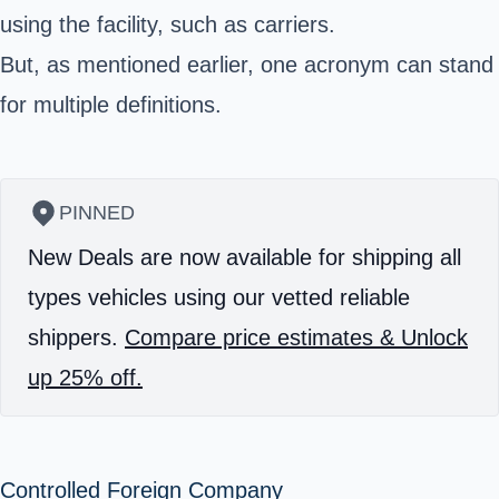
using the facility, such as carriers.
But, as mentioned earlier, one acronym can stand
for multiple definitions.
PINNED
New Deals are now available for shipping all
types vehicles using our vetted reliable
shippers.
Compare price estimates & Unlock
up 25% off.
Controlled Foreign Company