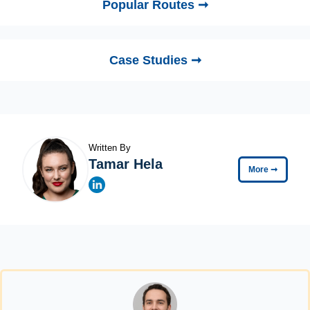
Popular Routes ➞
Case Studies ➞
Written By
Tamar Hela
More
➞