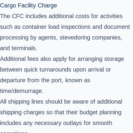
Cargo Facility Charge
The CFC includes additional costs for activities
such as container load inspections and document
processing by agents, stevedoring companies,
and terminals.
Additional fees also apply for arranging storage
between quick turnarounds upon arrival or
departure from the port, known as
time/demurrage.
All shipping lines should be aware of additional
shipping charges so that their budget planning
includes any necessary outlays for smooth