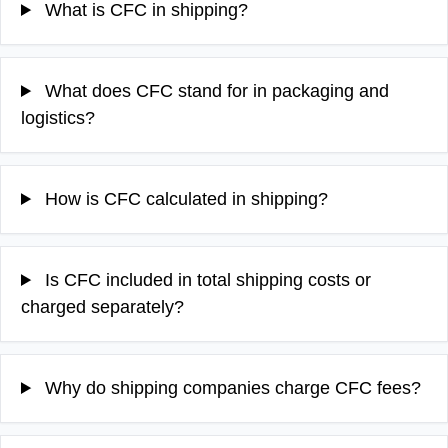
What is CFC in shipping?
What does CFC stand for in packaging and
logistics?
How is CFC calculated in shipping?
Is CFC included in total shipping costs or
charged separately?
Why do shipping companies charge CFC fees?