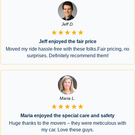
Jeff D.
★★★★★
Jeff enjoyed the fair price
Moved my ride hassle-free with these folks.Fair pricing, no
surprises. Definitely recommend them!
Maria L.
★★★★★
Maria enjoyed the special care and safety
Huge thanks to the movers – they were meticulous with
my car. Love these guys.