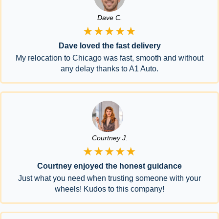
Dave C.
★★★★★
Dave loved the fast delivery
My relocation to Chicago was fast, smooth and without
any delay thanks to A1 Auto.
Courtney J.
★★★★★
Courtney enjoyed the honest guidance
Just what you need when trusting someone with your
wheels! Kudos to this company!