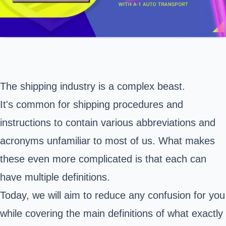
The shipping industry is a complex beast.
It's common for shipping procedures and
instructions to contain various abbreviations and
acronyms unfamiliar to most of us. What makes
these even more complicated is that each can
have multiple definitions.
Today, we will aim to reduce any confusion for you
while covering the main definitions of what exactly