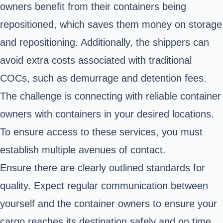
owners benefit from their containers being
repositioned, which saves them money on storage
and repositioning. Additionally, the shippers can
avoid extra costs associated with traditional
COCs, such as demurrage and detention fees.
The challenge is connecting with reliable container
owners with containers in your desired locations.
To ensure access to these services, you must
establish multiple avenues of contact.
Ensure there are clearly outlined standards for
quality. Expect regular communication between
yourself and the container owners to ensure your
cargo reaches its destination safely and on time