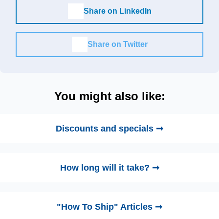
Share on LinkedIn
Share on Twitter
You might also like:
Discounts and specials ➞
How long will it take? ➞
"How To Ship" Articles ➞