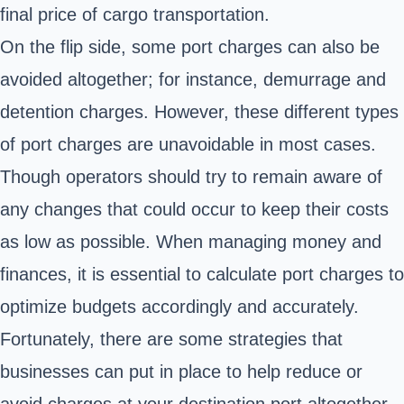
final price of cargo transportation.
On the flip side, some port charges can also be
avoided altogether; for instance, demurrage and
detention charges. However, these different types
of port charges are unavoidable in most cases.
Though operators should try to remain aware of
any changes that could occur to keep their costs
as low as possible. When managing money and
finances, it is essential to calculate port charges to
optimize budgets accordingly and accurately.
Fortunately, there are some strategies that
businesses can put in place to help reduce or