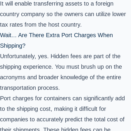
It will enable transferring assets to a foreign
country company so the owners can utilize lower
tax rates from the host country.
Wait... Are There Extra Port Charges When
Shipping?
Unfortunately, yes. Hidden fees are part of the
shipping experience. You must brush up on the
acronyms and broader knowledge of the entire
transportation process.
Port charges for containers can significantly add
to the shipping cost, making it difficult for
companies to accurately predict the total cost of
their shipments. These hidden fees can be