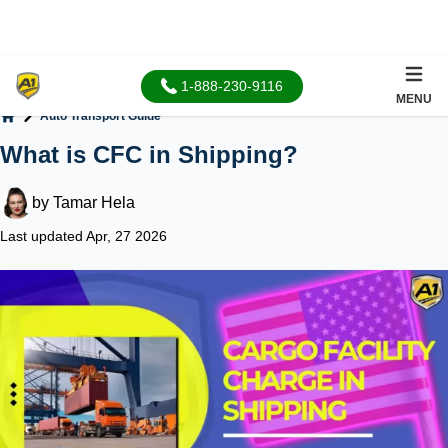
1-888-230-9116
MENU
Auto Transport Guide
Home
What is CFC in Shipping?
by
Tamar Hela
Last updated Apr, 27 2026