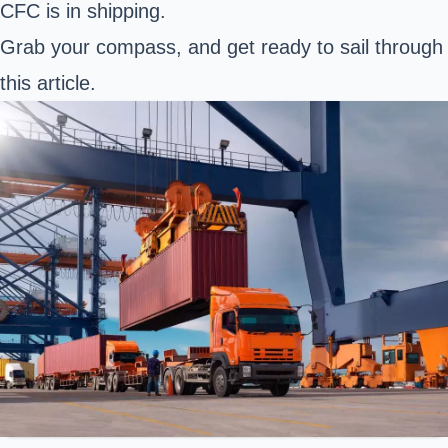
CFC is in shipping.
Grab your compass, and get ready to sail through
this article.