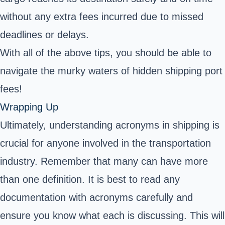
without any extra fees incurred due to missed
deadlines or delays.
With all of the above tips, you should be able to
navigate the murky waters of hidden
shipping port
fees
!
Wrapping Up
Ultimately, understanding acronyms in shipping is
crucial for anyone involved in the transportation
industry. Remember that many can have more
than one definition. It is best to read any
documentation with acronyms carefully and
ensure you know what each is discussing. This will