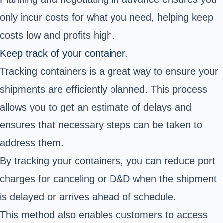
only incur costs for what you need, helping keep
costs low and profits high.
Keep track of your container.
Tracking containers is a great way to ensure your
shipments are efficiently planned. This process
allows you to get an estimate of delays and
ensures that necessary steps can be taken to
address them.
By tracking your containers, you can reduce port
charges for canceling or D&D when the shipment
is delayed or arrives ahead of schedule.
This method also enables customers to access