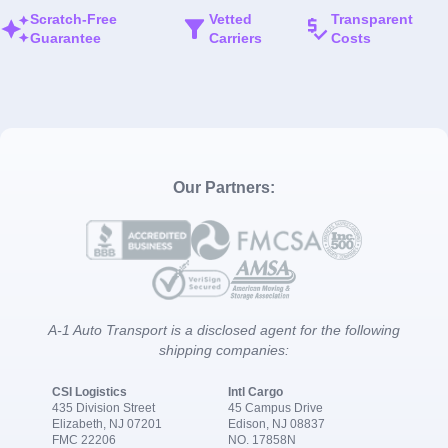
Scratch-Free
Vetted
Transparent
Guarantee
Carriers
Costs
Our Partners:
A-1 Auto Transport is a disclosed agent for the following
shipping companies:
CSI Logistics
Intl Cargo
435 Division Street
45 Campus Drive
Elizabeth, NJ 07201
Edison, NJ 08837
FMC 22206
NO. 17858N