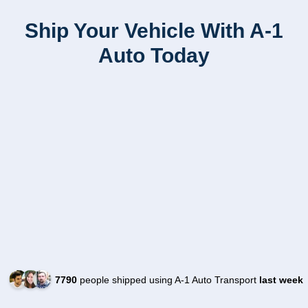
Ship Your Vehicle With A-1
Auto Today
7790
people shipped using A-1 Auto Transport
last week