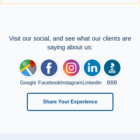
Visit our social, and see what our clients are
saying about us:
Google
Facebook
Instagram
LinkedIn
BBB
Share Your Experience