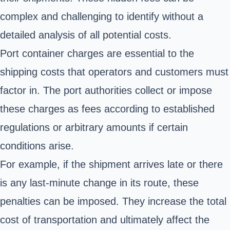
complex and challenging to identify without a
detailed analysis of all potential costs.
Port container charges are essential to the
shipping costs that operators and customers must
factor in. The port authorities collect or impose
these charges as fees according to established
regulations or arbitrary amounts if certain
conditions arise.
For example, if the shipment arrives late or there
is any last-minute change in its route, these
penalties can be imposed. They increase the total
cost of transportation
and ultimately affect the