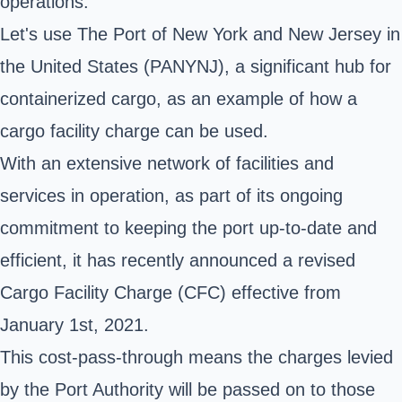
operations.
Let's use
The Port of New York and New Jersey
in
the United States (PANYNJ), a significant hub for
containerized cargo, as an example of how a
cargo facility charge can be used.
With an extensive network of facilities and
services in operation, as part of its ongoing
commitment to keeping the port up-to-date and
efficient, it has recently announced a revised
Cargo Facility Charge (CFC) effective from
January 1st, 2021.
This cost-pass-through means the charges levied
by the Port Authority will be passed on to those