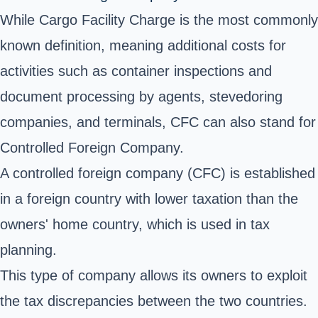
While Cargo Facility Charge is the most commonly
known definition, meaning additional costs for
activities such as container inspections and
document processing by agents, stevedoring
companies, and terminals, CFC can also stand for
Controlled Foreign Company.
A controlled foreign company (CFC) is established
in a foreign country with lower taxation than the
owners' home country, which is used in tax
planning.
This type of company allows its owners to exploit
the tax discrepancies between the two countries.