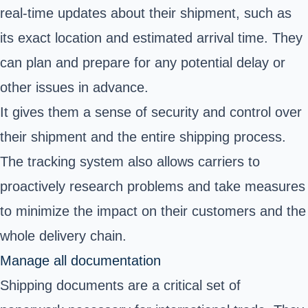
real-time updates about their shipment, such as
its exact location and estimated arrival time. They
can plan and prepare for any potential delay or
other issues in advance.
It gives them a sense of security and control over
their shipment and the entire shipping process.
The tracking system also allows carriers to
proactively research problems and take measures
to minimize the impact on their customers and the
whole delivery chain.
Manage all documentation
Shipping documents are a critical set of