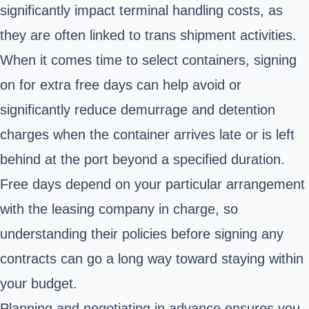
significantly impact terminal handling costs, as
they are often linked to trans shipment activities.
When it comes time to select containers, signing
on for extra free days can help avoid or
significantly reduce demurrage and detention
charges when the container arrives late or is left
behind at the port beyond a specified duration.
Free days depend on your particular arrangement
with the leasing company in charge, so
understanding their policies before signing any
contracts can go a long way toward staying within
your budget.
Planning and negotiating in advance ensures you