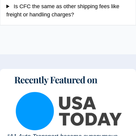
Is CFC the same as other shipping fees like
freight or handling charges?