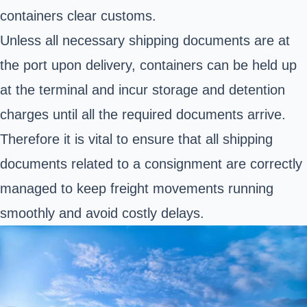
containers clear customs.
Unless all necessary shipping documents are at
the port upon delivery, containers can be held up
at the terminal and incur storage and detention
charges until all the required documents arrive.
Therefore it is vital to ensure that all shipping
documents related to a consignment are correctly
managed to keep freight movements running
smoothly and avoid costly delays.