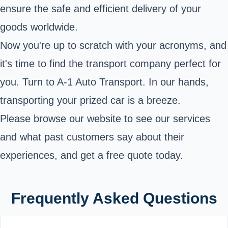
ensure the safe and efficient delivery of your
goods worldwide.
Now you're up to scratch with your acronyms, and
it's time to find the transport company perfect for
you. Turn to A-1 Auto Transport. In our hands,
transporting your prized car is a breeze.
Please browse our website to see our services
and what past customers say about their
experiences, and get a free quote today.
Frequently Asked Questions