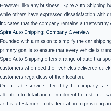
However, like any business, Spire Auto Shipping
while others have expressed dissatisfaction with d
indicates that the company remains a trustworthy c
Spire Auto Shipping: Company Overview
Founded with a mission to simplify the
car shippin
primary goal is to ensure that every vehicle is tra
Spire Auto Shipping offers a range of auto transpo
customers who need their vehicles delivered quickl
customers regardless of their location.
One notable service offered by the company is its 
attention to detail and commitment to customer sa
and is a testament to its dedication to providing 