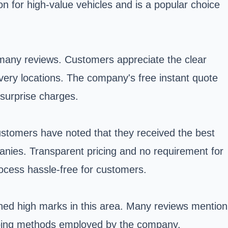
n for high-value vehicles and is a popular choice
 many reviews. Customers appreciate the clear
ery locations. The company's free instant quote
 surprise charges.
Customers have noted that they received the best
anies. Transparent pricing and no requirement for
rocess hassle-free for customers.
rned high marks in this area. Many reviews mention
shipping methods employed by the company.