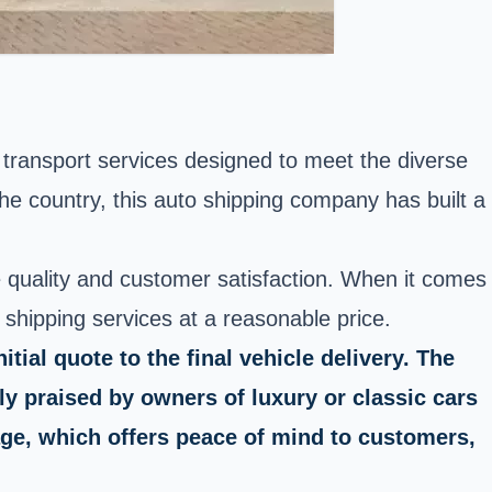
f transport services designed to meet the diverse
he country, this auto shipping company has built a
 quality and customer satisfaction. When it comes
o shipping services at a reasonable price.
ial quote to the final vehicle delivery. The
ly praised by owners of luxury or classic cars
ge, which offers peace of mind to customers,