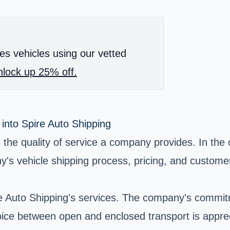
es vehicles using our vetted
lock up 25% off.
 into Spire Auto Shipping
the quality of service a company provides. In the 
y's vehicle shipping process, pricing, and custome
re Auto Shipping's services. The company's commit
hoice between open and enclosed transport is appr