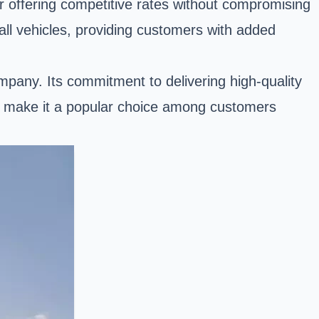
 offering competitive rates without compromising
all vehicles, providing customers with added
ompany. Its commitment to delivering high-quality
sh, make it a popular choice among customers