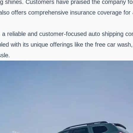
ng shines. Customers have praised the company for
 also offers comprehensive insurance coverage for 
 as a reliable and customer-focused auto shipping c
pled with its unique offerings like the free car wa
sle.