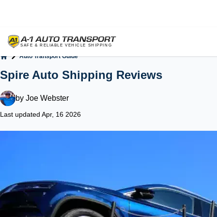
Auto Transport Guide
Home
Spire Auto Shipping Reviews
by
Joe Webster
Last updated Apr, 16 2026