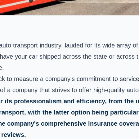
uto transport industry, lauded for its wide array o
have your car shipped across the state or across t
e.
tick to measure a company's commitment to service
 of a company that strives to offer high-quality aut
s professionalism and efficiency, from the init
nsport, with the latter option being particular
 The company's comprehensive insurance covera
 reviews.