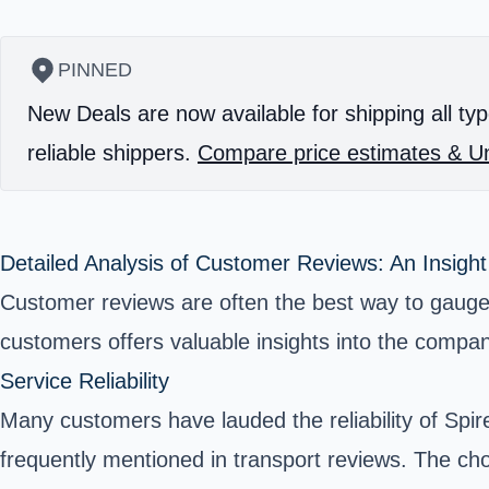
PINNED
New Deals are now available for shipping all typ
reliable shippers.
Compare price estimates & Un
Detailed Analysis of Customer Reviews: An Insight
Customer reviews are often the best way to gauge 
customers offers valuable insights into the compan
Service Reliability
Many customers have lauded the reliability of Spi
frequently mentioned in transport reviews. The c