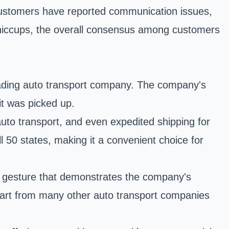
customers have reported communication issues,
l hiccups, the overall consensus among customers
eading auto transport company. The company's
it was picked up.
auto transport, and even expedited shipping for
 50 states, making it a convenient choice for
nt gesture that demonstrates the company's
apart from many other auto transport companies