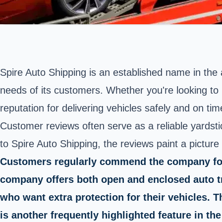
Spire Auto Shipping is an established name in the a
needs of its customers. Whether you're looking to 
reputation for delivering vehicles safely and on tim
Customer reviews often serve as a reliable yards
to Spire Auto Shipping, the reviews paint a picture
Customers regularly commend the company for it
company offers both open and enclosed auto tra
who want extra protection for their vehicles.
is another frequently highlighted feature in the