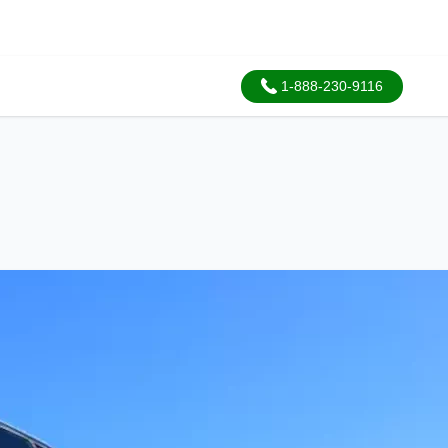
1-888-230-9116