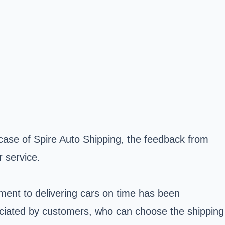
case of Spire Auto Shipping, the feedback from
r service.
ment to delivering cars on time has been
eciated by customers, who can choose the shipping