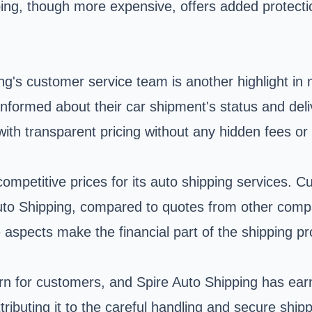
ing, though more expensive, offers added protectio
ng's customer service team is another highlight in
ormed about their car shipment's status and deliv
with transparent pricing without any hidden fees or
competitive prices for its auto shipping services. 
 Auto Shipping, compared to quotes from other comp
 aspects make the financial part of the shipping p
cern for customers, and Spire Auto Shipping has ea
 attributing it to the careful handling and secure 