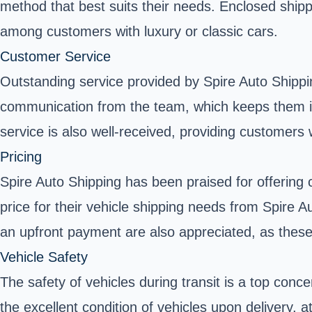
method that best suits their needs. Enclosed shipp
among customers with luxury or classic cars.
Customer Service
Outstanding service provided by Spire Auto Shippi
communication from the team, which keeps them inf
service is also well-received, providing customers 
Pricing
Spire Auto Shipping has been praised for offering 
price for their vehicle shipping needs from Spire
an upfront payment are also appreciated, as these
Vehicle Safety
The safety of vehicles during transit is a top con
the excellent condition of vehicles upon delivery,