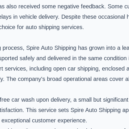
 has also received some negative feedback. Some 
elays in vehicle delivery. Despite these occasiona
hoice for auto shipping services.
g process
, Spire Auto Shipping has grown into a l
nsported safely and delivered in the same condition 
rt services, including open car shipping, enclosed 
y. The company's broad operational areas cover all
free car wash upon delivery, a small but significa
tisfaction. This service sets Spire Auto Shipping 
an exceptional customer experience.