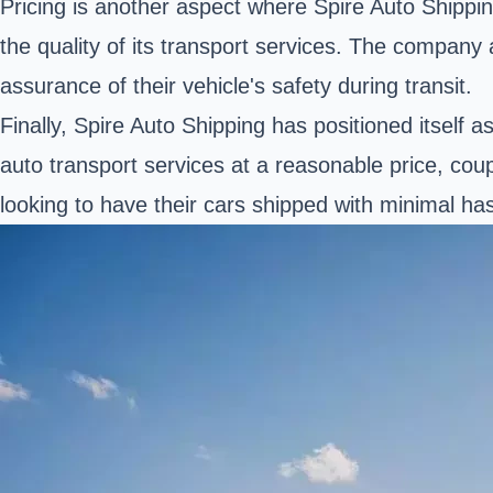
Pricing is another aspect where Spire Auto Shippi
the quality of its transport services. The company
assurance of their vehicle's safety during transit.
Finally, Spire Auto Shipping has positioned itself
auto transport services at a reasonable price, cou
looking to have their cars shipped with minimal has