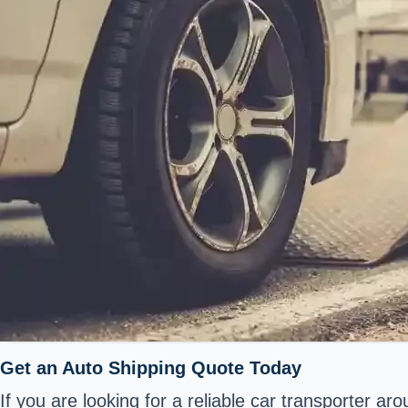
Get an Auto Shipping Quote Today
If you are looking for a reliable car transporter a