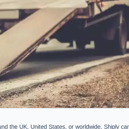
round the UK, United States, or worldwide, Shiply ca