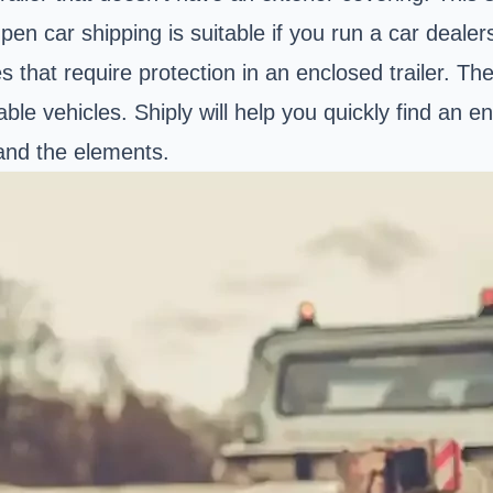
en car shipping is suitable if you run a car deale
es that require protection in an enclosed trailer.
le vehicles. Shiply will help you quickly find an e
 and the elements.