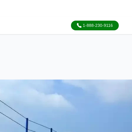
1-888-230-9116