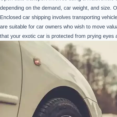
depending on the demand, car weight, and size. Op
Enclosed car shipping involves transporting vehicl
are suitable for car owners who wish to move valuab
that your exotic car is protected from prying eyes