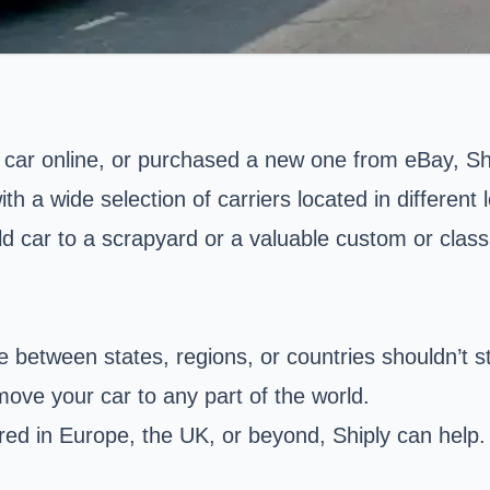
car online, or purchased a new one from eBay, Ship
h a wide selection of carriers located in different 
ld car to a scrapyard or a valuable custom or classi
e between states, regions, or countries shouldn’t s
 move your car to any part of the world.
ed in Europe, the UK, or beyond, Shiply can help. Y