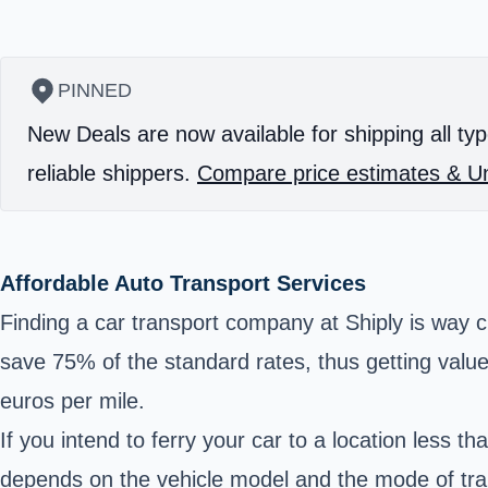
PINNED
New Deals are now available for shipping all typ
reliable shippers.
Compare price estimates & Un
Affordable Auto Transport Services
Finding a car transport company at Shiply is way c
save 75% of the standard rates, thus getting value
euros per mile.
If you intend to ferry your car to a location less 
depends on the vehicle model and the mode of tra