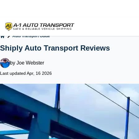
Auto Transport Guide
Home
Shiply Auto Transport Reviews
by
Joe Webster
Last updated Apr, 16 2026