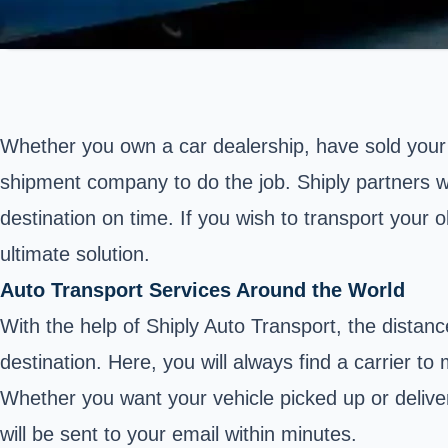
Whether you own a car dealership, have sold your 
shipment company to do the job. Shiply partners wit
destination on time. If you wish to transport your o
ultimate solution.
Auto Transport Services Around the World
With the help of Shiply Auto Transport, the distanc
destination. Here, you will always find a carrier to
Whether you want your vehicle picked up or deliver
will be sent to your email within minutes.