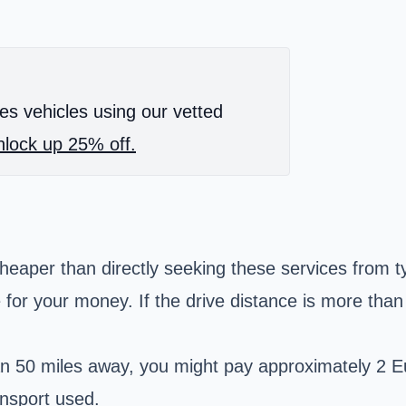
es vehicles using our vetted
lock up 25% off.
heaper than directly seeking these services from ty
 for your money. If the drive distance is more tha
than 50 miles away, you might pay approximately 2 E
nsport used.