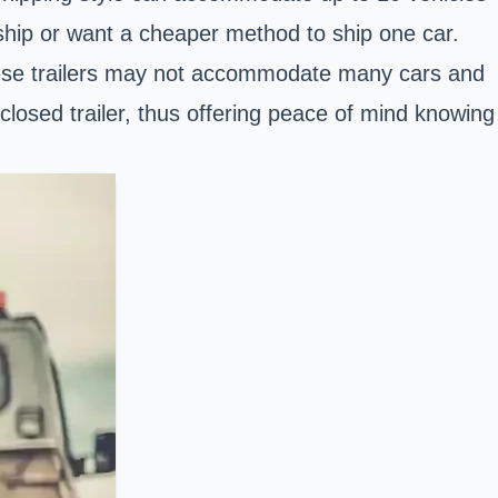
rship or want a cheaper method to ship one car.
 These trailers may not accommodate many cars and
nclosed trailer, thus offering peace of mind knowing