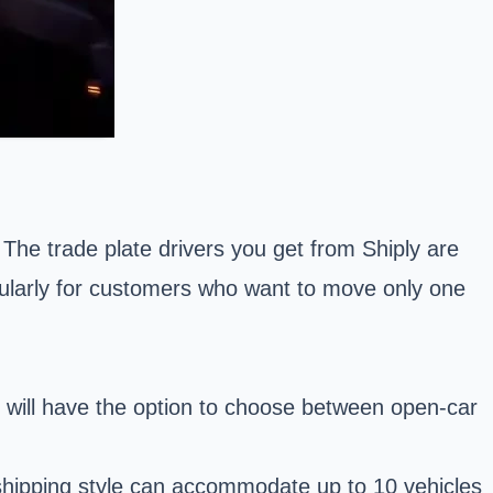
. The trade plate drivers you get from Shiply are
ticularly for customers who want to move only one
 will have the option to choose between
open-car
s shipping style can accommodate up to 10 vehicles