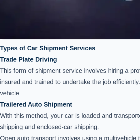
Types of Car Shipment Services
Trade Plate Driving
This form of shipment service involves hiring a pro
insured and trained to undertake the job efficient
vehicle.
Trailered Auto Shipment
With this method, your car is loaded and transporte
shipping
and enclosed-car shipping.
Open auto transport involves using a multivehicle 