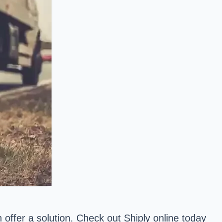
n offer a solution. Check out Shiply online today