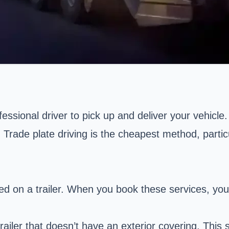
fessional driver to pick up and deliver your vehicle
ly. Trade plate driving is the cheapest method, par
d on a trailer.
When you book these services, you
trailer that doesn’t have an exterior covering. Thi