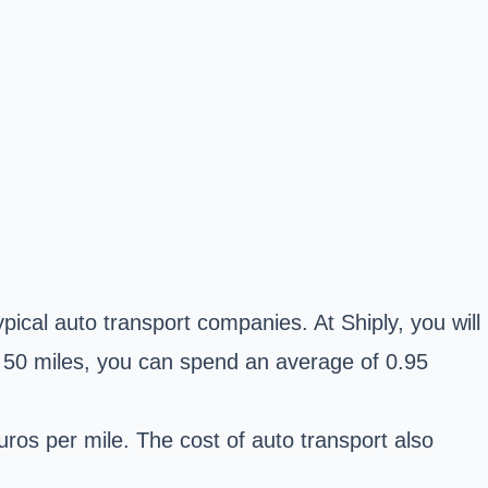
pical auto transport companies. At Shiply, you will
n 50 miles, you can spend an average of 0.95
uros per mile. The cost of auto transport also