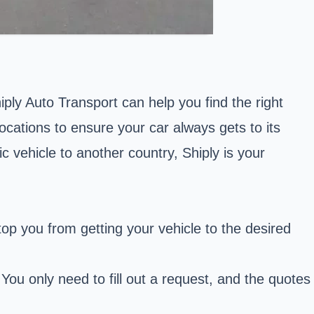
ly Auto Transport can help you find the right
locations to ensure your car always gets to its
c vehicle to another country, Shiply is your
top you from getting your vehicle to the desired
ou only need to fill out a request, and the quotes