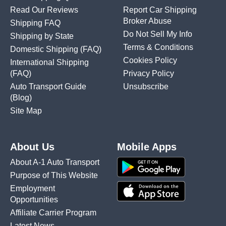
Read Our Reviews
Report Car Shipping
Broker Abuse
Shipping FAQ
Do Not Sell My Info
Shipping by State
Terms & Conditions
Domestic Shipping
(FAQ)
Cookies Policy
International Shipping
(FAQ)
Privacy Policy
Auto Transport Guide
Unsubscribe
(Blog)
Site Map
About Us
Mobile Apps
About A-1 Auto Transport
Purpose of This Website
Employment
Opportunities
Affiliate Carrier Program
Latest News