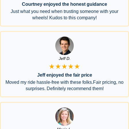
Courtney enjoyed the honest guidance
Just what you need when trusting someone with your
wheels! Kudos to this company!
Jeff D.
★★★★★
Jeff enjoyed the fair price
Moved my ride hassle-free with these folks.Fair pricing, no
surprises. Definitely recommend them!