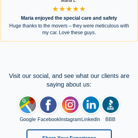
Maria L.
★★★★★
Maria enjoyed the special care and safety
Huge thanks to the movers – they were meticulous with
my car. Love these guys.
Visit our social, and see what our clients are
saying about us:
Google
Facebook
Instagram
LinkedIn
BBB