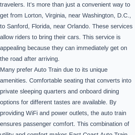
travelers. It's more than just a convenient way to
get from Lorton, Virginia, near Washington, D.C.,
to Sanford, Florida, near Orlando. These services
allow riders to bring their cars. This service is
appealing because they can immediately get on
the road after arriving.
Many prefer Auto Train due to its unique
amenities. Comfortable seating that converts into
private sleeping quarters and onboard dining
options for different tastes are available. By
providing WiFi and power outlets, the auto train
ensures passenger comfort. This combination of
utility and comfort makes East Coast Auto Train