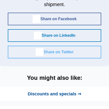
shipment.
Share on Facebook
Share on LinkedIn
Share on Twitter
You might also like:
Discounts and specials ➞