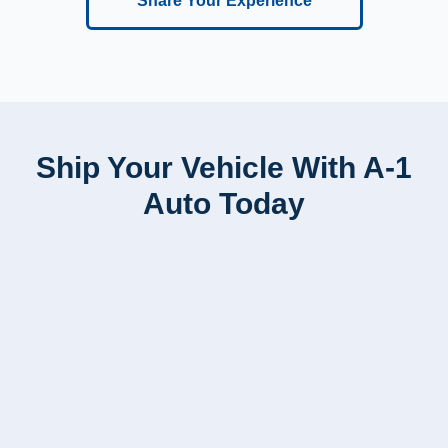
Share Your Experience
Ship Your Vehicle With A-1
Auto Today