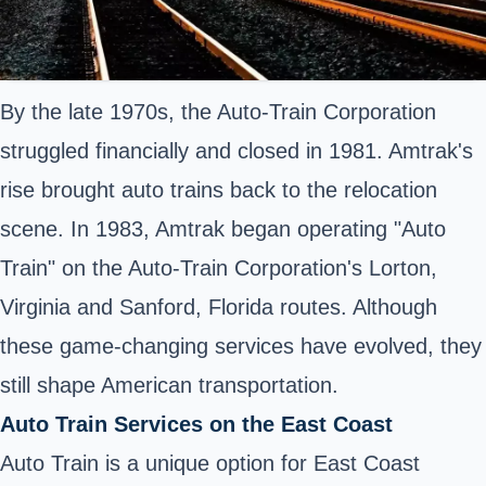
By the late 1970s, the Auto-Train Corporation
struggled financially and closed in 1981. Amtrak's
rise brought auto trains back to the relocation
scene. In 1983, Amtrak began operating "Auto
Train" on the Auto-Train Corporation's Lorton,
Virginia and Sanford, Florida routes. Although
these game-changing services have evolved, they
still shape American transportation.
Auto Train Services on the East Coast
Auto Train is a unique option for East Coast