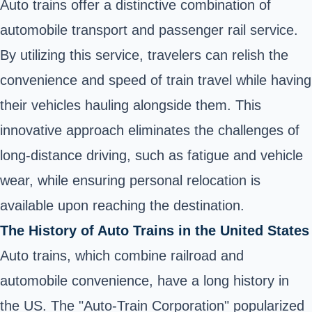
Auto trains offer a distinctive combination of
automobile transport and passenger rail service.
By utilizing this service, travelers can relish the
convenience and speed of train travel while having
their vehicles hauling alongside them. This
innovative approach eliminates the challenges of
long-distance driving, such as fatigue and vehicle
wear, while ensuring personal relocation is
available upon reaching the destination.
The History of Auto Trains in the United States
Auto trains, which combine railroad and
automobile convenience, have a long history in
the US. The "Auto-Train Corporation" popularized