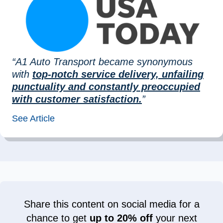
“A1 Auto Transport became synonymous
with
top-notch service delivery, unfailing
punctuality and constantly preoccupied
with customer satisfaction.
”
See Article
Share this content on social media for a
chance to get
up to 20% off
your next