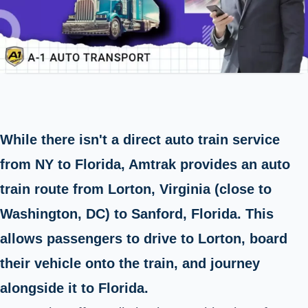
While there isn't a direct auto train service
from NY to Florida, Amtrak provides an auto
train route from Lorton, Virginia (close to
Washington, DC) to Sanford, Florida. This
allows passengers to drive to Lorton, board
their vehicle onto the train, and journey
alongside it to Florida.