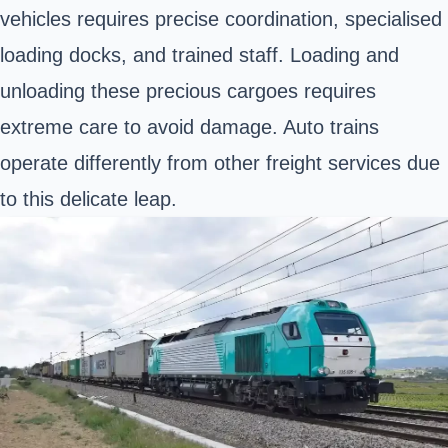
vehicles requires precise coordination, specialised
loading docks, and trained staff. Loading and
unloading these precious cargoes requires
extreme care to avoid damage. Auto trains
operate differently from other freight services due
to this delicate leap.