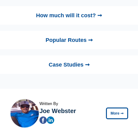
How much will it cost? ➞
Popular Routes ➞
Case Studies ➞
Written By
Joe Webster
More
➞