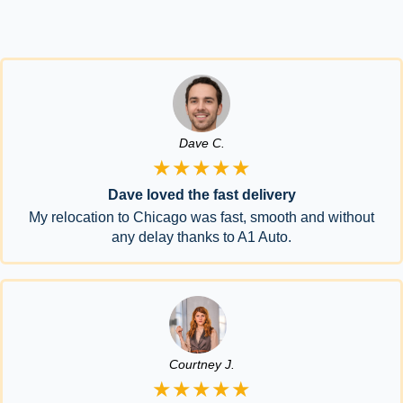
Dave C.
★★★★★
Dave loved the fast delivery
My relocation to Chicago was fast, smooth and without
any delay thanks to A1 Auto.
Courtney J.
★★★★★