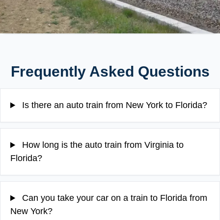
Frequently Asked Questions
Is there an auto train from New York to Florida?
How long is the auto train from Virginia to
Florida?
Can you take your car on a train to Florida from
New York?