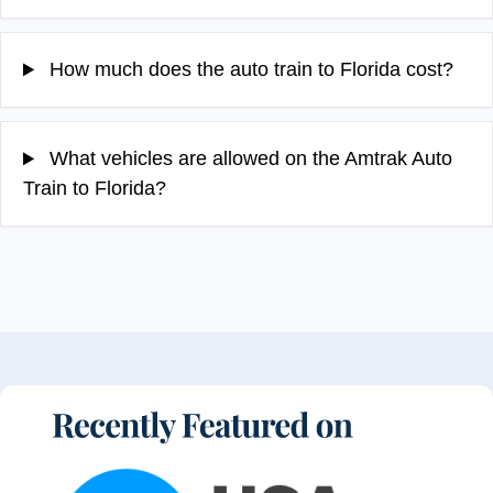
How much does the auto train to Florida cost?
What vehicles are allowed on the Amtrak Auto
Train to Florida?