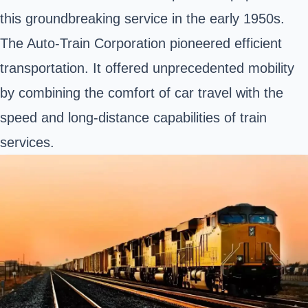
this groundbreaking service in the early 1950s.
The Auto-Train Corporation pioneered efficient
transportation. It offered unprecedented mobility
by combining the comfort of car travel with the
speed and long-distance capabilities of train
services.