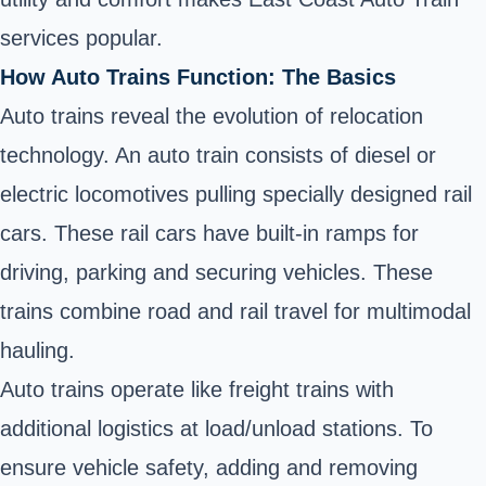
services popular.
How Auto Trains Function: The Basics
Auto trains reveal the evolution of relocation
technology. An auto train consists of diesel or
electric locomotives pulling specially designed rail
cars. These rail cars have built-in ramps for
driving, parking and securing vehicles. These
trains combine road and rail travel for multimodal
hauling.
Auto trains operate like freight trains with
additional logistics at load/unload stations. To
ensure vehicle safety, adding and removing