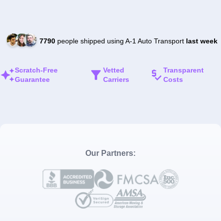
7790
people shipped using A-1 Auto Transport
last week
Scratch-Free
Vetted
Transparent
Guarantee
Carriers
Costs
Our Partners: