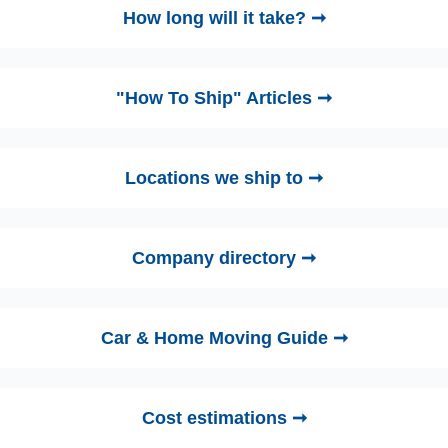
How long will it take? ➞
"How To Ship" Articles ➞
Locations we ship to ➞
Company directory ➞
Car & Home Moving Guide ➞
Cost estimations ➞