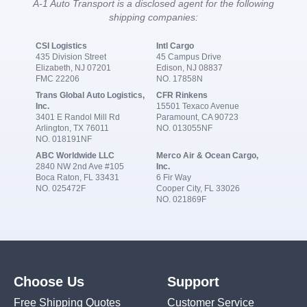
A-1 Auto Transport is a disclosed agent for the following
shipping companies:
CSI Logistics
Intl Cargo
435 Division Street
45 Campus Drive
Elizabeth, NJ 07201
Edison, NJ 08837
FMC 22206
NO. 17858N
Trans Global Auto Logistics,
CFR Rinkens
Inc.
15501 Texaco Avenue
3401 E Randol Mill Rd
Paramount, CA 90723
Arlington, TX 76011
NO. 013055NF
NO. 018191NF
ABC Worldwide LLC
Merco Air & Ocean Cargo,
2840 NW 2nd Ave #105
Inc.
Boca Raton, FL 33431
6 Fir Way
NO. 025472F
Cooper City, FL 33026
NO. 021869F
Choose Us
Support
Free Shipping Quotes
Customer Service