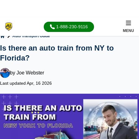
1-888-230-9116
MENU
Auto Transport Guide
Home
Is there an auto train from NY to
Florida?
by
Joe Webster
Last updated Apr, 16 2026