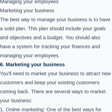
Managing your employees
Marketing your business
The best way to manage your business is to have
a solid plan. This plan should include your goals
and objectives and a budget. You should also
have a system for tracking your finances and
managing your employees.
6. Marketing your business
You'll need to market your business to attract new
customers and keep your existing customers
coming back. There are several ways to market
your business:
1.
Online marketing:
One of the best ways for