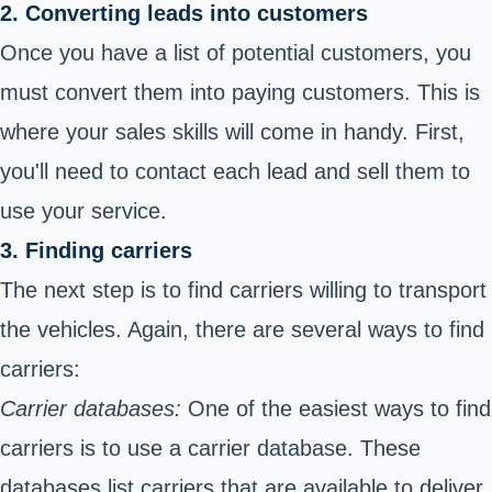
2. Converting leads into customers
Once you have a list of potential customers, you
must convert them into paying customers. This is
where your sales skills will come in handy. First,
you'll need to contact each lead and sell them to
use your service.
3. Finding carriers
The next step is to find carriers willing to transport
the vehicles. Again, there are several ways to find
carriers:
Carrier databases:
One of the easiest ways to find
carriers is to use a carrier database. These
databases list carriers that are available to deliver