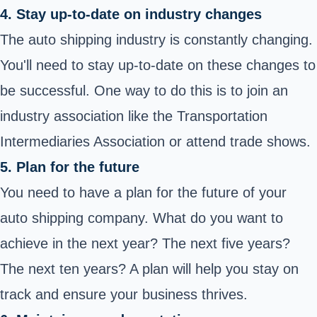
4. Stay up-to-date on industry changes
The auto shipping industry is constantly changing.
You'll need to stay up-to-date on these changes to
be successful. One way to do this is to join an
industry association like the Transportation
Intermediaries Association or attend trade shows.
5. Plan for the future
You need to have a plan for the future of your
auto shipping company. What do you want to
achieve in the next year? The next five years?
The next ten years? A plan will help you stay on
track and ensure your business thrives.