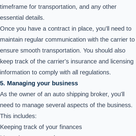
timeframe for transportation, and any other
essential details.
Once you have a contract in place, you'll need to
maintain regular communication with the carrier to
ensure smooth transportation. You should also
keep track of the carrier's insurance and licensing
information to comply with all regulations.
5. Managing your business
As the owner of an auto shipping broker, you'll
need to manage several aspects of the business.
This includes:
Keeping track of your finances