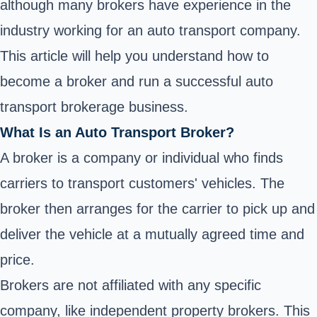
although many brokers have experience in the
industry working for an auto transport company.
This article will help you understand how to
become a broker and run a
successful auto
transport brokerage business
.
What Is an Auto Transport Broker?
A broker is a company or individual who finds
carriers to transport customers' vehicles. The
broker then arranges for the carrier to pick up and
deliver the vehicle at a mutually agreed time and
price.
Brokers are not affiliated with any specific
company, like independent property brokers. This