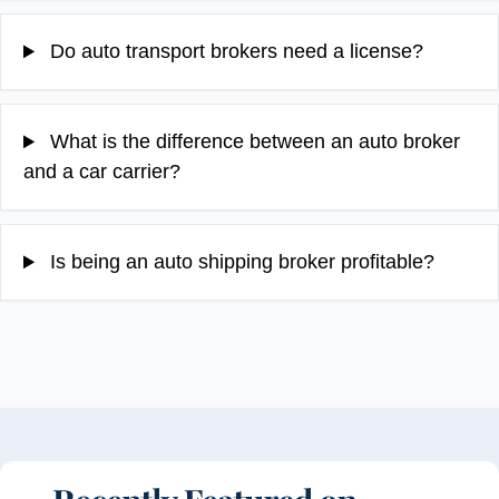
Do auto transport brokers need a license?
What is the difference between an auto broker
and a car carrier?
Is being an auto shipping broker profitable?