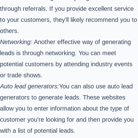
through referrals. If you provide excellent service
to your customers, they'll likely recommend you to
others.
Networking:
Another effective way of generating
leads is through networking. You can meet
potential customers by attending industry events
or trade shows.
Auto lead generators:
You can also use auto lead
generators to generate leads. These websites
allow you to enter information about the type of
customer you're looking for and then provide you
with a list of potential leads.