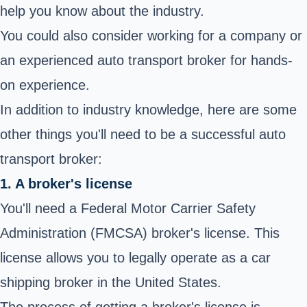
help you know about the industry.
You could also consider working for a company or
an experienced auto transport broker for hands-
on experience.
In addition to industry knowledge, here are some
other things you'll need to be a successful auto
transport broker:
1. A broker's license
You'll need a Federal Motor Carrier Safety
Administration (FMCSA) broker's license. This
license allows you to legally operate as a car
shipping broker in the United States.