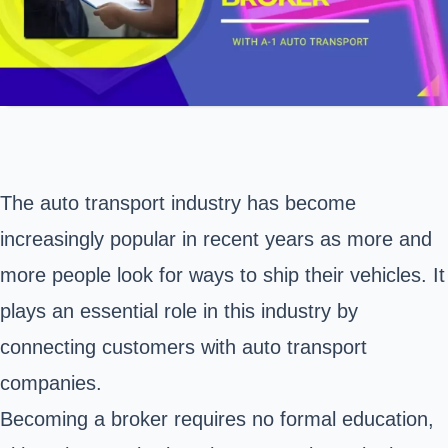
The auto transport industry has become
increasingly popular in recent years as more and
more people look for ways to ship their vehicles. It
plays an essential role in this industry by
connecting customers with auto transport
companies.
Becoming a broker requires no formal education,