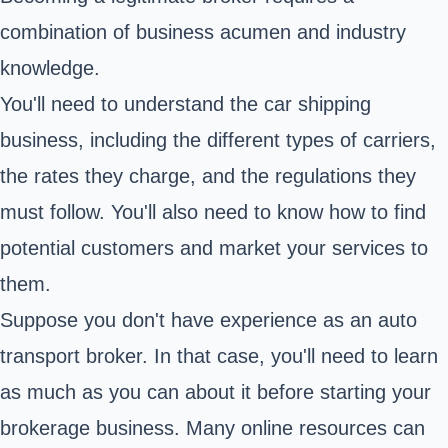
combination of business acumen and industry
knowledge.
You'll need to understand the car shipping
business, including the different types of carriers,
the rates they charge, and the regulations they
must follow. You'll also need to know how to find
potential customers and market your services to
them.
Suppose you don't have experience as an auto
transport broker. In that case, you'll need to learn
as much as you can about it before starting your
brokerage business. Many online resources can