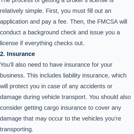
The process of getting a
broker's license
is
relatively simple. First, you must fill out an
application and pay a fee. Then, the FMCSA will
conduct a background check and issue you a
license if everything checks out.
2. Insurance
You'll also need to have insurance for your
business. This includes liability insurance, which
will protect you in case of any accidents or
damage during vehicle transport. You should also
consider getting cargo insurance to cover any
damage that may occur to the vehicles you're
transporting.