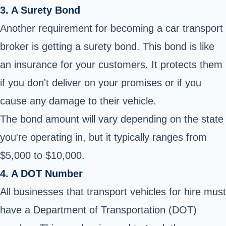
3. A Surety Bond
Another requirement for becoming a car transport
broker is getting a surety bond. This bond is like
an insurance for your customers. It protects them
if you don't deliver on your promises or if you
cause any damage to their vehicle.
The bond amount will vary depending on the state
you're operating in, but it typically ranges from
$5,000 to $10,000.
4. A DOT Number
All businesses that transport vehicles for hire must
have a Department of Transportation (DOT)