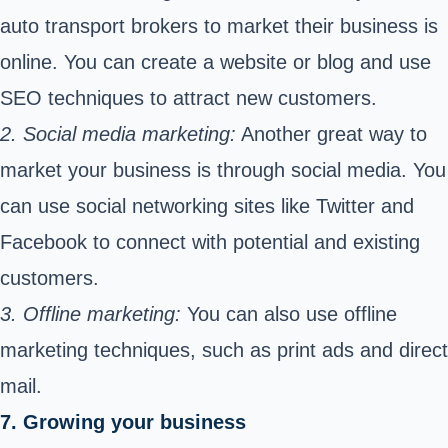
auto transport brokers to market their business is
online. You can create a website or blog and use
SEO techniques to attract new customers.
2. Social media marketing:
Another great way to
market your business is through social media. You
can use social networking sites like Twitter and
Facebook to connect with potential and existing
customers.
3. Offline marketing:
You can also use offline
marketing techniques, such as print ads and direct
mail.
7. Growing your business