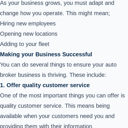
As your business grows, you must adapt and
change how you operate. This might mean;
Hiring new employees
Opening new locations
Adding to your fleet
Making your Business Successful
You can do several things to ensure your auto
broker business is thriving. These include:
1. Offer quality customer service
One of the most important things you can offer is
quality customer service. This means being
available when your customers need you and
providing them with their information.