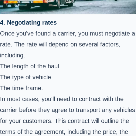
4. Negotiating rates
Once you've found a carrier, you must negotiate a
rate. The rate will depend on several factors,
including.
The length of the haul
The type of vehicle
The time frame.
In most cases, you'll need to contract with the
carrier before they agree to transport any vehicles
for your customers. This contract will outline the
terms of the agreement, including the price, the