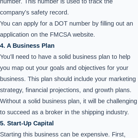
number. This number is used to track the
company's safety record.
You can apply for a DOT number by filling out an
application on the FMCSA website.
4. A Business Plan
You'll need to have a solid business plan to help
you map out your goals and objectives for your
business. This plan should include your marketing
strategy, financial projections, and growth plans.
Without a solid business plan, it will be challenging
to succeed as a broker in the shipping industry.
5. Start-Up Capital
Starting this business can be expensive. First,