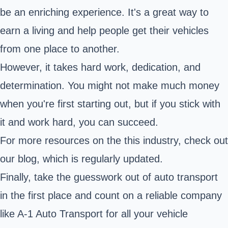
be an enriching experience. It's a great way to
earn a living and help people get their vehicles
from one place to another.
However, it takes hard work, dedication, and
determination. You might not make much money
when you're first starting out, but if you stick with
it and work hard, you can succeed.
For more resources on the this industry,
check out
our blog
, which is regularly updated.
Finally, take the guesswork out of auto transport
in the first place and count on a reliable company
like A-1 Auto Transport for all your vehicle