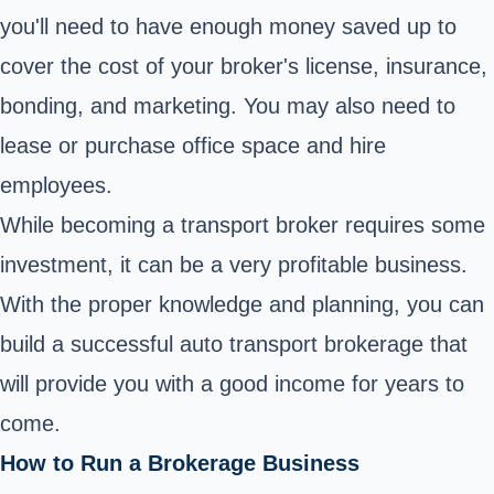
you'll need to have enough money saved up to
cover the cost of your broker's license, insurance,
bonding, and marketing. You may also need to
lease or purchase office space and hire
employees.
While becoming a transport broker requires some
investment, it can be a very profitable business.
With the proper knowledge and planning, you can
build a successful auto transport brokerage that
will provide you with a good income for years to
come.
How to Run a Brokerage Business