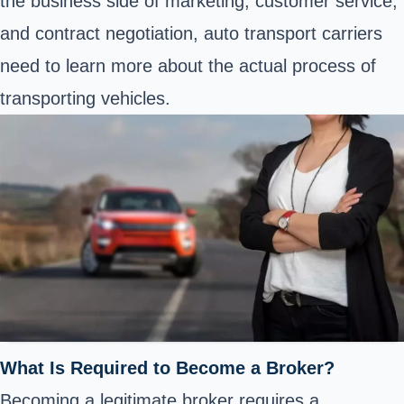
the business side of marketing, customer service,
and contract negotiation, auto transport carriers
need to learn more about the actual process of
transporting vehicles.
What Is Required to Become a Broker?
Becoming a legitimate broker requires a