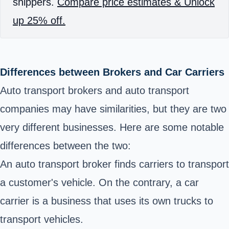
shippers.
Compare price estimates & Unlock
up 25% off.
Differences between Brokers and Car Carriers
Auto transport brokers and auto transport
companies may have similarities, but they are two
very different businesses. Here are some notable
differences between the two:
An
auto transport broker finds
carriers to transport
a customer's vehicle. On the contrary, a car
carrier is a business that uses its own trucks to
transport vehicles.