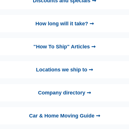
Discounts and specials ➞
How long will it take? ➞
"How To Ship" Articles ➞
Locations we ship to ➞
Company directory ➞
Car & Home Moving Guide ➞