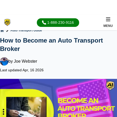
1-888-230-9116
MENU
Auto Transport Guide
Home
How to Become an Auto Transport
Broker
by
Joe Webster
Last updated Apr, 16 2026