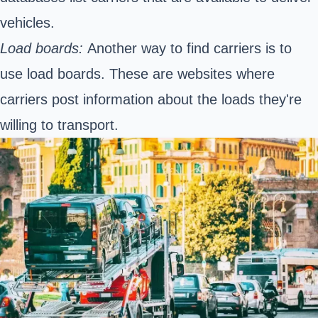
vehicles.
Load boards:
Another way to find carriers is to
use load boards. These are websites where
carriers post information about the loads they're
willing to transport.