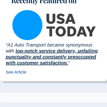
“A1 Auto Transport became synonymous
with
top-notch service delivery, unfailing
punctuality and constantly preoccupied
with customer satisfaction.
”
See Article