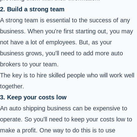
2. Build a strong team
A strong team is essential to the success of any
business. When you're first starting out, you may
not have a lot of employees. But, as your
business grows, you'll need to add more auto
brokers to your team.
The key is to hire skilled people who will work well
together.
3. Keep your costs low
An auto shipping business can be expensive to
operate. So you'll need to keep your costs low to
make a profit. One way to do this is to use