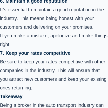
6. Maintain a good reputation
It's essential to maintain a good reputation in the
industry. This means being honest with your
customers and delivering on your promises.
If you make a mistake, apologize and make things
right.
7. Keep your rates competitive
Be sure to keep your rates competitive with other
companies in the industry. This will ensure that
you attract new customers and keep your existing
ones returning.
Takeaway
Being a broker in the auto transport industry can