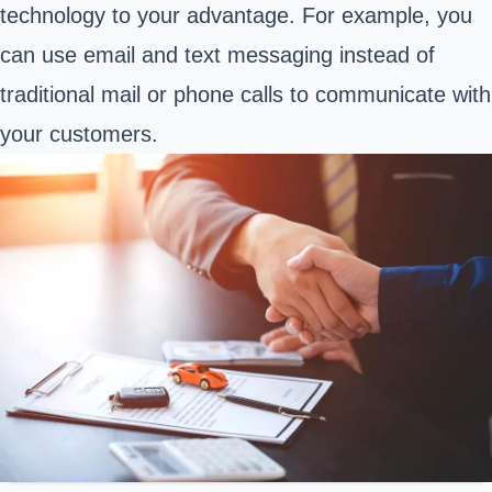
technology to your advantage. For example, you
can use email and text messaging instead of
traditional mail or phone calls to communicate with
your customers.