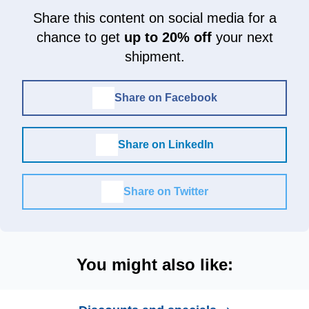
Share this content on social media for a
chance to get
up to 20% off
your next
shipment.
Share on Facebook
Share on LinkedIn
Share on Twitter
You might also like: