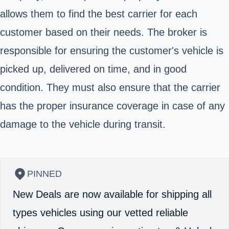
allows them to find the best carrier for each
customer based on their needs. The broker is
responsible for ensuring the customer's vehicle is
picked up, delivered on time, and in good
condition. They must also ensure that the carrier
has the proper insurance coverage in case of any
damage to the vehicle during transit.
PINNED
New Deals are now available for shipping all
types vehicles using our vetted reliable