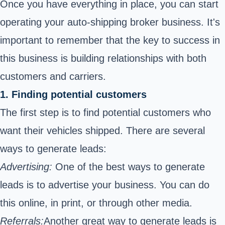
Once you have everything in place, you can start
operating your auto-shipping broker business. It's
important to remember that the key to success in
this business is building relationships with both
customers and carriers.
1. Finding potential customers
The first step is to find potential customers who
want their vehicles shipped. There are several
ways to generate leads:
Advertising:
One of the best ways to generate
leads is to advertise your business. You can do
this online, in print, or through other media.
Referrals:
Another great way to generate leads is