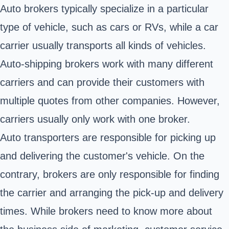
Auto brokers typically specialize in a particular
type of vehicle, such as cars or RVs, while a car
carrier usually transports all kinds of vehicles.
Auto-shipping brokers work with many different
carriers and can provide their customers with
multiple quotes from other companies. However,
carriers usually only work with one broker.
Auto transporters are responsible for picking up
and delivering the customer's vehicle. On the
contrary, brokers are only responsible for finding
the carrier and arranging the pick-up and delivery
times. While brokers need to know more about