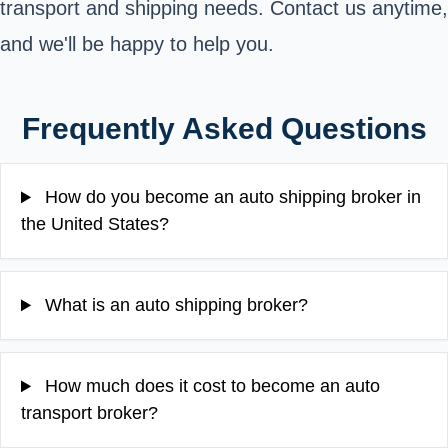
transport and shipping needs. Contact us anytime,
and we'll be happy to help you.
Frequently Asked Questions
How do you become an auto shipping broker in
the United States?
What is an auto shipping broker?
How much does it cost to become an auto
transport broker?