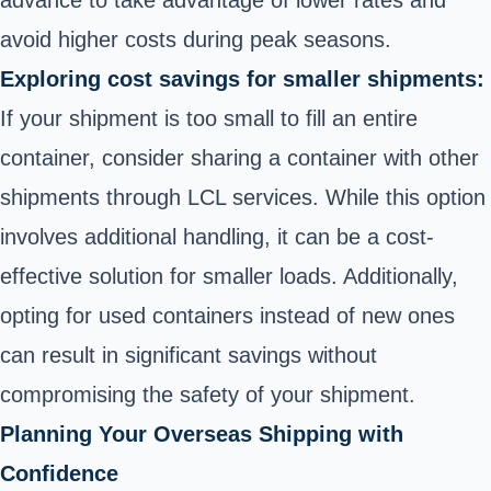
avoid higher costs during peak seasons.
Exploring cost savings for smaller shipments:
If your shipment is too small to fill an entire
container, consider sharing a container with other
shipments through LCL services. While this option
involves additional handling, it can be a cost-
effective solution for smaller loads. Additionally,
opting for used containers instead of new ones
can result in significant savings without
compromising the safety of your shipment.
Planning Your Overseas Shipping with
Confidence