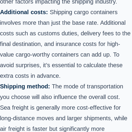
other factors impacting the shipping industry.
Additional costs:
Shipping cargo containers
involves more than just the base rate. Additional
costs such as customs duties, delivery fees to the
final destination, and insurance costs for high-
value cargo-worthy containers can add up. To
avoid surprises, it’s essential to calculate these
extra costs in advance.
Shipping method:
The mode of transportation
you choose will also influence the overall cost.
Sea freight is generally more cost-effective for
long-distance moves and larger shipments, while
air freight is faster but significantly more