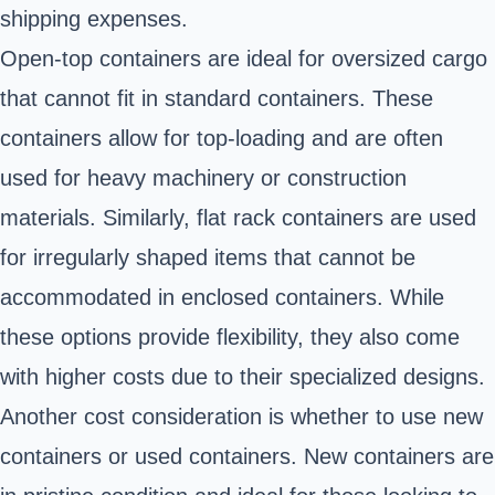
shipping expenses.
Open-top containers are ideal for oversized cargo
that cannot fit in standard containers. These
containers allow for top-loading and are often
used for heavy machinery or construction
materials. Similarly, flat rack containers are used
for irregularly shaped items that cannot be
accommodated in enclosed containers. While
these options provide flexibility, they also come
with higher costs due to their specialized designs.
Another cost consideration is whether to use new
containers or used containers. New containers are