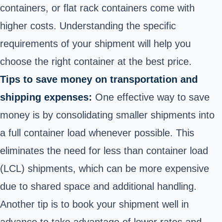
containers, or flat rack containers come with
higher costs. Understanding the specific
requirements of your shipment will help you
choose the right container at the best price.
Tips to save money on transportation and
shipping expenses:
One effective way to save
money is by consolidating smaller shipments into
a full container load whenever possible. This
eliminates the need for less than container load
(LCL) shipments, which can be more expensive
due to shared space and additional handling.
Another tip is to book your shipment well in
advance to take advantage of lower rates and