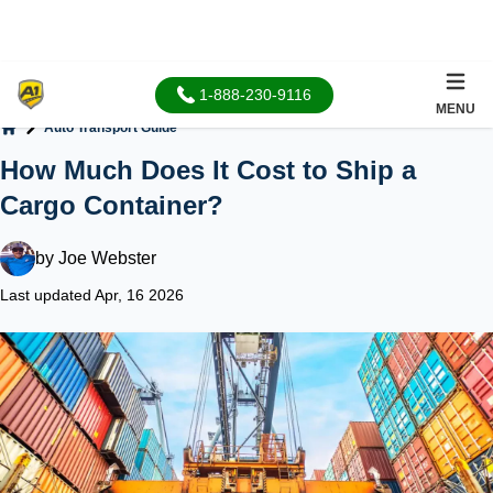
1-888-230-9116
MENU
Auto Transport Guide
Home
How Much Does It Cost to Ship a
Cargo Container?
by
Joe Webster
Last updated Apr, 16 2026