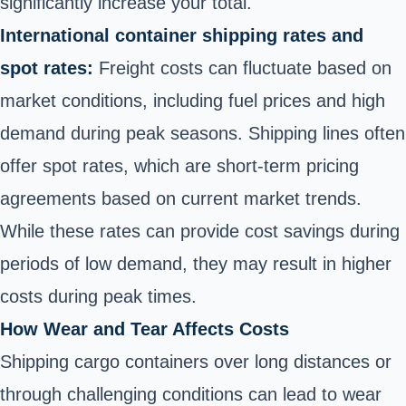
significantly increase your total.
International container shipping rates and
spot rates:
Freight costs can fluctuate based on
market conditions, including fuel prices and high
demand during peak seasons. Shipping lines often
offer spot rates, which are short-term pricing
agreements based on current market trends.
While these rates can provide cost savings during
periods of low demand, they may result in higher
costs during peak times.
How Wear and Tear Affects Costs
Shipping cargo containers over long distances or
through challenging conditions can lead to wear