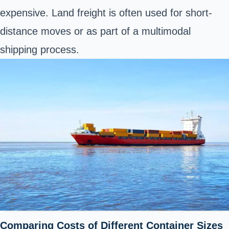
expensive. Land freight is often used for short-
distance moves or as part of a multimodal
shipping process.
Comparing Costs of Different Container Sizes