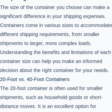
The size of the container you choose can make a
significant difference in your shipping expenses.
Containers come in various sizes to accommodate
different shipping requirements, from smaller
shipments to larger, more complex loads.
Understanding the benefits and limitations of each
container size can help you make an informed
decision about the right container for your needs.
20-Foot vs. 40-Foot Containers
The 20-foot container is often used for smaller
shipments, such as household goods or short-
distance moves. It is an excellent option for