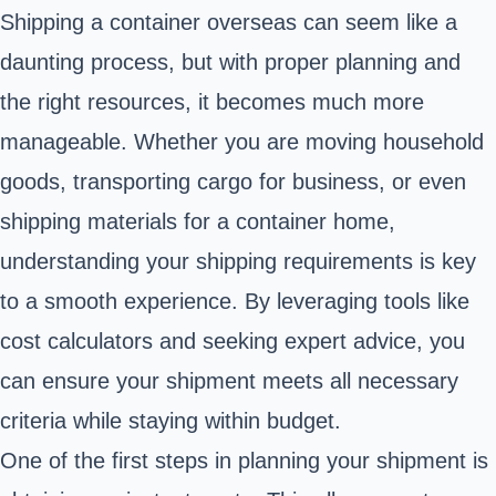
Shipping a container overseas can seem like a
daunting process, but with proper planning and
the right resources, it becomes much more
manageable. Whether you are moving household
goods, transporting cargo for business, or even
shipping materials for a container home,
understanding your shipping requirements is key
to a smooth experience. By leveraging tools like
cost calculators and seeking expert advice, you
can ensure your shipment meets all necessary
criteria while staying within budget.
One of the first steps in planning your shipment is