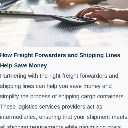
How Freight Forwarders and Shipping Lines
Help Save Money
Partnering with the right freight forwarders and
shipping lines can help you save money and
simplify the process of shipping cargo containers.
These logistics services providers act as
intermediaries, ensuring that your shipment meets
all shipping requirements while minimizing costs.