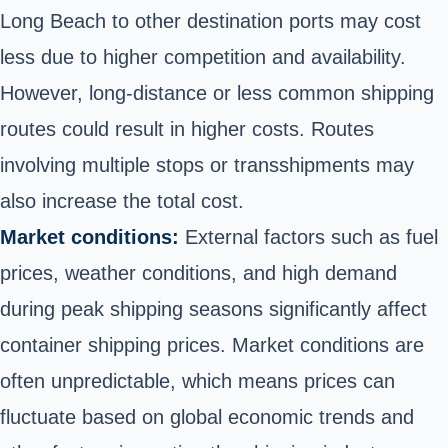
Long Beach to other destination ports may cost
less due to higher competition and availability.
However, long-distance or less common shipping
routes could result in higher costs. Routes
involving multiple stops or transshipments may
also increase the total cost.
Market conditions:
External factors such as fuel
prices, weather conditions, and high demand
during peak shipping seasons significantly affect
container shipping prices. Market conditions are
often unpredictable, which means prices can
fluctuate based on global economic trends and