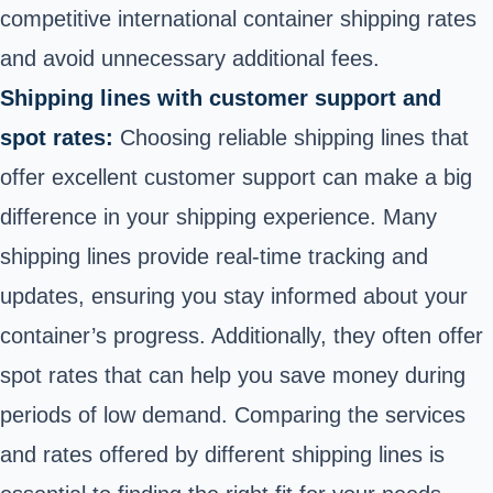
competitive international container shipping rates
and avoid unnecessary additional fees.
Shipping lines with customer support and
spot rates:
Choosing reliable shipping lines that
offer excellent customer support can make a big
difference in your shipping experience. Many
shipping lines provide real-time tracking and
updates, ensuring you stay informed about your
container’s progress. Additionally, they often offer
spot rates that can help you save money during
periods of low demand. Comparing the services
and rates offered by different shipping lines is