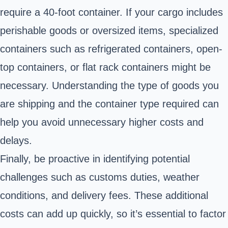
require a 40-foot container. If your cargo includes
perishable goods or oversized items, specialized
containers such as refrigerated containers, open-
top containers, or flat rack containers might be
necessary. Understanding the type of goods you
are shipping and the container type required can
help you avoid unnecessary higher costs and
delays.
Finally, be proactive in identifying potential
challenges such as customs duties, weather
conditions, and delivery fees. These additional
costs can add up quickly, so it’s essential to factor