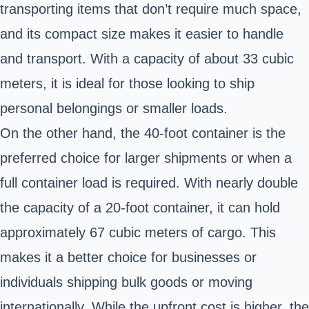
transporting items that don’t require much space,
and its compact size makes it easier to handle
and transport. With a capacity of about 33 cubic
meters, it is ideal for those looking to ship
personal belongings or smaller loads.
On the other hand, the 40-foot container is the
preferred choice for larger shipments or when a
full container load is required. With nearly double
the capacity of a 20-foot container, it can hold
approximately 67 cubic meters of cargo. This
makes it a better choice for businesses or
individuals shipping bulk goods or moving
internationally. While the upfront cost is higher, the