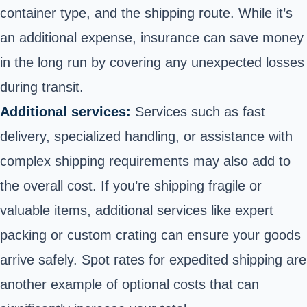
container type, and the shipping route. While it’s
an additional expense, insurance can save money
in the long run by covering any unexpected losses
during transit.
Additional services:
Services such as fast
delivery, specialized handling, or assistance with
complex shipping requirements may also add to
the overall cost. If you’re shipping fragile or
valuable items, additional services like expert
packing or custom crating can ensure your goods
arrive safely. Spot rates for expedited shipping are
another example of optional costs that can