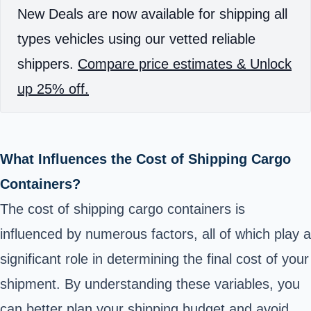
New Deals are now available for shipping all
types vehicles using our vetted reliable
shippers.
Compare price estimates & Unlock
up 25% off.
What Influences the Cost of Shipping Cargo
Containers?
The cost of shipping cargo containers is
influenced by numerous factors, all of which play a
significant role in determining the final cost of your
shipment. By understanding these variables, you
can better plan your shipping budget and avoid