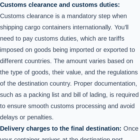
Customs clearance and customs duties:
Customs clearance is a mandatory step when
shipping cargo containers internationally. You’ll
need to pay customs duties, which are tariffs
imposed on goods being imported or exported to
different countries. The amount varies based on
the type of goods, their value, and the regulations
of the destination country. Proper documentation,
such as a packing list and bill of lading, is required
to ensure smooth customs processing and avoid
delays or penalties.
Delivery charges to the final destination:
Once
your container arrives at the destination port,