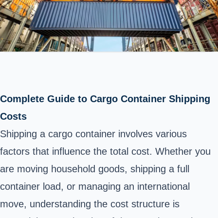
Complete Guide to Cargo Container Shipping
Costs
Shipping a cargo container involves various
factors that influence the total cost. Whether you
are moving household goods, shipping a full
container load, or managing an international
move, understanding the cost structure is