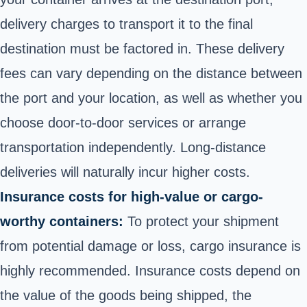
delivery charges to transport it to the final
destination must be factored in. These delivery
fees can vary depending on the distance between
the port and your location, as well as whether you
choose door-to-door services or arrange
transportation independently. Long-distance
deliveries will naturally incur higher costs.
Insurance costs for high-value or cargo-
worthy containers:
To protect your shipment
from potential damage or loss, cargo insurance is
highly recommended. Insurance costs depend on
the value of the goods being shipped, the