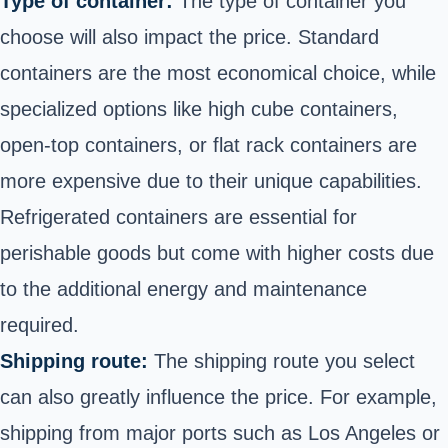
Type of container:
The type of container you
choose will also impact the price. Standard
containers are the most economical choice, while
specialized options like high cube containers,
open-top containers, or flat rack containers are
more expensive due to their unique capabilities.
Refrigerated containers are essential for
perishable goods but come with higher costs due
to the additional energy and maintenance
required.
Shipping route:
The shipping route you select
can also greatly influence the price. For example,
shipping from major ports such as Los Angeles or