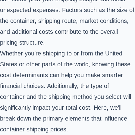
unexpected expenses. Factors such as the size of
the container, shipping route, market conditions,
and additional costs contribute to the overall
pricing structure.
Whether you’re shipping to or from the United
States or other parts of the world, knowing these
cost determinants can help you make smarter
financial choices. Additionally, the type of
container and the shipping method you select will
significantly impact your total cost. Here, we’ll
break down the primary elements that influence
container shipping prices.