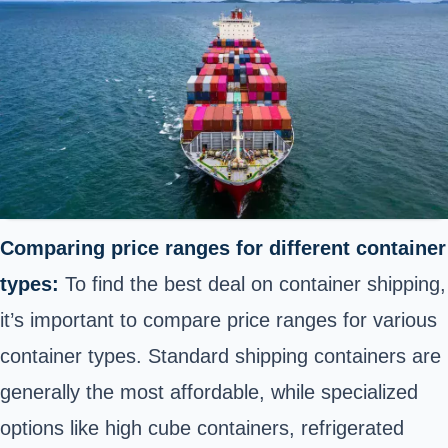
Comparing price ranges for different container
types:
To find the best deal on container shipping,
it’s important to compare price ranges for various
container types. Standard shipping containers are
generally the most affordable, while specialized
options like high cube containers, refrigerated