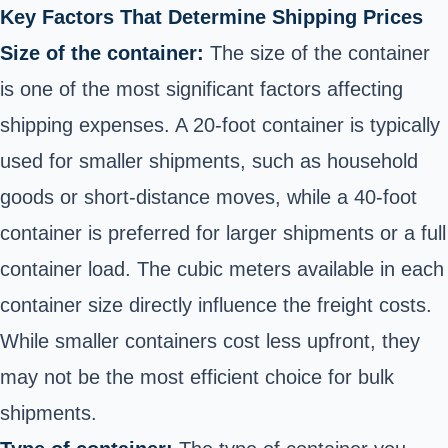
Key Factors That Determine Shipping Prices
Size of the container:
The size of the container
is one of the most significant factors affecting
shipping expenses. A 20-foot container is typically
used for smaller shipments, such as household
goods or short-distance moves, while a 40-foot
container is preferred for larger shipments or a full
container load. The cubic meters available in each
container size directly influence the freight costs.
While smaller containers cost less upfront, they
may not be the most efficient choice for bulk
shipments.