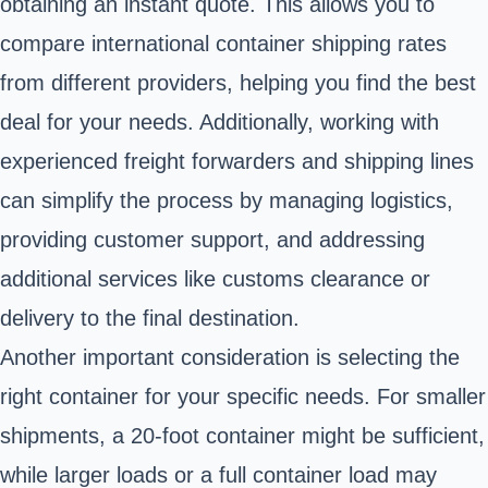
obtaining an instant quote. This allows you to
compare international container shipping rates
from different providers, helping you find the best
deal for your needs. Additionally, working with
experienced freight forwarders and shipping lines
can simplify the process by managing logistics,
providing customer support, and addressing
additional services like customs clearance or
delivery to the final destination.
Another important consideration is selecting the
right container for your specific needs. For smaller
shipments, a 20-foot container might be sufficient,
while larger loads or a full container load may