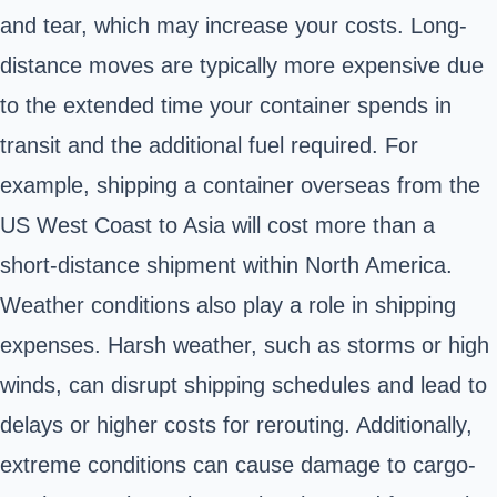
and tear, which may increase your costs. Long-
distance moves are typically more expensive due
to the extended time your container spends in
transit and the additional fuel required. For
example, shipping a container overseas from the
US West Coast to Asia will cost more than a
short-distance shipment within North America.
Weather conditions also play a role in shipping
expenses. Harsh weather, such as storms or high
winds, can disrupt shipping schedules and lead to
delays or higher costs for rerouting. Additionally,
extreme conditions can cause damage to cargo-