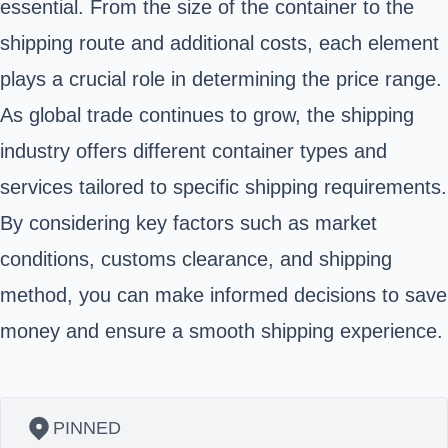
essential. From the size of the container to the
shipping route and additional costs, each element
plays a crucial role in determining the price range.
As global trade continues to grow, the shipping
industry offers different container types and
services tailored to specific shipping requirements.
By considering key factors such as market
conditions, customs clearance, and shipping
method, you can make informed decisions to save
money and ensure a smooth shipping experience.
PINNED