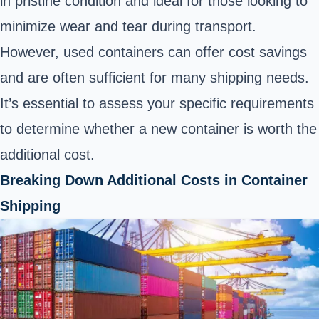
in pristine condition and ideal for those looking to
minimize wear and tear during transport.
However, used containers can offer cost savings
and are often sufficient for many shipping needs.
It’s essential to assess your specific requirements
to determine whether a new container is worth the
additional cost.
Breaking Down Additional Costs in Container
Shipping