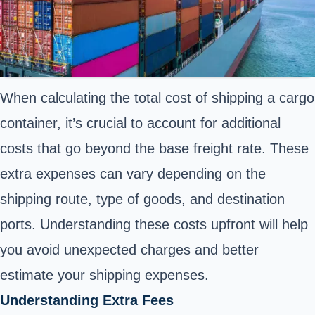
When calculating the total cost of shipping a cargo
container, it’s crucial to account for additional
costs that go beyond the base freight rate. These
extra expenses can vary depending on the
shipping route, type of goods, and destination
ports. Understanding these costs upfront will help
you avoid unexpected charges and better
estimate your shipping expenses.
Understanding Extra Fees