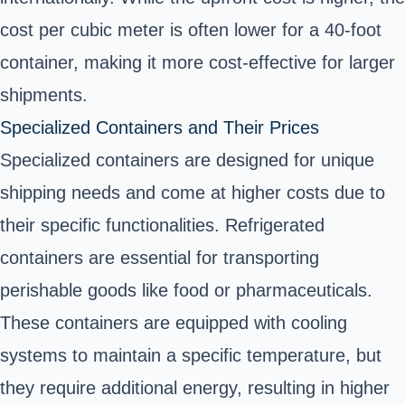
cost per cubic meter is often lower for a 40-foot
container, making it more cost-effective for larger
shipments.
Specialized Containers and Their Prices
Specialized containers are designed for unique
shipping needs and come at higher costs due to
their specific functionalities. Refrigerated
containers are essential for transporting
perishable goods like food or pharmaceuticals.
These containers are equipped with cooling
systems to maintain a specific temperature, but
they require additional energy, resulting in higher