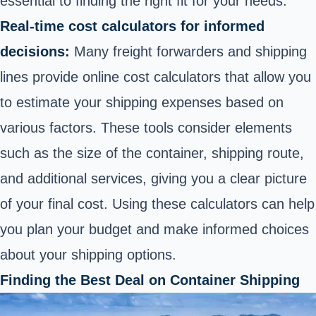
essential to finding the right fit for your needs.
Real-time cost calculators for informed
decisions:
Many freight forwarders and shipping
lines provide online cost calculators that allow you
to estimate your shipping expenses based on
various factors. These tools consider elements
such as the size of the container, shipping route,
and additional services, giving you a clear picture
of your final cost. Using these calculators can help
you plan your budget and make informed choices
about your shipping options.
Finding the Best Deal on Container Shipping