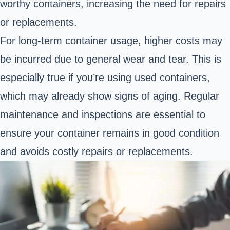
worthy containers, increasing the need for repairs
or replacements.
For long-term container usage, higher costs may
be incurred due to general wear and tear. This is
especially true if you’re using used containers,
which may already show signs of aging. Regular
maintenance and inspections are essential to
ensure your container remains in good condition
and avoids costly repairs or replacements.