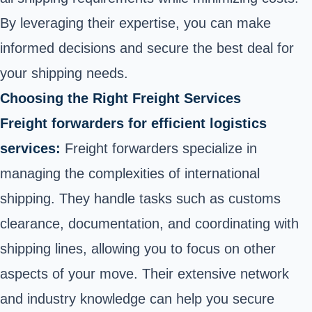
By leveraging their expertise, you can make
informed decisions and secure the best deal for
your shipping needs.
Choosing the Right Freight Services
Freight forwarders for efficient logistics
services:
Freight forwarders specialize in
managing the complexities of international
shipping. They handle tasks such as customs
clearance, documentation, and coordinating with
shipping lines, allowing you to focus on other
aspects of your move. Their extensive network
and industry knowledge can help you secure