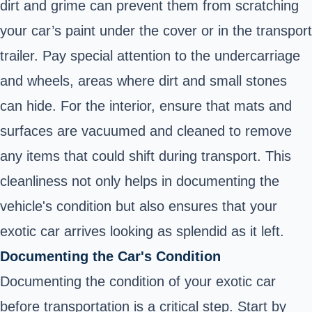
dirt and grime can prevent them from scratching
your car’s paint under the cover or in the transport
trailer. Pay special attention to the undercarriage
and wheels, areas where dirt and small stones
can hide. For the interior, ensure that mats and
surfaces are vacuumed and cleaned to remove
any items that could shift during transport. This
cleanliness not only helps in documenting the
vehicle's condition but also ensures that your
exotic car arrives looking as splendid as it left.
Documenting the Car's Condition
Documenting the condition of your exotic car
before transportation is a critical step. Start by