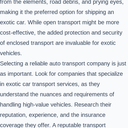
from the elements, road debris, and prying eyes,
making it the preferred option for shipping an
exotic car. While open transport might be more
cost-effective, the added protection and security
of enclosed transport are invaluable for exotic
vehicles.
Selecting a reliable auto transport company is just
as important. Look for companies that specialize
in exotic car transport services, as they
understand the nuances and requirements of
handling high-value vehicles. Research their
reputation, experience, and the insurance
coverage they offer. A reputable transport