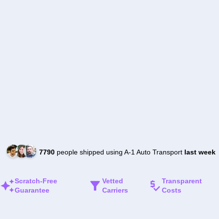
7790
people shipped using A-1 Auto Transport
last week
Scratch-Free
Vetted
Transparent
Guarantee
Carriers
Costs