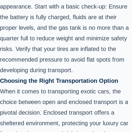
appearance. Start with a basic check-up: Ensure
the battery is fully charged, fluids are at their
proper levels, and the gas tank is no more than a
quarter full to reduce weight and minimize safety
risks. Verify that your tires are inflated to the
recommended pressure to avoid flat spots from
developing during transport.
Choosing the Right Transportation Option
When it comes to transporting exotic cars, the
choice between open and enclosed transport is a
pivotal decision. Enclosed transport offers a
sheltered environment, protecting your luxury car