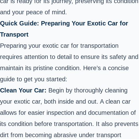
car is ready for its journey, preserving its condition
and your peace of mind.
Quick Guide: Preparing Your Exotic Car for
Transport
Preparing your exotic car for transportation
requires attention to detail to ensure its safety and
maintain its pristine condition. Here’s a concise
guide to get you started:
Clean Your Car:
Begin by thoroughly cleaning
your exotic car, both inside and out. A clean car
allows for easier inspection and documentation of
its condition before transportation. It also prevents
dirt from becoming abrasive under transport