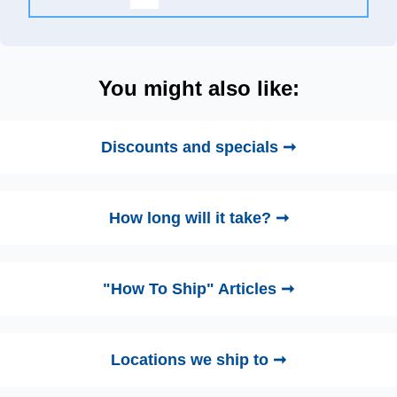
You might also like:
Discounts and specials ➞
How long will it take? ➞
"How To Ship" Articles ➞
Locations we ship to ➞