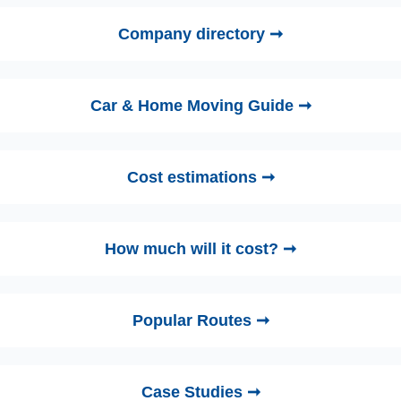
Company directory ➞
Car & Home Moving Guide ➞
Cost estimations ➞
How much will it cost? ➞
Popular Routes ➞
Case Studies ➞