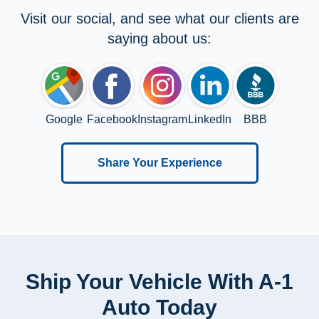
Visit our social, and see what our clients are
saying about us:
Google
Facebook
Instagram
LinkedIn
BBB
Share Your Experience
Ship Your Vehicle With A-1
Auto Today