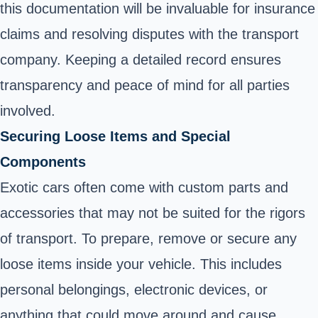
this documentation will be invaluable for insurance
claims and resolving disputes with the transport
company. Keeping a detailed record ensures
transparency and peace of mind for all parties
involved.
Securing Loose Items and Special
Components
Exotic cars often come with custom parts and
accessories that may not be suited for the rigors
of transport. To prepare, remove or secure any
loose items inside your vehicle. This includes
personal belongings, electronic devices, or
anything that could move around and cause