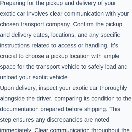
Preparing for the pickup and delivery of your
exotic car involves clear communication with your
chosen transport company. Confirm the pickup
and delivery dates, locations, and any specific
instructions related to access or handling. It's
crucial to choose a pickup location with ample
space for the transport vehicle to safely load and
unload your exotic vehicle.
Upon delivery, inspect your exotic car thoroughly
alongside the driver, comparing its condition to the
documentation prepared before shipping. This
step ensures any discrepancies are noted
immediately. Clear communication throughout the