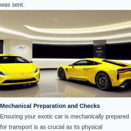
was sent.
Mechanical Preparation and Checks
Ensuring your exotic car is mechanically prepared
for transport is as crucial as its physical