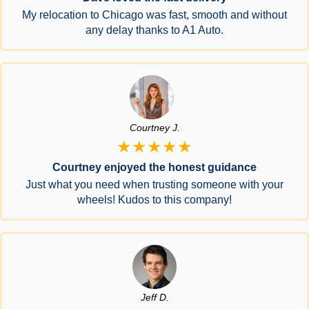
My relocation to Chicago was fast, smooth and without
any delay thanks to A1 Auto.
Courtney J.
★★★★★
Courtney enjoyed the honest guidance
Just what you need when trusting someone with your
wheels! Kudos to this company!
Jeff D.