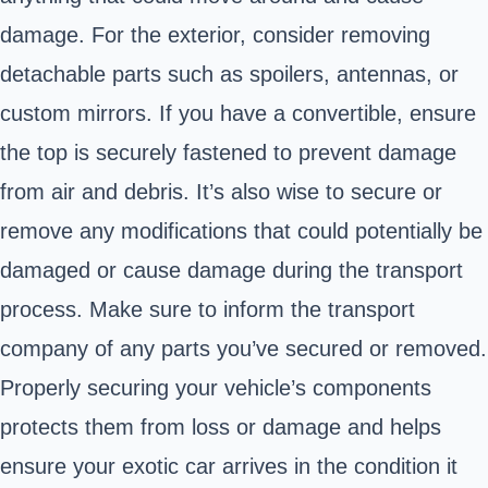
damage. For the exterior, consider removing
detachable parts such as spoilers, antennas, or
custom mirrors. If you have a convertible, ensure
the top is securely fastened to prevent damage
from air and debris. It’s also wise to secure or
remove any modifications that could potentially be
damaged or cause damage during the transport
process. Make sure to inform the transport
company of any parts you’ve secured or removed.
Properly securing your vehicle’s components
protects them from loss or damage and helps
ensure your exotic car arrives in the condition it