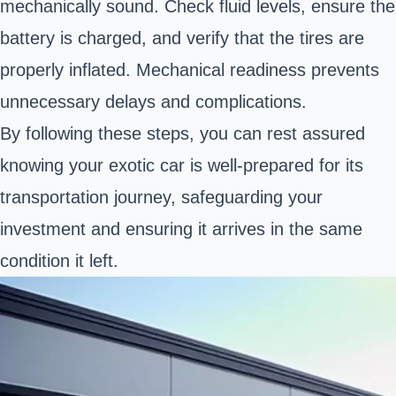
mechanically sound. Check fluid levels, ensure the
battery is charged, and verify that the tires are
properly inflated. Mechanical readiness prevents
unnecessary delays and complications.
By following these steps, you can rest assured
knowing your exotic car is well-prepared for its
transportation journey, safeguarding your
investment and ensuring it arrives in the same
condition it left.