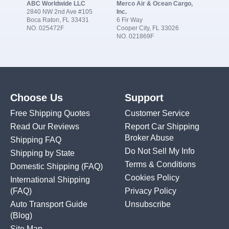
ABC Worldwide LLC
Merco Air & Ocean Cargo,
2840 NW 2nd Ave #105
Inc.
Boca Raton, FL 33431
6 Fir Way
NO. 025472F
Cooper City, FL 33026
NO. 021869F
Choose Us
Support
Free Shipping Quotes
Customer Service
Read Our Reviews
Report Car Shipping
Broker Abuse
Shipping FAQ
Do Not Sell My Info
Shipping by State
Terms & Conditions
Domestic Shipping
(FAQ)
Cookies Policy
International Shipping
(FAQ)
Privacy Policy
Auto Transport Guide
Unsubscribe
(Blog)
Site Map