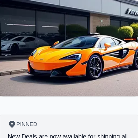
PINNED
New Deals are now available for shipping all