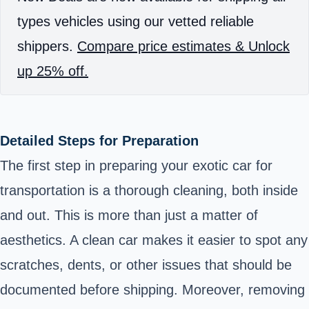
types vehicles using our vetted reliable
shippers.
Compare price estimates & Unlock
up 25% off.
Detailed Steps for Preparation
The first step in preparing your exotic car for
transportation is a thorough cleaning, both inside
and out. This is more than just a matter of
aesthetics. A clean car makes it easier to spot any
scratches, dents, or other issues that should be
documented before shipping. Moreover, removing