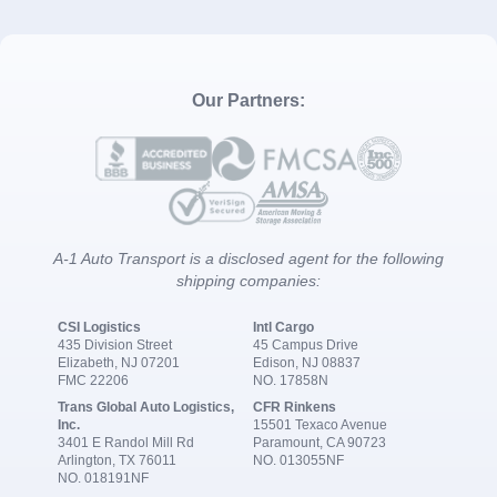
Our Partners:
A-1 Auto Transport is a disclosed agent for the following
shipping companies:
CSI Logistics
Intl Cargo
435 Division Street
45 Campus Drive
Elizabeth, NJ 07201
Edison, NJ 08837
FMC 22206
NO. 17858N
Trans Global Auto Logistics,
CFR Rinkens
Inc.
15501 Texaco Avenue
3401 E Randol Mill Rd
Paramount, CA 90723
Arlington, TX 76011
NO. 013055NF
NO. 018191NF