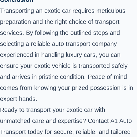
Transporting an exotic car requires meticulous
preparation and the right choice of transport
services. By following the outlined steps and
selecting a reliable auto transport company
experienced in handling luxury cars, you can
ensure your exotic vehicle is transported safely
and arrives in pristine condition. Peace of mind
comes from knowing your prized possession is in
expert hands.
Ready to transport your exotic car with
unmatched care and expertise? Contact A1 Auto
Transport today for secure, reliable, and tailored