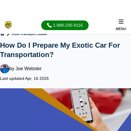
1-888-230-9116
MENU
Auto Transport Guide
Home
How Do I Prepare My Exotic Car For
Transportation?
by
Joe Webster
Last updated Apr, 16 2026