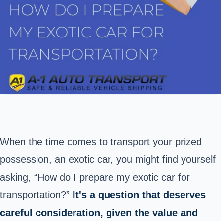
When the time comes to transport your prized
possession, an exotic car, you might find yourself
asking, “How do I prepare my exotic car for
transportation?”
It's a question that deserves
careful consideration, given the value and