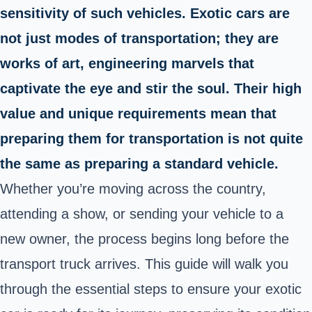
sensitivity of such vehicles. Exotic cars are
not just modes of transportation; they are
works of art, engineering marvels that
captivate the eye and stir the soul. Their high
value and unique requirements mean that
preparing them for transportation is not quite
the same as preparing a standard vehicle.
Whether you’re moving across the country,
attending a show, or sending your vehicle to a
new owner, the process begins long before the
transport truck arrives. This guide will walk you
through the essential steps to ensure your exotic