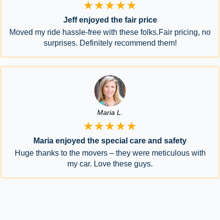
★★★★★
Jeff enjoyed the fair price
Moved my ride hassle-free with these folks.Fair pricing, no
surprises. Definitely recommend them!
Maria L.
★★★★★
Maria enjoyed the special care and safety
Huge thanks to the movers – they were meticulous with
my car. Love these guys.