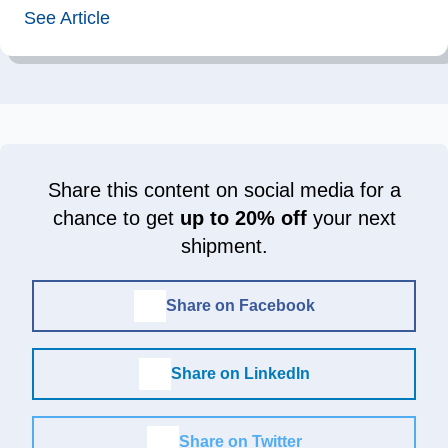
See Article
Share this content on social media for a
chance to get
up to 20% off
your next
shipment.
Share on Facebook
Share on LinkedIn
Share on Twitter