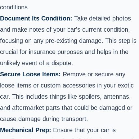
conditions.
Document Its Condition:
Take detailed photos
and make notes of your car's current condition,
focusing on any pre-existing damage. This step is
crucial for insurance purposes and helps in the
unlikely event of a dispute.
Secure Loose Items:
Remove or secure any
loose items or custom accessories in your exotic
car. This includes things like spoilers, antennas,
and aftermarket parts that could be damaged or
cause damage during transport.
Mechanical Prep:
Ensure that your car is