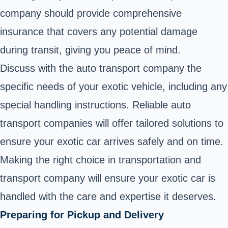
company should provide comprehensive
insurance that covers any potential damage
during transit, giving you peace of mind.
Discuss with the auto transport company the
specific needs of your exotic vehicle, including any
special handling instructions. Reliable auto
transport companies will offer tailored solutions to
ensure your exotic car arrives safely and on time.
Making the right choice in transportation and
transport company will ensure your exotic car is
handled with the care and expertise it deserves.
Preparing for Pickup and Delivery