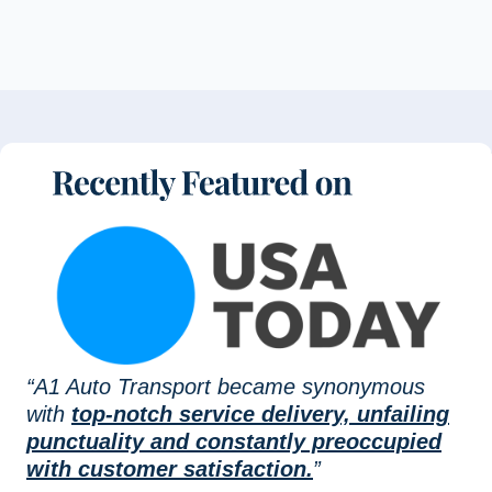
“A1 Auto Transport became synonymous
with
top-notch service delivery, unfailing
punctuality and constantly preoccupied
with customer satisfaction.
”