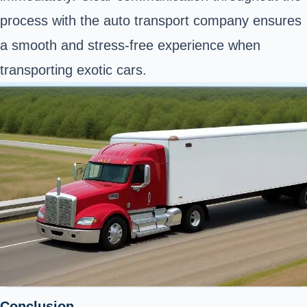
process with the auto transport company ensures
a smooth and stress-free experience when
transporting exotic cars.
Conclusion