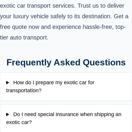
exotic car transport services. Trust us to deliver
your luxury vehicle safely to its destination. Get a
free quote now and experience hassle-free, top-
tier auto transport.
Frequently Asked Questions
How do I prepare my exotic car for
transportation?
Do I need special insurance when shipping an
exotic car?