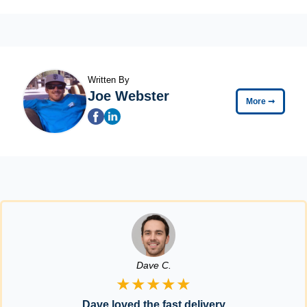
Written By
Joe Webster
More
➞
Dave C.
★★★★★
Dave loved the fast delivery