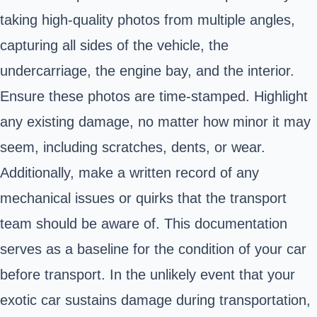
taking high-quality photos from multiple angles,
capturing all sides of the vehicle, the
undercarriage, the engine bay, and the interior.
Ensure these photos are time-stamped. Highlight
any existing damage, no matter how minor it may
seem, including scratches, dents, or wear.
Additionally, make a written record of any
mechanical issues or quirks that the transport
team should be aware of. This documentation
serves as a baseline for the condition of your car
before transport. In the unlikely event that your
exotic car sustains damage during transportation,