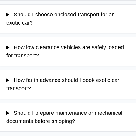
Should I choose enclosed transport for an
exotic car?
How low clearance vehicles are safely loaded
for transport?
How far in advance should I book exotic car
transport?
Should I prepare maintenance or mechanical
documents before shipping?