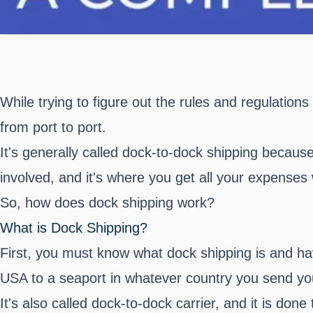
While trying to figure out the rules and regulation
from port to port.
It's generally called dock-to-dock shipping because
involved, and it's where you get all your expense
So, how does dock shipping work?
What is Dock Shipping?
First, you must know what dock shipping is and ha
USA to a seaport in whatever country you send yo
It's also called dock-to-dock carrier, and it is do