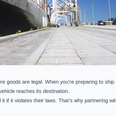
 goods are legal. When you're preparing to ship y
vehicle reaches its destination.
t if it violates their laws. That's why partnering wi