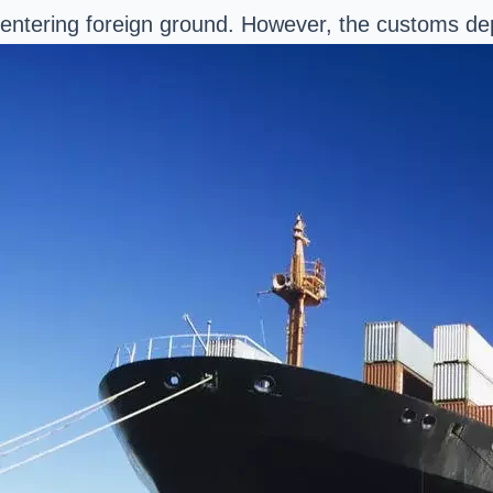
entering foreign ground. However, the customs depa