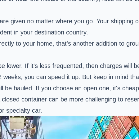
are given no matter where you go. Your shipping 
ident in your destination country.
ctly to your home, that's another addition to ground
be lower. If it's less frequented, then charges will 
2 weeks, you can speed it up. But keep in mind that
l be hauled. If you choose an open one, it's cheape
A closed container can be more challenging to reser
or specialty car.