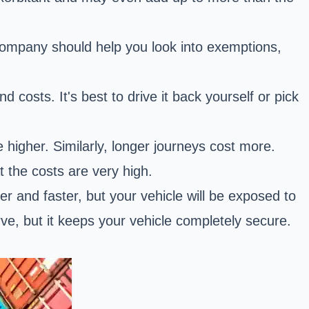
company should help you look into exemptions,
 costs. It's best to drive it back yourself or pick
be higher. Similarly, longer journeys cost more.
 the costs are very high.
r and faster, but your vehicle will be exposed to
ve, but it keeps your vehicle completely secure.