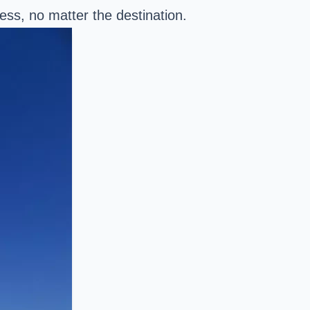
ess, no matter the destination.