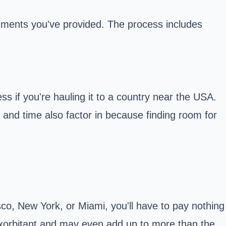
uments you've provided. The process includes
ss if you're hauling it to a country near the USA.
r and time also factor in because finding room for
cisco, New York, or Miami, you'll have to pay nothing
be exorbitant and may even add up to more than the