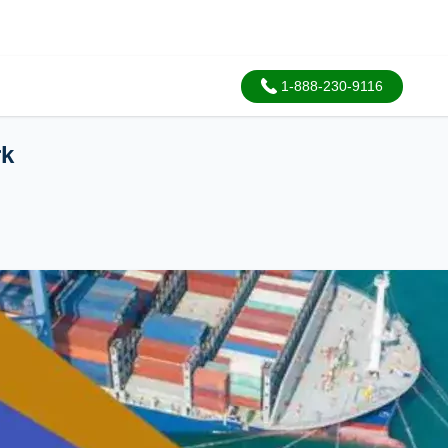
1-888-230-9116
rk