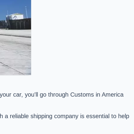
our car, you'll go through Customs in America
th a reliable shipping company is essential to help