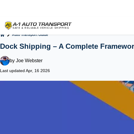
Auto Transport Guide
Home
Dock Shipping – A Complete Framewo
by
Joe Webster
Last updated Apr, 16 2026