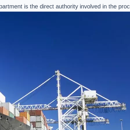
rtment is the direct authority involved in the proc