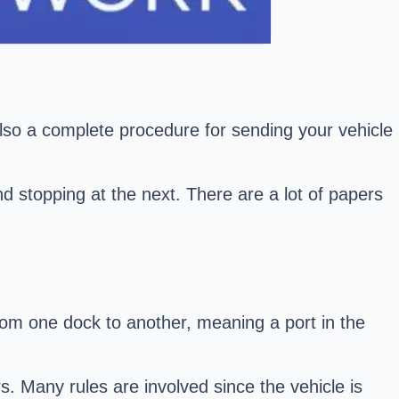
 also a complete procedure for sending your vehicle
nd stopping at the next. There are a lot of papers
rom one dock to another, meaning a port in the
s. Many rules are involved since the vehicle is