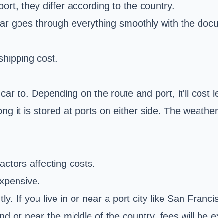
port, they differ according to the country.
ar goes through everything smoothly with the doc
 shipping cost.
r to. Depending on the route and port, it'll cost le
ng it is stored at ports on either side. The weathe
factors affecting costs.
expensive.
tly. If you live in or near a port city like San Fran
inland or near the middle of the country, fees will 