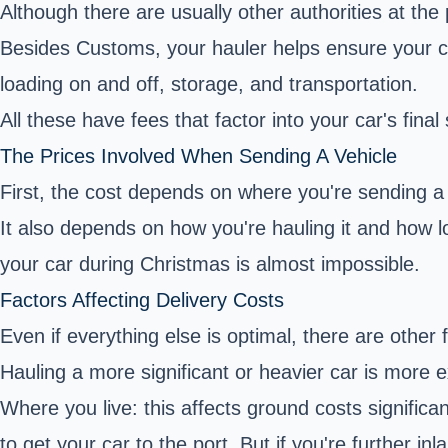
Although there are usually other authorities at the 
Besides Customs, your hauler helps ensure your c
loading on and off, storage, and transportation.
All these have fees that factor into your car's final
The Prices Involved When Sending A Vehicle
First, the cost depends on where you're sending a ca
It also depends on how you're hauling it and how lo
your car during Christmas is almost impossible.
Factors Affecting Delivery Costs
Even if everything else is optimal, there are other 
Hauling a more significant or heavier car is more 
Where you live: this affects ground costs significan
to get your car to the port. But if you're further 