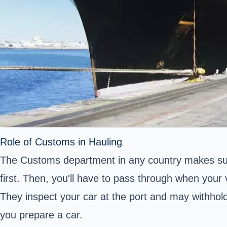
Role of Customs in Hauling
The Customs department in any country makes sure
first. Then, you'll have to pass through when your 
They inspect your car at the port and may withhold i
you prepare a car.