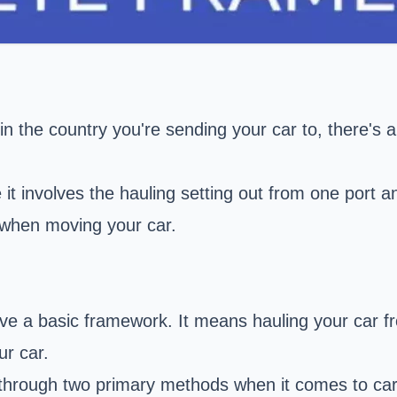
s in the country you're sending your car to, there's
 it involves the hauling setting out from one port a
s when moving your car.
ve a basic framework. It means hauling your car f
ur car.
ne through two primary methods when it comes to car