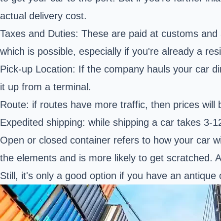
actual delivery cost.
Taxes and Duties: These are paid at customs and 
which is possible, especially if you're already a res
Pick-up Location: If the company hauls your car dire
it up from a terminal.
Route: if routes have more traffic, then prices will 
Expedited shipping: while shipping a car takes 3-1
Open or closed container refers to how your car wil
the elements and is more likely to get scratched. 
Still, it's only a good option if you have an antique 