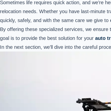
Sometimes life requires quick action, and we’re he
relocation needs. Whether you have last-minute tr
quickly, safely, and with the same care we give to
By offering these specialized services, we ensure
goal is to provide the best solution for your
auto t
In the next section, we’ll dive into the careful pro