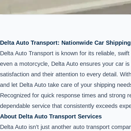
Delta Auto Transport: Nationwide Car Shipping
Delta Auto Transport is known for its reliable, swi
even a motorcycle, Delta Auto ensures your car is 
satisfaction and their attention to every detail. W
and let Delta Auto take care of your shipping need
Recognized for quick response times and strong rela
dependable service that consistently exceeds expe
About Delta Auto Transport Services
Delta Auto isn’t just another auto transport company