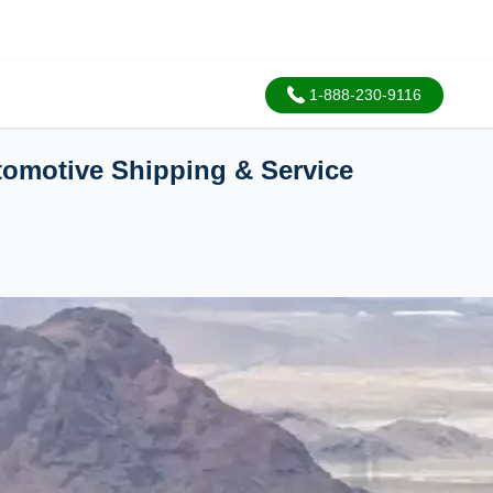
1-888-230-9116
utomotive Shipping & Service