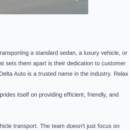
transporting a standard sedan, a luxury vehicle, or
t sets them apart is their dedication to customer
Delta Auto is a trusted name in the industry. Relax
des itself on providing efficient, friendly, and
ehicle transport. The team doesn’t just focus on