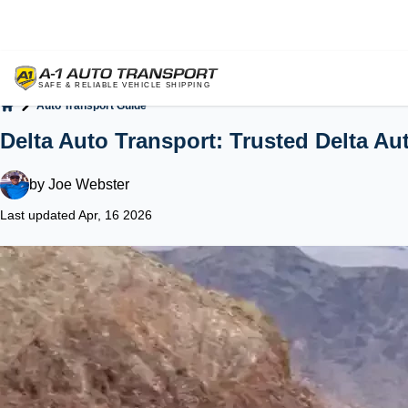
Auto Transport Guide
Home
Delta Auto Transport: Trusted Delta A
by
Joe Webster
Last updated Apr, 16 2026