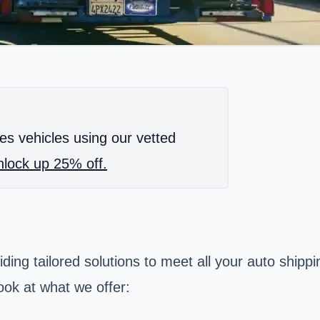
es vehicles using our vetted
lock up 25% off.
iding tailored solutions to meet all your auto ship
ook at what we offer: