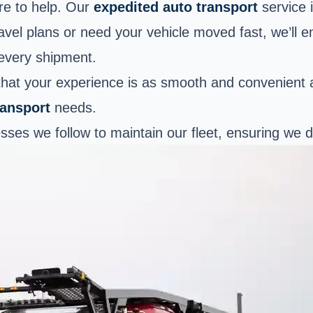
re to help. Our
expedited auto transport
service i
avel plans or need your vehicle moved fast, we’ll 
 every shipment.
 that your experience is as smooth and convenient 
ransport
needs.
cesses we follow to maintain our fleet, ensuring we d