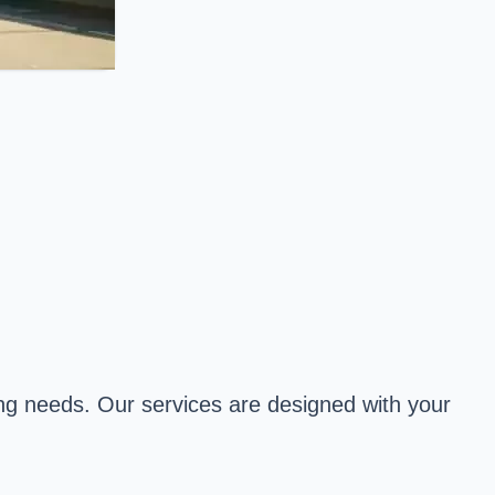
ping needs. Our services are designed with your