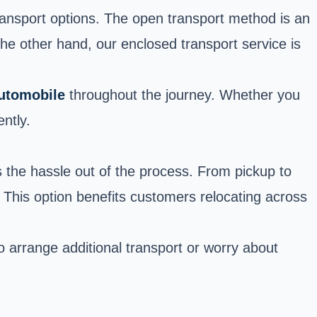
ransport options. The open transport method is an
 the other hand, our enclosed transport service is
automobile
throughout the journey. Whether you
ntly.
 the hassle out of the process. From pickup to
. This option benefits customers relocating across
o arrange additional transport or worry about