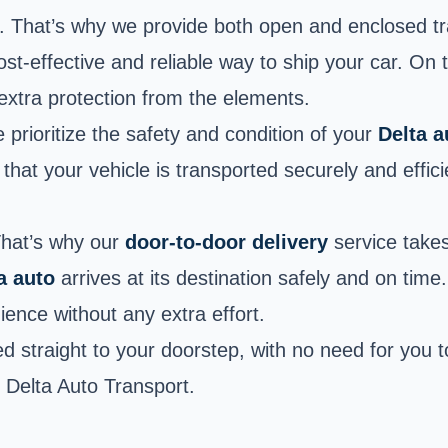
rs. That’s why we provide both open and enclosed t
cost-effective and reliable way to ship your car. On
 extra protection from the elements.
prioritize the safety and condition of your
Delta 
at your vehicle is transported securely and efficie
That’s why our
door-to-door delivery
service takes
a auto
arrives at its destination safely and on time
ence without any extra effort.
d straight to your doorstep, with no need for you t
h Delta Auto Transport.