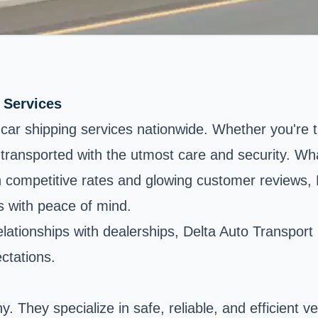
 Services
ft car shipping services nationwide. Whether you're 
transported with the utmost care and security. Wha
ith competitive rates and glowing customer reviews, 
s with peace of mind.
tionships with dealerships, Delta Auto Transport pri
ctations.
. They specialize in safe, reliable, and efficient v