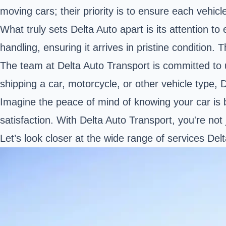
moving cars; their priority is to ensure each vehicl
What truly sets Delta Auto apart is its attention 
handling, ensuring it arrives in pristine condition. T
The team at Delta Auto Transport is committed to 
shipping a car, motorcycle, or other vehicle type, 
Imagine the peace of mind of knowing your car is
satisfaction. With Delta Auto Transport, you're not 
Let’s look closer at the wide range of services De