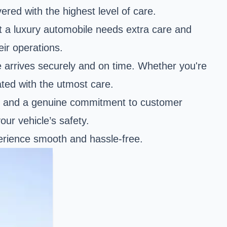
vered with the highest level of care.
hat a luxury automobile needs extra care and
eir operations.
e arrives securely and on time. Whether you're
ated with the utmost care.
ce and a genuine commitment to customer
our vehicle’s safety.
perience smooth and hassle-free.