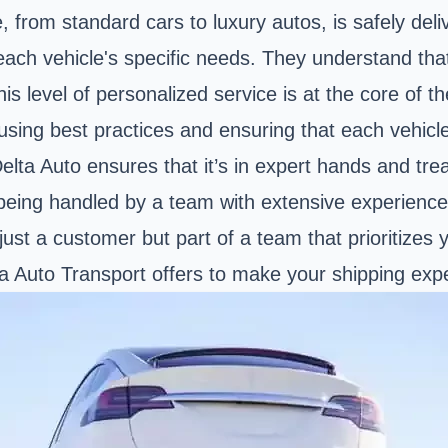
e, from standard cars to luxury autos, is safely deli
to each vehicle's specific needs. They understand t
his level of personalized service is at the core of th
using best practices and ensuring that each vehicl
Delta Auto ensures that it’s in expert hands and tre
 being handled by a team with extensive experien
just a customer but part of a team that prioritizes y
lta Auto Transport offers to make your shipping ex