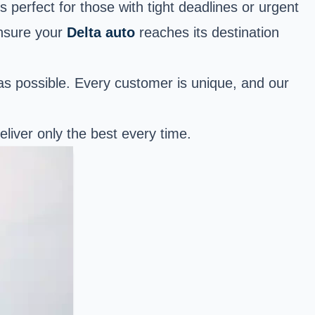
s perfect for those with tight deadlines or urgent
ensure your
Delta auto
reaches its destination
as possible. Every customer is unique, and our
eliver only the best every time.