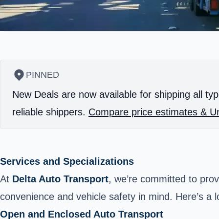
PINNED
New Deals are now available for shipping all typ
reliable shippers.
Compare price estimates & Un
Services and Specializations
At
Delta Auto Transport
, we’re committed to prov
convenience and vehicle safety in mind. Here’s a l
Open and Enclosed Auto Transport