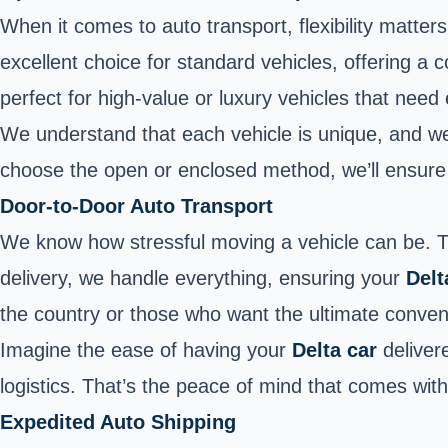
When it comes to auto transport, flexibility matte
excellent choice for standard vehicles, offering a 
perfect for high-value or luxury vehicles that need
We understand that each vehicle is unique, and we 
choose the open or enclosed method, we’ll ensure th
Door-to-Door Auto Transport
We know how stressful moving a vehicle can be. 
delivery, we handle everything, ensuring your
Delt
the country or those who want the ultimate conveni
Imagine the ease of having your
Delta car
delivere
logistics. That’s the peace of mind that comes wit
Expedited Auto Shipping