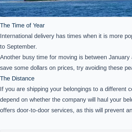
The Time of Year
International delivery has times when it is more 
to September.
Another busy time for moving is between January a
save some dollars on prices, try avoiding these p
The Distance
If you are shipping your belongings to a different c
depend on whether the company will haul your be
offers door-to-door services, as this will prevent 