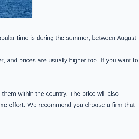
popular time is during the summer, between August
 and prices are usually higher too. If you want to
g them within the country. The price will also
ome effort. We recommend you choose a firm that