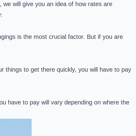
, we will give you an idea of how rates are
:
gings is the most crucial factor. But if you are
r things to get there quickly, you will have to pay
u have to pay will vary depending on where the