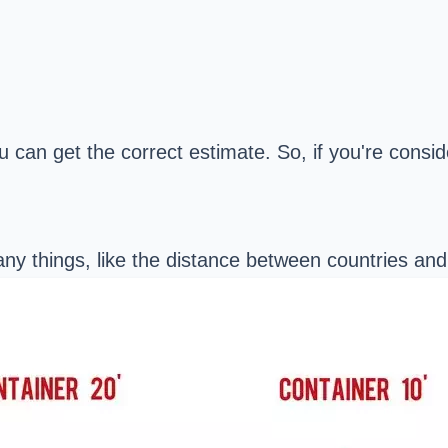
ou can get the correct estimate. So, if you're consi
any things, like the distance between countries an