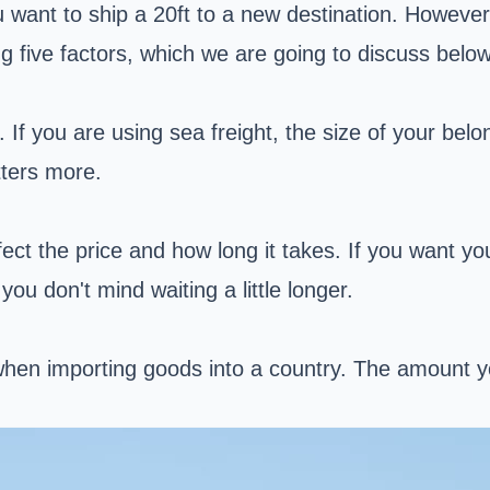
u want to ship a 20ft to a new destination. However
g five factors, which we are going to discuss below
If you are using sea freight, the size of your belon
tters more.
fect the price and how long it takes. If you want you
you don't mind waiting a little longer.
en importing goods into a country. The amount yo