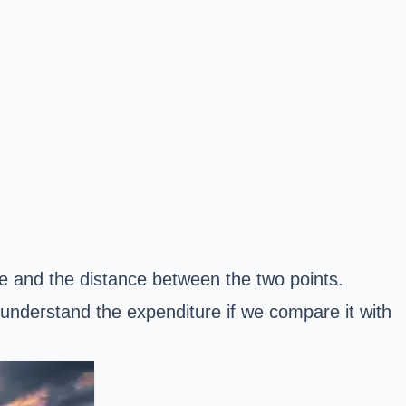
e and the distance between the two points.
understand the expenditure if we compare it with