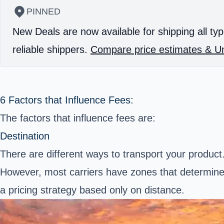
PINNED
New Deals are now available for shipping all typ
reliable shippers.
Compare price estimates & Un
6 Factors that Influence Fees:
The factors that influence fees are:
Destination
There are different ways to transport your produc
However, most carriers have zones that determine 
a pricing strategy based only on distance.