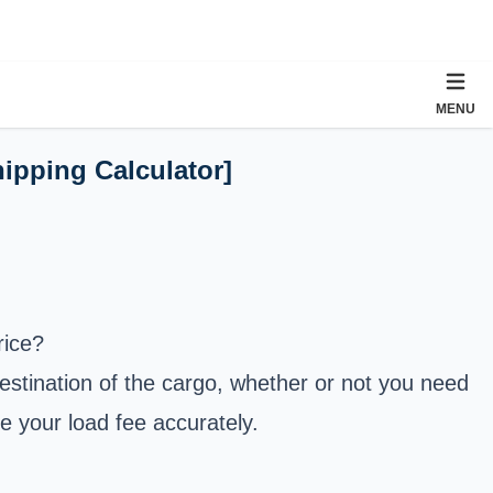
MENU
hipping Calculator]
rice?
destination of the cargo, whether or not you need
te your load fee accurately.