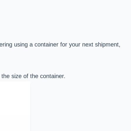
dering using a container for your next shipment,
d the
size of the container
.