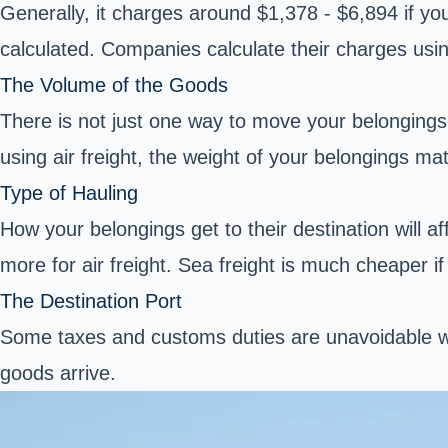
Generally, it charges around $1,378 - $6,894 if yo
calculated. Companies calculate their charges usin
The Volume of the Goods
There is not just one way to move your belongings. 
using air freight, the weight of your belongings ma
Type of Hauling
How your belongings get to their destination will af
more for air freight. Sea freight is much cheaper if 
The Destination Port
Some taxes and customs duties are unavoidable wh
goods arrive.