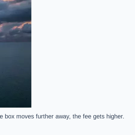
the box moves further away, the fee gets higher.