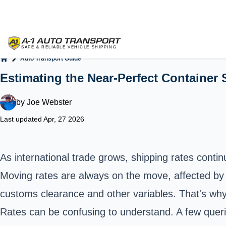
Auto Transport Guide
Home
Estimating the Near-Perfect Container 
by
Joe Webster
Last updated Apr, 27 2026
As international trade grows, shipping rates conti
Moving rates are always on the move, affected by v
customs clearance and other variables. That's why i
Rates can be confusing to understand. A few querie