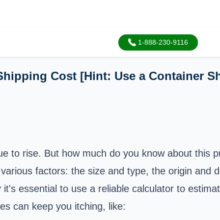
1-888-230-9116
Shipping Cost [Hint: Use a Container S
nue to rise. But how much do you know about this p
arious factors: the size and type, the origin and 
t's essential to use a reliable calculator to estima
s can keep you itching, like: