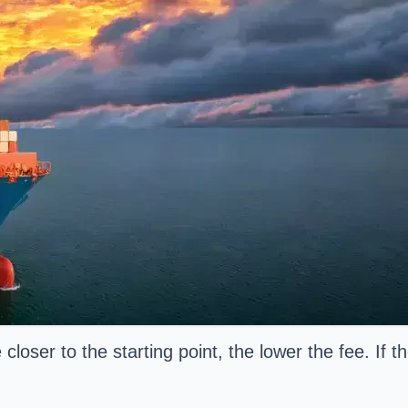
loser to the starting point, the lower the fee. If 