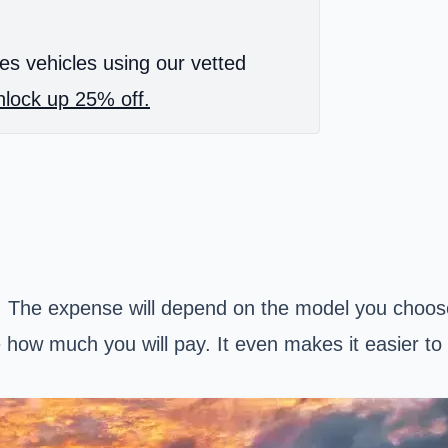
es vehicles using our vetted
lock up 25% off.
t. The expense will depend on the model you choos
how much you will pay. It even makes it easier to 