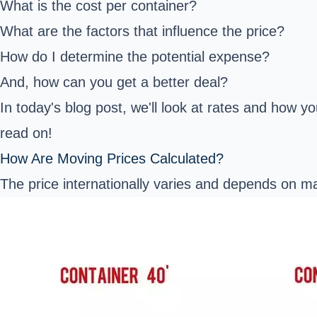
What is the cost per container?
What are the factors that influence the price?
How do I determine the potential expense?
And, how can you get a better deal?
In today's blog post, we'll look at rates and how y
read on!
How Are Moving Prices Calculated?
The price internationally varies and depends on m