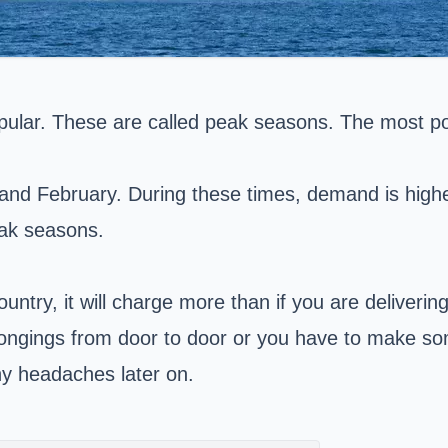
popular. These are called peak seasons. The most 
nd February. During these times, demand is higher,
eak seasons.
ountry, it will charge more than if you are deliverin
longings from door to door or you have to make s
any headaches later on.