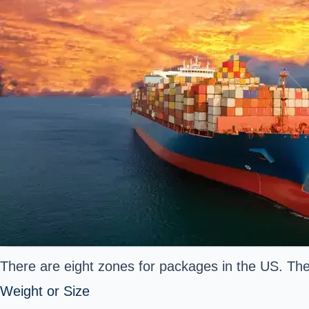
There are eight zones for packages in the US. The c
Weight or Size