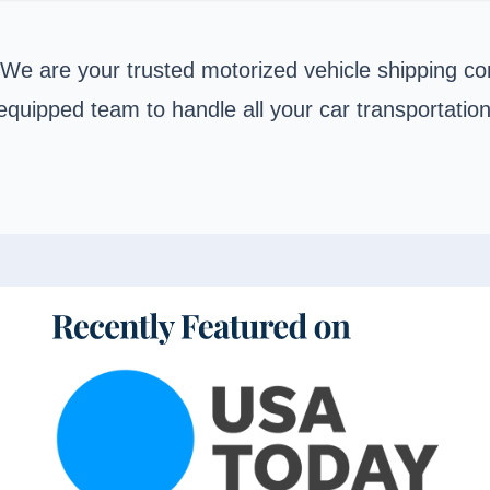
 We are your trusted motorized vehicle shipping co
equipped team to handle all your car transportatio