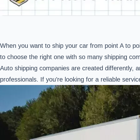
When you want to ship your car from point A to poi
to choose the right one with so many shipping co
Auto shipping companies are created differently, a
professionals. If you’re looking for a reliable servi