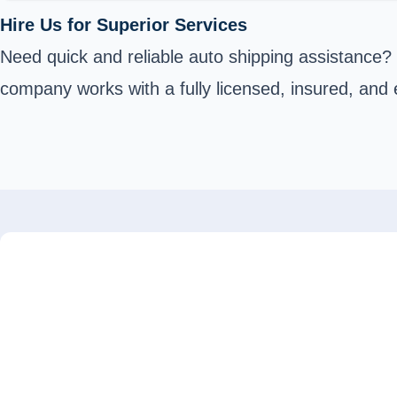
Hire Us for Superior Services
Need quick and reliable auto shipping assistance?
company works with a fully licensed, insured, and 