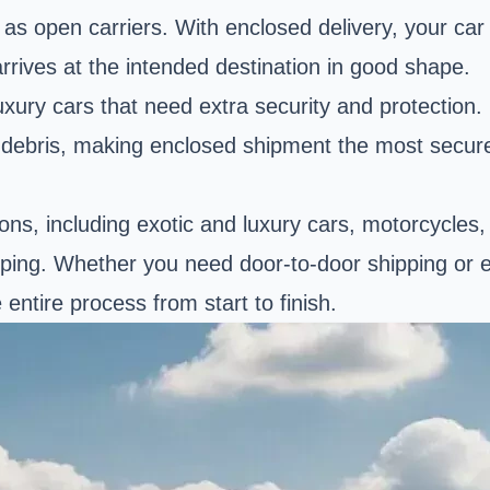
s open carriers. With enclosed delivery, your car i
rrives at the intended destination in good shape.
uxury cars that need extra security and protection
 debris, making enclosed shipment the most secure,
tions, including exotic and luxury cars, motorcycles
ipping. Whether you need door-to-door shipping or ex
ntire process from start to finish.