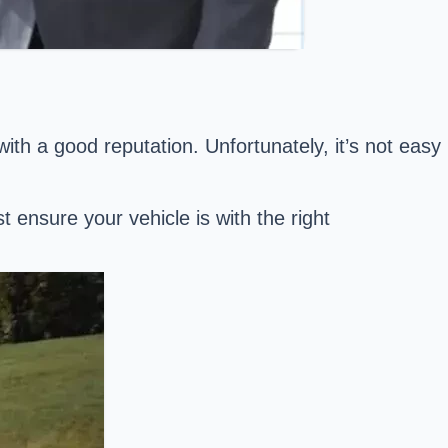
th a good reputation. Unfortunately, it’s not easy
ensure your vehicle is with the right