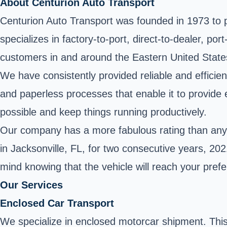
About Centurion Auto Transport
Centurion Auto Transport was founded in 1973 to pr
specializes in factory-to-port, direct-to-dealer, p
customers in and around the Eastern United State
We have consistently provided reliable and efficie
and paperless processes that enable it to provide e
possible and keep things running productively.
Our company has a more fabulous rating than any o
in Jacksonville, FL, for two consecutive years, 2
mind knowing that the vehicle will reach your pref
Our Services
Enclosed Car Transport
We specialize in enclosed motorcar shipment. This 