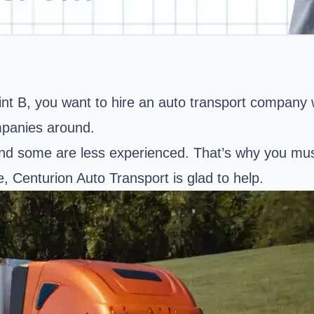
nt B, you want to hire an auto transport company wi
mpanies around.
nd some are less experienced. That’s why you must 
ce, Centurion Auto Transport is glad to help.