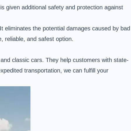
s given additional safety and protection against
. It eliminates the potential damages caused by bad
 reliable, and safest option.
, and classic cars. They help customers with state-
pedited transportation, we can fulfill your