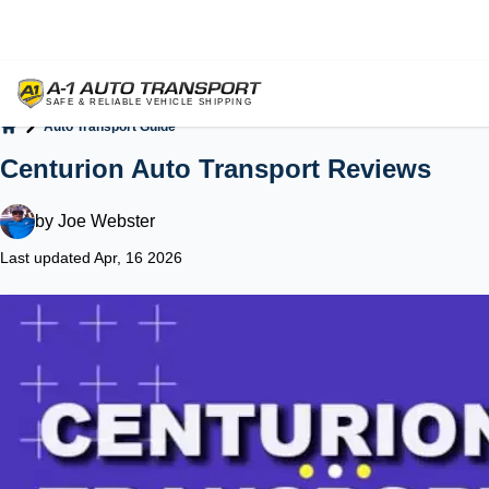
Auto Transport Guide
Home
Centurion Auto Transport Reviews
by
Joe Webster
Last updated Apr, 16 2026