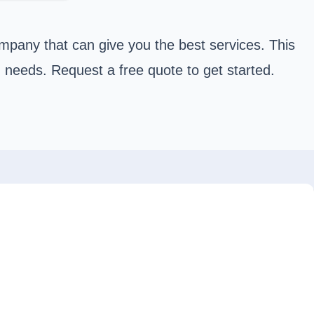
mpany that can give you the best services. This
n needs. Request a free quote to get started.