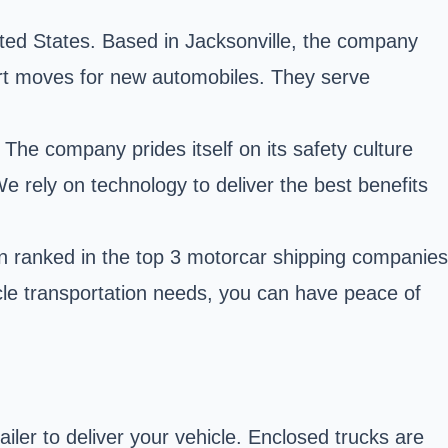
ited States. Based in Jacksonville, the company
-port moves for new automobiles. They serve
The company prides itself on its safety culture
e rely on technology to deliver the best benefits
n ranked in the top 3 motorcar shipping companies
cle transportation needs, you can have peace of
ler to deliver your vehicle. Enclosed trucks are