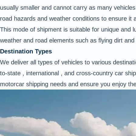
usually smaller and cannot carry as many vehicles a
road hazards and weather conditions to ensure it a
This mode of shipment is suitable for unique and l
weather and road elements such as flying dirt and
Destination Types
We deliver all types of vehicles to various destina
to-state , international , and cross-country car sh
motorcar shipping needs and ensure you enjoy the e