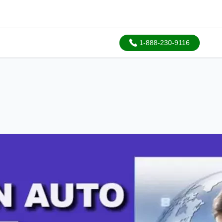
1-888-230-9116