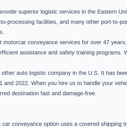
ovide superior logistic services in the Eastern Un
ort-to-processing facilities, and many other port-to
s.
nt motorcar conveyance services for over 47 years. 
fficient assistance and safety training programs. W
ther auto logistic company in the U.S. It has bee
021 and 2022. When you hire us to handle your vehi
erred destination fast and damage-free.
car conveyance option uses a covered shipping trai