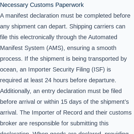
Necessary Customs Paperwork
A manifest declaration must be completed before
any shipment can depart. Shipping carriers can
file this electronically through the Automated
Manifest System (AMS), ensuring a smooth
process. If the shipment is being transported by
ocean, an Importer Security Filing (ISF) is
required at least 24 hours before departure.
Additionally, an entry declaration must be filed
before arrival or within 15 days of the shipment’s
arrival. The Importer of Record and their customs
broker are responsible for submitting this
declaration. When goods are declared, providing