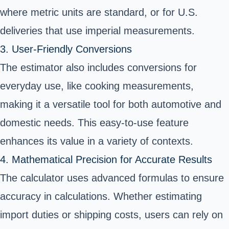
where metric units are standard, or for U.S.
deliveries that use imperial measurements.
3. User-Friendly Conversions
The estimator also includes conversions for
everyday use, like cooking measurements,
making it a versatile tool for both automotive and
domestic needs. This easy-to-use feature
enhances its value in a variety of contexts.
4. Mathematical Precision for Accurate Results
The calculator uses advanced formulas to ensure
accuracy in calculations. Whether estimating
import duties or shipping costs, users can rely on