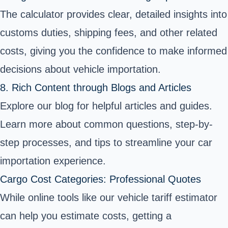
The calculator provides clear, detailed insights into
customs duties, shipping fees, and other related
costs, giving you the confidence to make informed
decisions about vehicle importation.
8. Rich Content through Blogs and Articles
Explore our blog for helpful articles and guides.
Learn more about common questions, step-by-
step processes, and tips to streamline your car
importation experience.
Cargo Cost Categories: Professional Quotes
While online tools like our vehicle tariff estimator
can help you estimate costs, getting a