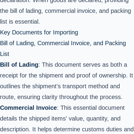
the bill of lading, commercial invoice, and packing
list is essential.
Key Documents for Importing
Bill of Lading, Commercial Invoice, and Packing
List
Bill of Lading
: This document serves as both a
receipt for the shipment and proof of ownership. It
outlines the shipment's transport method and
route, ensuring clarity throughout the process.
Commercial Invoice
: This essential document
details the shipped items' value, quantity, and
description. It helps determine customs duties and