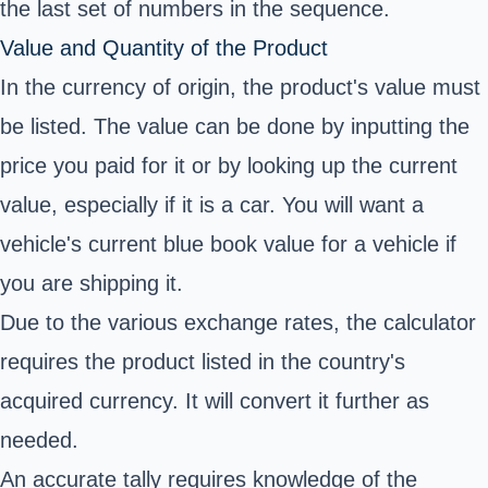
the last set of numbers in the sequence.
Value and Quantity of the Product
In the currency of origin, the product's value must
be listed. The value can be done by inputting the
price you paid for it or by looking up the current
value, especially if it is a car. You will want a
vehicle's current blue book value for a vehicle if
you are shipping it.
Due to the various exchange rates, the calculator
requires the product listed in the country's
acquired currency. It will convert it further as
needed.
An accurate tally requires knowledge of the