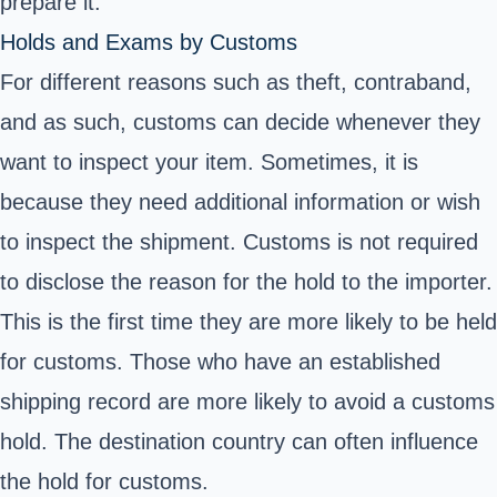
prepare it.
Holds and Exams by Customs
For different reasons such as theft, contraband,
and as such, customs can decide whenever they
want to inspect your item. Sometimes, it is
because they need additional information or wish
to inspect the shipment. Customs is not required
to disclose the reason for the hold to the importer.
This is the first time they are more likely to be held
for customs. Those who have an established
shipping record are more likely to avoid a customs
hold. The destination country can often influence
the hold for customs.