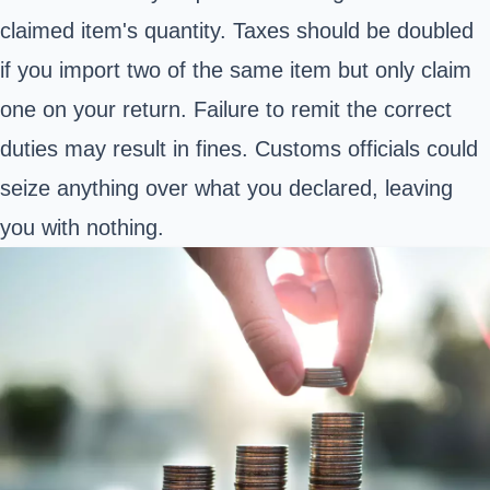
claimed item's quantity. Taxes should be doubled
if you import two of the same item but only claim
one on your return. Failure to remit the correct
duties may result in fines. Customs officials could
seize anything over what you declared, leaving
you with nothing.