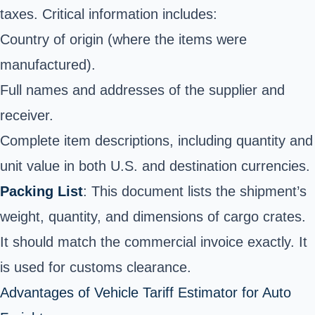
taxes. Critical information includes:
Country of origin (where the items were
manufactured).
Full names and addresses of the supplier and
receiver.
Complete item descriptions, including quantity and
unit value in both U.S. and destination currencies.
Packing List
: This document lists the shipment’s
weight, quantity, and dimensions of cargo crates.
It should match the commercial invoice exactly. It
is used for customs clearance.
Advantages of Vehicle Tariff Estimator for Auto