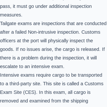
pass, it must go under additional inspection
measures.
Tailgate exams are inspections that are conducted
after a failed Non-intrusive inspection. Customs
officers at the port will physically inspect the
goods. If no issues arise, the cargo is released. If
there is a problem during the inspection, it will
escalate to an intensive exam.
Intensive exams require cargo to be transported
to a third-party site. This site is called a Customs
Exam Site (CES). In this exam, all cargo is
removed and examined from the shipping