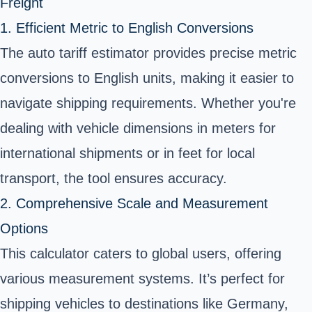
Freight
1. Efficient Metric to English Conversions
The auto tariff estimator provides precise metric
conversions to English units, making it easier to
navigate shipping requirements. Whether you're
dealing with vehicle dimensions in meters for
international shipments or in feet for local
transport, the tool ensures accuracy.
2. Comprehensive Scale and Measurement
Options
This calculator caters to global users, offering
various measurement systems. It’s perfect for
shipping vehicles to destinations like Germany,