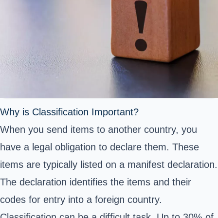
Why is Classification Important?
When you send items to another country, you
have a legal obligation to declare them. These
items are typically listed on a manifest declaration.
The declaration identifies the items and their
codes for entry into a foreign country.
Classification can be a difficult task. Up to 30% of