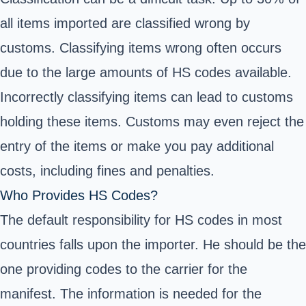
all items imported are classified wrong by
customs. Classifying items wrong often occurs
due to the large amounts of HS codes available.
Incorrectly classifying items can lead to customs
holding these items. Customs may even reject the
entry of the items or make you pay additional
costs, including fines and penalties.
Who Provides HS Codes?
The default responsibility for HS codes in most
countries falls upon the importer. He should be the
one providing codes to the carrier for the
manifest. The information is needed for the