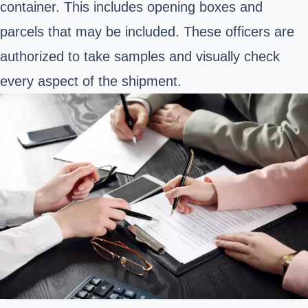
container. This includes opening boxes and
parcels that may be included. These officers are
authorized to take samples and visually check
every aspect of the shipment.