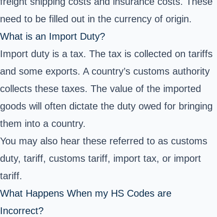
freight shipping costs and insurance costs. These
need to be filled out in the currency of origin.
What is an Import Duty?
Import duty is a tax. The tax is collected on tariffs
and some exports. A country’s customs authority
collects these taxes. The value of the imported
goods will often dictate the duty owed for bringing
them into a country.
You may also hear these referred to as customs
duty, tariff, customs tariff, import tax, or import
tariff.
What Happens When my HS Codes are
Incorrect?