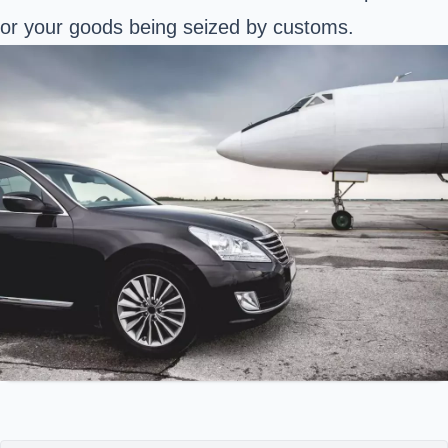
or your goods being seized by customs.