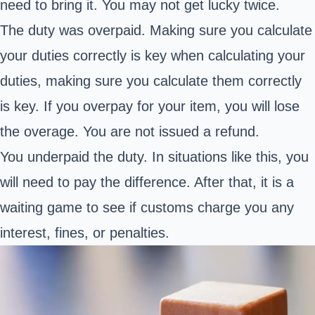
need to bring it. You may not get lucky twice.
The duty was overpaid. Making sure you calculate
your duties correctly is key when calculating your
duties, making sure you calculate them correctly
is key. If you overpay for your item, you will lose
the overage. You are not issued a refund.
You underpaid the duty. In situations like this, you
will need to pay the difference. After that, it is a
waiting game to see if customs charge you any
interest, fines, or penalties.