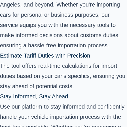
Angeles, and beyond. Whether you're importing
cars for personal or business purposes, our
service equips you with the necessary tools to
make informed decisions about customs duties,
ensuring a hassle-free importation process.
Estimate Tariff Duties with Precision
The tool offers real-time calculations for import
duties based on your car's specifics, ensuring you
stay ahead of potential costs.
Stay Informed, Stay Ahead
Use our platform to stay informed and confidently
handle your vehicle importation process with the
best tools available. Whether you’re managing a