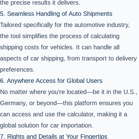
the precise results it delivers.
5. Seamless Handling of Auto Shipments
Tailored specifically for the automotive industry,
the tool simplifies the process of calculating
shipping costs for vehicles. It can handle all
aspects of car shipping, from transport to delivery
preferences.
6. Anywhere Access for Global Users
No matter where you’re located—be it in the U.S.,
Germany, or beyond—this platform ensures you
can access and use the calculator, making it a
global solution for car importation.
7. Rights and Details at Your Fingertips