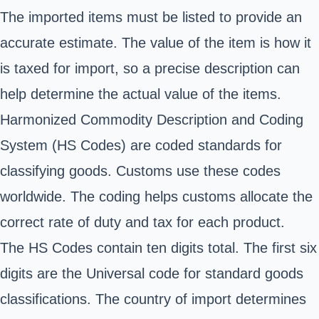
The imported items must be listed to provide an
accurate estimate. The value of the item is how it
is taxed for import, so a precise description can
help determine the actual value of the items.
Harmonized Commodity Description and Coding
System (HS Codes) are coded standards for
classifying goods. Customs use these codes
worldwide. The coding helps customs allocate the
correct rate of duty and tax for each product.
The HS Codes contain ten digits total. The first six
digits are the Universal code for standard goods
classifications. The country of import determines