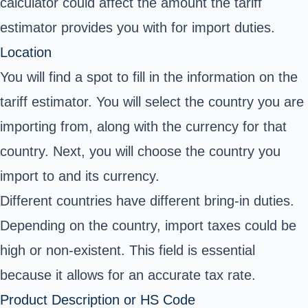
calculator could affect the amount the tariff
estimator provides you with for import duties.
Location
You will find a spot to fill in the information on the
tariff estimator. You will select the country you are
importing from, along with the currency for that
country. Next, you will choose the country you
import to and its currency.
Different countries have different bring-in duties.
Depending on the country, import taxes could be
high or non-existent. This field is essential
because it allows for an accurate tax rate.
Product Description or HS Code