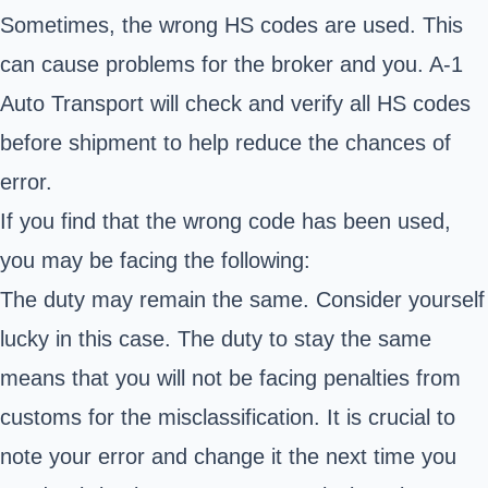
Sometimes, the wrong HS codes are used. This
can cause problems for the broker and you. A-1
Auto Transport will check and verify all HS codes
before shipment to help reduce the chances of
error.
If you find that the wrong code has been used,
you may be facing the following:
The duty may remain the same. Consider yourself
lucky in this case. The duty to stay the same
means that you will not be facing penalties from
customs for the misclassification. It is crucial to
note your error and change it the next time you