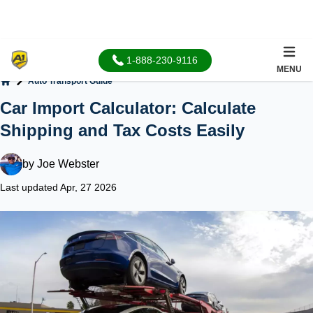
1-888-230-9116
MENU
Auto Transport Guide
Home
Car Import Calculator: Calculate
Shipping and Tax Costs Easily
by
Joe Webster
Last updated Apr, 27 2026