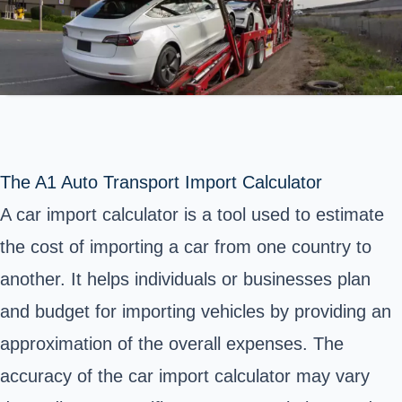
The A1 Auto Transport Import Calculator
A car import calculator is a tool used to estimate
the cost of importing a car from one country to
another. It helps individuals or businesses plan
and budget for importing vehicles by providing an
approximation of the overall expenses. The
accuracy of the car import calculator may vary