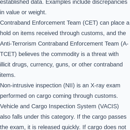
established data. Examples include discrepancies
in value or weight.
Contraband Enforcement Team (CET) can place a
hold on items received through customs, and the
Anti-Terrorism Contraband Enforcement Team (A-
TCET) believes the commodity is a threat with
illicit drugs, currency, guns, or other contraband
items.
Non-intrusive inspection (NII) is an X-ray exam
performed on cargo coming through customs.
Vehicle and Cargo Inspection System (VACIS)
also falls under this category. If the cargo passes
the exam, it is released quickly. If cargo does not