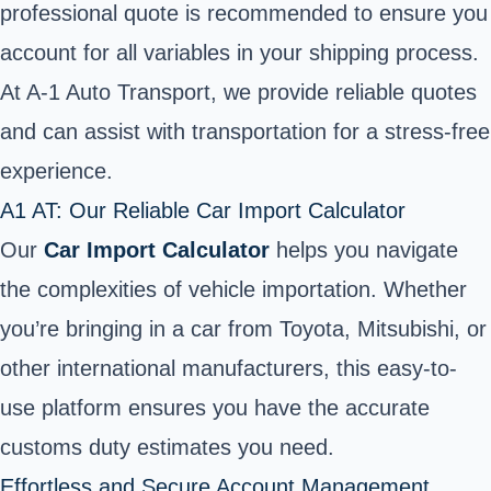
professional quote is recommended to ensure you
account for all variables in your shipping process.
At A-1 Auto Transport, we provide reliable quotes
and can assist with transportation for a stress-free
experience.
A1 AT: Our Reliable Car Import Calculator
Our
Car Import Calculator
helps you navigate
the complexities of vehicle importation. Whether
you’re bringing in a car from Toyota, Mitsubishi, or
other international manufacturers, this easy-to-
use platform ensures you have the accurate
customs duty estimates you need.
Effortless and Secure Account Management