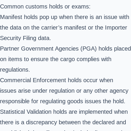
Common customs holds or exams:
Manifest holds pop up when there is an issue with
the data on the carrier’s manifest or the Importer
Security Filing data.
Partner Government Agencies
(PGA) holds placed
on items to ensure the cargo complies with
regulations.
Commercial Enforcement holds occur when
issues arise under regulation or any other agency
responsible for regulating goods issues the hold.
Statistical Validation holds are implemented when
there is a discrepancy between the declared and