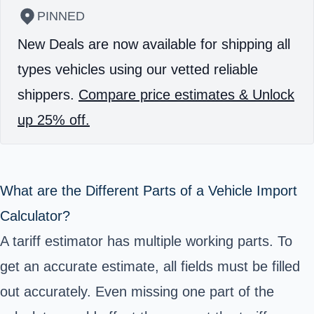
PINNED
New Deals are now available for shipping all
types vehicles using our vetted reliable
shippers.
Compare price estimates & Unlock
up 25% off.
What are the Different Parts of a Vehicle Import
Calculator?
A tariff estimator has multiple working parts. To
get an accurate estimate, all fields must be filled
out accurately. Even missing one part of the