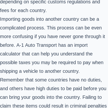
depending on specific customs regulations and
fees for each country.
Importing goods into another country can be a
complicated process. This process can be even
more confusing if you have never gone through it
before. A-1 Auto Transport has an import
calculator that can help you understand the
possible taxes you may be required to pay when
shipping a vehicle to another country.
Remember that some countries have no duties,
and others have high duties to be paid before you
can bring your goods into the country. Failing to
claim these items could result in criminal penalties