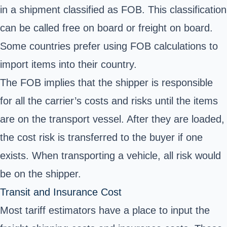
in a shipment classified as FOB. This classification
can be called free on board or freight on board.
Some countries prefer using FOB calculations to
import items into their country.
The FOB implies that the shipper is responsible
for all the carrier’s costs and risks until the items
are on the transport vessel. After they are loaded,
the cost risk is transferred to the buyer if one
exists. When transporting a vehicle, all risk would
be on the shipper.
Transit and Insurance Cost
Most tariff estimators have a place to input the