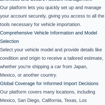
Our platform lets you quickly set up and manage
your account securely, giving you access to all the
tools necessary for vehicle importation.
Comprehensive Vehicle Information and Model
Selection
Select your vehicle model and provide details like
condition and origin to receive a tailored estimate,
whether you're shipping a car from Japan,
Mexico, or another country.
Global Coverage for Informed Import Decisions
Our platform covers many locations, including
Mexico, San Diego, California, Texas, Los