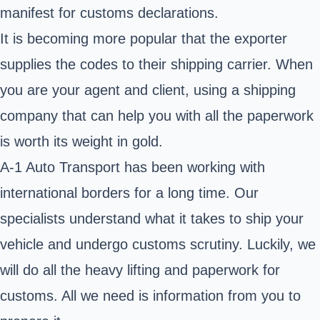
manifest for customs declarations.
It is becoming more popular that the exporter
supplies the codes to their shipping carrier. When
you are your agent and client, using a shipping
company that can help you with all the paperwork
is worth its weight in gold.
A-1 Auto Transport has been working with
international borders for a long time. Our
specialists understand what it takes to ship your
vehicle and undergo customs scrutiny. Luckily, we
will do all the heavy lifting and paperwork for
customs. All we need is information from you to