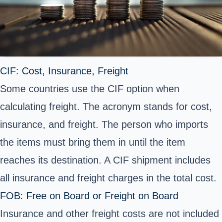
CIF: Cost, Insurance, Freight
Some countries use the CIF option when
calculating freight. The acronym stands for cost,
insurance, and freight. The person who imports
the items must bring them in until the item
reaches its destination. A CIF shipment includes
all insurance and freight charges in the total cost.
FOB: Free on Board or Freight on Board
Insurance and other freight costs are not included