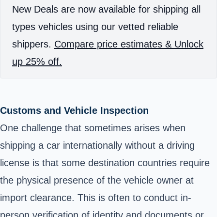
New Deals are now available for shipping all
types vehicles using our vetted reliable
shippers.
Compare price estimates & Unlock
up 25% off.
Customs and Vehicle Inspection
One challenge that sometimes arises when
shipping a car internationally without a driving
license is that some destination countries require
the physical presence of the vehicle owner at
import clearance
. This is often to conduct in-
person verification of identity and documents or