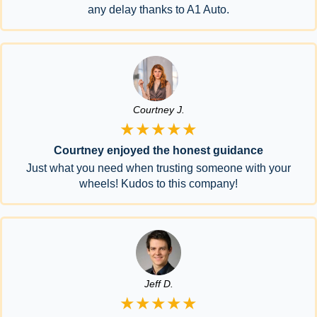
any delay thanks to A1 Auto.
Courtney J.
★★★★★
Courtney enjoyed the honest guidance
Just what you need when trusting someone with your
wheels! Kudos to this company!
Jeff D.
★★★★★