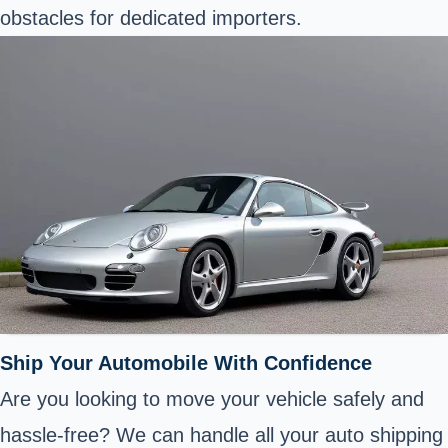
obstacles for dedicated importers.
Ship Your Automobile With Confidence
Are you looking to move your vehicle safely and
hassle-free? We can handle all your auto shipping