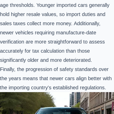
age thresholds. Younger imported cars generally
hold higher resale values, so import duties and
sales taxes collect more money. Additionally,
newer vehicles requiring manufacture-date
verification are more straightforward to assess
accurately for tax calculation than those
significantly older and more deteriorated.
Finally, the progression of safety standards over
the years means that newer cars align better with
the importing country's established regulations.