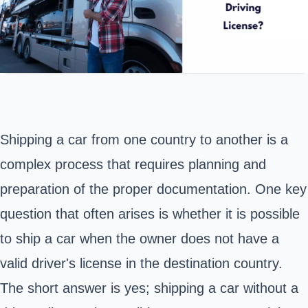
Shipping a car from one country to another
is a
complex process that requires planning and
preparation of the proper documentation. One key
question that often arises is whether it is possible
to ship a car when the owner does not have a
valid driver's license in the destination country.
The short answer is yes; shipping a car without a