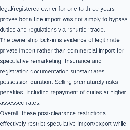
legal/registered owner for one to three years
proves bona fide import was not simply to bypass
duties and regulations via "shuttle" trade.
The ownership lock-in is evidence of legitimate
private import rather than commercial import for
speculative remarketing. Insurance and
registration documentation substantiates
possession duration. Selling prematurely risks
penalties, including repayment of duties at higher
assessed rates.
Overall, these post-clearance restrictions
effectively restrict speculative import/export while