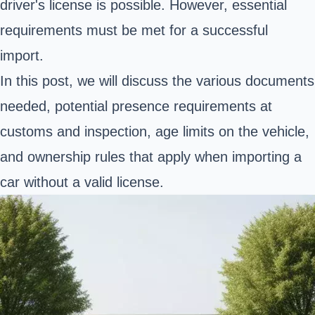
driver's license is possible. However, essential
requirements must be met for a successful
import.
In this post, we will discuss the various documents
needed, potential presence requirements at
customs and inspection, age limits on the vehicle,
and ownership rules that apply when importing a
car without a valid license.