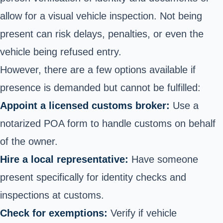
allow for a visual vehicle inspection. Not being
present can risk delays, penalties, or even the
vehicle being refused entry.
However, there are a few options available if
presence is demanded but cannot be fulfilled:
Appoint a licensed customs broker:
Use a
notarized POA form to handle customs on behalf
of the owner.
Hire a local representative:
Have someone
present specifically for identity checks and
inspections at customs.
Check for exemptions:
Verify if vehicle