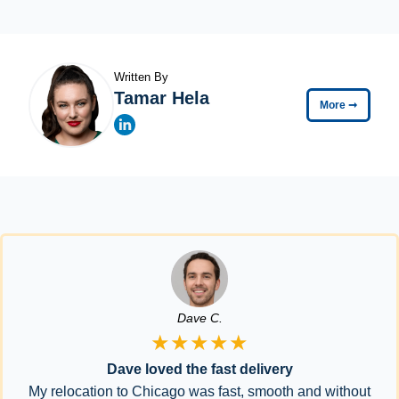
Written By
Tamar Hela
More
➞
Dave C.
★★★★★
Dave loved the fast delivery
My relocation to Chicago was fast, smooth and without