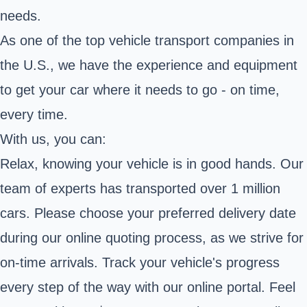
needs.
As one of the top vehicle transport companies in
the U.S., we have the experience and equipment
to get your car where it needs to go - on time,
every time.
With us, you can:
Relax, knowing your vehicle is in good hands. Our
team of experts has transported over 1 million
cars. Please choose your preferred delivery date
during our online quoting process, as we strive for
on-time arrivals. Track your vehicle's progress
every step of the way with our online portal. Feel