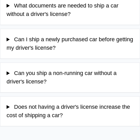
What documents are needed to ship a car
without a driver's license?
Can I ship a newly purchased car before getting
my driver's license?
Can you ship a non-running car without a
driver's license?
Does not having a driver's license increase the
cost of shipping a car?