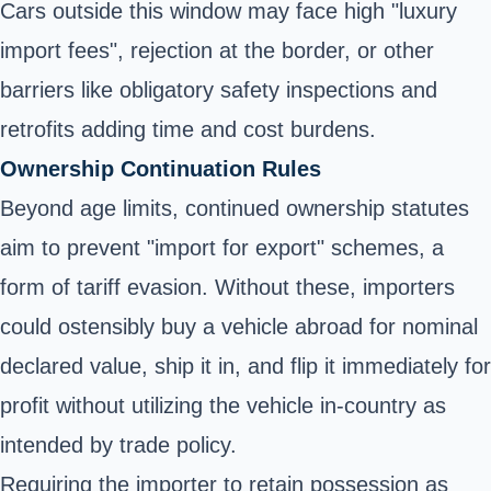
Cars outside this window may face high "luxury
import fees", rejection at the border, or other
barriers like obligatory safety inspections and
retrofits adding time and cost burdens.
Ownership Continuation Rules
Beyond age limits, continued ownership statutes
aim to prevent "import for export" schemes, a
form of tariff evasion. Without these, importers
could ostensibly buy a vehicle abroad for nominal
declared value, ship it in, and flip it immediately for
profit without utilizing the vehicle in-country as
intended by trade policy.
Requiring the importer to retain possession as