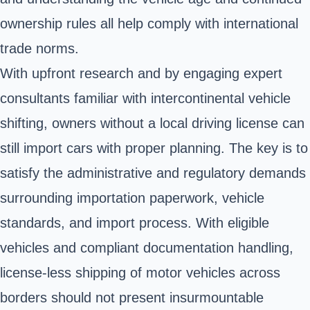
ownership rules all help comply with international
trade norms.
With upfront research and by engaging expert
consultants familiar with intercontinental vehicle
shifting, owners without a local driving license can
still import cars with proper planning. The key is to
satisfy the administrative and regulatory demands
surrounding importation paperwork, vehicle
standards, and import process. With eligible
vehicles and compliant documentation handling,
license-less shipping of motor vehicles across
borders should not present insurmountable