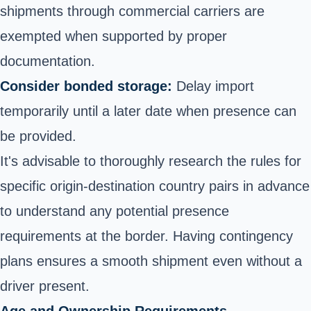
shipments through commercial carriers are
exempted when supported by proper
documentation.
Consider bonded storage:
Delay import
temporarily until a later date when presence can
be provided.
It's advisable to thoroughly research the rules for
specific origin-destination country pairs in advance
to understand any potential presence
requirements at the border. Having contingency
plans ensures a smooth shipment even without a
driver present.