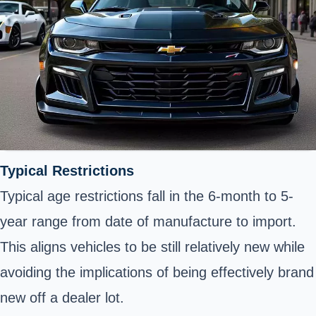
Typical Restrictions
Typical age restrictions fall in the 6-month to 5-
year range from date of manufacture to import.
This aligns vehicles to be still relatively new while
avoiding the implications of being effectively brand
new off a dealer lot.