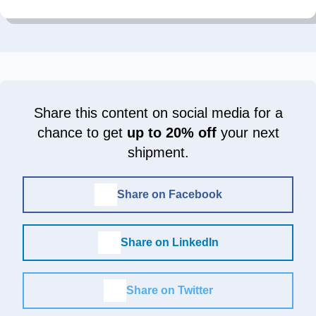
Share this content on social media for a
chance to get
up to 20% off
your next
shipment.
Share on Facebook
Share on LinkedIn
Share on Twitter