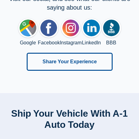
saying about us:
Google
Facebook
Instagram
LinkedIn
BBB
Share Your Experience
Ship Your Vehicle With A-1
Auto Today