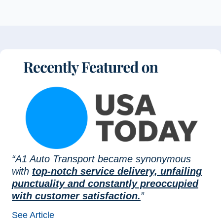
“A1 Auto Transport became synonymous
with
top-notch service delivery, unfailing
punctuality and constantly preoccupied
with customer satisfaction.
”
See Article