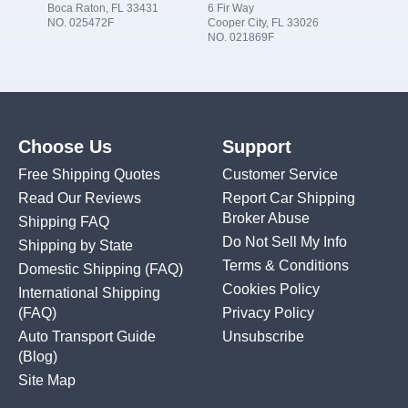
Boca Raton, FL 33431
6 Fir Way
NO. 025472F
Cooper City, FL 33026
NO. 021869F
Choose Us
Support
Free Shipping Quotes
Customer Service
Read Our Reviews
Report Car Shipping
Broker Abuse
Shipping FAQ
Do Not Sell My Info
Shipping by State
Terms & Conditions
Domestic Shipping
(FAQ)
Cookies Policy
International Shipping
(FAQ)
Privacy Policy
Auto Transport Guide
Unsubscribe
(Blog)
Site Map