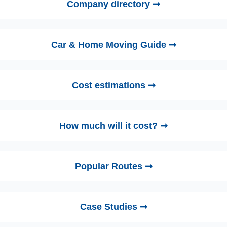
Company directory ➞
Car & Home Moving Guide ➞
Cost estimations ➞
How much will it cost? ➞
Popular Routes ➞
Case Studies ➞