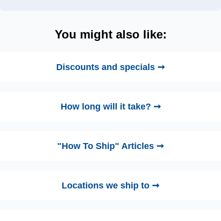
You might also like:
Discounts and specials ➞
How long will it take? ➞
"How To Ship" Articles ➞
Locations we ship to ➞