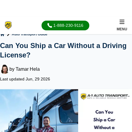
1-888-230-9116
MENU
Auto Transport Guide
Home
Can You Ship a Car Without a Driving
License?
by
Tamar Hela
Last updated Jun, 29 2026