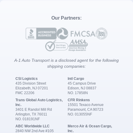
Our Partners:
A-1 Auto Transport is a disclosed agent for the following
shipping companies:
CSI Logistics
Intl Cargo
435 Division Street
45 Campus Drive
Elizabeth, NJ 07201
Edison, NJ 08837
FMC 22206
NO. 17858N
Trans Global Auto Logistics,
CFR Rinkens
Inc.
15501 Texaco Avenue
3401 E Randol Mill Rd
Paramount, CA 90723
Arlington, TX 76011
NO. 013055NF
NO. 018191NF
ABC Worldwide LLC
Merco Air & Ocean Cargo,
2840 NW 2nd Ave #105
Inc.