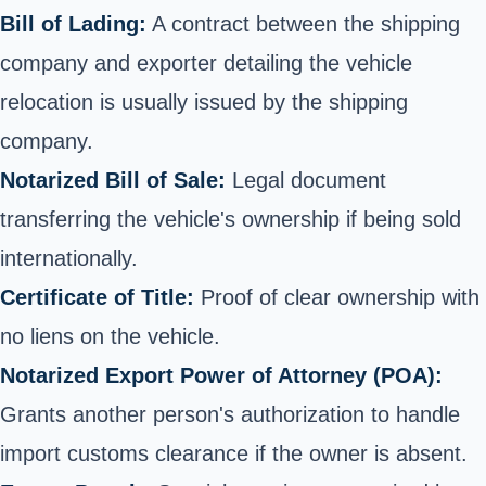
Bill of Lading:
A contract between the shipping
company and exporter detailing the vehicle
relocation is usually issued by the shipping
company.
Notarized Bill of Sale:
Legal document
transferring the vehicle's ownership if being sold
internationally.
Certificate of Title:
Proof of clear ownership with
no liens on the vehicle.
Notarized Export Power of Attorney (POA):
Grants another person's authorization to handle
import customs clearance if the owner is absent.