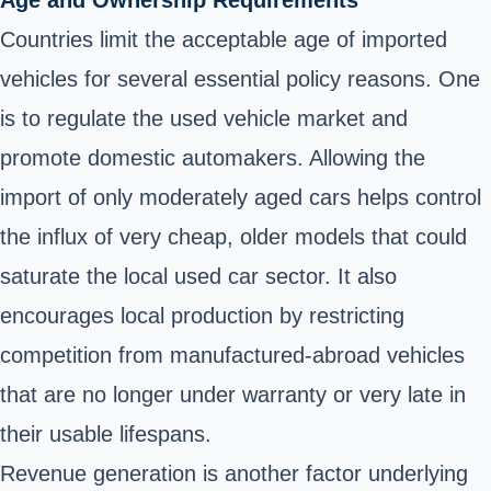
Age and Ownership Requirements
Countries limit the acceptable age of imported
vehicles for several essential policy reasons. One
is to regulate the used vehicle market and
promote domestic automakers. Allowing the
import of only moderately aged cars helps control
the influx of very cheap, older models that could
saturate the local used car sector. It also
encourages local production by restricting
competition from manufactured-abroad vehicles
that are no longer under warranty or very late in
their usable lifespans.
Revenue generation is another factor underlying