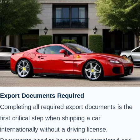
Export Documents Required
Completing
all required export documents
is the
first critical step when shipping a car
internationally without a driving license.