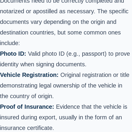
Documents need to be correctly completed and
notarized or apostilled as necessary. The specific
documents vary depending on the origin and
destination countries, but some common ones
include:
Photo ID:
Valid photo ID (e.g., passport) to prove
identity when signing documents.
Vehicle Registration:
Original registration or title
demonstrating legal ownership of the vehicle in
the country of origin.
Proof of Insurance:
Evidence that the vehicle is
insured during export, usually in the form of an
insurance certificate.