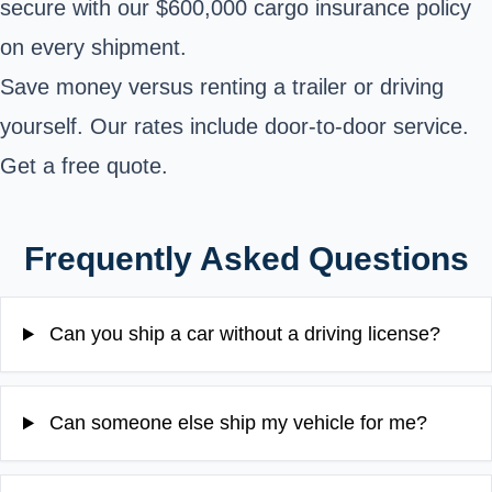
secure with our $600,000 cargo insurance policy
on every shipment.
Save money versus renting a trailer or driving
yourself. Our rates include door-to-door service.
Get a free quote.
Frequently Asked Questions
Can you ship a car without a driving license?
Can someone else ship my vehicle for me?