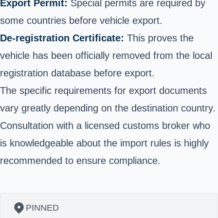
Export Permit:
Special permits are required by
some countries before vehicle export.
De-registration Certificate:
This proves the
vehicle has been officially removed from the local
registration database before export.
The specific requirements for export documents
vary greatly depending on the destination country.
Consultation with a licensed customs broker who
is knowledgeable about the import rules is highly
recommended to ensure compliance.
PINNED