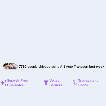
7790
people shipped using A-1 Auto Transport
last week
Scratch-Free
Vetted
Transparent
Guarantee
Carriers
Costs