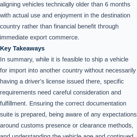
aligning vehicles technically older than 6 months
with actual use and enjoyment in the destination
country rather than financial benefit through
immediate export commerce.
Key Takeaways
In summary, while it is feasible to ship a vehicle
for import into another country without necessarily
having a driver's license issued there, specific
requirements need careful consideration and
fulfillment. Ensuring the correct documentation
suite is prepared, being aware of any expectations
around customs presence or clearance methods,
and understanding the vehicle age and continued