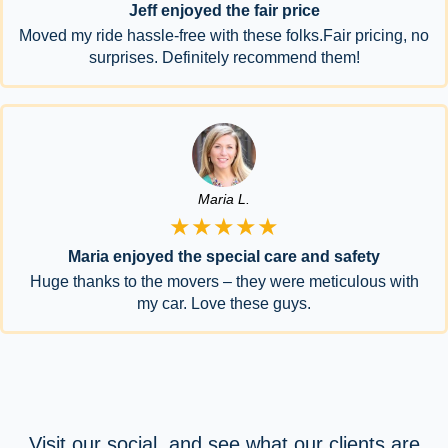
Jeff enjoyed the fair price
Moved my ride hassle-free with these folks.Fair pricing, no
surprises. Definitely recommend them!
Maria L.
★★★★★
Maria enjoyed the special care and safety
Huge thanks to the movers – they were meticulous with
my car. Love these guys.
Visit our social, and see what our clients are