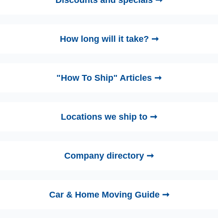
Discounts and specials ➞
How long will it take? ➞
"How To Ship" Articles ➞
Locations we ship to ➞
Company directory ➞
Car & Home Moving Guide ➞