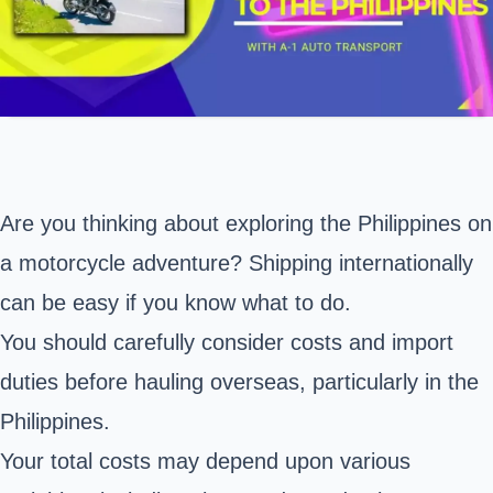
Are you thinking about exploring the Philippines on
a motorcycle adventure? Shipping internationally
can be easy if you know what to do.
You should carefully consider costs and import
duties before hauling overseas, particularly in the
Philippines.
Your total costs may depend upon various