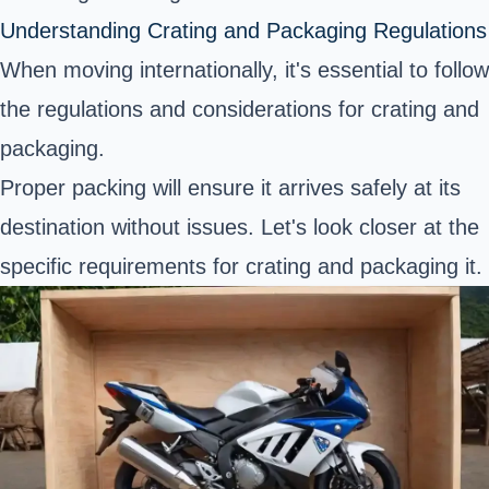
Understanding Crating and Packaging Regulations
When moving internationally, it's essential to follow
the regulations and considerations for crating and
packaging.
Proper packing will ensure it arrives safely at its
destination without issues. Let's look closer at the
specific requirements for crating and packaging it.