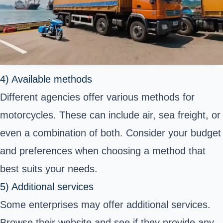
4) Available methods
Different agencies offer various methods for
motorcycles. These can include air, sea freight, or
even a combination of both. Consider your budget
and preferences when choosing a method that
best suits your needs.
5) Additional services
Some enterprises may offer additional services.
Browse their website and see if they provide any