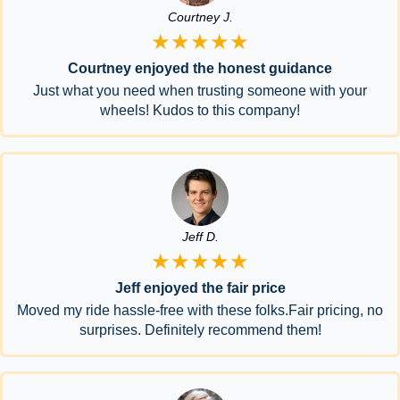
Courtney J.
★★★★★
Courtney enjoyed the honest guidance
Just what you need when trusting someone with your
wheels! Kudos to this company!
Jeff D.
★★★★★
Jeff enjoyed the fair price
Moved my ride hassle-free with these folks.Fair pricing, no
surprises. Definitely recommend them!