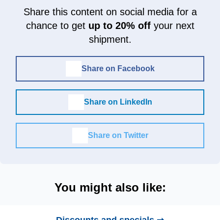
Share this content on social media for a
chance to get
up to 20% off
your next
shipment.
Share on Facebook
Share on LinkedIn
Share on Twitter
You might also like: