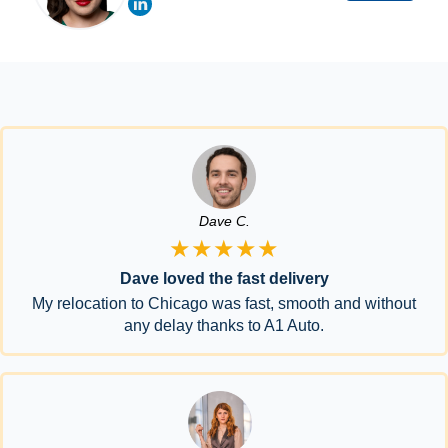
Dave C.
★★★★★
Dave loved the fast delivery
My relocation to Chicago was fast, smooth and without
any delay thanks to A1 Auto.