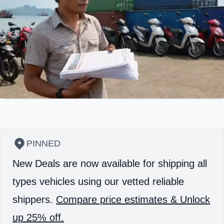
PINNED
New Deals are now available for shipping all
types vehicles using our vetted reliable
shippers.
Compare price estimates & Unlock
up 25% off.