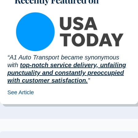
“A1 Auto Transport became synonymous
with
top-notch service delivery, unfailing
punctuality and constantly preoccupied
with customer satisfaction.
”
See Article