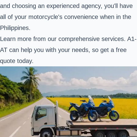
and choosing an experienced agency, you'll have
all of your motorcycle's convenience when in the
Philippines.
Learn more from our comprehensive services. A1-
AT can help you with your needs, so get a free
quote today.