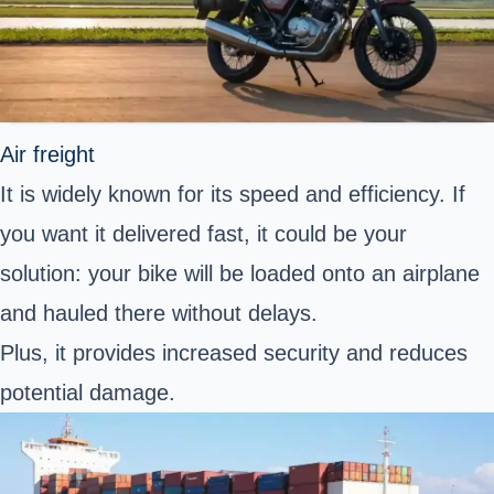
Air freight
It is widely known for its speed and efficiency. If
you want it delivered fast, it could be your
solution: your bike will be loaded onto an airplane
and hauled there without delays.
Plus, it provides increased security and reduces
potential damage.