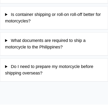
Is container shipping or roll-on roll-off better for
motorcycles?
What documents are required to ship a
motorcycle to the Philippines?
Do I need to prepare my motorcycle before
shipping overseas?