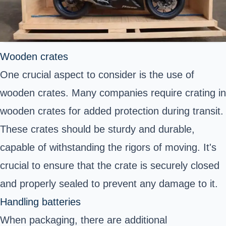
Wooden crates
One crucial aspect to consider is the use of
wooden crates. Many companies require crating in
wooden crates for added protection during transit.
These crates should be sturdy and durable,
capable of withstanding the rigors of moving. It's
crucial to ensure that the crate is securely closed
and properly sealed to prevent any damage to it.
Handling batteries
When packaging, there are additional