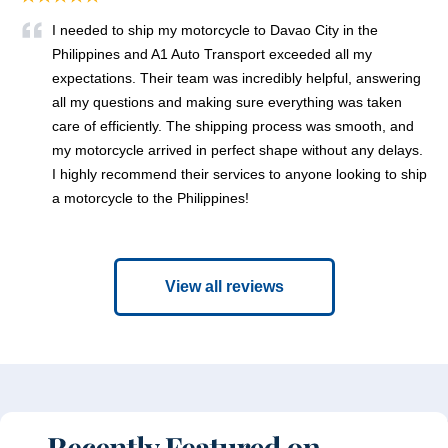
I needed to ship my motorcycle to Davao City in the
Philippines and A1 Auto Transport exceeded all my
expectations. Their team was incredibly helpful, answering
all my questions and making sure everything was taken
care of efficiently. The shipping process was smooth, and
my motorcycle arrived in perfect shape without any delays.
I highly recommend their services to anyone looking to ship
a motorcycle to the Philippines!
View all reviews