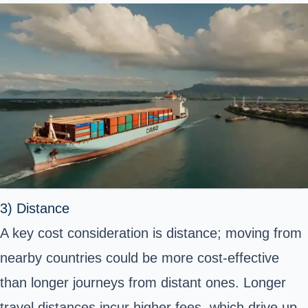
3) Distance
A key cost consideration is distance; moving from
nearby countries could be more cost-effective
than longer journeys from distant ones. Longer
travel distances incur higher fees, which drive up