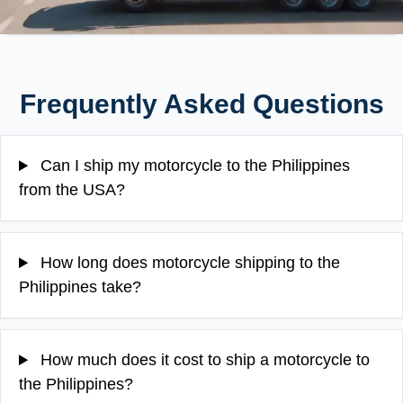
Frequently Asked Questions
Can I ship my motorcycle to the Philippines
from the USA?
How long does motorcycle shipping to the
Philippines take?
How much does it cost to ship a motorcycle to
the Philippines?