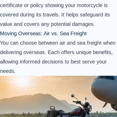
certificate or policy showing your motorcycle is
covered during its travels. It helps safeguard its
value and covers any potential damages.
Moving Overseas: Air vs. Sea Freight
You can choose between air and sea freight when
delivering overseas. Each offers unique benefits,
allowing informed decisions to best serve your
needs.