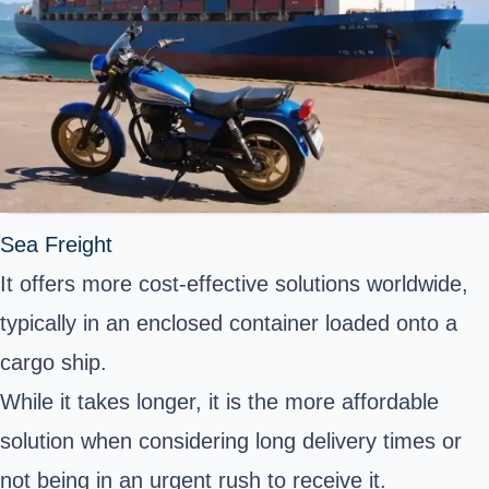
Sea Freight
It offers more cost-effective solutions worldwide,
typically in an enclosed container loaded onto a
cargo ship.
While it takes longer, it is the more affordable
solution when considering long delivery times or
not being in an urgent rush to receive it.