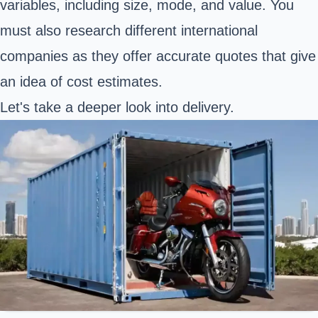
variables, including size, mode, and value. You
must also research different international
companies as they offer accurate quotes that give
an idea of cost estimates.
Let's take a deeper look into delivery.