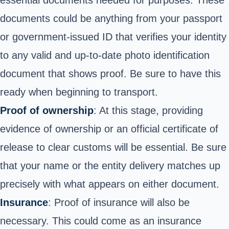
essential documents needed for purposes. These
documents could be anything from your passport
or government-issued ID that verifies your identity
to any valid and up-to-date photo identification
document that shows proof. Be sure to have this
ready when beginning to transport.
Proof of ownership
: At this stage, providing
evidence of ownership or an official certificate of
release to clear customs will be essential. Be sure
that your name or the entity delivery matches up
precisely with what appears on either document.
Insurance
: Proof of insurance will also be
necessary. This could come as an insurance