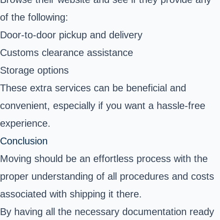
of the following:
Door-to-door pickup and delivery
Customs clearance assistance
Storage options
These extra services can be beneficial and
convenient, especially if you want a hassle-free
experience.
Conclusion
Moving should be an effortless process with the
proper understanding of all procedures and costs
associated with shipping it there.
By having all the necessary documentation ready