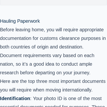
Hauling Paperwork
Before leaving home, you will require appropriate
documentation for customs clearance purposes in
both countries of origin and destination.
Document requirements vary based on each
nation, so it's a good idea to conduct ample
research before departing on your journey.
Here are the top three most important documents
you will require when moving internationally.
Identification
: Your photo ID is one of the most