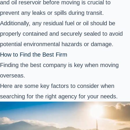
and oil reservoir before moving is crucial to
prevent any leaks or spills during transit.
Additionally, any residual fuel or oil should be
properly contained and securely sealed to avoid
potential environmental hazards or damage.
How to Find the Best Firm
Finding the best company is key when moving
overseas.
Here are some key factors to consider when
searching for the right agency for your needs.