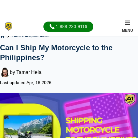
1-888-230-9116
MENU
Auto Transport Guide
Home
Can I Ship My Motorcycle to the
Philippines?
by
Tamar Hela
Last updated Apr, 16 2026