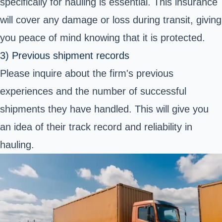
specifically for hauling is essential. This insurance
will cover any damage or loss during transit, giving
you peace of mind knowing that it is protected.
3) Previous shipment records
Please inquire about the firm's previous
experiences and the number of successful
shipments they have handled. This will give you
an idea of their track record and reliability in
hauling.