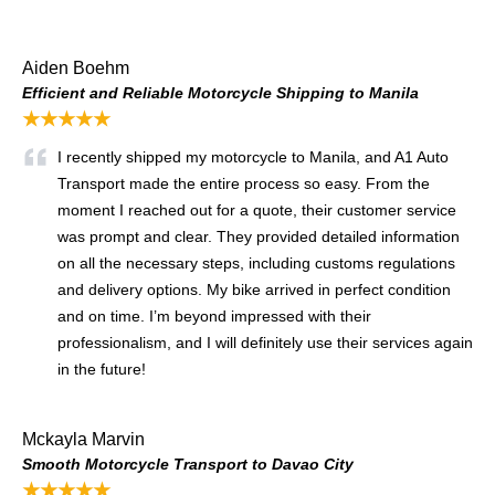
Aiden Boehm
Efficient and Reliable Motorcycle Shipping to Manila
★★★★★
I recently shipped my motorcycle to Manila, and A1 Auto
Transport made the entire process so easy. From the
moment I reached out for a quote, their customer service
was prompt and clear. They provided detailed information
on all the necessary steps, including customs regulations
and delivery options. My bike arrived in perfect condition
and on time. I’m beyond impressed with their
professionalism, and I will definitely use their services again
in the future!
Mckayla Marvin
Smooth Motorcycle Transport to Davao City
★★★★★