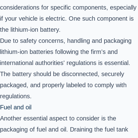
considerations for specific components, especially
if your vehicle is electric. One such component is
the lithium-ion battery.
Due to safety concerns, handling and packaging
lithium-ion batteries following the firm's and
international authorities' regulations is essential.
The battery should be disconnected, securely
packaged, and properly labeled to comply with
regulations.
Fuel and oil
Another essential aspect to consider is the
packaging of fuel and oil. Draining the fuel tank