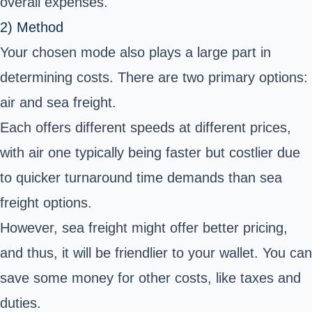
overall expenses.
2) Method
Your chosen mode also plays a large part in
determining costs. There are two primary options:
air and sea freight.
Each offers different speeds at different prices,
with air one typically being faster but costlier due
to quicker turnaround time demands than sea
freight options.
However, sea freight might offer better pricing,
and thus, it will be friendlier to your wallet. You can
save some money for other costs, like taxes and
duties.