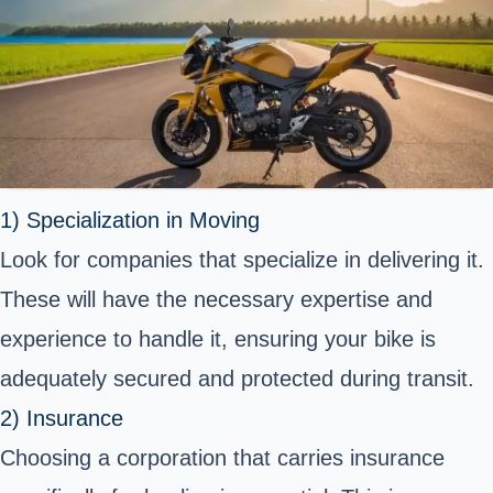
1) Specialization in Moving
Look for companies that specialize in delivering it.
These will have the necessary expertise and
experience to handle it, ensuring your bike is
adequately secured and protected during transit.
2) Insurance
Choosing a corporation that carries insurance