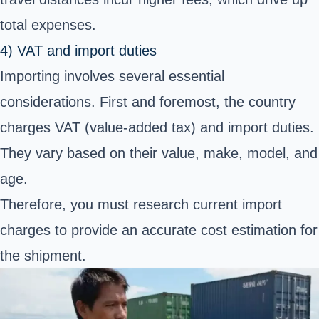
total expenses.
4) VAT and import duties
Importing involves several essential
considerations. First and foremost, the country
charges VAT (value-added tax) and import duties.
They vary based on their value, make, model, and
age.
Therefore, you must research current import
charges to provide an accurate cost estimation for
the shipment.