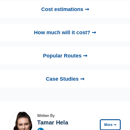
Cost estimations ➞
How much will it cost? ➞
Popular Routes ➞
Case Studies ➞
Written By
Tamar Hela
More
➞