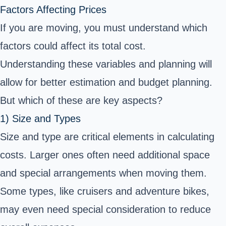
Factors Affecting Prices
If you are moving, you must understand which
factors could affect its total cost.
Understanding these variables and planning will
allow for better estimation and budget planning.
But which of these are key aspects?
1) Size and Types
Size and type are critical elements in calculating
costs. Larger ones often need additional space
and special arrangements when moving them.
Some types, like cruisers and adventure bikes,
may even need special consideration to reduce