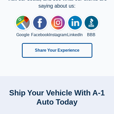
saying about us:
Google
Facebook
Instagram
LinkedIn
BBB
Share Your Experience
Ship Your Vehicle With A-1
Auto Today