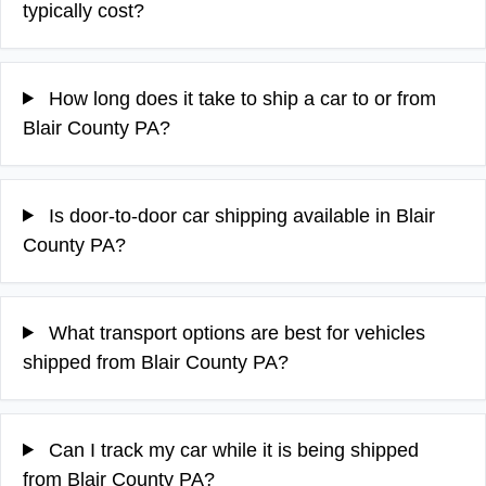
typically cost?
How long does it take to ship a car to or from
Blair County PA?
Is door-to-door car shipping available in Blair
County PA?
What transport options are best for vehicles
shipped from Blair County PA?
Can I track my car while it is being shipped
from Blair County PA?