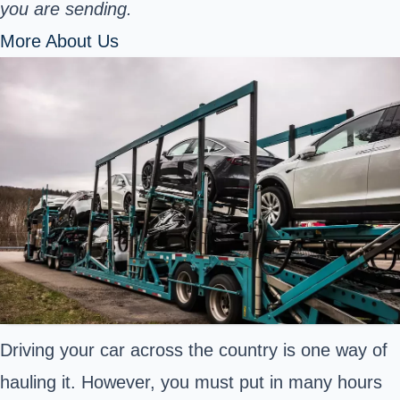
you are sending.
More About Us
Driving your car across the country is one way of
hauling it. However, you must put in many hours