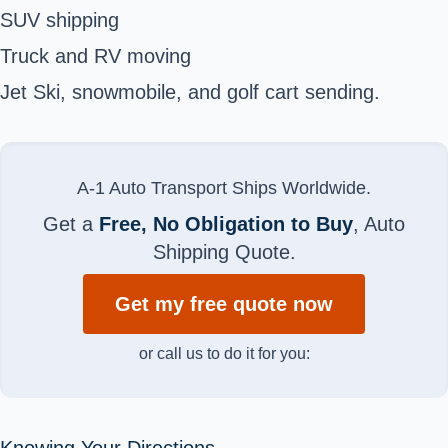
SUV shipping
Truck and RV moving
Jet Ski, snowmobile, and golf cart sending.
A-1 Auto Transport Ships Worldwide.
Get a
Free, No Obligation to Buy
, Auto
Shipping Quote.
Get my free quote now
or call us to do it for you:
Knowing Your Directions