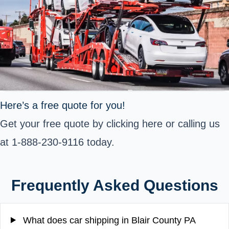
Here’s a free quote for you!
Get your free quote by clicking here or calling us
at 1-888-230-9116 today.
Frequently Asked Questions
What does car shipping in Blair County PA