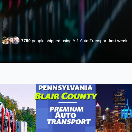
7790
people shipped using A-1 Auto Transport
last week