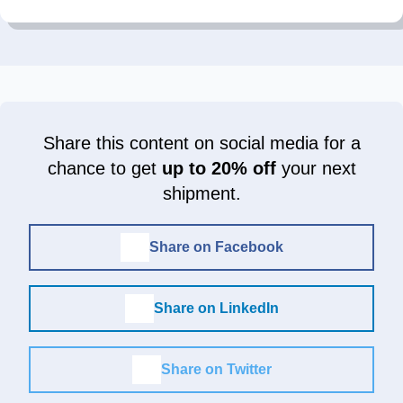
Share this content on social media for a
chance to get
up to 20% off
your next
shipment.
Share on Facebook
Share on LinkedIn
Share on Twitter