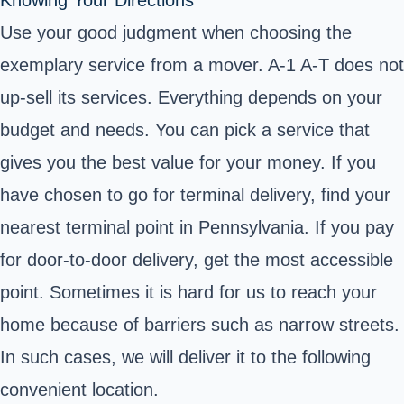
Use your good judgment when choosing the
exemplary service from a mover. A-1 A-T does not
up-sell its services. Everything depends on your
budget and needs. You can pick a service that
gives you the best value for your money. If you
have chosen to go for terminal delivery, find your
nearest terminal point in Pennsylvania. If you pay
for door-to-door delivery, get the most accessible
point. Sometimes it is hard for us to reach your
home because of barriers such as narrow streets.
In such cases, we will deliver it to the following
convenient location.