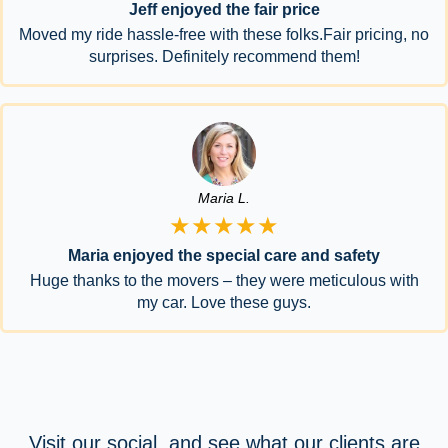
Jeff enjoyed the fair price
Moved my ride hassle-free with these folks.Fair pricing, no
surprises. Definitely recommend them!
Maria L.
★★★★★
Maria enjoyed the special care and safety
Huge thanks to the movers – they were meticulous with
my car. Love these guys.
Visit our social, and see what our clients are