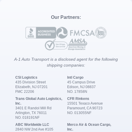
Our Partners:
A-1 Auto Transport is a disclosed agent for the following
shipping companies:
CSI Logistics
Intl Cargo
435 Division Street
45 Campus Drive
Elizabeth, NJ 07201
Edison, NJ 08837
FMC 22206
NO. 17858N
Trans Global Auto Logistics,
CFR Rinkens
Inc.
15501 Texaco Avenue
3401 E Randol Mill Rd
Paramount, CA 90723
Arlington, TX 76011
NO. 013055NF
NO. 018191NF
ABC Worldwide LLC
Merco Air & Ocean Cargo,
2840 NW 2nd Ave #105
Inc.