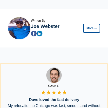
Written By
Joe Webster
More
➞
Dave C.
★★★★★
Dave loved the fast delivery
My relocation to Chicago was fast, smooth and without