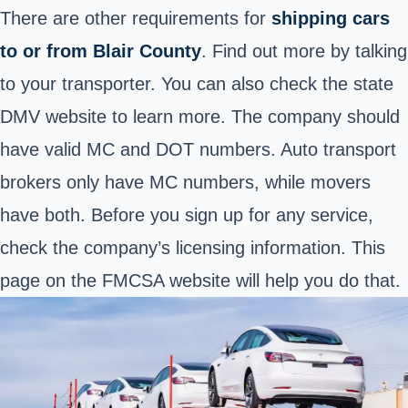
There are other requirements for
shipping cars
to or from Blair County
. Find out more by talking
to your transporter. You can also check the state
DMV website to learn more. The company should
have valid MC and DOT numbers. Auto transport
brokers only have MC numbers, while movers
have both. Before you sign up for any service,
check the company’s licensing information. This
page
on the FMCSA website will help you do that.