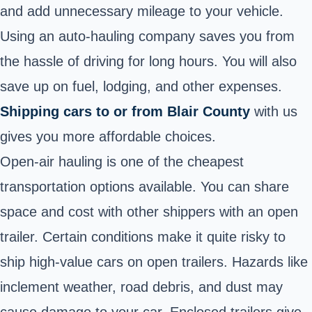
and add unnecessary mileage to your vehicle.
Using an auto-hauling company saves you from
the hassle of driving for long hours. You will also
save up on fuel, lodging, and other expenses.
Shipping cars to or from Blair County
with us
gives you more affordable choices.
Open-air hauling is one of the cheapest
transportation options available. You can share
space and cost with other shippers with an open
trailer. Certain conditions make it quite risky to
ship high-value cars on open trailers. Hazards like
inclement weather, road debris, and dust may
cause damage to your car. Enclosed trailers give