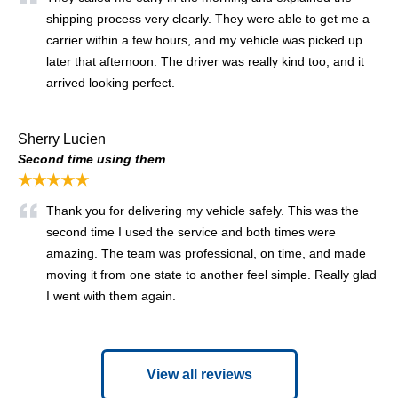
shipping process very clearly. They were able to get me a
carrier within a few hours, and my vehicle was picked up
later that afternoon. The driver was really kind too, and it
arrived looking perfect.
Sherry Lucien
Second time using them
★★★★★
Thank you for delivering my vehicle safely. This was the
second time I used the service and both times were
amazing. The team was professional, on time, and made
moving it from one state to another feel simple. Really glad
I went with them again.
View all reviews