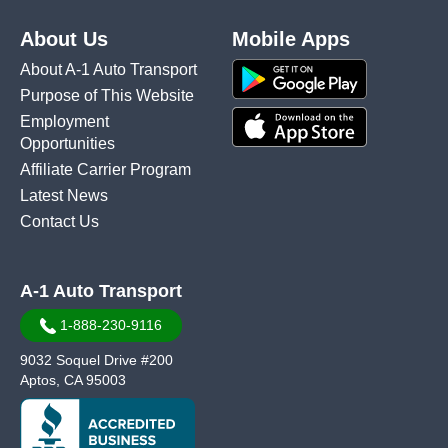
About Us
Mobile Apps
About A-1 Auto Transport
Purpose of This Website
Employment
Opportunities
Affiliate Carrier Program
Latest News
Contact Us
A-1 Auto Transport
1-888-230-9116
9032 Soquel Drive #200
Aptos, CA 95003