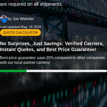
are required on all shipments.
by
Joe Webster
Last updated May, 16 2026
QUOTE CALCULATOR
No Surprises, Just Savings: Verified Carriers,
Instant Quotes, and Best Price Guarantee!
Best price guarantee: save 20% compared to other companies
with our local partner carriers!