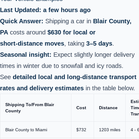
Last Updated: a few hours ago
Quick Answer:
Shipping a car in
Blair County,
PA
costs around
$630 for local or
short‑distance moves
, taking
3–5 days
.
Seasonal insight:
Expect slightly longer delivery
times in winter due to snowfall and icy roads.
See
detailed local and long‑distance transport
rates and delivery estimates
in the table below.
Est
Shipping To/From Blair
Cost
Distance
Tim
County
Tran
Blair County to Miami
$732
1203 miles
4 - 