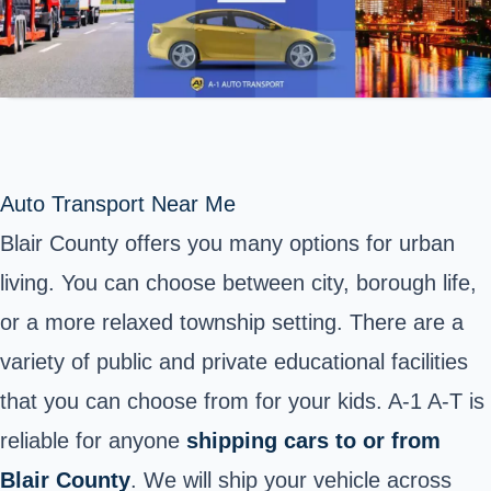
Auto Transport Near Me
Blair County offers you many options for urban
living. You can choose between city, borough life,
or a more relaxed township setting. There are a
variety of public and private educational facilities
that you can choose from for your kids. A-1 A-T is
reliable for anyone
shipping cars to or from
Blair County
. We will ship your vehicle across