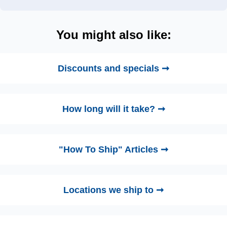
You might also like:
Discounts and specials ➞
How long will it take? ➞
"How To Ship" Articles ➞
Locations we ship to ➞