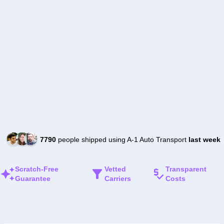
7790
people shipped using A-1 Auto Transport
last week
Scratch-Free
Vetted
Transparent
Guarantee
Carriers
Costs