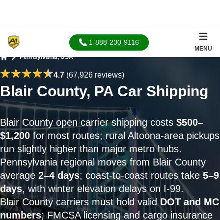
1-888-230-9116
MENU
Pennsylvania, USA
Home
4.7
(67,926 reviews)
Blair County, PA Car Shipping
Blair County open carrier shipping costs
$500–
$1,200
for most routes; rural Altoona-area pickups
run slightly higher than major metro hubs.
Pennsylvania regional moves from Blair County
average
2–4 days
; coast-to-coast routes take
5–9
days
, with winter elevation delays on I-99.
Blair County carriers must hold valid
DOT and MC
numbers
; FMCSA licensing and cargo insurance