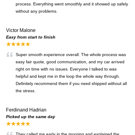
process. Everything went smoothly and it showed up safely
without any problems.
Victor Malone
Easy from start to finish
★★★★★
Super smooth experience overall. The whole process was
easy fair quote, good communication, and my car arrived
right on time with no issues. Everyone I talked to was
helpful and kept me in the loop the whole way through.
Definitely recommend them if you need shipped without all
the stress.
Ferdinand Hadrian
Picked up the same day
★★★★★
They called me early in the morning and explained the