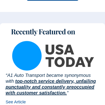
“A1 Auto Transport became synonymous
with
top-notch service delivery, unfailing
punctuality and constantly preoccupied
with customer satisfaction.
”
See Article