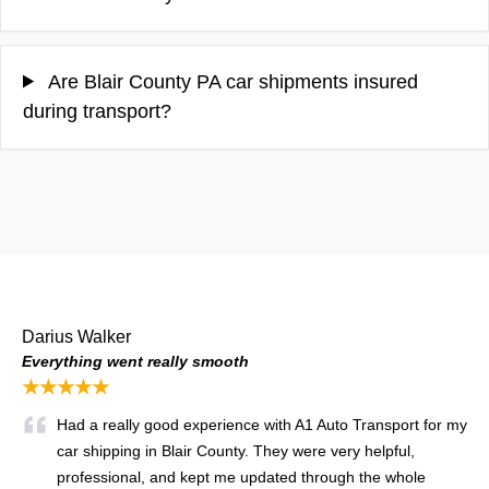
Are Blair County PA car shipments insured
during transport?
Darius Walker
Everything went really smooth
★★★★★
Had a really good experience with A1 Auto Transport for my
car shipping in Blair County. They were very helpful,
professional, and kept me updated through the whole