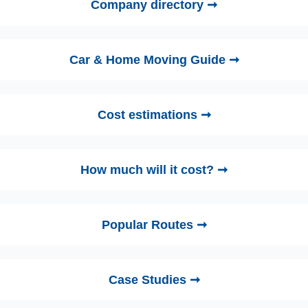
Company directory ➞
Car & Home Moving Guide ➞
Cost estimations ➞
How much will it cost? ➞
Popular Routes ➞
Case Studies ➞