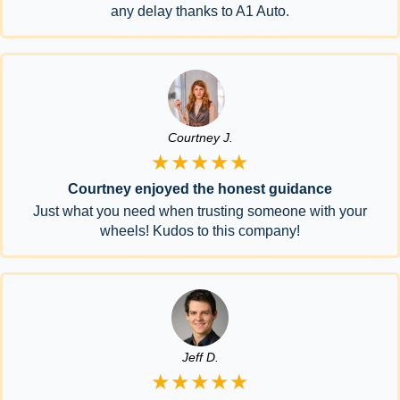
any delay thanks to A1 Auto.
Courtney J.
★★★★★
Courtney enjoyed the honest guidance
Just what you need when trusting someone with your
wheels! Kudos to this company!
Jeff D.
★★★★★