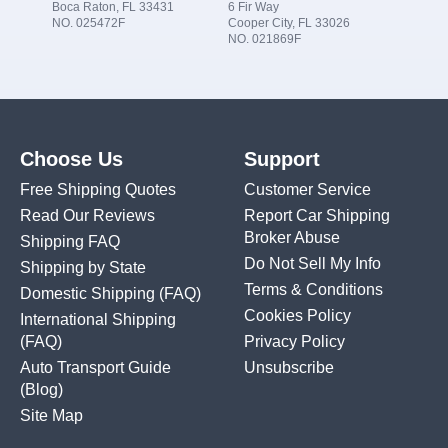
Boca Raton, FL 33431
6 Fir Way
NO. 025472F
Cooper City, FL 33026
NO. 021869F
Choose Us
Support
Free Shipping Quotes
Customer Service
Read Our Reviews
Report Car Shipping
Broker Abuse
Shipping FAQ
Do Not Sell My Info
Shipping by State
Terms & Conditions
Domestic Shipping
(FAQ)
Cookies Policy
International Shipping
(FAQ)
Privacy Policy
Auto Transport Guide
Unsubscribe
(Blog)
Site Map