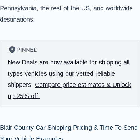
Pennsylvania, the rest of the US, and worldwide
destinations.
PINNED
New Deals are now available for shipping all
types vehicles using our vetted reliable
shippers.
Compare price estimates & Unlock
up 25% off.
Blair County Car Shipping Pricing & Time To Send
Your Vehicle Examples