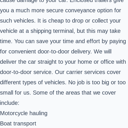
you a much more secure conveyance option for
such vehicles. It is cheap to drop or collect your
vehicle at a shipping terminal, but this may take
time. You can save your time and effort by paying
for convenient door-to-door delivery. We will
deliver the car straight to your home or office with
door-to-door service. Our carrier services cover
different types of vehicles. No job is too big or too
small for us. Some of the areas that we cover
include:
Motorcycle hauling
Boat transport