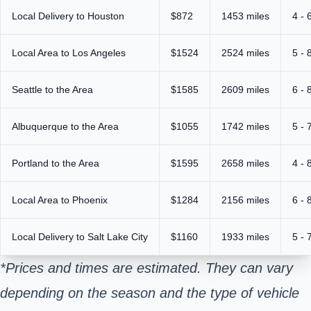
Local Delivery to Houston
$872
1453 miles
4 - 
Local Area to Los Angeles
$1524
2524 miles
5 - 
Seattle to the Area
$1585
2609 miles
6 - 
Albuquerque to the Area
$1055
1742 miles
5 - 
Portland to the Area
$1595
2658 miles
4 - 
Local Area to Phoenix
$1284
2156 miles
6 - 
Local Delivery to Salt Lake City
$1160
1933 miles
5 - 
*Prices and times are estimated. They can vary
depending on the season and the type of vehicle