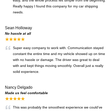
easy, and the whole process felt simple from the beginning.
Really happy I found this company for my car shipping
needs.
Sean Holloway
No hassle at all
★★★★★
Super easy company to work with. Communication stayed
constant the entire time and my vehicle showed up on time
with no hassle or damage. The driver was great to deal
with and kept things moving smoothly. Overall just a really
solid experience.
Nancy Delgado
Made us feel comfortable
★★★★★
This was probably the smoothest experience we could’ve