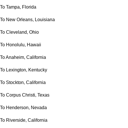
To Tampa, Florida
To New Orleans, Louisiana
To Cleveland, Ohio
To Honolulu, Hawaii
To Anaheim, California
To Lexington, Kentucky
To Stockton, California
To Corpus Christi, Texas
To Henderson, Nevada
To Riverside, California