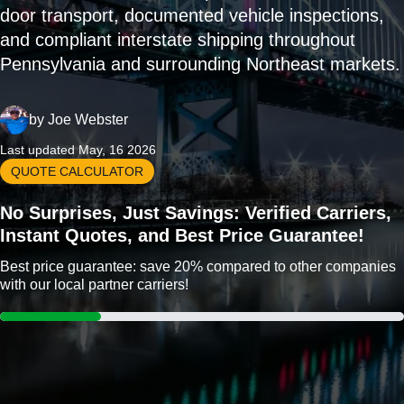
door transport, documented vehicle inspections,
and compliant interstate shipping throughout
Pennsylvania and surrounding Northeast markets.
by
Joe Webster
Last updated May, 16 2026
QUOTE CALCULATOR
No Surprises, Just Savings: Verified Carriers,
Instant Quotes, and Best Price Guarantee!
Best price guarantee: save 20% compared to other companies
with our local partner carriers!