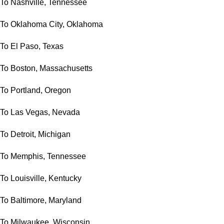
To Nashville, Tennessee
To Oklahoma City, Oklahoma
To El Paso, Texas
To Boston, Massachusetts
To Portland, Oregon
To Las Vegas, Nevada
To Detroit, Michigan
To Memphis, Tennessee
To Louisville, Kentucky
To Baltimore, Maryland
To Milwaukee, Wisconsin