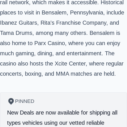
rail network, which makes it accessible. Historical
places to visit in Bensalem, Pennsylvania, include
Ibanez Guitars, Rita's Franchise Company, and
Tama Drums, among many others. Bensalem is
also home to Parx Casino, where you can enjoy
much gaming, dining, and entertainment. The
casino also hosts the Xcite Center, where regular
concerts, boxing, and MMA matches are held.
PINNED
New Deals are now available for shipping all
types vehicles using our vetted reliable