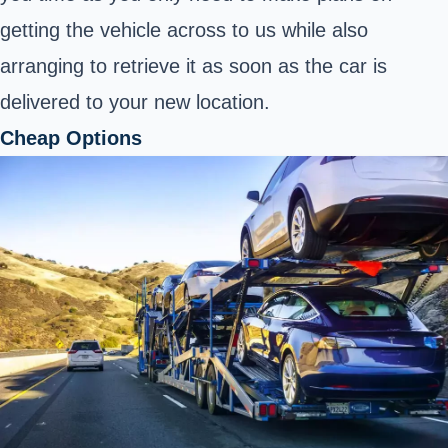
getting the vehicle across to us while also
arranging to retrieve it as soon as the car is
delivered to your new location.
Cheap Options