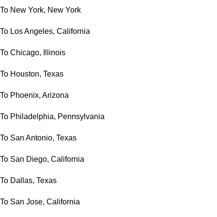
To New York, New York
To Los Angeles, California
To Chicago, Illinois
To Houston, Texas
To Phoenix, Arizona
To Philadelphia, Pennsylvania
To San Antonio, Texas
To San Diego, California
To Dallas, Texas
To San Jose, California