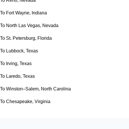
To Reno, Nevada
To Fort Wayne, Indiana
To North Las Vegas, Nevada
To St. Petersburg, Florida
To Lubbock, Texas
To Irving, Texas
To Laredo, Texas
To Winston–Salem, North Carolina
To Chesapeake, Virginia