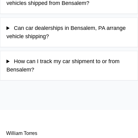
vehicles shipped from Bensalem?
Can car dealerships in Bensalem, PA arrange
vehicle shipping?
How can I track my car shipment to or from
Bensalem?
William Torres