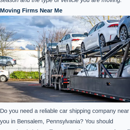
Moving Firms Near Me
Do you need a reliable car shipping company near
you in Bensalem, Pennsylvania? You should