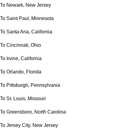
To Newark, New Jersey
To Saint Paul, Minnesota
To Santa Ana, California
To Cincinnati, Ohio
To Irvine, California
To Orlando, Florida
To Pittsburgh, Pennsylvania
To St. Louis, Missouri
To Greensboro, North Carolina
To Jersey City, New Jersey