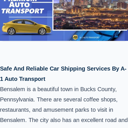
Safe And Reliable Car Shipping Services By A-
1 Auto Transport
Bensalem is a beautiful town in Bucks County,
Pennsylvania. There are several coffee shops,
restaurants, and amusement parks to visit in
Bensalem. The city also has an excellent road and