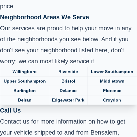
price.
Neighborhood Areas We Serve
Our services are proud to help your move in any
of the neighborhoods you see below. And if you
don't see your neighborhood listed here, don't
worry; we can most likely service it.
Willingboro
Riverside
Lower Southampton
Upper Southampton
Bristol
Middletown
Burlington
Delanco
Florence
Delran
Edgewater Park
Croydon
Call Us
Contact us for more information on how to get
your vehicle shipped to and from Bensalem,