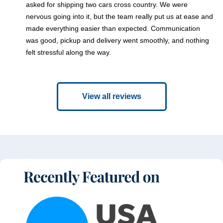
asked for shipping two cars cross country. We were
nervous going into it, but the team really put us at ease and
made everything easier than expected. Communication
was good, pickup and delivery went smoothly, and nothing
felt stressful along the way.
View all reviews