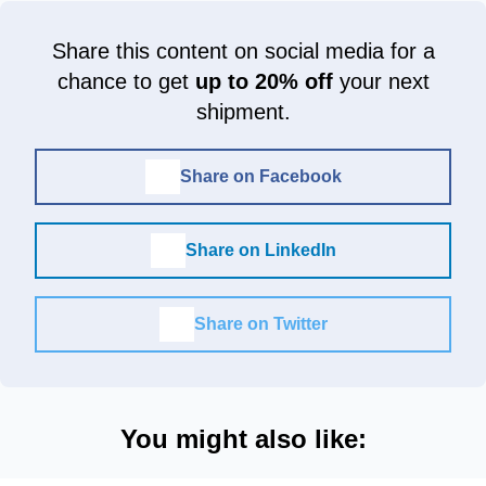
Share this content on social media for a
chance to get
up to 20% off
your next
shipment.
Share on Facebook
Share on LinkedIn
Share on Twitter
You might also like: