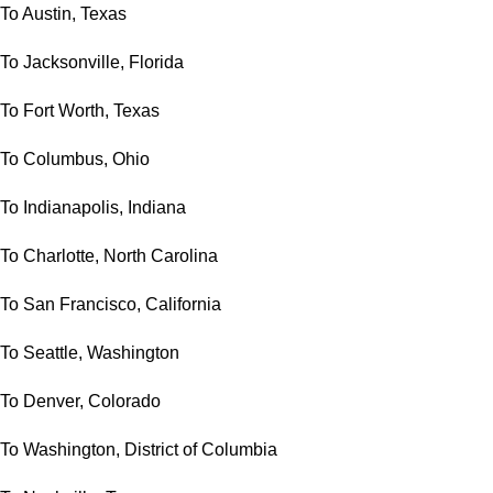
To Austin, Texas
To Jacksonville, Florida
To Fort Worth, Texas
To Columbus, Ohio
To Indianapolis, Indiana
To Charlotte, North Carolina
To San Francisco, California
To Seattle, Washington
To Denver, Colorado
To Washington, District of Columbia