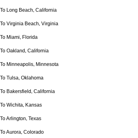
To Long Beach, California
To Virginia Beach, Virginia
To Miami, Florida
To Oakland, California
To Minneapolis, Minnesota
To Tulsa, Oklahoma
To Bakersfield, California
To Wichita, Kansas
To Arlington, Texas
To Aurora, Colorado