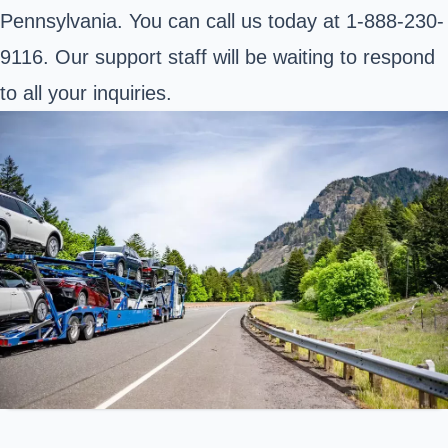
Pennsylvania. You can call us today at 1-888-230-
9116. Our support staff will be waiting to respond
to all your inquiries.