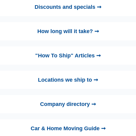
Discounts and specials ➞
How long will it take? ➞
"How To Ship" Articles ➞
Locations we ship to ➞
Company directory ➞
Car & Home Moving Guide ➞