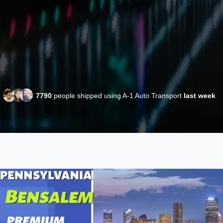
7790
people shipped using A-1 Auto Transport
last week