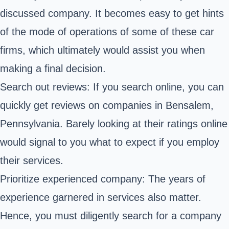
discussed company. It becomes easy to get hints
of the mode of operations of some of these car
firms, which ultimately would assist you when
making a final decision.
Search out reviews: If you search online, you can
quickly get reviews on companies in Bensalem,
Pennsylvania. Barely looking at their ratings online
would signal to you what to expect if you employ
their services.
Prioritize experienced company: The years of
experience garnered in services also matter.
Hence, you must diligently search for a company