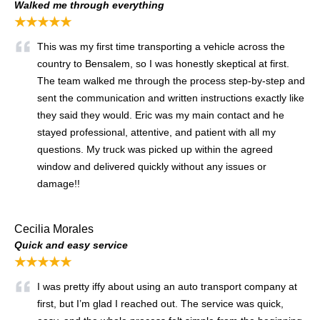
Walked me through everything
★★★★★
This was my first time transporting a vehicle across the
country to Bensalem, so I was honestly skeptical at first.
The team walked me through the process step-by-step and
sent the communication and written instructions exactly like
they said they would. Eric was my main contact and he
stayed professional, attentive, and patient with all my
questions. My truck was picked up within the agreed
window and delivered quickly without any issues or
damage!!
Cecilia Morales
Quick and easy service
★★★★★
I was pretty iffy about using an auto transport company at
first, but I’m glad I reached out. The service was quick,