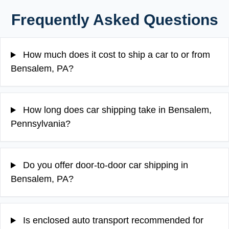
Frequently Asked Questions
How much does it cost to ship a car to or from
Bensalem, PA?
How long does car shipping take in Bensalem,
Pennsylvania?
Do you offer door-to-door car shipping in
Bensalem, PA?
Is enclosed auto transport recommended for