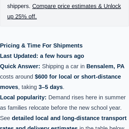
shippers.
Compare price estimates & Unlock
up 25% off.
Pricing & Time For Shipments
Last Updated: a few hours ago
Quick Answer:
Shipping a car in
Bensalem, PA
costs around
$600 for local or short‑distance
moves
, taking
3–5 days
.
Local popularity:
Demand rises here in summer
as families relocate before the new school year.
See
detailed local and long‑distance transport
rates and delivery estimates
in the table below.