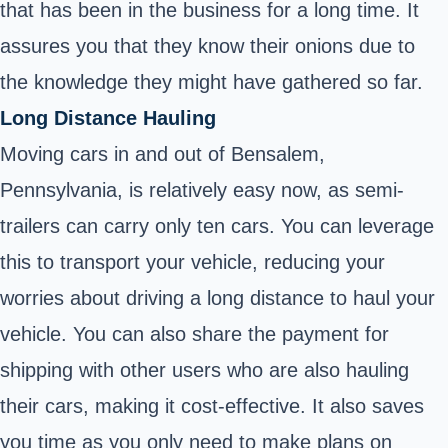
that has been in the business for a long time. It
assures you that they know their onions due to
the knowledge they might have gathered so far.
Long Distance Hauling
Moving cars in and out of Bensalem,
Pennsylvania, is relatively easy now, as semi-
trailers can carry only ten cars. You can leverage
this to transport your vehicle, reducing your
worries about driving a long distance to haul your
vehicle. You can also share the payment for
shipping with other users who are also hauling
their cars, making it cost-effective. It also saves
you time as you only need to make plans on