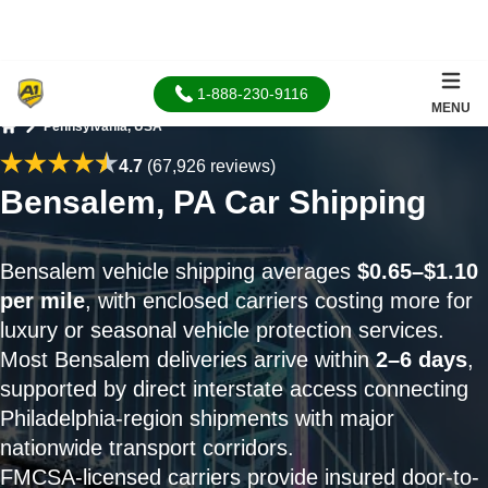
1-888-230-9116
MENU
Pennsylvania, USA
Home
4.7
(67,926 reviews)
Bensalem, PA Car Shipping
Bensalem vehicle shipping averages
$0.65–$1.10
per mile
, with enclosed carriers costing more for
luxury or seasonal vehicle protection services.
Most Bensalem deliveries arrive within
2–6 days
,
supported by direct interstate access connecting
Philadelphia-region shipments with major
nationwide transport corridors.
FMCSA-licensed carriers provide insured door-to-