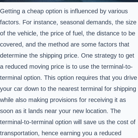
Getting a cheap option is influenced by various
factors. For instance, seasonal demands, the size
of the vehicle, the price of fuel, the distance to be
covered, and the method are some factors that
determine the shipping price. One strategy to get
a reduced moving price is to use the terminal-to-
terminal option. This option requires that you drive
your car down to the nearest terminal for shipping
while also making provisions for receiving it as
soon as it lands near your new location. The
terminal-to-terminal option will save us the cost of
transportation, hence earning you a reduced