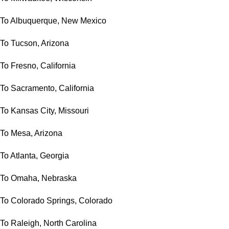
To Albuquerque, New Mexico
To Tucson, Arizona
To Fresno, California
To Sacramento, California
To Kansas City, Missouri
To Mesa, Arizona
To Atlanta, Georgia
To Omaha, Nebraska
To Colorado Springs, Colorado
To Raleigh, North Carolina