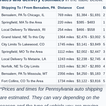
Shipping To / From Bensalem, PA
Distance
Cost
E
Bensalem, PA To Chicago, IL
769 miles
$1,384 - $1,691
2
Springfield, MA To the Area
220 miles
$385 - $483
1
Local Delivery To Warwick, RI
254 miles
$466 - $558
1
Grand Island, NE To this City
1364 miles
$2,476 - $3,002
5
City Limits To Lakewood, CO
1745 miles
$3,141 - $3,849
5
Springfield, MO To the Area
1112 miles
$2,002 - $2,447
3
Local Delivery To Metairie, LA
1243 miles
$2,238 - $2,745
4
Norfolk, NE To City Limits
1315 miles
$2,367 - $2,893
4
Bensalem, PA To Missoula, MT
2356 miles
$4,250 - $5,183
7
Fort Collins, CO To the Area
1734 miles
$3,122 - $3,816
5
*Prices and times for Pennsylvania auto shipping
are estimated. They can vary depending on the
season and the type of vehicle you are moving.