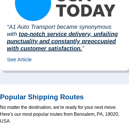
“A1 Auto Transport became synonymous
with
top-notch service delivery, unfailing
punctuality and constantly preoccupied
with customer satisfaction.
”
See Article
Popular Shipping Routes
No matter the destination, we're ready for your next move.
Here's our most popular routes from Bensalem, PA, 19020,
USA