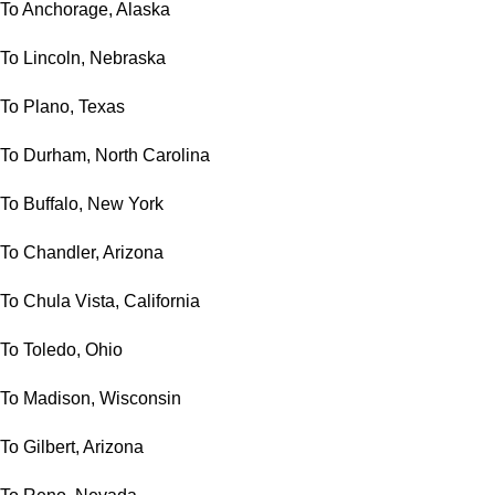
To Anchorage, Alaska
To Lincoln, Nebraska
To Plano, Texas
To Durham, North Carolina
To Buffalo, New York
To Chandler, Arizona
To Chula Vista, California
To Toledo, Ohio
To Madison, Wisconsin
To Gilbert, Arizona