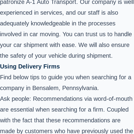
patronize A-1 Auto Transport. Our company is well
experienced in services, and our staff is also
adequately knowledgeable in the processes
involved in car moving. You can trust us to handle
your car shipment with ease. We will also ensure
the safety of your vehicle during shipment.
Using Delivery Firms
Find below tips to guide you when searching for a
company in Bensalem, Pennsylvania.
Ask people: Recommendations via word-of-mouth
are essential when searching for a firm. Coupled
with the fact that these recommendations are
made by customers who have previously used the