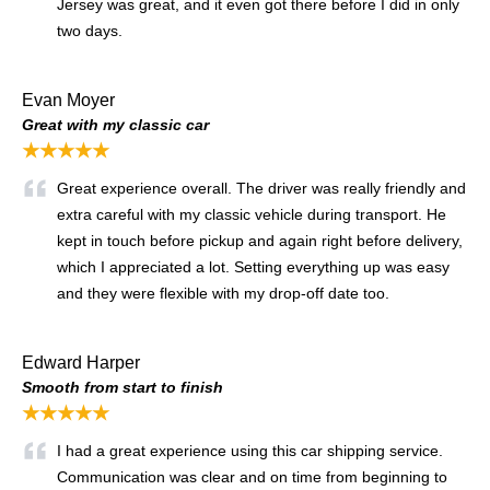
Jersey was great, and it even got there before I did in only
two days.
Evan Moyer
Great with my classic car
★★★★★
Great experience overall. The driver was really friendly and
extra careful with my classic vehicle during transport. He
kept in touch before pickup and again right before delivery,
which I appreciated a lot. Setting everything up was easy
and they were flexible with my drop-off date too.
Edward Harper
Smooth from start to finish
★★★★★
I had a great experience using this car shipping service.
Communication was clear and on time from beginning to