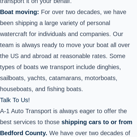
transport it on your behalf.
Boat moving:
For over two decades, we have
been shipping a large variety of personal
watercraft for individuals and companies. Our
team is always ready to move your boat all over
the US and abroad at reasonable rates. Some
types of boats we transport include dinghies,
sailboats, yachts, catamarans,
motorboats
,
houseboats, and fishing boats.
Talk To Us!
A-1 Auto Transport is always eager to offer the
best services to those
shipping cars to or from
Bedford County.
We have over two decades of