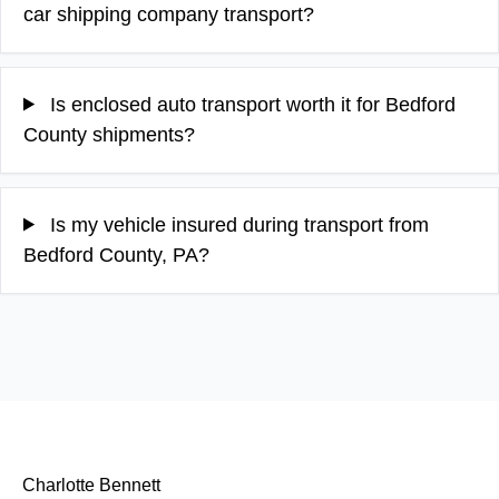
car shipping company transport?
Is enclosed auto transport worth it for Bedford
County shipments?
Is my vehicle insured during transport from
Bedford County, PA?
Charlotte Bennett