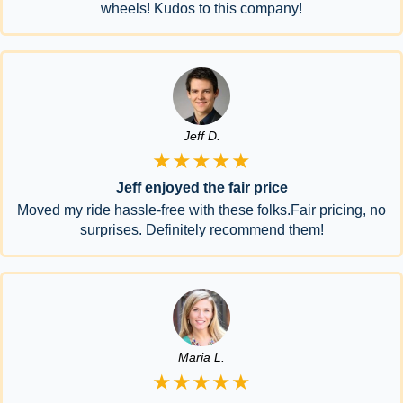
wheels! Kudos to this company!
Jeff D.
★★★★★
Jeff enjoyed the fair price
Moved my ride hassle-free with these folks.Fair pricing, no
surprises. Definitely recommend them!
Maria L.
★★★★★