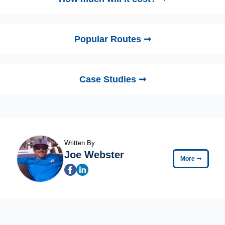
Popular Routes ➞
Case Studies ➞
Written By
Joe Webster
More
➞