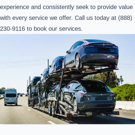
experience and consistently seek to provide value
with every service we offer. Call us today at (888)
230-9116 to book our services.