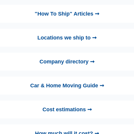
"How To Ship" Articles ➞
Locations we ship to ➞
Company directory ➞
Car & Home Moving Guide ➞
Cost estimations ➞
How much will it cost? ➞