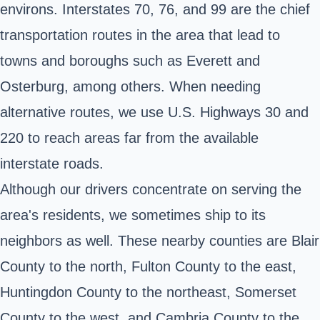
environs. Interstates 70, 76, and 99 are the chief
transportation routes in the area that lead to
towns and boroughs such as Everett and
Osterburg, among others. When needing
alternative routes, we use U.S. Highways 30 and
220 to reach areas far from the available
interstate roads.
Although our drivers concentrate on serving the
area's residents, we sometimes ship to its
neighbors as well. These nearby counties are Blair
County to the north, Fulton County to the east,
Huntingdon County to the northeast, Somerset
County to the west, and Cambria County to the