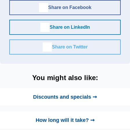
Share on Facebook
Share on LinkedIn
Share on Twitter
You might also like:
Discounts and specials ➞
How long will it take? ➞