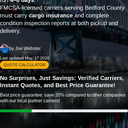
run
4–8 days
.
FMCSA-licensed carriers serving Bedford County
must carry
cargo insurance
and complete
condition inspection reports at both pickup and
delivery.
by
Joe Webster
Last updated May, 17 2026
QUOTE CALCULATOR
No Surprises, Just Savings: Verified Carriers,
Instant Quotes, and Best Price Guarantee!
Best price guarantee: save 20% compared to other companies
with our local partner carriers!