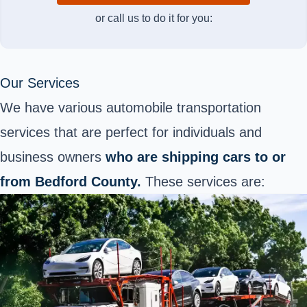
or call us to do it for you:
Our Services
We have various automobile transportation
services
that are perfect for individuals and
business owners
who are
shipping cars to or
from Bedford County.
These services are: