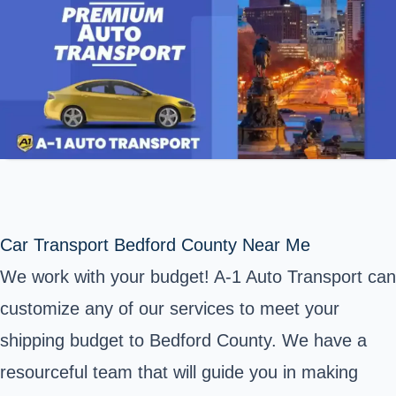
Car Transport Bedford County Near Me
We work with your budget! A-1 Auto Transport can
customize any of our services to meet your
shipping budget to Bedford County. We have a
resourceful team that will guide you in making