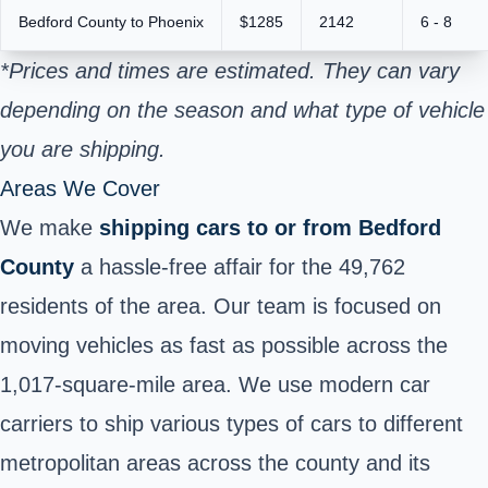
Bedford County to Phoenix
$1285
2142
6 - 8
*Prices and times are estimated. They can vary
depending on the season and what type of vehicle
you are shipping.
Areas We Cover
We make
shipping cars to or from
Bedford
County
a hassle-free affair for the 49,762
residents of the area. Our team is focused on
moving vehicles as fast as possible across the
1,017-square-mile area. We use modern car
carriers to ship various types of cars to different
metropolitan areas across the county and its