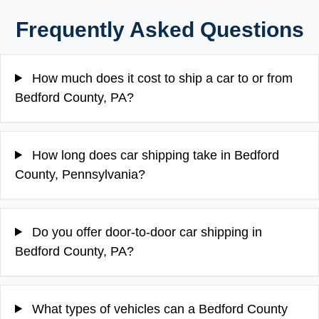
Frequently Asked Questions
How much does it cost to ship a car to or from
Bedford County, PA?
How long does car shipping take in Bedford
County, Pennsylvania?
Do you offer door-to-door car shipping in
Bedford County, PA?
What types of vehicles can a Bedford County