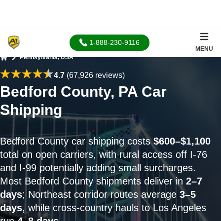
1-888-230-9116
MENU
Pennsylvania, USA
Home
4.7
(67,926 reviews)
Bedford County, PA Car
Shipping
Bedford County car shipping costs
$600–$1,100
total on open carriers, with rural access off I-76
and I-99 potentially adding small surcharges.
Most Bedford County shipments deliver in
2–7
days
; Northeast corridor routes average
3–5
days
, while cross-country hauls to Los Angeles