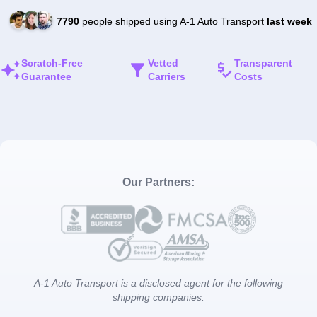
7790
people shipped using A-1 Auto Transport
last week
Scratch-Free
Vetted
Transparent
Guarantee
Carriers
Costs
Our Partners:
A-1 Auto Transport is a disclosed agent for the following
shipping companies: