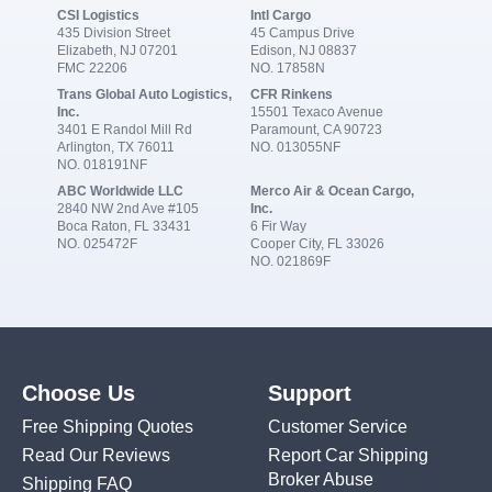
CSI Logistics
Intl Cargo
435 Division Street
45 Campus Drive
Elizabeth, NJ 07201
Edison, NJ 08837
FMC 22206
NO. 17858N
Trans Global Auto Logistics,
CFR Rinkens
Inc.
15501 Texaco Avenue
3401 E Randol Mill Rd
Paramount, CA 90723
Arlington, TX 76011
NO. 013055NF
NO. 018191NF
ABC Worldwide LLC
Merco Air & Ocean Cargo,
2840 NW 2nd Ave #105
Inc.
Boca Raton, FL 33431
6 Fir Way
NO. 025472F
Cooper City, FL 33026
NO. 021869F
Choose Us
Support
Free Shipping Quotes
Customer Service
Read Our Reviews
Report Car Shipping
Broker Abuse
Shipping FAQ