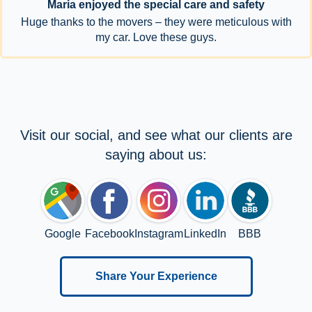
Maria enjoyed the special care and safety
Huge thanks to the movers – they were meticulous with
my car. Love these guys.
Visit our social, and see what our clients are
saying about us:
Google
Facebook
Instagram
LinkedIn
BBB
Share Your Experience