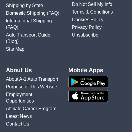
Do Not Sell My Info
Shipping by State
Terms & Conditions
Domestic Shipping
(FAQ)
Cookies Policy
International Shipping
(FAQ)
Privacy Policy
Auto Transport Guide
Unsubscribe
(Blog)
Site Map
About Us
Mobile Apps
About A-1 Auto Transport
Purpose of This Website
Employment
Opportunities
Affiliate Carrier Program
Latest News
Contact Us