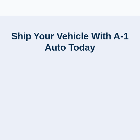
Ship Your Vehicle With A-1
Auto Today