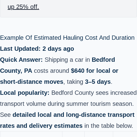
up 25% off.
Example Of Estimated Hauling Cost And Duration
Last Updated: 2 days ago
Quick Answer:
Shipping a car in
Bedford
County, PA
costs around
$640 for local or
short‑distance moves
, taking
3–5 days
.
Local popularity:
Bedford County sees increased
transport volume during summer tourism season.
See
detailed local and long‑distance transport
rates and delivery estimates
in the table below.