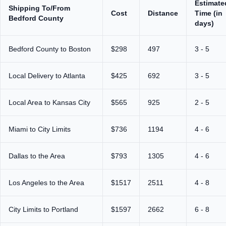
Estimate
Shipping To/From
Cost
Distance
Time (in
Bedford County
days)
Bedford County to Boston
$298
497
3 - 5
Local Delivery to Atlanta
$425
692
3 - 5
Local Area to Kansas City
$565
925
2 - 5
Miami to City Limits
$736
1194
4 - 6
Dallas to the Area
$793
1305
4 - 6
Los Angeles to the Area
$1517
2511
4 - 8
City Limits to Portland
$1597
2662
6 - 8