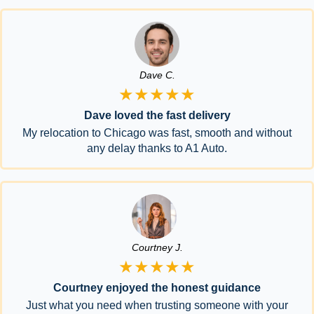
Dave C.
★★★★★
Dave loved the fast delivery
My relocation to Chicago was fast, smooth and without
any delay thanks to A1 Auto.
Courtney J.
★★★★★
Courtney enjoyed the honest guidance
Just what you need when trusting someone with your