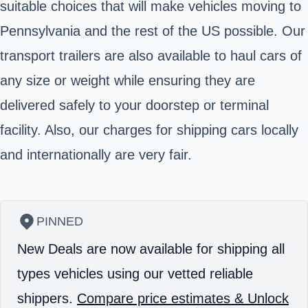
suitable choices that will make vehicles moving to
Pennsylvania and the rest of the US possible. Our
transport trailers are also available to haul cars of
any size or weight while ensuring they are
delivered safely to your doorstep or terminal
facility. Also, our charges for shipping cars locally
and internationally are very fair.
PINNED
New Deals are now available for shipping all
types vehicles using our vetted reliable
shippers.
Compare price estimates & Unlock