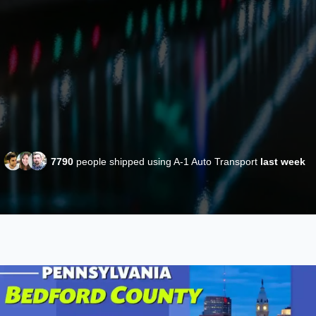
7790
people shipped using A-1 Auto Transport
last week