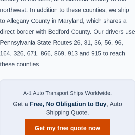
northwest. In addition to these counties, we ship
to Allegany County in Maryland, which shares a
direct border with Bedford County. Our drivers use
Pennsylvania State Routes 26, 31, 36, 56, 96,
164, 326, 671, 866, 869, 913 and 915 to reach
these counties.
A-1 Auto Transport Ships Worldwide.
Get a
Free, No Obligation to Buy
, Auto
Shipping Quote.
Get my free quote now