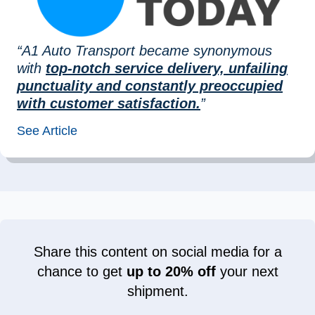
“A1 Auto Transport became synonymous
with
top-notch service delivery, unfailing
punctuality and constantly preoccupied
with customer satisfaction.
”
See Article
Share this content on social media for a
chance to get
up to 20% off
your next
shipment.