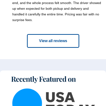
end, and the whole process felt smooth. The driver showed
up when expected for both pickup and delivery and
handled it carefully the entire time. Pricing was fair with no
surprise fees.
View all reviews