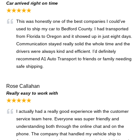
Car arrived right on time
★★★★★
This was honestly one of the best companies I could’ve
used to ship my car to Bedford County. I had transported
from Florida to Oregon and it showed up in just eight days.
Communication stayed really solid the whole time and the
drivers were always kind and efficient. I’d definitely
recommend A1 Auto Transport to friends or family needing
safe shipping.
Rose Callahan
Really easy to work with
★★★★★
I actually had a really good experience with the customer
service team here. Everyone was super friendly and
understanding both through the online chat and on the
phone. The company that handled my vehicle ship to