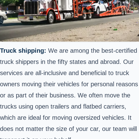
Truck shipping:
We are among the best-certified
truck shippers in the fifty states and abroad. Our
services are all-inclusive and beneficial to truck
owners moving their vehicles for personal reasons
or as part of their business. We often move the
trucks using open trailers and flatbed carriers,
which are ideal for moving oversized vehicles. It
does not matter the size of your car, our team will