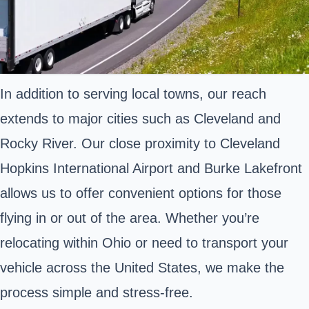
In addition to serving local towns, our reach
extends to major cities such as Cleveland and
Rocky River. Our close proximity to Cleveland
Hopkins International Airport and Burke Lakefront
allows us to offer convenient options for those
flying in or out of the area. Whether you’re
relocating within Ohio or need to transport your
vehicle across the United States, we make the
process simple and stress-free.