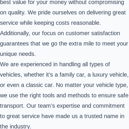
best value for your money without compromising
on quality. We pride ourselves on delivering great
service while keeping costs reasonable.
Additionally, our focus on customer satisfaction
guarantees that we go the extra mile to meet your
unique needs.
We are experienced in handling all types of
vehicles, whether it’s a family car, a luxury vehicle,
or even a classic car. No matter your vehicle type,
we use the right tools and methods to ensure safe
transport. Our team’s expertise and commitment
to great service have made us a trusted name in
the industry.