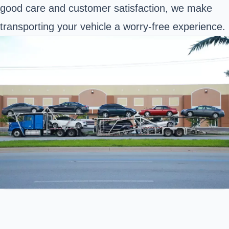
good care and customer satisfaction, we make
transporting your vehicle a worry-free experience.