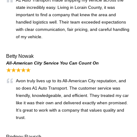
state incredibly easy. Living in Lorain County, it was
important to find a company that knew the area and
handled logistics well. Their team exceeded expectations
with clear communication, fair pricing, and careful handling
of my vehicle.
Betty Nowak
All-American City Service You Can Count On
★★★★★
Avon truly lives up to its All-American City reputation, and
so does A1 Auto Transport. The customer service was
friendly, knowledgeable, and efficient. They treated my car
like it was their own and delivered exactly when promised.
It’s great to work with a company that values quality and
trust.
Rodney Rausch