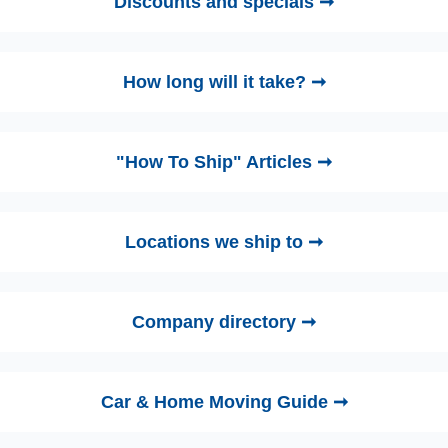
Discounts and specials ➞
How long will it take? ➞
"How To Ship" Articles ➞
Locations we ship to ➞
Company directory ➞
Car & Home Moving Guide ➞