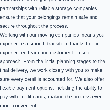
partnerships with reliable storage companies
ensure that your belongings remain safe and
secure throughout the process.
Working with our moving companies means you’ll
experience a smooth transition, thanks to our
experienced team and customer-focused
approach. From the initial planning stages to the
final delivery, we work closely with you to make
sure every detail is accounted for. We also offer
flexible payment options, including the ability to
pay with credit cards, making the process even
more convenient.