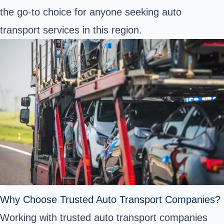
the go-to choice for anyone seeking auto
transport services in this region.
Why Choose Trusted Auto Transport Companies?
Working with trusted auto transport companies