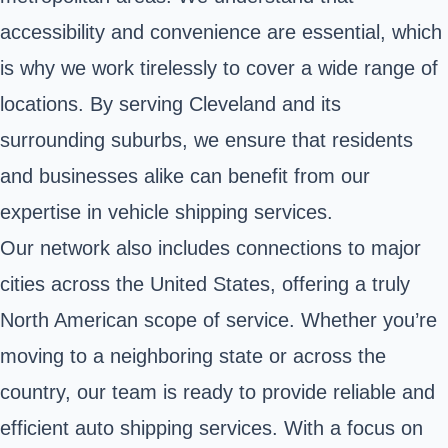
accessibility and convenience are essential, which
is why we work tirelessly to cover a wide range of
locations. By serving Cleveland and its
surrounding suburbs, we ensure that residents
and businesses alike can benefit from our
expertise in vehicle shipping services.
Our network also includes connections to major
cities across the United States, offering a truly
North American scope of service. Whether you’re
moving to a neighboring state or across the
country, our team is ready to provide reliable and
efficient auto shipping services. With a focus on