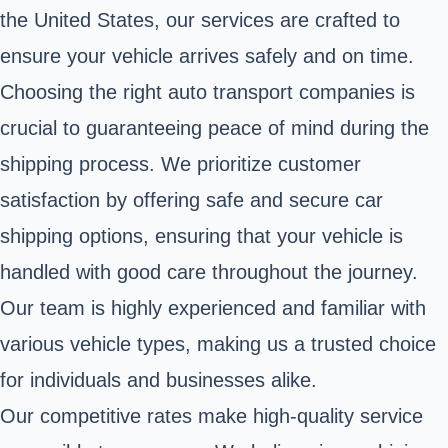
the United States, our services are crafted to
ensure your vehicle arrives safely and on time.
Choosing the right auto transport companies is
crucial to guaranteeing peace of mind during the
shipping process. We prioritize customer
satisfaction by offering safe and secure car
shipping options, ensuring that your vehicle is
handled with good care throughout the journey.
Our team is highly experienced and familiar with
various vehicle types, making us a trusted choice
for individuals and businesses alike.
Our competitive rates make high-quality service