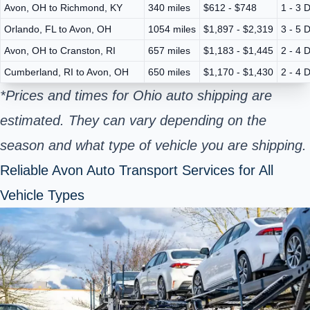
Avon, OH to Richmond, KY
340 miles
$612 - $748
1 - 3 
Orlando, FL to Avon, OH
1054 miles
$1,897 - $2,319
3 - 5 
Avon, OH to Cranston, RI
657 miles
$1,183 - $1,445
2 - 4 
Cumberland, RI to Avon, OH
650 miles
$1,170 - $1,430
2 - 4 
*Prices and times for Ohio auto shipping are
estimated. They can vary depending on the
season and what type of vehicle you are shipping.
Reliable Avon Auto Transport Services for All
Vehicle Types