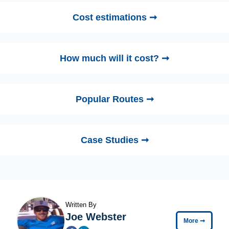
Cost estimations ➞
How much will it cost? ➞
Popular Routes ➞
Case Studies ➞
Written By
Joe Webster
More
➞