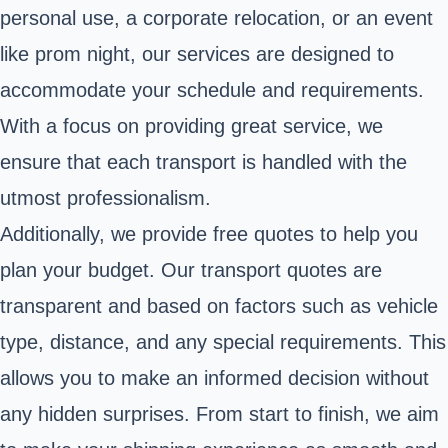
personal use, a corporate relocation, or an event
like prom night, our services are designed to
accommodate your schedule and requirements.
With a focus on providing great service, we
ensure that each transport is handled with the
utmost professionalism.
Additionally, we provide free quotes to help you
plan your budget. Our transport quotes are
transparent and based on factors such as vehicle
type, distance, and any special requirements. This
allows you to make an informed decision without
any hidden surprises. From start to finish, we aim