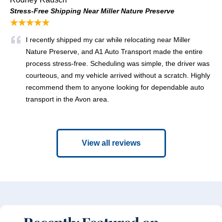
Stress-Free Shipping Near Miller Nature Preserve
★★★★★
I recently shipped my car while relocating near Miller
Nature Preserve, and A1 Auto Transport made the entire
process stress-free. Scheduling was simple, the driver was
courteous, and my vehicle arrived without a scratch. Highly
recommend them to anyone looking for dependable auto
transport in the Avon area.
View all reviews