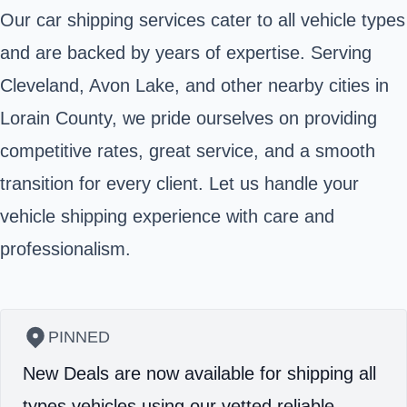
Our car shipping services cater to all vehicle types
and are backed by years of expertise. Serving
Cleveland, Avon Lake, and other nearby cities in
Lorain County, we pride ourselves on providing
competitive rates, great service, and a smooth
transition for every client. Let us handle your
vehicle shipping experience with care and
professionalism.
PINNED
New Deals are now available for shipping all
types vehicles using our vetted reliable