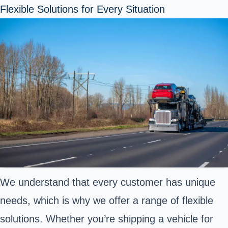
Flexible Solutions for Every Situation
We understand that every customer has unique
needs, which is why we offer a range of flexible
solutions. Whether you’re shipping a vehicle for