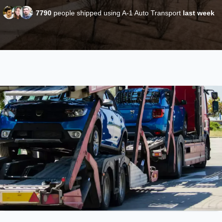
7790
people shipped using A-1 Auto Transport
last week