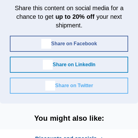
Share this content on social media for a
chance to get
up to 20% off
your next
shipment.
Share on Facebook
Share on LinkedIn
Share on Twitter
You might also like: