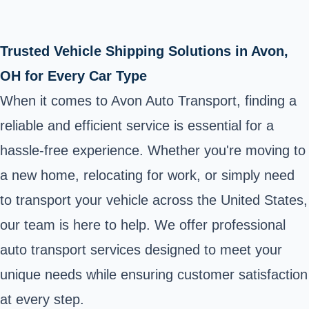
Trusted Vehicle Shipping Solutions in Avon,
OH for Every Car Type
When it comes to Avon Auto Transport, finding a
reliable and efficient service is essential for a
hassle-free experience. Whether you're moving to
a new home, relocating for work, or simply need
to transport your vehicle across the United States,
our team is here to help. We offer professional
auto transport services designed to meet your
unique needs while ensuring customer satisfaction
at every step.