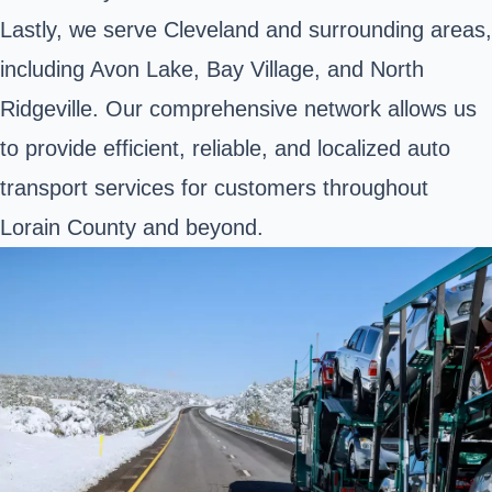
Lastly, we serve Cleveland and surrounding areas,
including Avon Lake, Bay Village, and North
Ridgeville. Our comprehensive network allows us
to provide efficient, reliable, and localized auto
transport services for customers throughout
Lorain County and beyond.