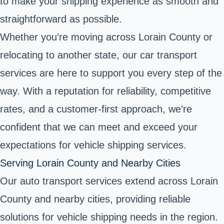
to make your shipping experience as smooth and
straightforward as possible.
Whether you’re moving across Lorain County or
relocating to another state, our car transport
services are here to support you every step of the
way. With a reputation for reliability, competitive
rates, and a customer-first approach, we’re
confident that we can meet and exceed your
expectations for vehicle shipping services.
Serving Lorain County and Nearby Cities
Our auto transport services extend across Lorain
County and nearby cities, providing reliable
solutions for vehicle shipping needs in the region.