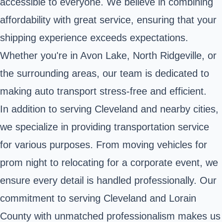
accessible to everyone. We believe in combining
affordability with great service, ensuring that your
shipping experience exceeds expectations.
Whether you're in Avon Lake, North Ridgeville, or
the surrounding areas, our team is dedicated to
making auto transport stress-free and efficient.
In addition to serving Cleveland and nearby cities,
we specialize in providing transportation service
for various purposes. From moving vehicles for
prom night to relocating for a corporate event, we
ensure every detail is handled professionally. Our
commitment to serving Cleveland and Lorain
County with unmatched professionalism makes us