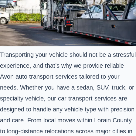
Transporting your vehicle should not be a stressful
experience, and that’s why we provide reliable
Avon auto transport services tailored to your
needs. Whether you have a sedan, SUV, truck, or
specialty vehicle, our car transport services are
designed to handle any vehicle type with precision
and care. From local moves within Lorain County
to long-distance relocations across major cities in