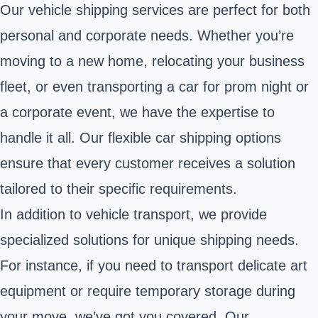
Our vehicle shipping services are perfect for both
personal and corporate needs. Whether you’re
moving to a new home, relocating your business
fleet, or even transporting a car for prom night or
a corporate event, we have the expertise to
handle it all. Our flexible car shipping options
ensure that every customer receives a solution
tailored to their specific requirements.
In addition to vehicle transport, we provide
specialized solutions for unique shipping needs.
For instance, if you need to transport delicate art
equipment or require temporary storage during
your move, we’ve got you covered. Our