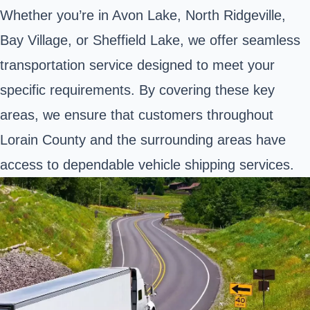
Whether you’re in Avon Lake, North Ridgeville,
Bay Village, or Sheffield Lake, we offer seamless
transportation service designed to meet your
specific requirements. By covering these key
areas, we ensure that customers throughout
Lorain County and the surrounding areas have
access to dependable vehicle shipping services.