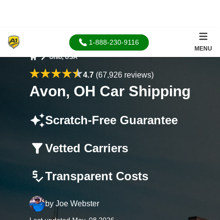
1-888-230-9116
MENU
Ohio, USA
Home
4.7
(67,926 reviews)
Avon, OH Car Shipping
Scratch-Free Guarantee
Vetted Carriers
Transparent Costs
by
Joe Webster