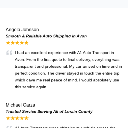
Angela Johnson
Smooth & Reliable Auto Shipping in Avon
★★★★★
I had an excellent experience with A1 Auto Transport in
Avon. From the first quote to final delivery, everything was
transparent and professional. My car arrived on time and in
perfect condition. The driver stayed in touch the entire trip,
which gave me real peace of mind. I would absolutely use
this service again.
Michael Garza
Trusted Service Serving All of Lorain County
★★★★★
A1 Auto Transport made shipping my vehicle across the