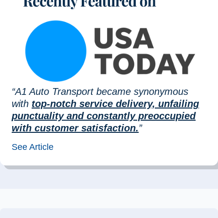
“A1 Auto Transport became synonymous
with
top-notch service delivery, unfailing
punctuality and constantly preoccupied
with customer satisfaction.
”
See Article