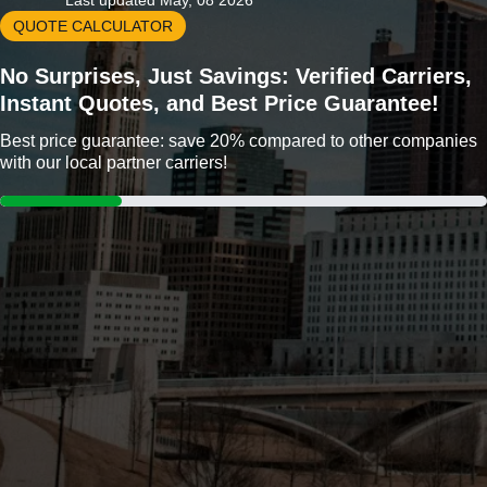
Last updated May, 08 2026
QUOTE CALCULATOR
No Surprises, Just Savings: Verified Carriers,
Instant Quotes, and Best Price Guarantee!
Best price guarantee: save 20% compared to other companies
with our local partner carriers!