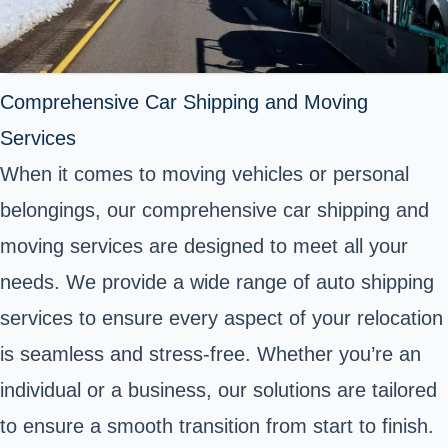
Comprehensive Car Shipping and Moving
Services
When it comes to moving vehicles or personal
belongings, our comprehensive car shipping and
moving services are designed to meet all your
needs. We provide a wide range of auto shipping
services to ensure every aspect of your relocation
is seamless and stress-free. Whether you’re an
individual or a business, our solutions are tailored
to ensure a smooth transition from start to finish.