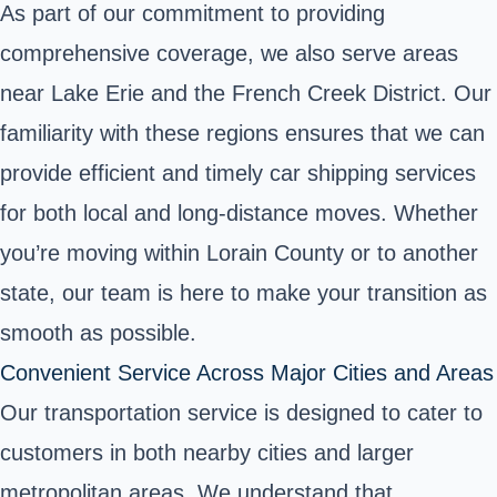
As part of our commitment to providing
comprehensive coverage, we also serve areas
near Lake Erie and the French Creek District. Our
familiarity with these regions ensures that we can
provide efficient and timely car shipping services
for both local and long-distance moves. Whether
you’re moving within Lorain County or to another
state, our team is here to make your transition as
smooth as possible.
Convenient Service Across Major Cities and Areas
Our transportation service is designed to cater to
customers in both nearby cities and larger
metropolitan areas. We understand that