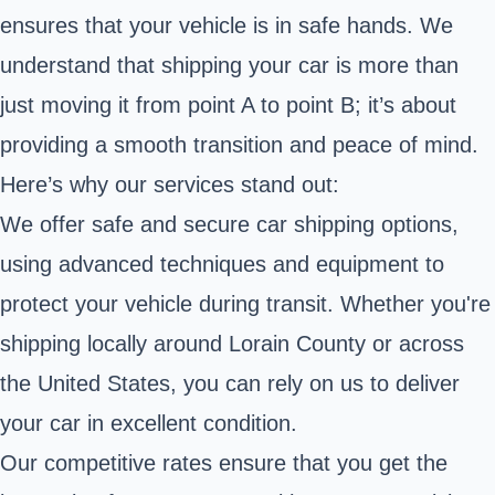
ensures that your vehicle is in safe hands. We
understand that shipping your car is more than
just moving it from point A to point B; it’s about
providing a smooth transition and peace of mind.
Here’s why our services stand out:
We offer safe and secure car shipping options,
using advanced techniques and equipment to
protect your vehicle during transit. Whether you're
shipping locally around Lorain County or across
the United States, you can rely on us to deliver
your car in excellent condition.
Our competitive rates ensure that you get the