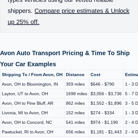
shippers.
Compare price estimates & Unlock
up 25% off.
Avon Auto Transport Pricing & Time To Ship
Your Car Examples
Shipping To / From Avon, OH
Distance
Cost
Estima
Avon, OH to Bloomington, IN
359 miles
$646 - $790
1 - 3 
Layton, UT to Avon, OH
1698 miles
$3,056 - $3,736
5 - 7 
Avon, OH to Pine Bluff, AR
862 miles
$1,552 - $1,896
3 - 5 
Livonia, MI to Avon, OH
152 miles
$274 - $334
1 - 3 
Avon, OH to Concord, NC
541 miles
$974 - $1,190
2 - 4 
Pawtucket, RI to Avon, OH
656 miles
$1,181 - $1,443
2 - 4 