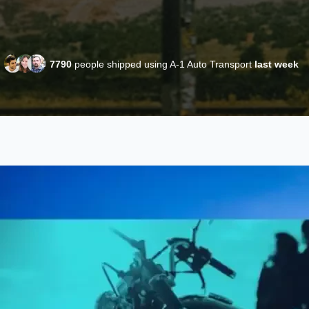
7790
people shipped using A-1 Auto Transport
last week