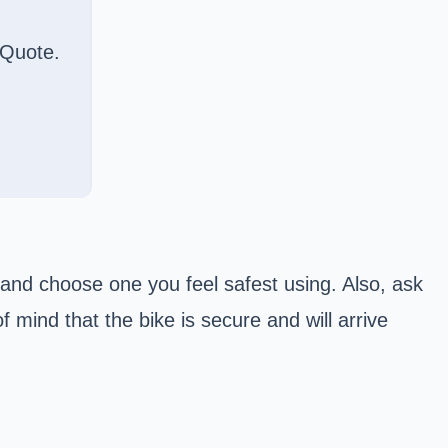
 Quote.
and choose one you feel safest using. Also, ask
f mind that the bike is secure and will arrive