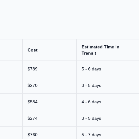
Estimated Time In
Cost
Transit
$789
5 - 6 days
$270
3 - 5 days
$584
4 - 6 days
$274
3 - 5 days
$760
5 - 7 days