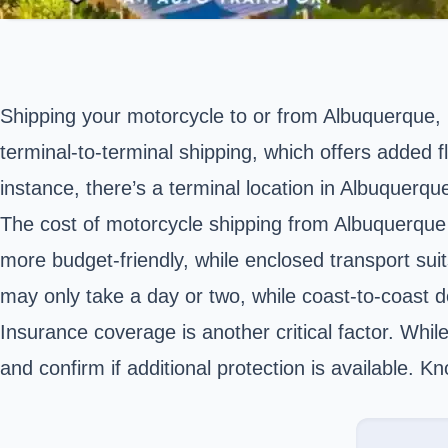
Shipping your motorcycle to or from
Albuquerque,
terminal-to-terminal shipping, which offers added fl
instance, there’s a terminal location in Albuquerq
The cost of motorcycle shipping from Albuquerque d
more budget-friendly, while enclosed transport sui
may only take a day or two, while coast-to-coast d
Insurance coverage is another critical factor. Whil
and confirm if additional protection is available. 