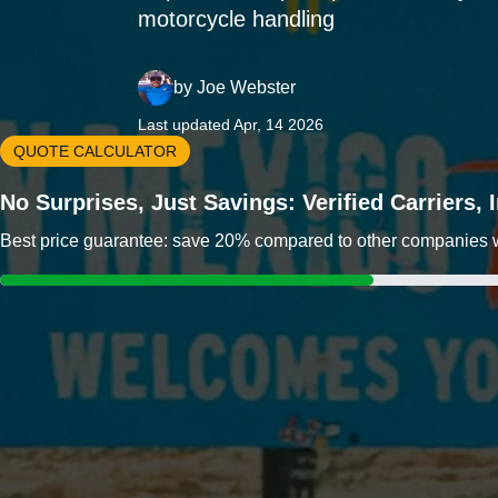
motorcycle handling
by
Joe Webster
Last updated Apr, 14 2026
QUOTE CALCULATOR
No Surprises, Just Savings: Verified Carriers,
Best price guarantee: save 20% compared to other companies wit