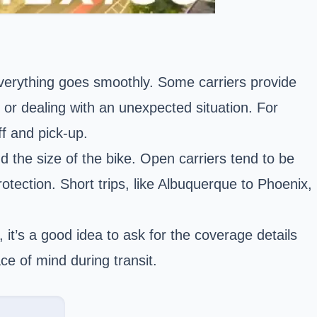
everything goes smoothly. Some carriers provide
ip or dealing with an unexpected situation. For
ff and pick-up.
 the size of the bike. Open carriers tend to be
tection. Short trips, like Albuquerque to Phoenix,
it’s a good idea to ask for the coverage details
ce of mind during transit.