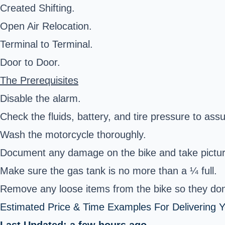
Created Shifting.
Open Air Relocation.
Terminal to Terminal.
Door to Door.
The Prerequisites
Disable the alarm.
Check the fluids, battery, and tire pressure to assur
Wash the motorcycle thoroughly.
Document any damage on the bike and take pictur
Make sure the gas tank is no more than a ¼ full.
Remove any loose items from the bike so they don'
Estimated Price & Time Examples For Delivering Y
Last Updated: a few hours ago