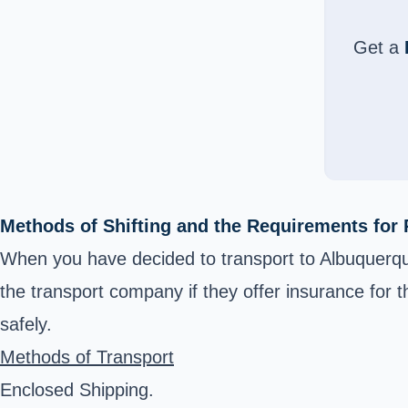
Get a
Methods of Shifting and the Requirements for 
When you have decided to transport to Albuquerqu
the transport company if they offer insurance for th
safely.
Methods of Transport
Enclosed Shipping.