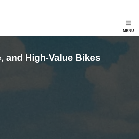
MENU
, and High-Value Bikes