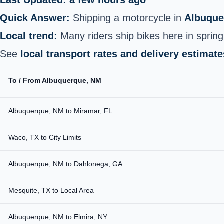
Quick Answer:
Shipping a motorcycle in
Albuque
Local trend:
Many riders ship bikes here in spring
See
local transport rates and delivery estimate
To / From Albuquerque, NM
Albuquerque, NM to Miramar, FL
Waco, TX to City Limits
Albuquerque, NM to Dahlonega, GA
Mesquite, TX to Local Area
Albuquerque, NM to Elmira, NY