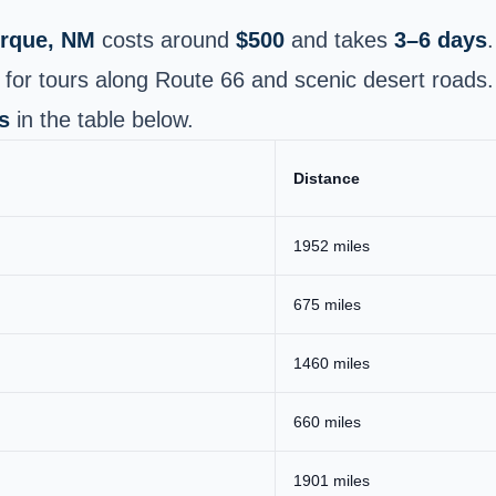
rque, NM
costs around
$500
and takes
3–6 days
.
 for tours along Route 66 and scenic desert roads.
s
in the table below.
Distance
1952 miles
675 miles
1460 miles
660 miles
1901 miles