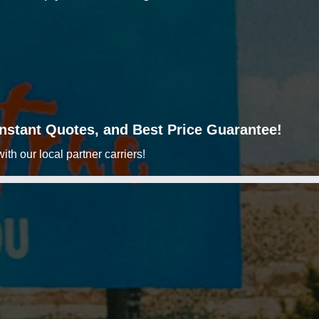
 Instant Quotes, and Best Price Guarantee!
h our local partner carriers!