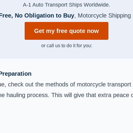
A-1 Auto Transport Ships Worldwide.
Free, No Obligation to Buy
, Motorcycle Shipping
Get my free quote now
or call us to do it for you:
Preparation
e, check out the methods of motorcycle transport 
e hauling process. This will give that extra peace o