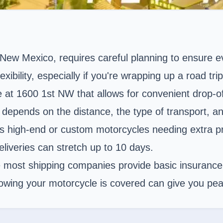
 New Mexico
, requires careful planning to ensure 
exibility, especially if you're wrapping up a road tr
ue at 1600 1st NW that allows for convenient drop-o
epends on the distance, the type of transport, and
ts high-end or custom motorcycles needing extra pro
eliveries can stretch up to 10 days.
e most shipping companies provide basic insurance, 
Knowing your motorcycle is covered can give you pea