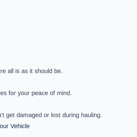
e all is as it should be.
es for your peace of mind.
t get damaged or lost during hauling.
our Vehicle