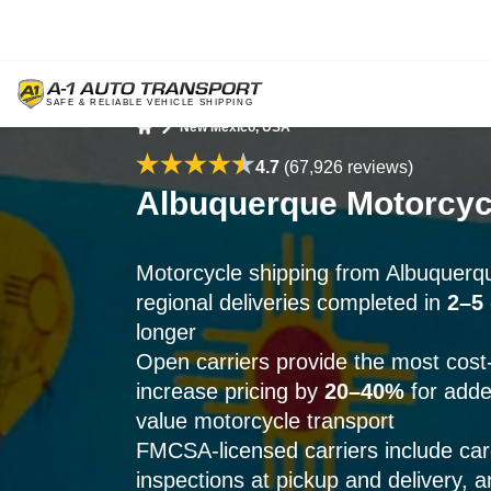
New Mexico, USA
Home
4.7
(67,926 reviews)
Albuquerque Motorcycl
Motorcycle shipping from Albuquer
regional deliveries completed in
2–5
longer
Open carriers provide the most cost-e
increase pricing by
20–40%
for adde
value motorcycle transport
FMCSA-licensed carriers include ca
inspections at pickup and delivery, 