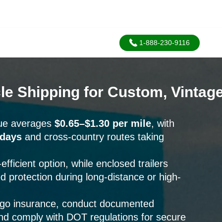
1-888-230-9116
e Shipping for Custom, Vintage
que averages
$0.65–$1.30 per mile
, with
 days
and cross-country routes taking
fficient option, while enclosed trailers
d protection during long-distance or high-
rgo insurance, conduct documented
and comply with DOT regulations for secure