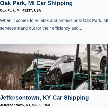
Oak Park, MI Car Shipping
Oak Park, MI, 48237, USA
When it comes to reliable and professional Oak Park, MI
services stand out for their efficiency and...
Jeffersontown, KY Car Shipping
Jeffersontown, KY, 40299, USA