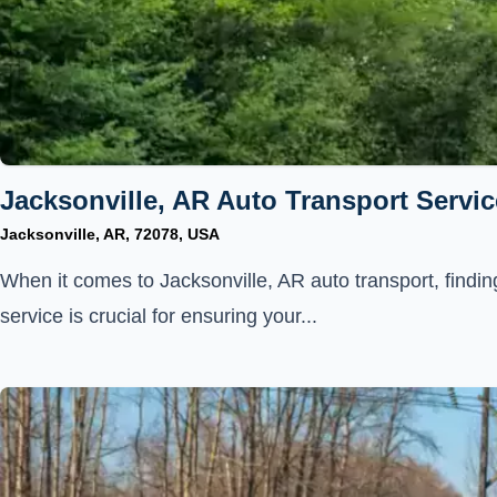
Jacksonville, AR Auto Transport Servic
Jacksonville, AR, 72078, USA
When it comes to Jacksonville, AR auto transport, finding
service is crucial for ensuring your...