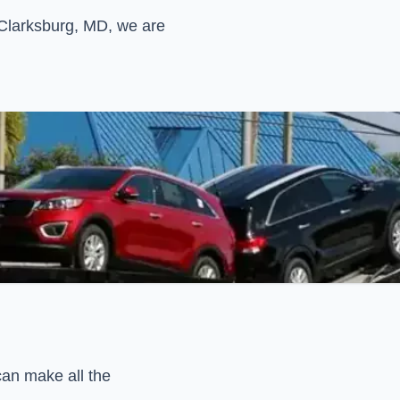
n Clarksburg, MD, we are
can make all the