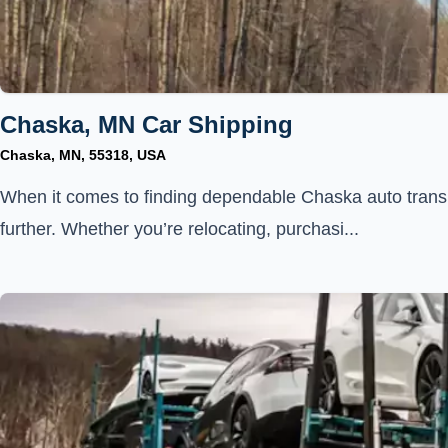
Chaska, MN Car Shipping
Chaska, MN, 55318, USA
When it comes to finding dependable Chaska auto transp
further. Whether you’re relocating, purchasi...