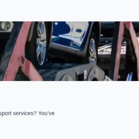
sport services? You’ve