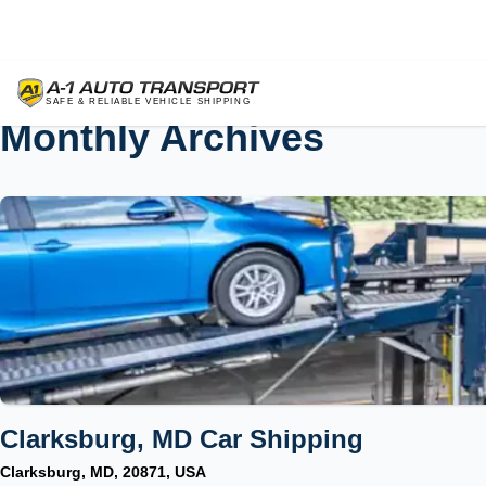
Monthly Archives
Clarksburg, MD Car Shipping
Clarksburg, MD, 20871, USA