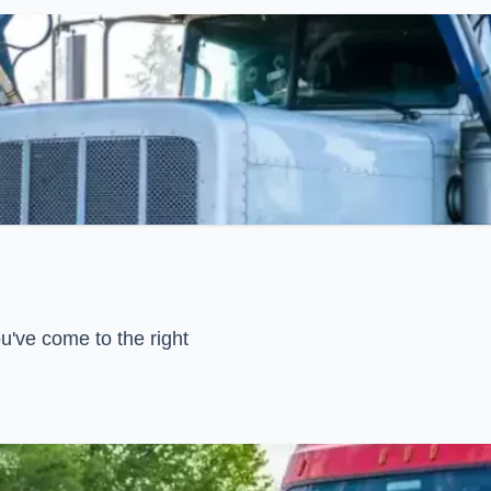
u've come to the right