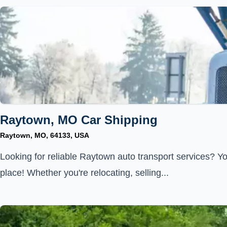
Raytown, MO Car Shipping
Raytown, MO, 64133, USA
Looking for reliable Raytown auto transport services? Yo
place! Whether you're relocating, selling...