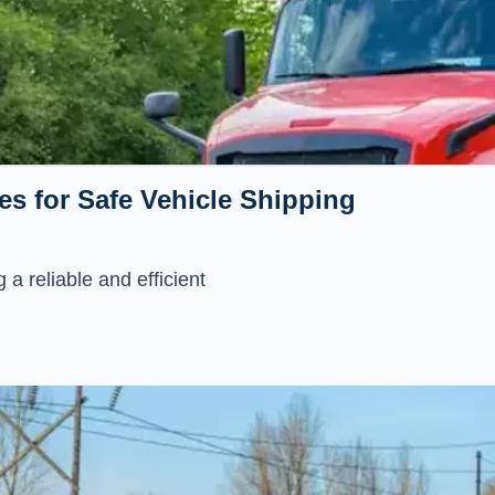
es for Safe Vehicle Shipping
 a reliable and efficient