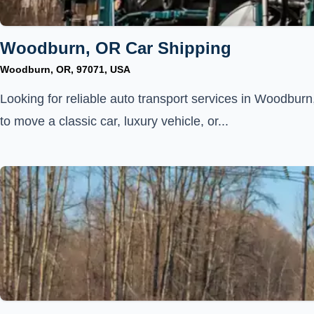
Woodburn, OR Car Shipping
Woodburn, OR, 97071, USA
Looking for reliable auto transport services in Woodbu
to move a classic car, luxury vehicle, or...