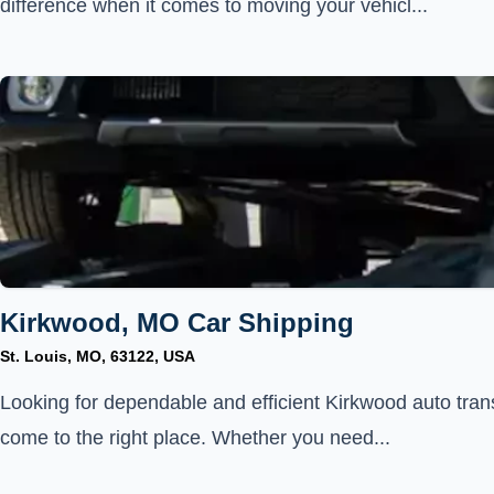
difference when it comes to moving your vehicl...
Kirkwood, MO Car Shipping
St. Louis, MO, 63122, USA
Looking for dependable and efficient Kirkwood auto tran
come to the right place. Whether you need...