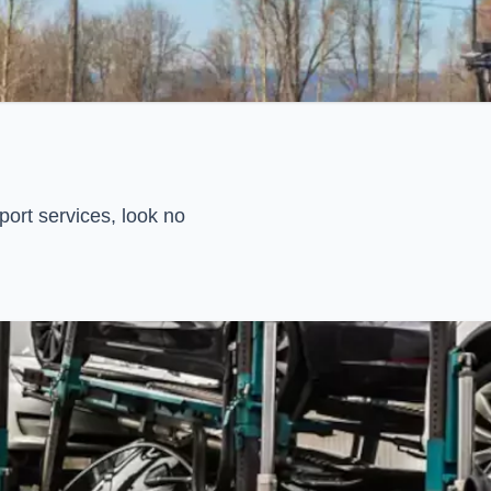
ort services, look no