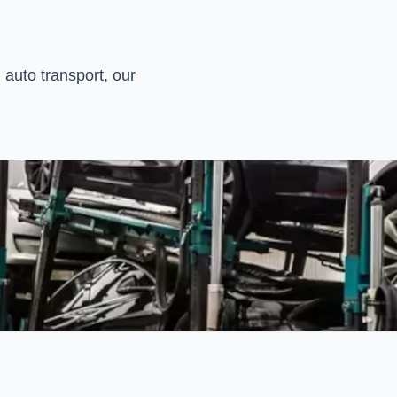
 auto transport, our