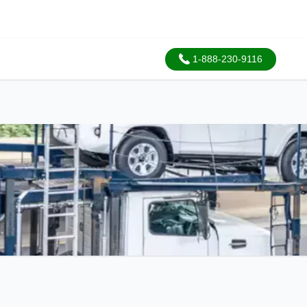
1-888-230-9116