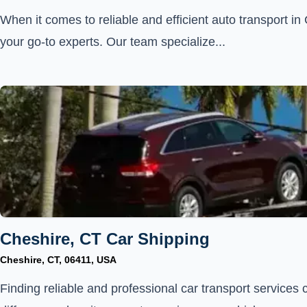
When it comes to reliable and efficient auto transport i
your go-to experts. Our team specialize...
Cheshire, CT Car Shipping
Cheshire, CT, 06411, USA
Finding reliable and professional car transport services 