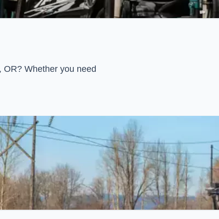
rn, OR? Whether you need